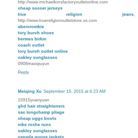
http://www.michaelkorsfactoryoutletonline.com
cheap soccer jerseys
true religion jeans
,
http://www.truereligionoutletstore.us.com
abercrombie
tory burch shoes
hermes birkin
coach outlet
tory burch outlet online
oakley sunglasses
0908maoqiuyun
Reply
Meiqing Xu
September 15, 2015 at 6:23 AM
15915yuanyuan
ghd hair straighteners
sac longchamp pliage
cheap uggs boots
nike roshe runs
oakley sunglasses
canada goose jackets