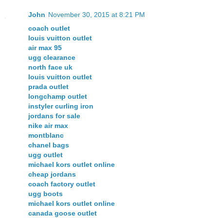
John
November 30, 2015 at 8:21 PM
coach outlet
louis vuitton outlet
air max 95
ugg clearance
north face uk
louis vuitton outlet
prada outlet
longchamp outlet
instyler curling iron
jordans for sale
nike air max
montblanc
chanel bags
ugg outlet
michael kors outlet online
cheap jordans
coach factory outlet
ugg boots
michael kors outlet online
canada goose outlet