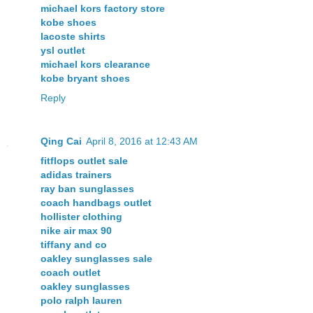
michael kors factory store
kobe shoes
lacoste shirts
ysl outlet
michael kors clearance
kobe bryant shoes
Reply
Qing Cai
April 8, 2016 at 12:43 AM
fitflops outlet sale
adidas trainers
ray ban sunglasses
coach handbags outlet
hollister clothing
nike air max 90
tiffany and co
oakley sunglasses sale
coach outlet
oakley sunglasses
polo ralph lauren