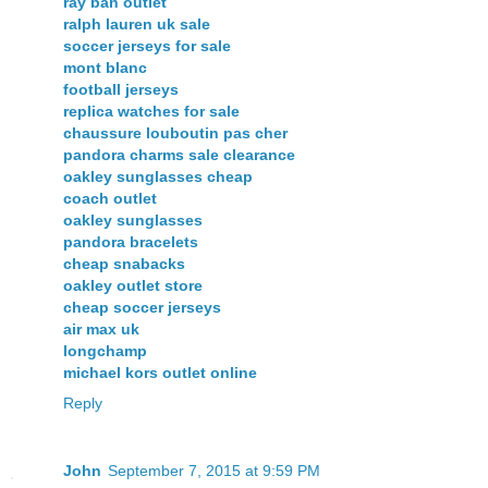
ray ban outlet
ralph lauren uk sale
soccer jerseys for sale
mont blanc
football jerseys
replica watches for sale
chaussure louboutin pas cher
pandora charms sale clearance
oakley sunglasses cheap
coach outlet
oakley sunglasses
pandora bracelets
cheap snabacks
oakley outlet store
cheap soccer jerseys
air max uk
longchamp
michael kors outlet online
Reply
John
September 7, 2015 at 9:59 PM