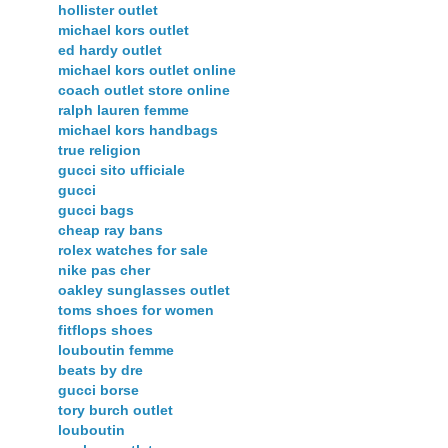
hollister outlet
michael kors outlet
ed hardy outlet
michael kors outlet online
coach outlet store online
ralph lauren femme
michael kors handbags
true religion
gucci sito ufficiale
gucci
gucci bags
cheap ray bans
rolex watches for sale
nike pas cher
oakley sunglasses outlet
toms shoes for women
fitflops shoes
louboutin femme
beats by dre
gucci borse
tory burch outlet
louboutin