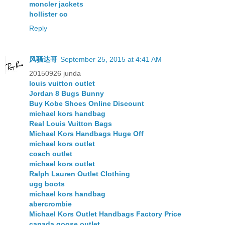
moncler jackets
hollister co
Reply
风骚达哥
September 25, 2015 at 4:41 AM
20150926 junda
louis vuitton outlet
Jordan 8 Bugs Bunny
Buy Kobe Shoes Online Discount
michael kors handbag
Real Louis Vuitton Bags
Michael Kors Handbags Huge Off
michael kors outlet
coach outlet
michael kors outlet
Ralph Lauren Outlet Clothing
ugg boots
michael kors handbag
abercrombie
Michael Kors Outlet Handbags Factory Price
canada goose outlet