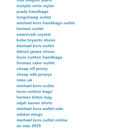
true religion jeans
instyler ionic styler
prada handbags
longchamp outlet
michael kors handbags outlet
hermes outlet
swarovski crystal
kobe bryants shoes
michael kors outlet
lebron james shoes
louis vuitton handbags
thomas sabo outlet
cheap nfl jersey
cheap mlb jerseys
rolex uk
michael kors outlet
louis vuitton bags
hermes birkin bag
ralph lauren shirts
michael kors wallet sale
adidas wings
michael kors outlet online
air max 2015