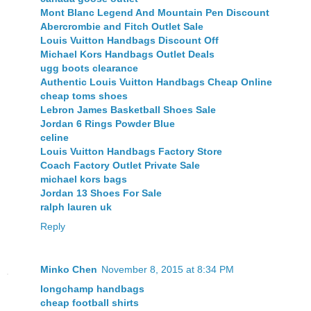
Mont Blanc Legend And Mountain Pen Discount
Abercrombie and Fitch Outlet Sale
Louis Vuitton Handbags Discount Off
Michael Kors Handbags Outlet Deals
ugg boots clearance
Authentic Louis Vuitton Handbags Cheap Online
cheap toms shoes
Lebron James Basketball Shoes Sale
Jordan 6 Rings Powder Blue
celine
Louis Vuitton Handbags Factory Store
Coach Factory Outlet Private Sale
michael kors bags
Jordan 13 Shoes For Sale
ralph lauren uk
Reply
Minko Chen
November 8, 2015 at 8:34 PM
longchamp handbags
cheap football shirts