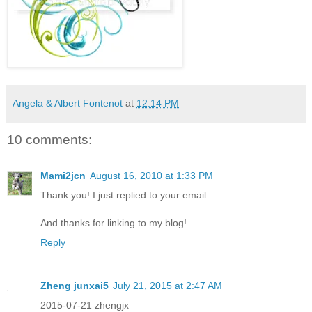
Angela & Albert Fontenot
at
12:14 PM
10 comments:
Mami2jcn
August 16, 2010 at 1:33 PM
Thank you! I just replied to your email.
And thanks for linking to my blog!
Reply
Zheng junxai5
July 21, 2015 at 2:47 AM
2015-07-21 zhengjx