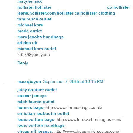
instyler max
hollister,hollister co,hollister
jeans,hollister.com,hollister ca,hollister clothing
tory burch outlet
michael kors
prada outlet
marc jacobs handbags
adidas uk
michael kors outlet
201598yuanyuan
Reply
mao qiuyun
September 7, 2015 at 10:15 PM
juicy couture outlet
soccer jerseys
ralph lauren outlet
hermes bags
, http://www.hermesbags.co.uk/
christian louboutin outlet
louis vuitton bags
, http://www.louisvuittonbag.us.com/
louis vuitton handbags
cheap nfl jerseys
, http://www.cheap-nfljersey.us.com/