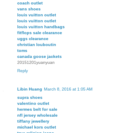
coach outlet
vans shoes
louis vuitton outlet
louis vuitton outlet
louis vuitton handbags
fitflops sale clearance
uggs clearance
christian louboutin
toms
canada goose jackets
20151201yuanyuan
Reply
Libin Huang
March 8, 2016 at 1:05 AM
supra shoes
valentino outlet
hermes belt for sale
nfl jersey wholesale
tiffany jewellery
michael kors outlet