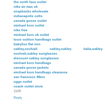
the north face outlet
nike air max uk
snapbacks wholesale
indianapolis colts
canada goose outlet
michael kors outlet
nike free
michael kors uk outlet
louis vuitton handbags outlet
babyliss flat iron
oakley,occhiali oakley,oakley italia,oakley
occhiali,oakley sunglasses
discount oakley sunglasses
michael kors handbags
canada goose jackets
michael kors handbags clearance
san francisco 49ers
uggs outlet
coach outlet store
1109
Reply