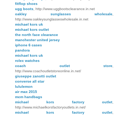
fitflop shoes
ugg boots
, http://www.uggbootsclearance.in.net
oakley sunglasses wholesale
,
http://www.oakleysunglasseswholesale.in.net
michael kors uk
michael kors outlet
the north face clearance
manchester united jersey
iphone 6 cases
pandora
michael kors uk
rolex watches
coach outlet store
,
http://www.coachoutletstoreonline.in.net/
giuseppe zanotti outlet
converse all star
lululemon
air max 2015
mcm handbags
michael kors factory outlet
,
http://www.michaelkorsfactoryoutlets.in.net/
michael kors factory outlet
,