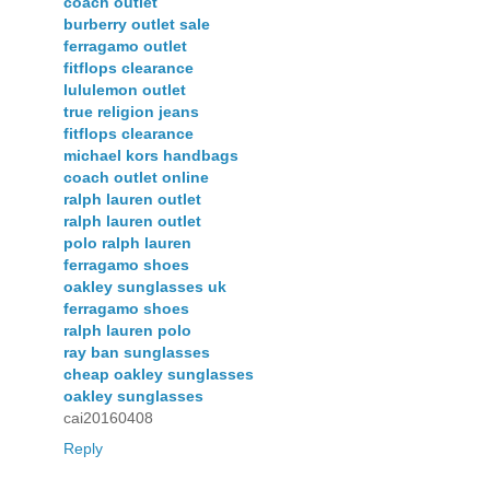
coach outlet
burberry outlet sale
ferragamo outlet
fitflops clearance
lululemon outlet
true religion jeans
fitflops clearance
michael kors handbags
coach outlet online
ralph lauren outlet
ralph lauren outlet
polo ralph lauren
ferragamo shoes
oakley sunglasses uk
ferragamo shoes
ralph lauren polo
ray ban sunglasses
cheap oakley sunglasses
oakley sunglasses
cai20160408
Reply