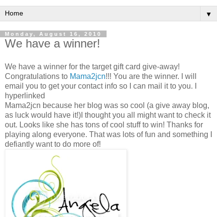
▼
Monday, August 16, 2010
We have a winner!
We have a winner for the target gift card give-away!
Congratulations to
Mama2jcn
!!! You are the winner. I will
email you to get your contact info so I can mail it to you. I
hyperlinked
Mama2jcn because her blog was so cool (a give away blog,
as luck would have it!)I thought you all might want to check it
out. Looks like she has tons of cool stuff to win! Thanks for
playing along everyone. That was lots of fun and something I
defiantly want to do more of!