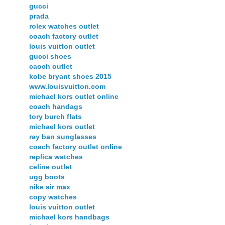
gucci
prada
rolex watches outlet
coach factory outlet
louis vuitton outlet
gucci shoes
caoch outlet
kobe bryant shoes 2015
www.louisvuitton.com
michael kors outlet online
coach handags
tory burch flats
michael kors outlet
ray ban sunglasses
coach factory outlet online
replica watches
celine outlet
ugg boots
nike air max
copy watches
louis vuitton outlet
michael kors handbags