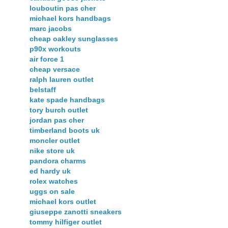
louboutin pas cher
michael kors handbags
marc jacobs
cheap oakley sunglasses
p90x workouts
air force 1
cheap versace
ralph lauren outlet
belstaff
kate spade handbags
tory burch outlet
jordan pas cher
timberland boots uk
moncler outlet
nike store uk
pandora charms
ed hardy uk
rolex watches
uggs on sale
michael kors outlet
giuseppe zanotti sneakers
tommy hilfiger outlet