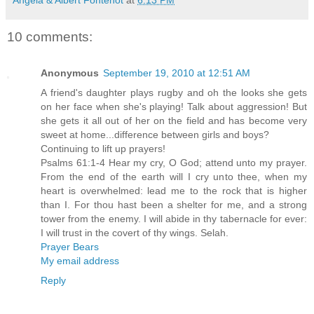
10 comments:
Anonymous
September 19, 2010 at 12:51 AM
A friend's daughter plays rugby and oh the looks she gets
on her face when she's playing! Talk about aggression! But
she gets it all out of her on the field and has become very
sweet at home...difference between girls and boys?
Continuing to lift up prayers!
Psalms 61:1-4 Hear my cry, O God; attend unto my prayer.
From the end of the earth will I cry unto thee, when my
heart is overwhelmed: lead me to the rock that is higher
than I. For thou hast been a shelter for me, and a strong
tower from the enemy. I will abide in thy tabernacle for ever:
I will trust in the covert of thy wings. Selah.
Prayer Bears
My email address
Reply