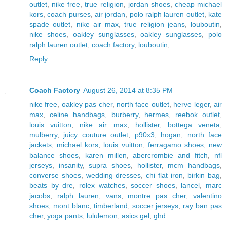
outlet
,
nike free
,
true religion
,
jordan shoes
,
cheap michael
kors
,
coach purses
,
air jordan
,
polo ralph lauren outlet
,
kate
spade outlet
,
nike air max
,
true religion jeans
,
louboutin
,
nike shoes
,
oakley sunglasses
,
oakley sunglasses
,
polo
ralph lauren outlet
,
coach factory
,
louboutin
,
Reply
Coach Factory
August 26, 2014 at 8:35 PM
nike free
,
oakley pas cher
,
north face outlet
,
herve leger
,
air
max
,
celine handbags
,
burberry
,
hermes
,
reebok outlet
,
louis vuitton
,
nike air max
,
hollister
,
bottega veneta
,
mulberry
,
juicy couture outlet
,
p90x3
,
hogan
,
north face
jackets
,
michael kors
,
louis vuitton
,
ferragamo shoes
,
new
balance shoes
,
karen millen
,
abercrombie and fitch
,
nfl
jerseys
,
insanity
,
supra shoes
,
hollister
,
mcm handbags
,
converse shoes
,
wedding dresses
,
chi flat iron
,
birkin bag
,
beats by dre
,
rolex watches
,
soccer shoes
,
lancel
,
marc
jacobs
,
ralph lauren
,
vans
,
montre pas cher
,
valentino
shoes
,
mont blanc
,
timberland
,
soccer jerseys
,
ray ban pas
cher
,
yoga pants
,
lululemon
,
asics gel
,
ghd