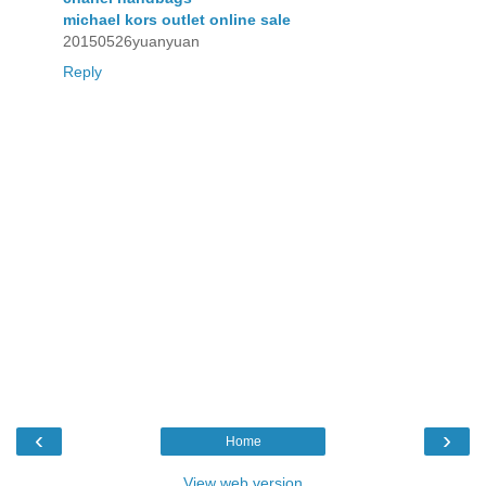
michael kors outlet online sale
20150526yuanyuan
Reply
‹
›
Home
View web version