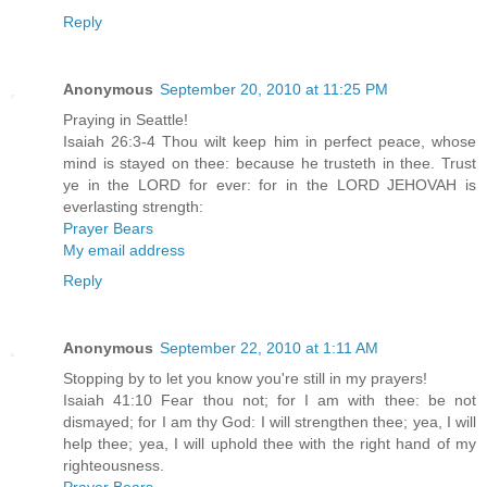
Reply
Anonymous
September 20, 2010 at 11:25 PM
Praying in Seattle!
Isaiah 26:3-4 Thou wilt keep him in perfect peace, whose
mind is stayed on thee: because he trusteth in thee. Trust
ye in the LORD for ever: for in the LORD JEHOVAH is
everlasting strength:
Prayer Bears
My email address
Reply
Anonymous
September 22, 2010 at 1:11 AM
Stopping by to let you know you're still in my prayers!
Isaiah 41:10 Fear thou not; for I am with thee: be not
dismayed; for I am thy God: I will strengthen thee; yea, I will
help thee; yea, I will uphold thee with the right hand of my
righteousness.