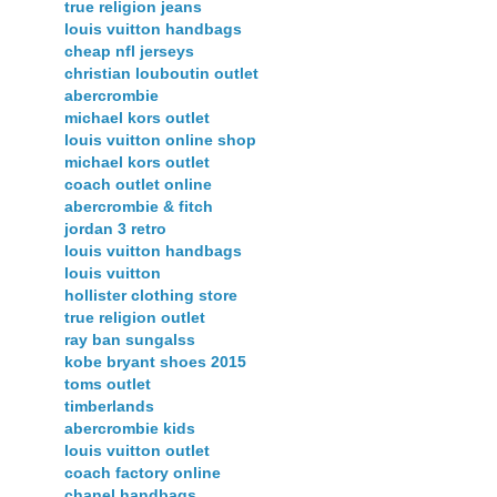
true religion jeans
louis vuitton handbags
cheap nfl jerseys
christian louboutin outlet
abercrombie
michael kors outlet
louis vuitton online shop
michael kors outlet
coach outlet online
abercrombie & fitch
jordan 3 retro
louis vuitton handbags
louis vuitton
hollister clothing store
true religion outlet
ray ban sungalss
kobe bryant shoes 2015
toms outlet
timberlands
abercrombie kids
louis vuitton outlet
coach factory online
chanel handbags