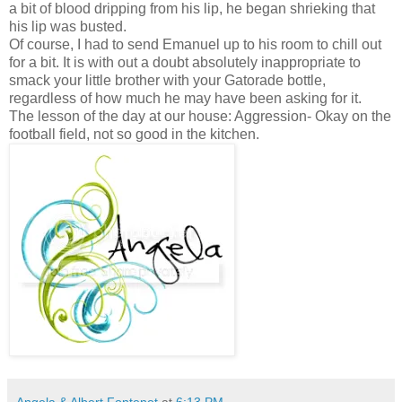
a bit of blood dripping from his lip, he began shrieking that
his lip was busted.
Of course, I had to send Emanuel up to his room to chill out
for a bit. It is with out a doubt absolutely inappropriate to
smack your little brother with your Gatorade bottle,
regardless of how much he may have been asking for it.
The lesson of the day at our house: Aggression- Okay on the
football field, not so good in the kitchen.
Angela & Albert Fontenot
at
6:13 PM