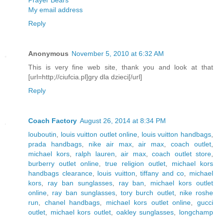
Prayer Bears
My email address
Reply
Anonymous
November 5, 2010 at 6:32 AM
This is very fine web site, thank you and look at that
[url=http;//ciufcia.pl]gry dla dzieci[/url]
Reply
Coach Factory
August 26, 2014 at 8:34 PM
louboutin
,
louis vuitton outlet online
,
louis vuitton handbags
,
prada handbags
,
nike air max
,
air max
,
coach outlet
,
michael kors
,
ralph lauren
,
air max
,
coach outlet store
,
burberry outlet online
,
true religion outlet
,
michael kors
handbags clearance
,
louis vuitton
,
tiffany and co
,
michael
kors
,
ray ban sunglasses
,
ray ban
,
michael kors outlet
online
,
ray ban sunglasses
,
tory burch outlet
,
nike roshe
run
,
chanel handbags
,
michael kors outlet online
,
gucci
outlet
,
michael kors outlet
,
oakley sunglasses
,
longchamp