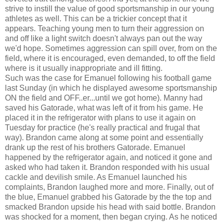
strive to instill the value of good sportsmanship in our young
athletes as well. This can be a trickier concept that it
appears. Teaching young men to turn their aggression on
and off like a light switch doesn't always pan out the way
we'd hope. Sometimes aggression can spill over, from on the
field, where it is encouraged, even demanded, to off the field
where is it usually inappropriate and ill fitting.
Such was the case for Emanuel following his football game
last Sunday (in which he displayed awesome sportsmanship
ON the field and OFF..er...until we got home). Manny had
saved his Gatorade, what was left of it from his game. He
placed it in the refrigerator with plans to use it again on
Tuesday for practice (he's really practical and frugal that
way). Brandon came along at some point and essentially
drank up the rest of his brothers Gatorade. Emanuel
happened by the refrigerator again, and noticed it gone and
asked who had taken it. Brandon responded with his usual
cackle and devilish smile. As Emanuel launched his
complaints, Brandon laughed more and more. Finally, out of
the blue, Emanuel grabbed his Gatorade by the the top and
smacked Brandon upside his head with said bottle. Brandon
was shocked for a moment, then began crying. As he noticed