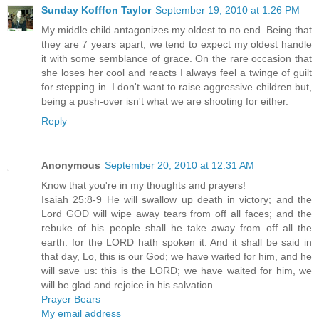
Sunday Kofffon Taylor
September 19, 2010 at 1:26 PM
My middle child antagonizes my oldest to no end. Being that
they are 7 years apart, we tend to expect my oldest handle
it with some semblance of grace. On the rare occasion that
she loses her cool and reacts I always feel a twinge of guilt
for stepping in. I don't want to raise aggressive children but,
being a push-over isn't what we are shooting for either.
Reply
Anonymous
September 20, 2010 at 12:31 AM
Know that you're in my thoughts and prayers!
Isaiah 25:8-9 He will swallow up death in victory; and the
Lord GOD will wipe away tears from off all faces; and the
rebuke of his people shall he take away from off all the
earth: for the LORD hath spoken it. And it shall be said in
that day, Lo, this is our God; we have waited for him, and he
will save us: this is the LORD; we have waited for him, we
will be glad and rejoice in his salvation.
Prayer Bears
My email address