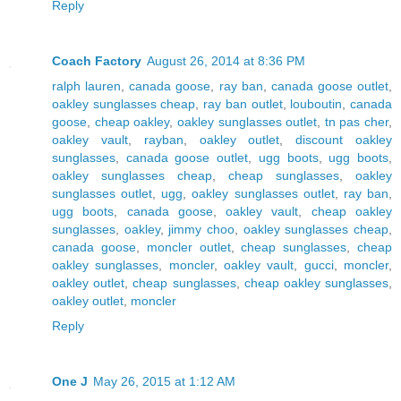
Reply
Coach Factory
August 26, 2014 at 8:36 PM
ralph lauren
,
canada goose
,
ray ban
,
canada goose outlet
,
oakley sunglasses cheap
,
ray ban outlet
,
louboutin
,
canada
goose
,
cheap oakley
,
oakley sunglasses outlet
,
tn pas cher
,
oakley vault
,
rayban
,
oakley outlet
,
discount oakley
sunglasses
,
canada goose outlet
,
ugg boots
,
ugg boots
,
oakley sunglasses cheap
,
cheap sunglasses
,
oakley
sunglasses outlet
,
ugg
,
oakley sunglasses outlet
,
ray ban
,
ugg boots
,
canada goose
,
oakley vault
,
cheap oakley
sunglasses
,
oakley
,
jimmy choo
,
oakley sunglasses cheap
,
canada goose
,
moncler outlet
,
cheap sunglasses
,
cheap
oakley sunglasses
,
moncler
,
oakley vault
,
gucci
,
moncler
,
oakley outlet
,
cheap sunglasses
,
cheap oakley sunglasses
,
oakley outlet
,
moncler
Reply
One J
May 26, 2015 at 1:12 AM