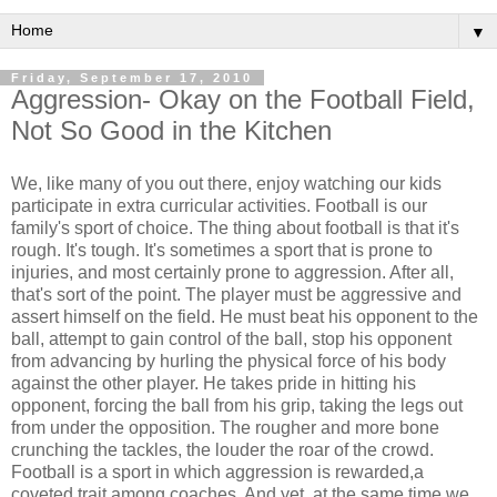
▼
Friday, September 17, 2010
Aggression- Okay on the Football Field,
Not So Good in the Kitchen
We, like many of you out there, enjoy watching our kids
participate in extra curricular activities. Football is our
family's sport of choice. The thing about football is that it's
rough. It's tough. It's sometimes a sport that is prone to
injuries, and most certainly prone to aggression. After all,
that's sort of the point. The player must be aggressive and
assert himself on the field. He must beat his opponent to the
ball, attempt to gain control of the ball, stop his opponent
from advancing by hurling the physical force of his body
against the other player. He takes pride in hitting his
opponent, forcing the ball from his grip, taking the legs out
from under the opposition. The rougher and more bone
crunching the tackles, the louder the roar of the crowd.
Football is a sport in which aggression is rewarded,a
coveted trait among coaches. And yet, at the same time we