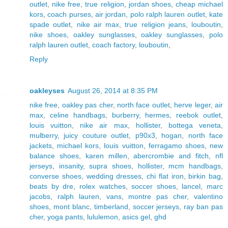
outlet
,
nike free
,
true religion
,
jordan shoes
,
cheap michael
kors
,
coach purses
,
air jordan
,
polo ralph lauren outlet
,
kate
spade outlet
,
nike air max
,
true religion jeans
,
louboutin
,
nike shoes
,
oakley sunglasses
,
oakley sunglasses
,
polo
ralph lauren outlet
,
coach factory
,
louboutin
,
Reply
oakleyses
August 26, 2014 at 8:35 PM
nike free
,
oakley pas cher
,
north face outlet
,
herve leger
,
air
max
,
celine handbags
,
burberry
,
hermes
,
reebok outlet
,
louis vuitton
,
nike air max
,
hollister
,
bottega veneta
,
mulberry
,
juicy couture outlet
,
p90x3
,
hogan
,
north face
jackets
,
michael kors
,
louis vuitton
,
ferragamo shoes
,
new
balance shoes
,
karen millen
,
abercrombie and fitch
,
nfl
jerseys
,
insanity
,
supra shoes
,
hollister
,
mcm handbags
,
converse shoes
,
wedding dresses
,
chi flat iron
,
birkin bag
,
beats by dre
,
rolex watches
,
soccer shoes
,
lancel
,
marc
jacobs
,
ralph lauren
,
vans
,
montre pas cher
,
valentino
shoes
,
mont blanc
,
timberland
,
soccer jerseys
,
ray ban pas
cher
,
yoga pants
,
lululemon
,
asics gel
,
ghd