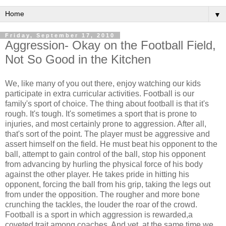
▼
Friday, September 17, 2010
Aggression- Okay on the Football Field,
Not So Good in the Kitchen
We, like many of you out there, enjoy watching our kids
participate in extra curricular activities. Football is our
family's sport of choice. The thing about football is that it's
rough. It's tough. It's sometimes a sport that is prone to
injuries, and most certainly prone to aggression. After all,
that's sort of the point. The player must be aggressive and
assert himself on the field. He must beat his opponent to the
ball, attempt to gain control of the ball, stop his opponent
from advancing by hurling the physical force of his body
against the other player. He takes pride in hitting his
opponent, forcing the ball from his grip, taking the legs out
from under the opposition. The rougher and more bone
crunching the tackles, the louder the roar of the crowd.
Football is a sport in which aggression is rewarded,a
coveted trait among coaches. And yet, at the same time we