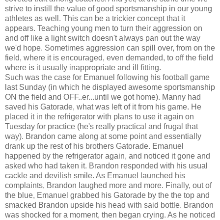
strive to instill the value of good sportsmanship in our young
athletes as well. This can be a trickier concept that it
appears. Teaching young men to turn their aggression on
and off like a light switch doesn't always pan out the way
we'd hope. Sometimes aggression can spill over, from on the
field, where it is encouraged, even demanded, to off the field
where is it usually inappropriate and ill fitting.
Such was the case for Emanuel following his football game
last Sunday (in which he displayed awesome sportsmanship
ON the field and OFF..er...until we got home). Manny had
saved his Gatorade, what was left of it from his game. He
placed it in the refrigerator with plans to use it again on
Tuesday for practice (he's really practical and frugal that
way). Brandon came along at some point and essentially
drank up the rest of his brothers Gatorade. Emanuel
happened by the refrigerator again, and noticed it gone and
asked who had taken it. Brandon responded with his usual
cackle and devilish smile. As Emanuel launched his
complaints, Brandon laughed more and more. Finally, out of
the blue, Emanuel grabbed his Gatorade by the the top and
smacked Brandon upside his head with said bottle. Brandon
was shocked for a moment, then began crying. As he noticed