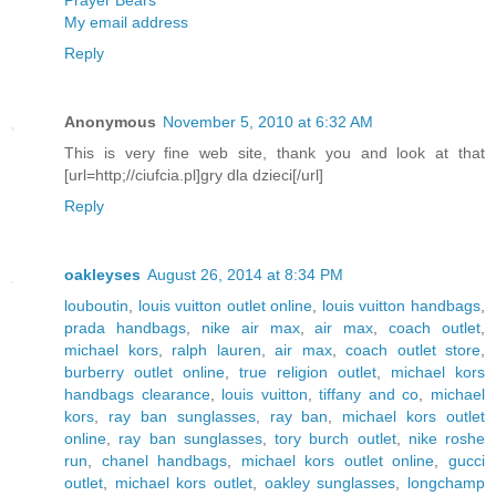
Prayer Bears
My email address
Reply
Anonymous
November 5, 2010 at 6:32 AM
This is very fine web site, thank you and look at that
[url=http;//ciufcia.pl]gry dla dzieci[/url]
Reply
oakleyses
August 26, 2014 at 8:34 PM
louboutin
,
louis vuitton outlet online
,
louis vuitton handbags
,
prada handbags
,
nike air max
,
air max
,
coach outlet
,
michael kors
,
ralph lauren
,
air max
,
coach outlet store
,
burberry outlet online
,
true religion outlet
,
michael kors
handbags clearance
,
louis vuitton
,
tiffany and co
,
michael
kors
,
ray ban sunglasses
,
ray ban
,
michael kors outlet
online
,
ray ban sunglasses
,
tory burch outlet
,
nike roshe
run
,
chanel handbags
,
michael kors outlet online
,
gucci
outlet
,
michael kors outlet
,
oakley sunglasses
,
longchamp