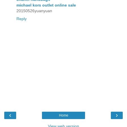
michael kors outlet online sale
20150526yuanyuan
Reply
‹
›
Home
View web version