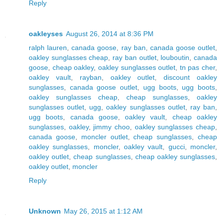
Reply
oakleyses
August 26, 2014 at 8:36 PM
ralph lauren
,
canada goose
,
ray ban
,
canada goose outlet
,
oakley sunglasses cheap
,
ray ban outlet
,
louboutin
,
canada
goose
,
cheap oakley
,
oakley sunglasses outlet
,
tn pas cher
,
oakley vault
,
rayban
,
oakley outlet
,
discount oakley
sunglasses
,
canada goose outlet
,
ugg boots
,
ugg boots
,
oakley sunglasses cheap
,
cheap sunglasses
,
oakley
sunglasses outlet
,
ugg
,
oakley sunglasses outlet
,
ray ban
,
ugg boots
,
canada goose
,
oakley vault
,
cheap oakley
sunglasses
,
oakley
,
jimmy choo
,
oakley sunglasses cheap
,
canada goose
,
moncler outlet
,
cheap sunglasses
,
cheap
oakley sunglasses
,
moncler
,
oakley vault
,
gucci
,
moncler
,
oakley outlet
,
cheap sunglasses
,
cheap oakley sunglasses
,
oakley outlet
,
moncler
Reply
Unknown
May 26, 2015 at 1:12 AM