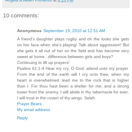
10 comments:
Anonymous
September 19, 2010 at 12:51 AM
A friend's daughter plays rugby and oh the looks she gets
on her face when she's playing! Talk about aggression! But
she gets it all out of her on the field and has become very
sweet at home...difference between girls and boys?
Continuing to lift up prayers!
Psalms 61:1-4 Hear my cry, O God; attend unto my prayer.
From the end of the earth will I cry unto thee, when my
heart is overwhelmed: lead me to the rock that is higher
than I. For thou hast been a shelter for me, and a strong
tower from the enemy. I will abide in thy tabernacle for ever:
I will trust in the covert of thy wings. Selah.
Prayer Bears
My email address
Reply