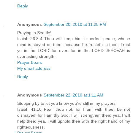
Reply
Anonymous
September 20, 2010 at 11:25 PM
Praying in Seattle!
Isaiah 26:3-4 Thou wilt keep him in perfect peace, whose
mind is stayed on thee: because he trusteth in thee. Trust
ye in the LORD for ever: for in the LORD JEHOVAH is
everlasting strength:
Prayer Bears
My email address
Reply
Anonymous
September 22, 2010 at 1:11 AM
Stopping by to let you know you're still in my prayers!
Isaiah 41:10 Fear thou not; for I am with thee: be not
dismayed; for I am thy God: I will strengthen thee; yea, I will
help thee; yea, I will uphold thee with the right hand of my
righteousness.