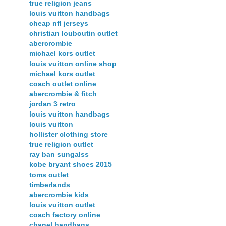
true religion jeans
louis vuitton handbags
cheap nfl jerseys
christian louboutin outlet
abercrombie
michael kors outlet
louis vuitton online shop
michael kors outlet
coach outlet online
abercrombie & fitch
jordan 3 retro
louis vuitton handbags
louis vuitton
hollister clothing store
true religion outlet
ray ban sungalss
kobe bryant shoes 2015
toms outlet
timberlands
abercrombie kids
louis vuitton outlet
coach factory online
chanel handbags