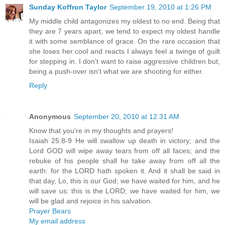
Sunday Koffron Taylor
September 19, 2010 at 1:26 PM
My middle child antagonizes my oldest to no end. Being that
they are 7 years apart, we tend to expect my oldest handle
it with some semblance of grace. On the rare occasion that
she loses her cool and reacts I always feel a twinge of guilt
for stepping in. I don't want to raise aggressive children but,
being a push-over isn't what we are shooting for either.
Reply
Anonymous
September 20, 2010 at 12:31 AM
Know that you're in my thoughts and prayers!
Isaiah 25:8-9 He will swallow up death in victory; and the
Lord GOD will wipe away tears from off all faces; and the
rebuke of his people shall he take away from off all the
earth: for the LORD hath spoken it. And it shall be said in
that day, Lo, this is our God; we have waited for him, and he
will save us: this is the LORD; we have waited for him, we
will be glad and rejoice in his salvation.
Prayer Bears
My email address