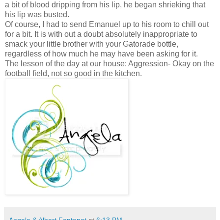
a bit of blood dripping from his lip, he began shrieking that
his lip was busted.
Of course, I had to send Emanuel up to his room to chill out
for a bit. It is with out a doubt absolutely inappropriate to
smack your little brother with your Gatorade bottle,
regardless of how much he may have been asking for it.
The lesson of the day at our house: Aggression- Okay on the
football field, not so good in the kitchen.
Angela & Albert Fontenot
at
6:13 PM