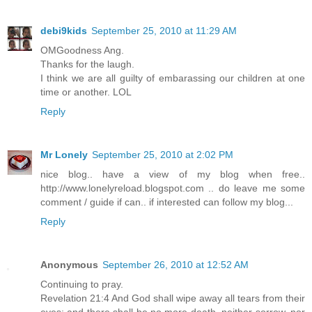
debi9kids
September 25, 2010 at 11:29 AM
OMGoodness Ang.
Thanks for the laugh.
I think we are all guilty of embarassing our children at one
time or another. LOL
Reply
Mr Lonely
September 25, 2010 at 2:02 PM
nice blog.. have a view of my blog when free..
http://www.lonelyreload.blogspot.com .. do leave me some
comment / guide if can.. if interested can follow my blog...
Reply
Anonymous
September 26, 2010 at 12:52 AM
Continuing to pray.
Revelation 21:4 And God shall wipe away all tears from their