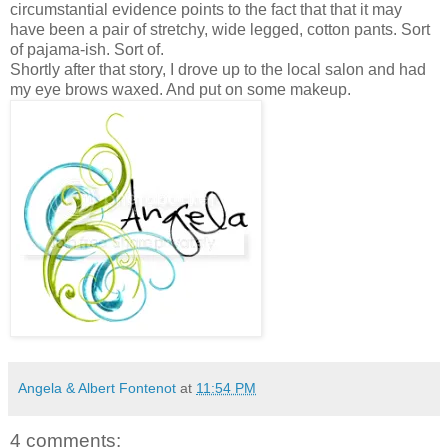
circumstantial evidence points to the fact that that it may
have been a pair of stretchy, wide legged, cotton pants. Sort
of pajama-ish. Sort of.
Shortly after that story, I drove up to the local salon and had
my eye brows waxed. And put on some makeup.
Angela & Albert Fontenot
at
11:54 PM
4 comments: