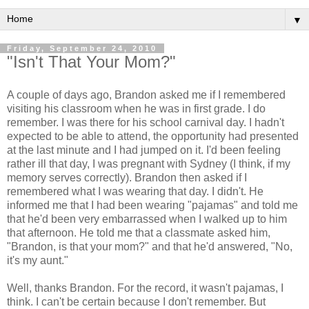
▼
Friday, September 24, 2010
"Isn't That Your Mom?"
A couple of days ago, Brandon asked me if I remembered
visiting his classroom when he was in first grade. I do
remember. I was there for his school carnival day. I hadn't
expected to be able to attend, the opportunity had presented
at the last minute and I had jumped on it. I'd been feeling
rather ill that day, I was pregnant with Sydney (I think, if my
memory serves correctly). Brandon then asked if I
remembered what I was wearing that day. I didn't. He
informed me that I had been wearing "pajamas" and told me
that he'd been very embarrassed when I walked up to him
that afternoon. He told me that a classmate asked him,
"Brandon, is that your mom?" and that he'd answered, "No,
it's my aunt."
Well, thanks Brandon. For the record, it wasn't pajamas, I
think. I can't be certain because I don't remember. But