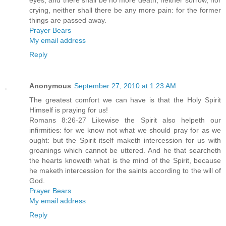
eyes; and there shall be no more death, neither sorrow, nor
crying, neither shall there be any more pain: for the former
things are passed away.
Prayer Bears
My email address
Reply
Anonymous
September 27, 2010 at 1:23 AM
The greatest comfort we can have is that the Holy Spirit
Himself is praying for us!
Romans 8:26-27 Likewise the Spirit also helpeth our
infirmities: for we know not what we should pray for as we
ought: but the Spirit itself maketh intercession for us with
groanings which cannot be uttered. And he that searcheth
the hearts knoweth what is the mind of the Spirit, because
he maketh intercession for the saints according to the will of
God.
Prayer Bears
My email address
Reply