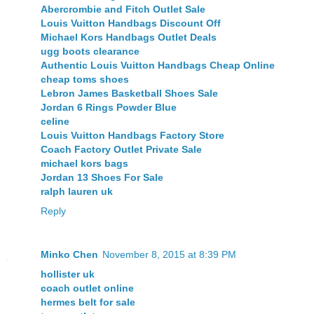
Abercrombie and Fitch Outlet Sale
Louis Vuitton Handbags Discount Off
Michael Kors Handbags Outlet Deals
ugg boots clearance
Authentic Louis Vuitton Handbags Cheap Online
cheap toms shoes
Lebron James Basketball Shoes Sale
Jordan 6 Rings Powder Blue
celine
Louis Vuitton Handbags Factory Store
Coach Factory Outlet Private Sale
michael kors bags
Jordan 13 Shoes For Sale
ralph lauren uk
Reply
Minko Chen
November 8, 2015 at 8:39 PM
hollister uk
coach outlet online
hermes belt for sale