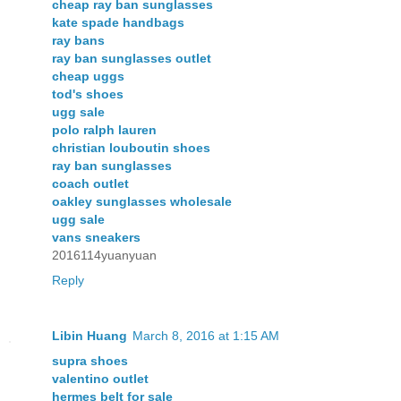
cheap ray ban sunglasses
kate spade handbags
ray bans
ray ban sunglasses outlet
cheap uggs
tod's shoes
ugg sale
polo ralph lauren
christian louboutin shoes
ray ban sunglasses
coach outlet
oakley sunglasses wholesale
ugg sale
vans sneakers
2016114yuanyuan
Reply
Libin Huang
March 8, 2016 at 1:15 AM
supra shoes
valentino outlet
hermes belt for sale