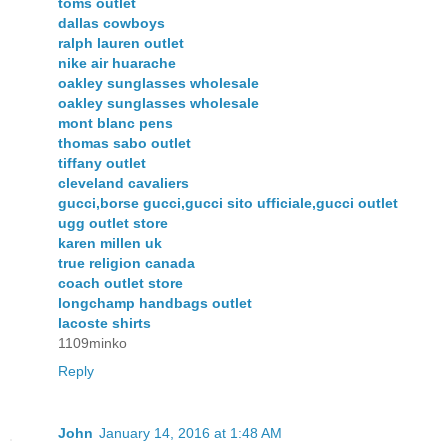
toms outlet
dallas cowboys
ralph lauren outlet
nike air huarache
oakley sunglasses wholesale
oakley sunglasses wholesale
mont blanc pens
thomas sabo outlet
tiffany outlet
cleveland cavaliers
gucci,borse gucci,gucci sito ufficiale,gucci outlet
ugg outlet store
karen millen uk
true religion canada
coach outlet store
longchamp handbags outlet
lacoste shirts
1109minko
Reply
John
January 14, 2016 at 1:48 AM