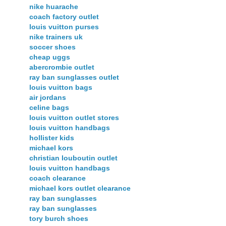
nike huarache
coach factory outlet
louis vuitton purses
nike trainers uk
soccer shoes
cheap uggs
abercrombie outlet
ray ban sunglasses outlet
louis vuitton bags
air jordans
celine bags
louis vuitton outlet stores
louis vuitton handbags
hollister kids
michael kors
christian louboutin outlet
louis vuitton handbags
coach clearance
michael kors outlet clearance
ray ban sunglasses
ray ban sunglasses
tory burch shoes