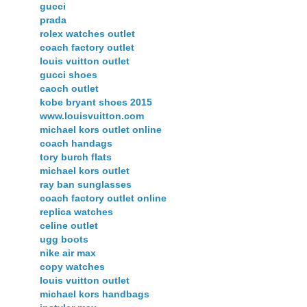
gucci
prada
rolex watches outlet
coach factory outlet
louis vuitton outlet
gucci shoes
caoch outlet
kobe bryant shoes 2015
www.louisvuitton.com
michael kors outlet online
coach handags
tory burch flats
michael kors outlet
ray ban sunglasses
coach factory outlet online
replica watches
celine outlet
ugg boots
nike air max
copy watches
louis vuitton outlet
michael kors handbags