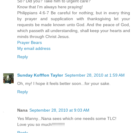
So? Did you? Take him to urgent care?
Know that I'm always here praying!
Philippians 4:6-7 Be careful for nothing; but in every thing
by prayer and supplication with thanksgiving let your
requests be made known unto God. And the peace of God,
which passeth all understanding, shall keep your hearts and
minds through Christ Jesus.
Prayer Bears
My email address
Reply
Sunday Kofffon Taylor
September 28, 2010 at 1:59 AM
Oh, my! I hope it feels better soon...for your sake.
Reply
Nana
September 28, 2010 at 9:03 AM
Yes Manny...Nana sees which one needs some TLC!
Love you so much!!!!!!!!!!!
Reply