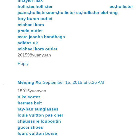
instyler max
hollister,hollister co,hollister
jeans,hollister.com,hollister ca,hollister clothing
tory burch outlet
michael kors
prada outlet
marc jacobs handbags
adidas uk
michael kors outlet
201598yuanyuan
Reply
Meiqing Xu
September 15, 2015 at 6:26 AM
15915yuanyan
nike cortez
hermes belt
ray-ban sunglasses
louis vuitton pas cher
chaussure louboutin
gucci shoes
louis vuitton borse