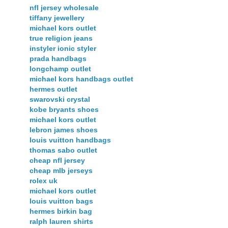
nfl jersey wholesale
tiffany jewellery
michael kors outlet
true religion jeans
instyler ionic styler
prada handbags
longchamp outlet
michael kors handbags outlet
hermes outlet
swarovski crystal
kobe bryants shoes
michael kors outlet
lebron james shoes
louis vuitton handbags
thomas sabo outlet
cheap nfl jersey
cheap mlb jerseys
rolex uk
michael kors outlet
louis vuitton bags
hermes birkin bag
ralph lauren shirts