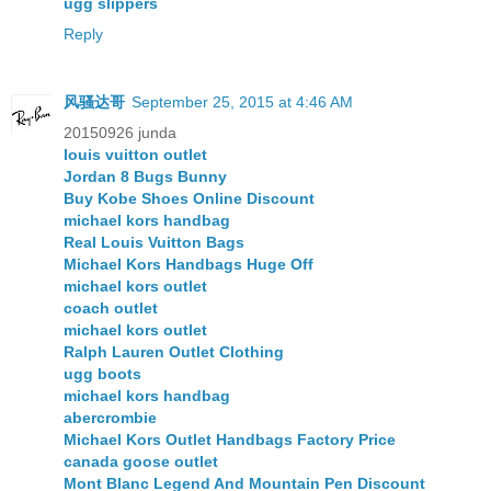
ugg slippers
Reply
风骚达哥
September 25, 2015 at 4:46 AM
20150926 junda
louis vuitton outlet
Jordan 8 Bugs Bunny
Buy Kobe Shoes Online Discount
michael kors handbag
Real Louis Vuitton Bags
Michael Kors Handbags Huge Off
michael kors outlet
coach outlet
michael kors outlet
Ralph Lauren Outlet Clothing
ugg boots
michael kors handbag
abercrombie
Michael Kors Outlet Handbags Factory Price
canada goose outlet
Mont Blanc Legend And Mountain Pen Discount