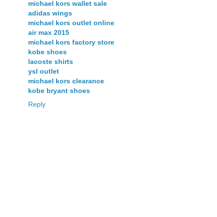
michael kors wallet sale
adidas wings
michael kors outlet online
air max 2015
michael kors factory store
kobe shoes
lacoste shirts
ysl outlet
michael kors clearance
kobe bryant shoes
Reply