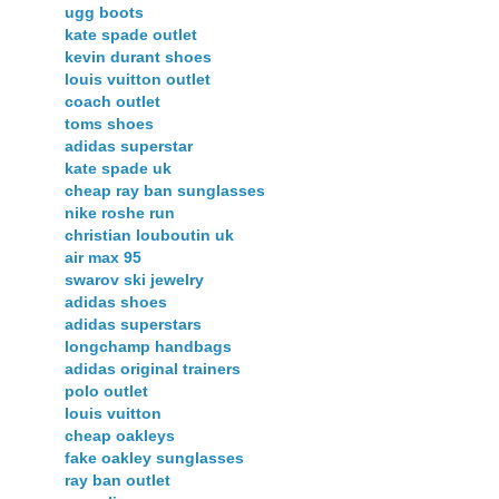
ugg boots
kate spade outlet
kevin durant shoes
louis vuitton outlet
coach outlet
toms shoes
adidas superstar
kate spade uk
cheap ray ban sunglasses
nike roshe run
christian louboutin uk
air max 95
swarov ski jewelry
adidas shoes
adidas superstars
longchamp handbags
adidas original trainers
polo outlet
louis vuitton
cheap oakleys
fake oakley sunglasses
ray ban outlet