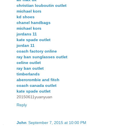
christian louboutin outlet
michael kors
kd shoes
chanel handbags
michael kors
jordans 11
kate spade outlet
jordan 11
coach factory online
ray ban sunglasses outlet
celine outlet
ray ban outlet
timberlands
abercrombie and fitch
coach canada outlet
kate spade outlet
20150611yuanyuan
Reply
John
September 7, 2015 at 10:00 PM