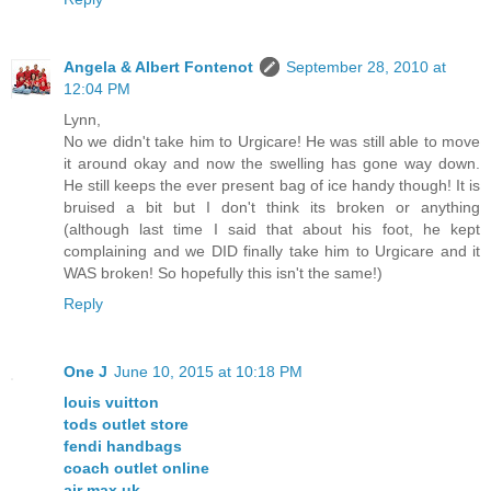
Angela & Albert Fontenot
September 28, 2010 at
12:04 PM
Lynn,
No we didn't take him to Urgicare! He was still able to move
it around okay and now the swelling has gone way down.
He still keeps the ever present bag of ice handy though! It is
bruised a bit but I don't think its broken or anything
(although last time I said that about his foot, he kept
complaining and we DID finally take him to Urgicare and it
WAS broken! So hopefully this isn't the same!)
Reply
One J
June 10, 2015 at 10:18 PM
louis vuitton
tods outlet store
fendi handbags
coach outlet online
air max uk