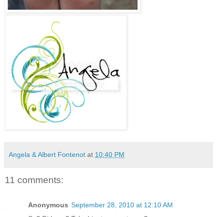
Angela & Albert Fontenot
at
10:40 PM
11 comments:
Anonymous
September 28, 2010 at 12:10 AM