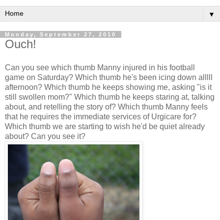
▼
Monday, September 27, 2010
Ouch!
Can you see which thumb Manny injured in his football
game on Saturday? Which thumb he's been icing down alllll
afternoon? Which thumb he keeps showing me, asking "is it
still swollen mom?" Which thumb he keeps staring at, talking
about, and retelling the story of? Which thumb Manny feels
that he requires the immediate services of Urgicare for?
Which thumb we are starting to wish he'd be quiet already
about? Can you see it?