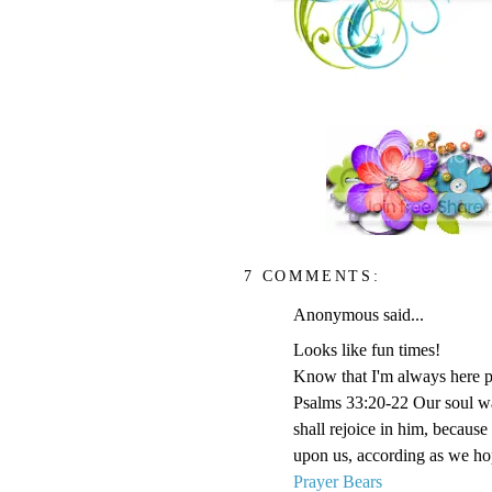
7 COMMENTS:
Anonymous said...
Looks like fun times!
Know that I'm always here p
Psalms 33:20-22 Our soul wai
shall rejoice in him, becaus
upon us, according as we hop
Prayer Bears