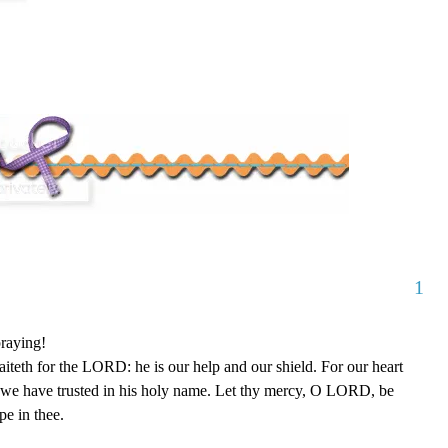
1
raying!
teth for the LORD: he is our help and our shield. For our heart
e we have trusted in his holy name. Let thy mercy, O LORD, be
e in thee.