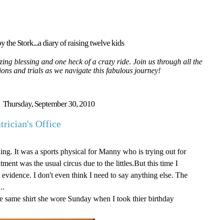
y the Stork...a diary of raising twelve kids
ing blessing and one heck of a crazy ride. Join us through all the
tions and trials as we navigate this fabulous journey!
Thursday, September 30, 2010
rician's Office
ng. It was a sports physical for Manny who is trying out for
ent was the usual circus due to the littles.But this time I
evidence. I don't even think I need to say anything else. The
..
he same shirt she wore Sunday when I took thier birthday