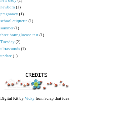
new baby
(1)
newborn
(1)
pregnancy
(1)
school etiquette
(1)
summer
(1)
three hour glucose test
(1)
Tuesday
(2)
ultrasounds
(1)
update
(1)
CREDITS
Digital Kit by
Vicky
from Scrap that idea!