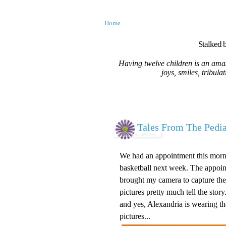
Home
Stalked b
Having twelve children is an amaz
joys, smiles, tribula
Tales From The Pediat
We had an appointment this morni
basketball next week. The appointm
brought my camera to capture the 
pictures pretty much tell the story.
and yes, Alexandria is wearing t
pictures...