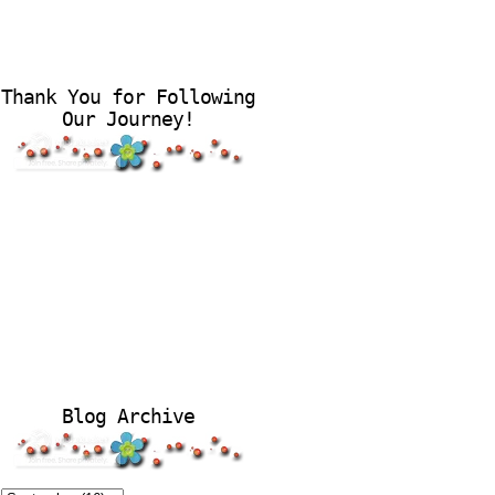
Thank You for Following
Our Journey!
Blog Archive