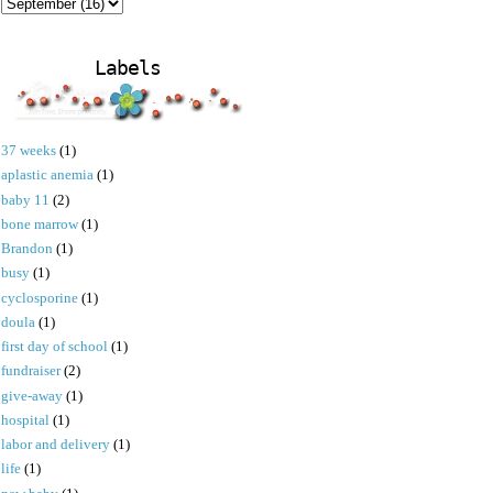
Labels
37 weeks
(1)
aplastic anemia
(1)
baby 11
(2)
bone marrow
(1)
Brandon
(1)
busy
(1)
cyclosporine
(1)
doula
(1)
first day of school
(1)
fundraiser
(2)
give-away
(1)
hospital
(1)
labor and delivery
(1)
life
(1)