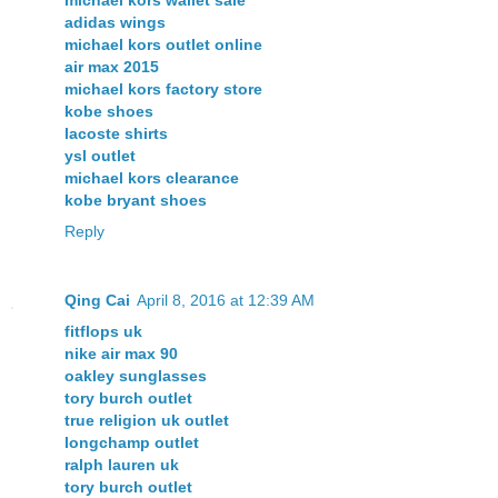
michael kors wallet sale
adidas wings
michael kors outlet online
air max 2015
michael kors factory store
kobe shoes
lacoste shirts
ysl outlet
michael kors clearance
kobe bryant shoes
Reply
Qing Cai
April 8, 2016 at 12:39 AM
fitflops uk
nike air max 90
oakley sunglasses
tory burch outlet
true religion uk outlet
longchamp outlet
ralph lauren uk
tory burch outlet