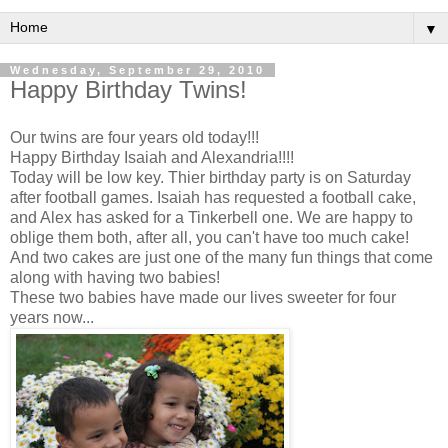
▼
Wednesday, September 29, 2010
Happy Birthday Twins!
Our twins are four years old today!!!
Happy Birthday Isaiah and Alexandria!!!!
Today will be low key. Thier birthday party is on Saturday
after football games. Isaiah has requested a football cake,
and Alex has asked for a Tinkerbell one. We are happy to
oblige them both, after all, you can't have too much cake!
And two cakes are just one of the many fun things that come
along with having two babies!
These two babies have made our lives sweeter for four
years now...