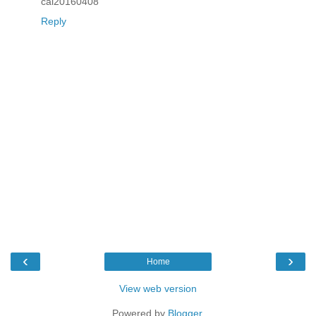
cai20160408
Reply
‹
›
Home
View web version
Powered by
Blogger
.