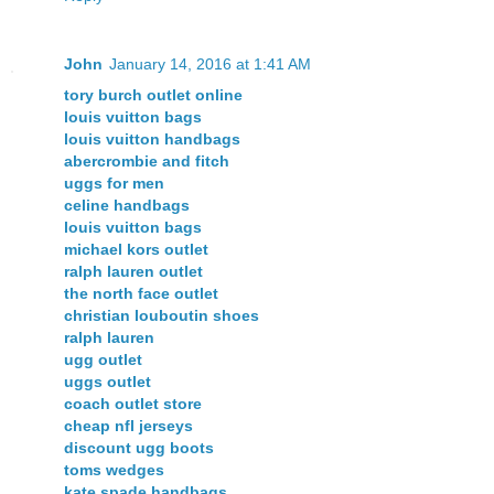
John
January 14, 2016 at 1:41 AM
tory burch outlet online
louis vuitton bags
louis vuitton handbags
abercrombie and fitch
uggs for men
celine handbags
louis vuitton bags
michael kors outlet
ralph lauren outlet
the north face outlet
christian louboutin shoes
ralph lauren
ugg outlet
uggs outlet
coach outlet store
cheap nfl jerseys
discount ugg boots
toms wedges
kate spade handbags