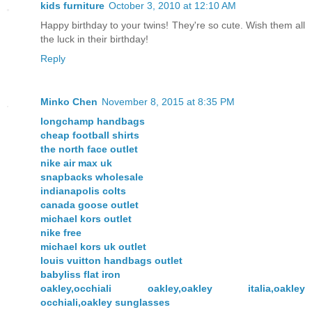
kids furniture
October 3, 2010 at 12:10 AM
Happy birthday to your twins! They're so cute. Wish them all
the luck in their birthday!
Reply
Minko Chen
November 8, 2015 at 8:35 PM
longchamp handbags
cheap football shirts
the north face outlet
nike air max uk
snapbacks wholesale
indianapolis colts
canada goose outlet
michael kors outlet
nike free
michael kors uk outlet
louis vuitton handbags outlet
babyliss flat iron
oakley,occhiali oakley,oakley italia,oakley
occhiali,oakley sunglasses