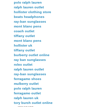
polo ralph lauren
ralph lauren outlet
hollister clothing store
beats headphones
ray-ban sunglasses
mont blanc pens
coach outlet
tiffany outlet
mont blanc pens
hollister uk
tiffany outlet
burberry outlet online
ray ban sunglasses
rolex outlet
ralph lauren outlet
ray-ban sunglasses
ferragamo shoes
mulberry outlet
polo ralph lauren
ferragamo outlet
ralph lauren uk
tory burch outlet online