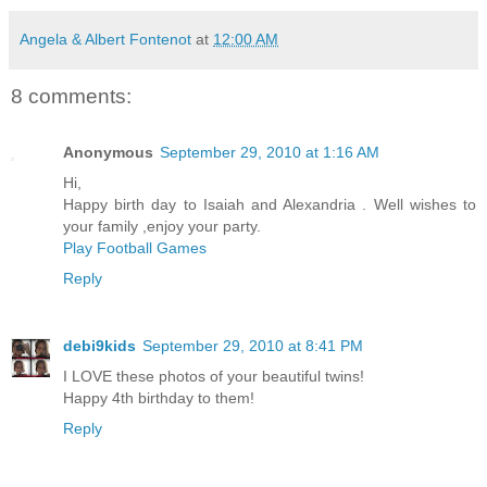
Angela & Albert Fontenot
at
12:00 AM
8 comments:
Anonymous
September 29, 2010 at 1:16 AM
Hi,
Happy birth day to Isaiah and Alexandria . Well wishes to
your family ,enjoy your party.
Play Football Games
Reply
debi9kids
September 29, 2010 at 8:41 PM
I LOVE these photos of your beautiful twins!
Happy 4th birthday to them!
Reply