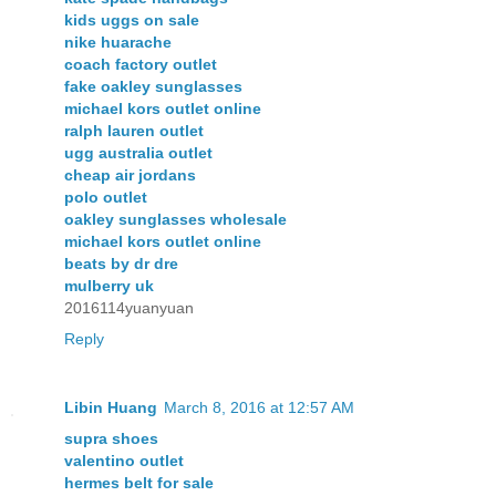
kids uggs on sale
nike huarache
coach factory outlet
fake oakley sunglasses
michael kors outlet online
ralph lauren outlet
ugg australia outlet
cheap air jordans
polo outlet
oakley sunglasses wholesale
michael kors outlet online
beats by dr dre
mulberry uk
2016114yuanyuan
Reply
Libin Huang
March 8, 2016 at 12:57 AM
supra shoes
valentino outlet
hermes belt for sale