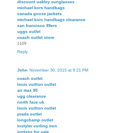
discount oakley sunglasses
michael kors handbags
canada goose jackets
michael kors handbags clearance
san francisco 49ers
uggs outlet
coach outlet store
1109
Reply
John
November 30, 2015 at 8:21 PM
coach outlet
louis vuitton outlet
air max 95
ugg clearance
north face uk
louis vuitton outlet
prada outlet
longchamp outlet
instyler curling iron
jordans for sale