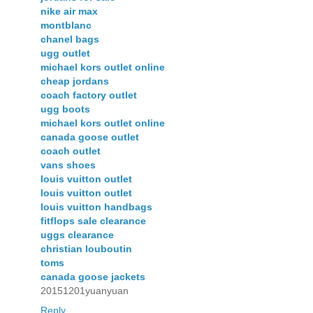
nike air max
montblanc
chanel bags
ugg outlet
michael kors outlet online
cheap jordans
coach factory outlet
ugg boots
michael kors outlet online
canada goose outlet
coach outlet
vans shoes
louis vuitton outlet
louis vuitton outlet
louis vuitton handbags
fitflops sale clearance
uggs clearance
christian louboutin
toms
canada goose jackets
20151201yuanyuan
Reply