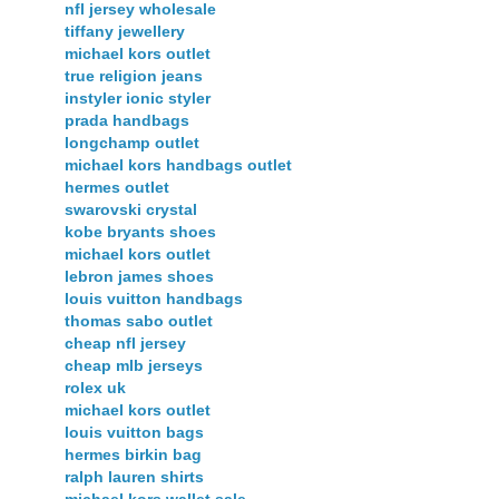
nfl jersey wholesale
tiffany jewellery
michael kors outlet
true religion jeans
instyler ionic styler
prada handbags
longchamp outlet
michael kors handbags outlet
hermes outlet
swarovski crystal
kobe bryants shoes
michael kors outlet
lebron james shoes
louis vuitton handbags
thomas sabo outlet
cheap nfl jersey
cheap mlb jerseys
rolex uk
michael kors outlet
louis vuitton bags
hermes birkin bag
ralph lauren shirts