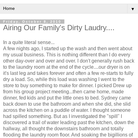
▼
Friday, October 8, 2010
Airing Our Family's Dirty Laudry....
In a quite literal sense...
A few nights ago, I started up the wash and then went about
my usual business. This is nothing different than I do every
other day-over and over and over. I don't generally rush back
to the laundry room at the end of the cycle....our dryer is on
it's last leg and takes forever and often a few re-starts to fully
dry a load. So, while this load was washing I went to the
store to buy something to make for dinner. I picked Drew up
from his group project meeting...then came home, made
dinner, fed kids and put the little ones to bed. Sydney came
back down to use the bathroom and when she did, she slid
across the kitchen on a puddle of water. I thought someone
had spilled something. But as I investigated the "spill" I
discovered a trail of water leading past the kitchen, down the
hallway, all thought the downstairs bathroom and totally
flooding the laundry room floor. And soaking the bigillions of