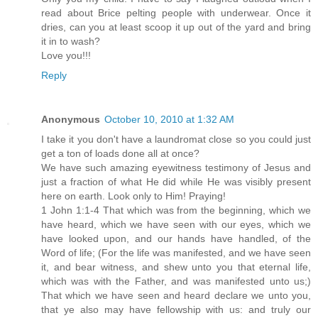
read about Brice pelting people with underwear. Once it
dries, can you at least scoop it up out of the yard and bring
it in to wash?
Love you!!!
Reply
Anonymous
October 10, 2010 at 1:32 AM
I take it you don't have a laundromat close so you could just
get a ton of loads done all at once?
We have such amazing eyewitness testimony of Jesus and
just a fraction of what He did while He was visibly present
here on earth. Look only to Him! Praying!
1 John 1:1-4 That which was from the beginning, which we
have heard, which we have seen with our eyes, which we
have looked upon, and our hands have handled, of the
Word of life; (For the life was manifested, and we have seen
it, and bear witness, and shew unto you that eternal life,
which was with the Father, and was manifested unto us;)
That which we have seen and heard declare we unto you,
that ye also may have fellowship with us: and truly our