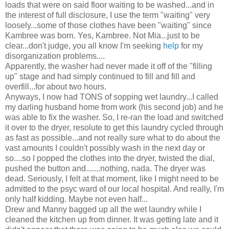
loads that were on said floor waiting to be washed...and in
the interest of full disclosure, I use the term "waiting" very
loosely...some of those clothes have been "waiting" since
Kambree was born. Yes, Kambree. Not Mia...just to be
clear...don't judge, you all know I'm seeking
help
for my
disorganization problems....
Apparently, the washer had never made it off of the "filling
up" stage and had simply continued to fill and fill and
overfill...for about two hours.
Anyways, I now had TONS of sopping wet laundry...I called
my darling husband home from work (his second job) and he
was able to fix the washer. So, I re-ran the load and switched
it over to the dryer, resolute to get this laundry cycled through
as fast as possible...and not really sure what to do about the
vast amounts I couldn't possibly wash in the next day or
so....so I popped the clothes into the dryer, twisted the dial,
pushed the button and.......nothing, nada. The dryer was
dead. Seriously, I felt at that moment, like I might need to be
admitted to the psyc ward of our local hospital. And really, I'm
only half kidding. Maybe not even half...
Drew and Manny bagged up all the wet laundry while I
cleaned the kitchen up from dinner. It was getting late and it