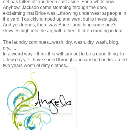
net has fallen off and been cast aside. For a while now.
Anyhow, Jackson came stomping through the door,
exclaiming that Brice was....throwing underwear at people in
the yard. I quickly jumped up and went out to investigate.
And yes friends, there was Brice, launching some one's
skivvies high into the air, with other children running in fear.
The laundry continues...wash, dry, wash, dry, wash, blog,
dry......
In a weird way, I think this will turn out to be a good thing. In
a few days, I'll have sorted through and washed or discarded
two years worth of dirty clothes....