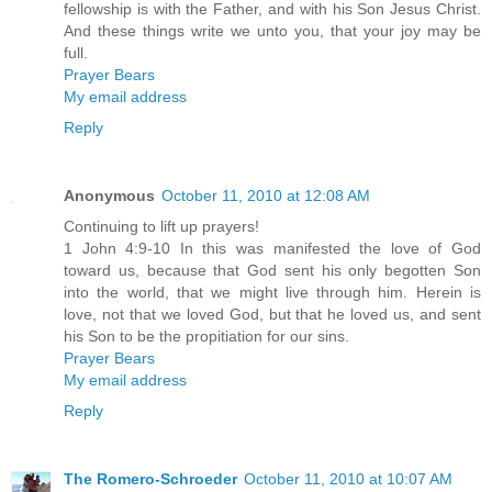
fellowship is with the Father, and with his Son Jesus Christ.
And these things write we unto you, that your joy may be
full.
Prayer Bears
My email address
Reply
Anonymous
October 11, 2010 at 12:08 AM
Continuing to lift up prayers!
1 John 4:9-10 In this was manifested the love of God
toward us, because that God sent his only begotten Son
into the world, that we might live through him. Herein is
love, not that we loved God, but that he loved us, and sent
his Son to be the propitiation for our sins.
Prayer Bears
My email address
Reply
The Romero-Schroeder
October 11, 2010 at 10:07 AM