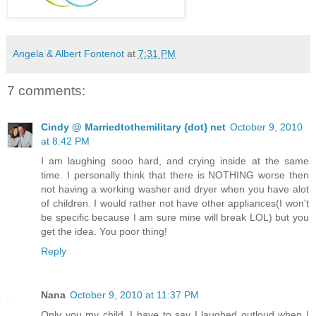
Angela & Albert Fontenot
at
7:31 PM
7 comments:
Cindy @ Marriedtothemilitary {dot} net
October 9, 2010
at 8:42 PM
I am laughing sooo hard, and crying inside at the same
time. I personally think that there is NOTHING worse then
not having a working washer and dryer when you have alot
of children. I would rather not have other appliances(I won't
be specific because I am sure mine will break LOL) but you
get the idea. You poor thing!
Reply
Nana
October 9, 2010 at 11:37 PM
Only you my child. I have to say I laughed outloud when I