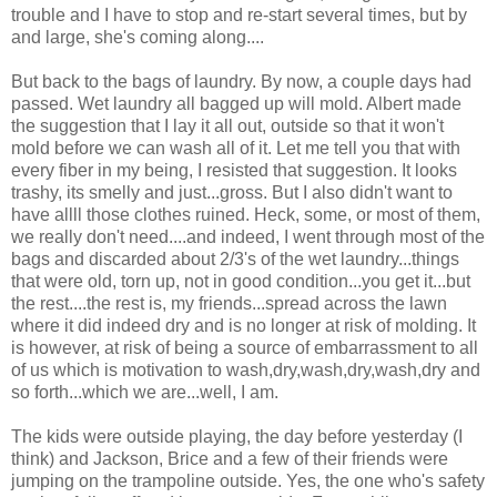
trouble and I have to stop and re-start several times, but by
and large, she's coming along....
But back to the bags of laundry. By now, a couple days had
passed. Wet laundry all bagged up will mold. Albert made
the suggestion that I lay it all out, outside so that it won't
mold before we can wash all of it. Let me tell you that with
every fiber in my being, I resisted that suggestion. It looks
trashy, its smelly and just...gross. But I also didn't want to
have allll those clothes ruined. Heck, some, or most of them,
we really don't need....and indeed, I went through most of the
bags and discarded about 2/3's of the wet laundry...things
that were old, torn up, not in good condition...you get it...but
the rest....the rest is, my friends...spread across the lawn
where it did indeed dry and is no longer at risk of molding. It
is however, at risk of being a source of embarrassment to all
of us which is motivation to wash,dry,wash,dry,wash,dry and
so forth...which we are...well, I am.
The kids were outside playing, the day before yesterday (I
think) and Jackson, Brice and a few of their friends were
jumping on the trampoline outside. Yes, the one who's safety