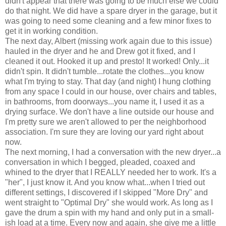
didn't appear that there was going to be much else we could
do that night. We did have a spare dryer in the garage, but it
was going to need some cleaning and a few minor fixes to
get it in working condition.
The next day, Albert (missing work again due to this issue)
hauled in the dryer and he and Drew got it fixed, and I
cleaned it out. Hooked it up and presto! It worked! Only...it
didn't spin. It didn't tumble...rotate the clothes...you know
what I'm trying to stay. That day (and night) I hung clothing
from any space I could in our house, over chairs and tables,
in bathrooms, from doorways...you name it, I used it as a
drying surface. We don't have a line outside our house and
I'm pretty sure we aren't allowed to per the neighborhood
association. I'm sure they are loving our yard right about
now.
The next morning, I had a conversation with the new dryer...a
conversation in which I begged, pleaded, coaxed and
whined to the dryer that I REALLY needed her to work. It's a
"her", I just know it. And you know what...when I tried out
different settings, I discovered if I skipped "More Dry" and
went straight to "Optimal Dry" she would work. As long as I
gave the drum a spin with my hand and only put in a small-
ish load at a time. Every now and again, she give me a little