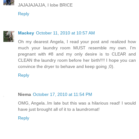
JAJAJAJAJJA, I lobe BRICE
Reply
Mackey
October 11, 2010 at 10:57 AM
Oh my dearest Angela, I read your post and realized how
much your laundry room MUST resemble my own. I'm
pregnant with #8 and my only desire is to CLEAR and
CLEAN the laundry room before her birth!!!! I hope you can
convince the dryer to behave and keep going ;0).
Reply
Niema
October 17, 2010 at 11:54 PM
OMG, Angela..Im late but this was a hilarious read! I would
have just brought all of it to a laundromat!
Reply