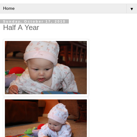
▼
Sunday, October 17, 2010
Half A Year