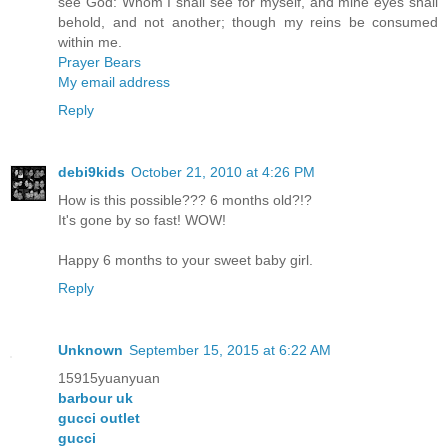
see God: Whom I shall see for myself, and mine eyes shall
behold, and not another; though my reins be consumed
within me.
Prayer Bears
My email address
Reply
debi9kids
October 21, 2010 at 4:26 PM
How is this possible??? 6 months old?!?
It's gone by so fast! WOW!
Happy 6 months to your sweet baby girl.
Reply
Unknown
September 15, 2015 at 6:22 AM
15915yuanyuan
barbour uk
gucci outlet
gucci