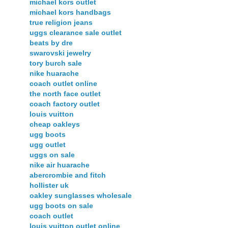
michael kors outlet
michael kors handbags
true religion jeans
uggs clearance sale outlet
beats by dre
swarovski jewelry
tory burch sale
nike huarache
coach outlet online
the north face outlet
coach factory outlet
louis vuitton
cheap oakleys
ugg boots
ugg outlet
uggs on sale
nike air huarache
abercrombie and fitch
hollister uk
oakley sunglasses wholesale
ugg boots on sale
coach outlet
louis vuitton outlet online