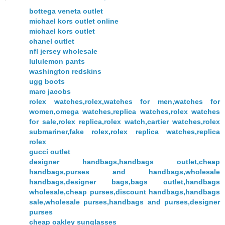
bottega veneta outlet
michael kors outlet online
michael kors outlet
chanel outlet
nfl jersey wholesale
lululemon pants
washington redskins
ugg boots
marc jacobs
rolex watches,rolex,watches for men,watches for
women,omega watches,replica watches,rolex watches
for sale,rolex replica,rolex watch,cartier watches,rolex
submariner,fake rolex,rolex replica watches,replica
rolex
gucci outlet
designer handbags,handbags outlet,cheap
handbags,purses and handbags,wholesale
handbags,designer bags,bags outlet,handbags
wholesale,cheap purses,discount handbags,handbags
sale,wholesale purses,handbags and purses,designer
purses
cheap oakley sunglasses