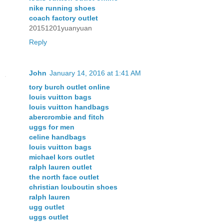
nike running shoes
coach factory outlet
20151201yuanyuan
Reply
John
January 14, 2016 at 1:41 AM
tory burch outlet online
louis vuitton bags
louis vuitton handbags
abercrombie and fitch
uggs for men
celine handbags
louis vuitton bags
michael kors outlet
ralph lauren outlet
the north face outlet
christian louboutin shoes
ralph lauren
ugg outlet
uggs outlet