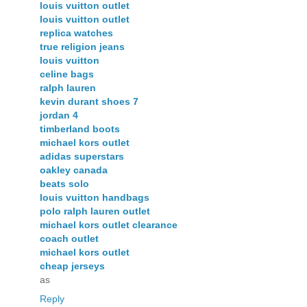
louis vuitton outlet
louis vuitton outlet
replica watches
true religion jeans
louis vuitton
celine bags
ralph lauren
kevin durant shoes 7
jordan 4
timberland boots
michael kors outlet
adidas superstars
oakley canada
beats solo
louis vuitton handbags
polo ralph lauren outlet
michael kors outlet clearance
coach outlet
michael kors outlet
cheap jerseys
as
Reply