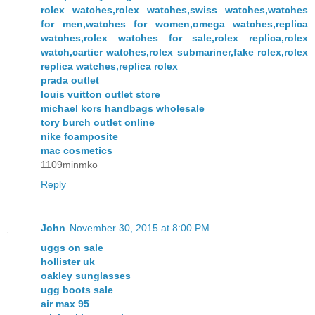
rolex watches,rolex watches,swiss watches,watches
for men,watches for women,omega watches,replica
watches,rolex watches for sale,rolex replica,rolex
watch,cartier watches,rolex submariner,fake rolex,rolex
replica watches,replica rolex
prada outlet
louis vuitton outlet store
michael kors handbags wholesale
tory burch outlet online
nike foamposite
mac cosmetics
1109minmko
Reply
John
November 30, 2015 at 8:00 PM
uggs on sale
hollister uk
oakley sunglasses
ugg boots sale
air max 95