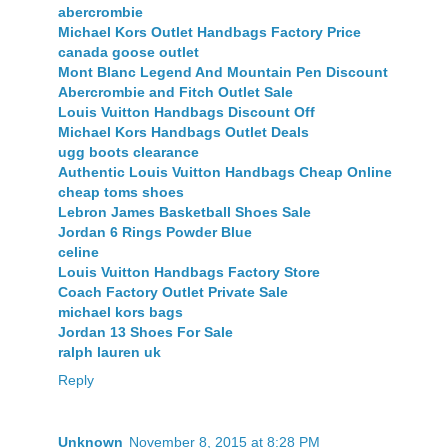
abercrombie
Michael Kors Outlet Handbags Factory Price
canada goose outlet
Mont Blanc Legend And Mountain Pen Discount
Abercrombie and Fitch Outlet Sale
Louis Vuitton Handbags Discount Off
Michael Kors Handbags Outlet Deals
ugg boots clearance
Authentic Louis Vuitton Handbags Cheap Online
cheap toms shoes
Lebron James Basketball Shoes Sale
Jordan 6 Rings Powder Blue
celine
Louis Vuitton Handbags Factory Store
Coach Factory Outlet Private Sale
michael kors bags
Jordan 13 Shoes For Sale
ralph lauren uk
Reply
Unknown
November 8, 2015 at 8:28 PM