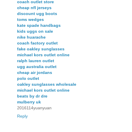
coach outlet store
cheap nfl jerseys
discount ugg boots
toms wedges
kate spade handbags
kids uggs on sale
nike huarache
coach factory outlet
fake oakley sunglasses
michael kors outlet online
ralph lauren outlet
ugg australia outlet
cheap air jordans
polo outlet
oakley sunglasses wholesale
michael kors outlet online
beats by dr dre
mulberry uk
2016114yuanyuan
Reply