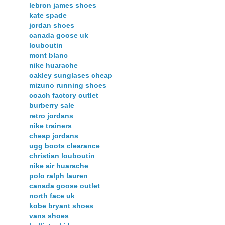
lebron james shoes
kate spade
jordan shoes
canada goose uk
louboutin
mont blanc
nike huarache
oakley sunglases cheap
mizuno running shoes
coach factory outlet
burberry sale
retro jordans
nike trainers
cheap jordans
ugg boots clearance
christian louboutin
nike air huarache
polo ralph lauren
canada goose outlet
north face uk
kobe bryant shoes
vans shoes