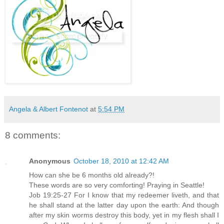
Angela & Albert Fontenot
at
5:54 PM
8 comments:
Anonymous
October 18, 2010 at 12:42 AM
How can she be 6 months old already?!
These words are so very comforting! Praying in Seattle!
Job 19:25-27 For I know that my redeemer liveth, and that
he shall stand at the latter day upon the earth: And though
after my skin worms destroy this body, yet in my flesh shall I