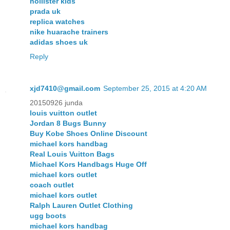
hollister kids
prada uk
replica watches
nike huarache trainers
adidas shoes uk
Reply
xjd7410@gmail.com
September 25, 2015 at 4:20 AM
20150926 junda
louis vuitton outlet
Jordan 8 Bugs Bunny
Buy Kobe Shoes Online Discount
michael kors handbag
Real Louis Vuitton Bags
Michael Kors Handbags Huge Off
michael kors outlet
coach outlet
michael kors outlet
Ralph Lauren Outlet Clothing
ugg boots
michael kors handbag