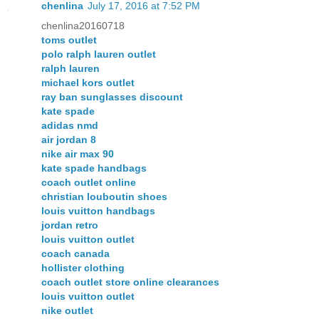
chenlina
July 17, 2016 at 7:52 PM
chenlina20160718
toms outlet
polo ralph lauren outlet
ralph lauren
michael kors outlet
ray ban sunglasses discount
kate spade
adidas nmd
air jordan 8
nike air max 90
kate spade handbags
coach outlet online
christian louboutin shoes
louis vuitton handbags
jordan retro
louis vuitton outlet
coach canada
hollister clothing
coach outlet store online clearances
louis vuitton outlet
nike outlet