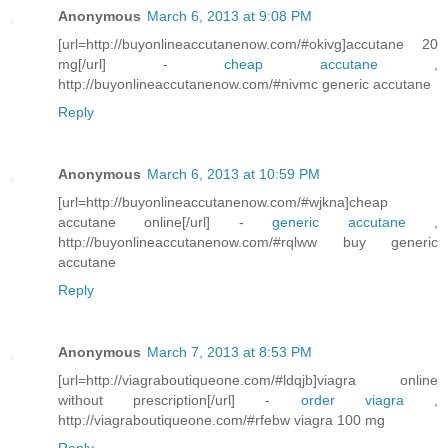
Anonymous
March 6, 2013 at 9:08 PM
[url=http://buyonlineaccutanenow.com/#okivg]accutane 20
mg[/url] -
cheap accutane
,
http://buyonlineaccutanenow.com/#nivmc generic accutane
Reply
Anonymous
March 6, 2013 at 10:59 PM
[url=http://buyonlineaccutanenow.com/#wjkna]cheap
accutane online[/url] -
generic accutane
,
http://buyonlineaccutanenow.com/#rqlww buy generic
accutane
Reply
Anonymous
March 7, 2013 at 8:53 PM
[url=http://viagraboutiqueone.com/#ldqjb]viagra online
without prescription[/url] -
order viagra
,
http://viagraboutiqueone.com/#rfebw viagra 100 mg
Reply