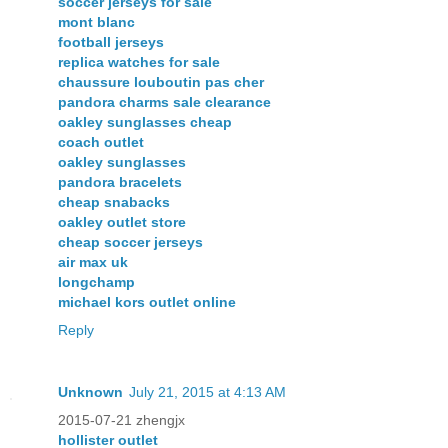
soccer jerseys for sale
mont blanc
football jerseys
replica watches for sale
chaussure louboutin pas cher
pandora charms sale clearance
oakley sunglasses cheap
coach outlet
oakley sunglasses
pandora bracelets
cheap snabacks
oakley outlet store
cheap soccer jerseys
air max uk
longchamp
michael kors outlet online
Reply
Unknown
July 21, 2015 at 4:13 AM
2015-07-21 zhengjx
hollister outlet