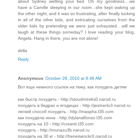
about Sydney wetting your bed. Oh my goodness....we
have a Camille sleeping in our room...she kept waking up
the other night, and it was so frustrating, after finally tucking
in all of the other kids, and extricating ourselves from the
older kids by pretending we were just exhausted....will we
laugh at these things someday? I love reading your blog,
Angela. Hang in there, you are not alone!
della
Reply
Anonymous
October 28, 2010 at 8:48 AM
Вот еще немного ссылок на тему, как похудеть детям
как быстр похудеть - http://stoudmireks0.narod.ru
похудеть в бедрах и ягодицах - http://jesmerlu3.narod.ru
легкий способ похудеть - http://maspha.t35.com
как похудела инна - http://dylanalfonso.t35.com
похудеть на 10 - http://creanti.t35.com
похудеть - http://munazu3b.narod.ru
похудеть на 30 кг - http://heneisenckr0.narod.ru