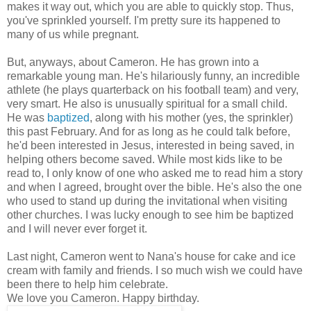
makes it way out, which you are able to quickly stop. Thus,
you've sprinkled yourself. I'm pretty sure its happened to
many of us while pregnant.
But, anyways, about Cameron. He has grown into a
remarkable young man. He's hilariously funny, an incredible
athlete (he plays quarterback on his football team) and very,
very smart. He also is unusually spiritual for a small child.
He was
baptized
, along with his mother (yes, the sprinkler)
this past February. And for as long as he could talk before,
he'd been interested in Jesus, interested in being saved, in
helping others become saved. While most kids like to be
read to, I only know of one who asked me to read him a story
and when I agreed, brought over the bible. He's also the one
who used to stand up during the invitational when visiting
other churches. I was lucky enough to see him be baptized
and I will never ever forget it.
Last night, Cameron went to Nana's house for cake and ice
cream with family and friends. I so much wish we could have
been there to help him celebrate.
We love you Cameron. Happy birthday.