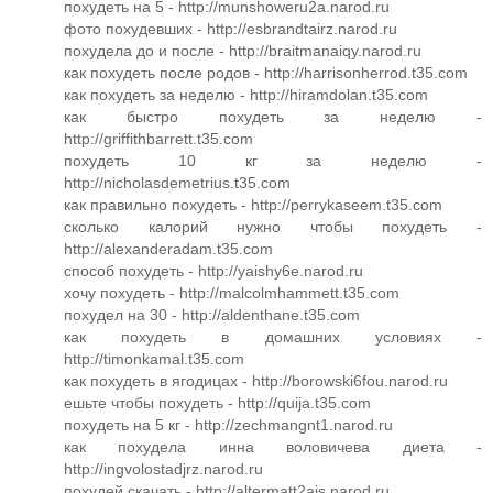
похудеть на 5 - http://munshoweru2a.narod.ru
фото похудевших - http://esbrandtairz.narod.ru
похудела до и после - http://braitmanaiqy.narod.ru
как похудеть после родов - http://harrisonherrod.t35.com
как похудеть за неделю - http://hiramdolan.t35.com
как быстро похудеть за неделю -
http://griffithbarrett.t35.com
похудеть 10 кг за неделю -
http://nicholasdemetrius.t35.com
как правильно похудеть - http://perrykaseem.t35.com
сколько калорий нужно чтобы похудеть -
http://alexanderadam.t35.com
способ похудеть - http://yaishy6e.narod.ru
хочу похудеть - http://malcolmhammett.t35.com
похудел на 30 - http://aldenthane.t35.com
как похудеть в домашних условиях -
http://timonkamal.t35.com
как похудеть в ягодицах - http://borowski6fou.narod.ru
ешьте чтобы похудеть - http://quija.t35.com
похудеть на 5 кг - http://zechmangnt1.narod.ru
как похудела инна воловичева диета -
http://ingvolostadjrz.narod.ru
похудей скачать - http://altermatt2ajs.narod.ru