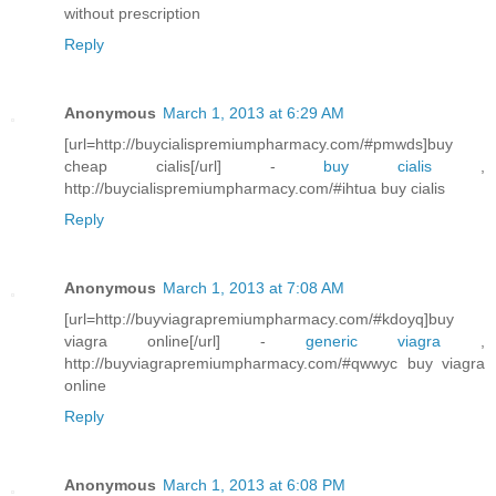
without prescription
Reply
Anonymous
March 1, 2013 at 6:29 AM
[url=http://buycialispremiumpharmacy.com/#pmwds]buy
cheap cialis[/url] -
buy cialis
,
http://buycialispremiumpharmacy.com/#ihtua buy cialis
Reply
Anonymous
March 1, 2013 at 7:08 AM
[url=http://buyviagrapremiumpharmacy.com/#kdoyq]buy
viagra online[/url] -
generic viagra
,
http://buyviagrapremiumpharmacy.com/#qwwyc buy viagra
online
Reply
Anonymous
March 1, 2013 at 6:08 PM