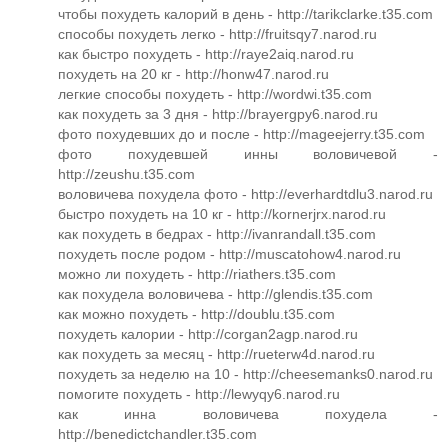
чтобы похудеть калорий в день - http://tarikclarke.t35.com
способы похудеть легко - http://fruitsqy7.narod.ru
как быстро похудеть - http://raye2aiq.narod.ru
похудеть на 20 кг - http://honw47.narod.ru
легкие способы похудеть - http://wordwi.t35.com
как похудеть за 3 дня - http://brayergpy6.narod.ru
фото похудевших до и после - http://mageejerry.t35.com
фото похудевшей инны воловичевой -
http://zeushu.t35.com
воловичева похудела фото - http://everhardtdlu3.narod.ru
быстро похудеть на 10 кг - http://kornerjrx.narod.ru
как похудеть в бедрах - http://ivanrandall.t35.com
похудеть после родом - http://muscatohow4.narod.ru
можно ли похудеть - http://riathers.t35.com
как похудела воловичева - http://glendis.t35.com
как можно похудеть - http://doublu.t35.com
похудеть калории - http://corgan2agp.narod.ru
как похудеть за месяц - http://rueterw4d.narod.ru
похудеть за неделю на 10 - http://cheesemanks0.narod.ru
помогите похудеть - http://lewyqy6.narod.ru
как инна воловичева похудела -
http://benedictchandler.t35.com