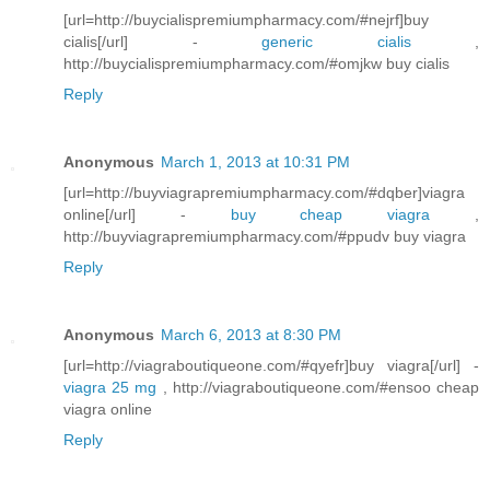
[url=http://buycialispremiumpharmacy.com/#nejrf]buy
cialis[/url] -
generic cialis
,
http://buycialispremiumpharmacy.com/#omjkw buy cialis
Reply
Anonymous
March 1, 2013 at 10:31 PM
[url=http://buyviagrapremiumpharmacy.com/#dqber]viagra
online[/url] -
buy cheap viagra
,
http://buyviagrapremiumpharmacy.com/#ppudv buy viagra
Reply
Anonymous
March 6, 2013 at 8:30 PM
[url=http://viagraboutiqueone.com/#qyefr]buy viagra[/url] -
viagra 25 mg
, http://viagraboutiqueone.com/#ensoo cheap
viagra online
Reply