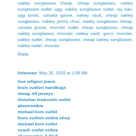
oakley sunglasses cheap
,
cheap sunglasses
,
oakley
sunglasses outlet
,
ugg
,
oakley sunglasses outlet
,
ray ban
,
ugg boots
,
canada goose
,
oakley vault
,
cheap oakley
sunglasses
,
oakley
,
jimmy choo
,
oakley sunglasses cheap
,
canada goose
,
moncler outlet
,
cheap sunglasses
,
cheap
oakley sunglasses
,
moncler
,
oakley vault
,
gucci
,
moncler
,
oakley outlet
,
cheap sunglasses
,
cheap oakley sunglasses
,
oakley outlet
,
moncler
Reply
Unknown
May 26, 2015 at 1:08 AM
true religion jeans
louis vuitton handbags
cheap nfl jerseys
christian louboutin outlet
abercrombie
michael kors outlet
louis vuitton online shop
michael kors outlet
coach outlet online
abercrombie & fitch