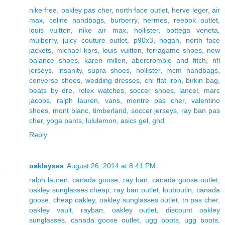
nike free
,
oakley pas cher
,
north face outlet
,
herve leger
,
air
max
,
celine handbags
,
burberry
,
hermes
,
reebok outlet
,
louis vuitton
,
nike air max
,
hollister
,
bottega veneta
,
mulberry
,
juicy couture outlet
,
p90x3
,
hogan
,
north face
jackets
,
michael kors
,
louis vuitton
,
ferragamo shoes
,
new
balance shoes
,
karen millen
,
abercrombie and fitch
,
nfl
jerseys
,
insanity
,
supra shoes
,
hollister
,
mcm handbags
,
converse shoes
,
wedding dresses
,
chi flat iron
,
birkin bag
,
beats by dre
,
rolex watches
,
soccer shoes
,
lancel
,
marc
jacobs
,
ralph lauren
,
vans
,
montre pas cher
,
valentino
shoes
,
mont blanc
,
timberland
,
soccer jerseys
,
ray ban pas
cher
,
yoga pants
,
lululemon
,
asics gel
,
ghd
Reply
oakleyses
August 26, 2014 at 8:41 PM
ralph lauren
,
canada goose
,
ray ban
,
canada goose outlet
,
oakley sunglasses cheap
,
ray ban outlet
,
louboutin
,
canada
goose
,
cheap oakley
,
oakley sunglasses outlet
,
tn pas cher
,
oakley vault
,
rayban
,
oakley outlet
,
discount oakley
sunglasses
,
canada goose outlet
,
ugg boots
,
ugg boots
,