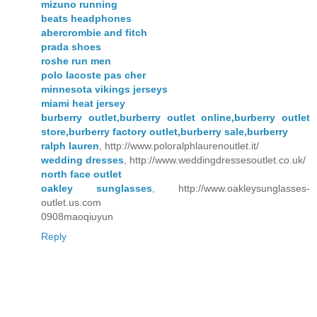
mizuno running
beats headphones
abercrombie and fitch
prada shoes
roshe run men
polo lacoste pas cher
minnesota vikings jerseys
miami heat jersey
burberry outlet,burberry outlet online,burberry outlet
store,burberry factory outlet,burberry sale,burberry
ralph lauren
, http://www.poloralphlaurenoutlet.it/
wedding dresses
, http://www.weddingdressesoutlet.co.uk/
north face outlet
oakley sunglasses
, http://www.oakleysunglasses-
outlet.us.com
0908maoqiuyun
Reply