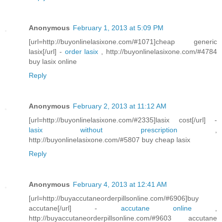
Anonymous
February 1, 2013 at 5:09 PM
[url=http://buyonlinelasixone.com/#1071]cheap generic
lasix[/url] -
order lasix
, http://buyonlinelasixone.com/#4784
buy lasix online
Reply
Anonymous
February 2, 2013 at 11:12 AM
[url=http://buyonlinelasixone.com/#2335]lasix cost[/url] -
lasix without prescription
,
http://buyonlinelasixone.com/#5807 buy cheap lasix
Reply
Anonymous
February 4, 2013 at 12:41 AM
[url=http://buyaccutaneorderpillsonline.com/#6906]buy
accutane[/url] -
accutane online
,
http://buyaccutaneorderpillsonline.com/#9603 accutane