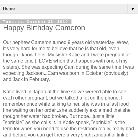
▼
Tuesday, October 26, 2010
Happy Birthday Cameron
Our nephew Cameron turned 9 years old yesterday! Wow,
it's very hard for me to believe that he is that old, even
though I know he is. My sister Katie and I were pregnant at
the same time (I LOVE when that happens with one of my
sisters). She was expecting Cam during the same time I was
expecting Jackson...Cam was born in October (obviously)
and Jack in February.
Katie lived in Japan at the time so we weren't able to see
each other pregnant, but we talked a lot on the phone. I
remember once while talking to her, she was in a fast food
line waiting on her order...she suddenly exclaimed that she
thought her water had broken. But nope...just a little
"sprinkle" as she calls it. In Katie-speak, "sprinkle" is the
term for when you need to use the restroom really, really bad
and before you can get there a very slight amount of tinkle