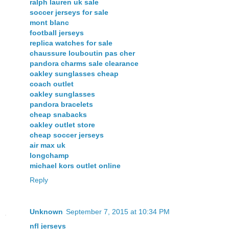
ralph lauren uk sale
soccer jerseys for sale
mont blanc
football jerseys
replica watches for sale
chaussure louboutin pas cher
pandora charms sale clearance
oakley sunglasses cheap
coach outlet
oakley sunglasses
pandora bracelets
cheap snabacks
oakley outlet store
cheap soccer jerseys
air max uk
longchamp
michael kors outlet online
Reply
Unknown
September 7, 2015 at 10:34 PM
nfl jerseys