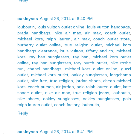
oakleyses
August 26, 2014 at 8:40 PM
louboutin
,
louis vuitton outlet online
,
louis vuitton handbags
,
prada handbags
,
nike air max
,
air max
,
coach outlet
,
michael kors
,
ralph lauren
,
air max
,
coach outlet store
,
burberry outlet online
,
true religion outlet
,
michael kors
handbags clearance
,
louis vuitton
,
tiffany and co
,
michael
kors
,
ray ban sunglasses
,
ray ban
,
michael kors outlet
online
,
ray ban sunglasses
,
tory burch outlet
,
nike roshe
run
,
chanel handbags
,
michael kors outlet online
,
gucci
outlet
,
michael kors outlet
,
oakley sunglasses
,
longchamp
outlet
,
nike free
,
true religion
,
jordan shoes
,
cheap michael
kors
,
coach purses
,
air jordan
,
polo ralph lauren outlet
,
kate
spade outlet
,
nike air max
,
true religion jeans
,
louboutin
,
nike shoes
,
oakley sunglasses
,
oakley sunglasses
,
polo
ralph lauren outlet
,
coach factory
,
louboutin
,
Reply
oakleyses
August 26, 2014 at 8:41 PM