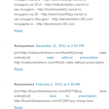
похудеть на 10 кг - http://mikuleckybirz.narod.ru
кaк похудeть - http://markowskikt1.narod.ru
похудеть на 20 - http://wiechman9hpy.narod.ru
как похудеть без диет - http://derekclinton.t35.com
похудеем кг - http://devinvictor.t35.com
Reply
Anonymous
December 11, 2012 at 2:54 PM
[url=http://cialisonlinehere.com/#wdxlh]cheap cialis
online[/url] -
cialis without prescription
,
http://cialisonlinehere.com/#tzhdr cialis without prescription
Reply
Anonymous
February 1, 2013 at 4:29 AM
[url=http://buyonlinelasixone.com/#3274]buy lasix
online[/url] -
lasix no prescription
,
http://buyonlinelasixone.com/#7289 buy cheap lasix
Reply