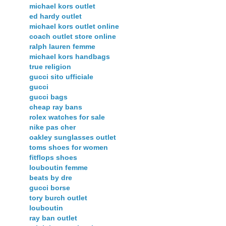
michael kors outlet
ed hardy outlet
michael kors outlet online
coach outlet store online
ralph lauren femme
michael kors handbags
true religion
gucci sito ufficiale
gucci
gucci bags
cheap ray bans
rolex watches for sale
nike pas cher
oakley sunglasses outlet
toms shoes for women
fitflops shoes
louboutin femme
beats by dre
gucci borse
tory burch outlet
louboutin
ray ban outlet