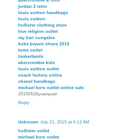
jordan 3 retro
louis vuitton handbags
louis vuitton
hollister clothing store
true religion outlet
ray ban sungalss
kobe bryant shoes 2015
toms outlet
timberlands
abercrombie kids
louis vuitton outlet
coach factory online
chanel handbags
michael kors outlet online sale
20150526yuanyuan
Reply
Unknown
July 21, 2015 at 4:12 AM
hollister outlet
michael kors outlet