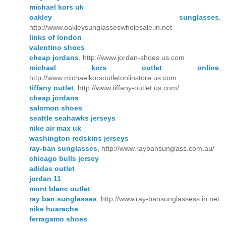
michael kors uk
oakley sunglasses
,
http://www.oakleysunglasseswholesale.in.net
links of london
valentino shoes
cheap jordans
, http://www.jordan-shoes.us.com
michael kors outlet online
,
http://www.michaelkorsoutletonlinstore.us.com
tiffany outlet
, http://www.tiffany-outlet.us.com/
cheap jordans
salomon shoes
seattle seahawks jerseys
nike air max uk
washington redskins jerseys
ray-ban sunglasses
, http://www.raybansunglass.com.au/
chicago bulls jersey
adidas outlet
jordan 11
mont blanc outlet
ray ban sunglasses
, http://www.ray-bansunglassess.in.net
nike huarache
ferragamo shoes