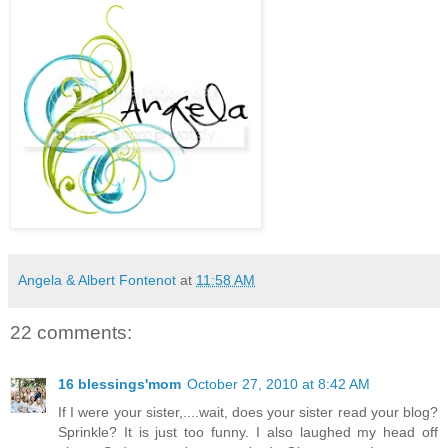
Angela & Albert Fontenot
at
11:58 AM
22 comments:
16 blessings'mom
October 27, 2010 at 8:42 AM
If I were your sister,....wait, does your sister read your blog?
Sprinkle? It is just too funny. I also laughed my head off