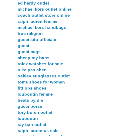
ed hardy outlet
michael kors outlet online
coach outlet store online
ralph lauren femme
michael kors handbags
true religion
gucci sito ufficiale
gucci
gucci bags
cheap ray bans
rolex watches for sale
nike pas cher
oakley sunglasses outlet
toms shoes for women
fitflops shoes
louboutin femme
beats by dre
gucci borse
tory burch outlet
louboutin
ray ban outlet
ralph lauren uk sale