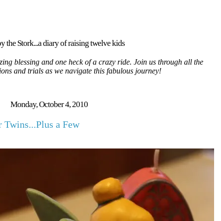
y the Stork...a diary of raising twelve kids
ing blessing and one heck of a crazy ride. Join us through all the
tions and trials as we navigate this fabulous journey!
Monday, October 4, 2010
r Twins...Plus a Few