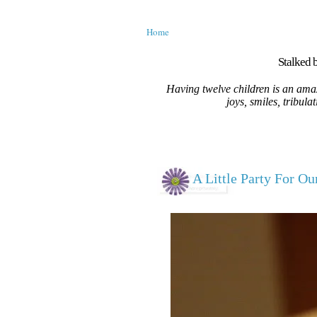
Home
Stalked b
Having twelve children is an amaz
joys, smiles, tribula
A Little Party For Ou