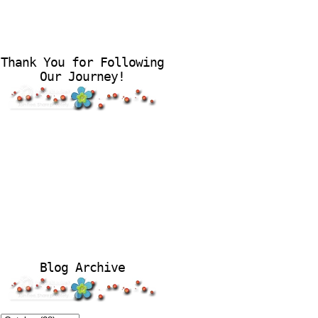
Thank You for Following
Our Journey!
Blog Archive