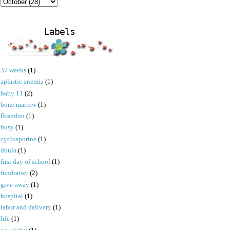
Labels
37 weeks
(1)
aplastic anemia
(1)
baby 11
(2)
bone marrow
(1)
Brandon
(1)
busy
(1)
cyclosporine
(1)
doula
(1)
first day of school
(1)
fundraiser
(2)
give-away
(1)
hospital
(1)
labor and delivery
(1)
life
(1)