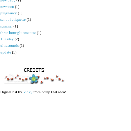
new baby
(1)
newborn
(1)
pregnancy
(1)
school etiquette
(1)
summer
(1)
three hour glucose test
(1)
Tuesday
(2)
ultrasounds
(1)
update
(1)
CREDITS
Digital Kit by
Vicky
from Scrap that idea!