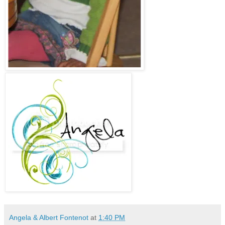
Angela & Albert Fontenot
at
1:40 PM