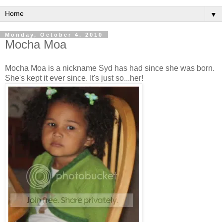
▼
Monday, October 4, 2010
Mocha Moa
Mocha Moa is a nickname Syd has had since she was born.
She's kept it ever since. It's just so...her!