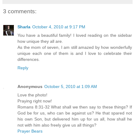
3 comments:
Sharla
October 4, 2010 at 9:17 PM
You have a beautiful family! I loved reading on the sidebar
how unique they all are.
As the mom of seven, I am still amazed by how wonderfully
unique each one of them is and I love to celebrate their
differences.
Reply
Anonymous
October 5, 2010 at 1:09 AM
Love the photo!
Praying right now!
Romans 8:31-32 What shall we then say to these things? If
God be for us, who can be against us? He that spared not
his own Son, but delivered him up for us all, how shall he
not with him also freely give us all things?
Prayer Bears