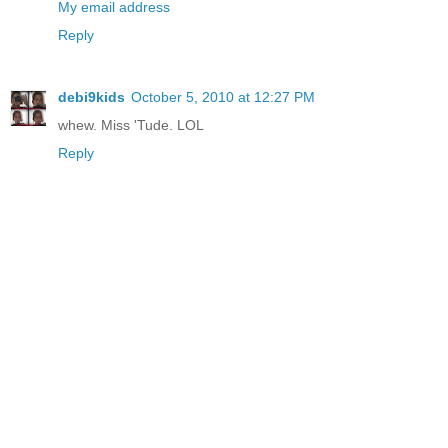
My email address
Reply
debi9kids
October 5, 2010 at 12:27 PM
whew. Miss 'Tude. LOL
Reply