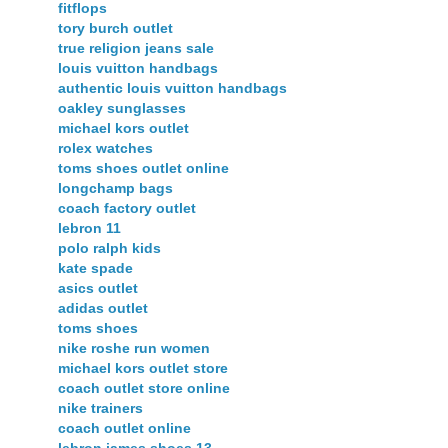
fitflops
tory burch outlet
true religion jeans sale
louis vuitton handbags
authentic louis vuitton handbags
oakley sunglasses
michael kors outlet
rolex watches
toms shoes outlet online
longchamp bags
coach factory outlet
lebron 11
polo ralph kids
kate spade
asics outlet
adidas outlet
toms shoes
nike roshe run women
michael kors outlet store
coach outlet store online
nike trainers
coach outlet online