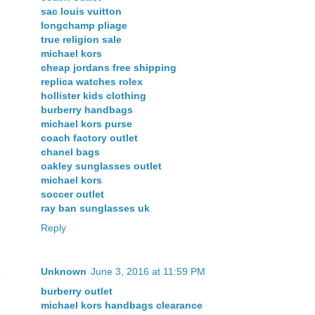
sac louis vuitton
longchamp pliage
true religion sale
michael kors
cheap jordans free shipping
replica watches rolex
hollister kids clothing
burberry handbags
michael kors purse
coach factory outlet
chanel bags
oakley sunglasses outlet
michael kors
soccer outlet
ray ban sunglasses uk
Reply
Unknown
June 3, 2016 at 11:59 PM
burberry outlet
michael kors handbags clearance