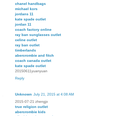
chanel handbags
michael kors
jordans 11
kate spade outlet
jordan 11
coach factory online
ray ban sunglasses outlet
celine outlet
ray ban outlet
timberlands
abercrombie and fitch
coach canada outlet
kate spade outlet
20150611yuanyuan
Reply
Unknown
July 21, 2015 at 4:08 AM
2015-07-21 zhengjx
true religion outlet
abercrombie kids