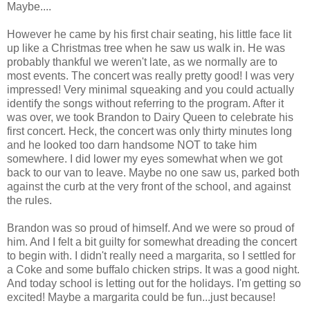
Maybe....
However he came by his first chair seating, his little face lit
up like a Christmas tree when he saw us walk in. He was
probably thankful we weren't late, as we normally are to
most events. The concert was really pretty good! I was very
impressed! Very minimal squeaking and you could actually
identify the songs without referring to the program. After it
was over, we took Brandon to Dairy Queen to celebrate his
first concert. Heck, the concert was only thirty minutes long
and he looked too darn handsome NOT to take him
somewhere. I did lower my eyes somewhat when we got
back to our van to leave. Maybe no one saw us, parked both
against the curb at the very front of the school, and against
the rules.
Brandon was so proud of himself. And we were so proud of
him. And I felt a bit guilty for somewhat dreading the concert
to begin with. I didn't really need a margarita, so I settled for
a Coke and some buffalo chicken strips. It was a good night.
And today school is letting out for the holidays. I'm getting so
excited! Maybe a margarita could be fun...just because!