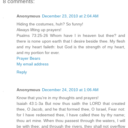
8 comments:
Anonymous
December 23, 2010 at 2:04 AM
Hiding the costumes, huh? So funny!
Always lifting up prayers!
Psalms 73:25-26 Whom have I in heaven but thee? and
there is none upon earth that I desire beside thee. My flesh
and my heart faileth: but God is the strength of my heart,
and my portion for ever.
Prayer Bears
My email address
Reply
Anonymous
December 24, 2010 at 1:06 AM
Know that you're in my thoughts and prayers!
Isaiah 43:1-3a But now thus saith the LORD that created
thee, O Jacob, and he that formed thee, O Israel, Fear not:
for I have redeemed thee, I have called thee by thy name;
thou art mine. When thou passest through the waters, I will
be with thee; and through the rivers, they shall not overflow