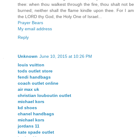
thee: when thou walkest through the fire, thou shalt not be
burned; neither shall the flame kindle upon thee. For I am
the LORD thy God, the Holy One of Israel...
Prayer Bears
My email address
Reply
Unknown
June 10, 2015 at 10:26 PM
louis vuitton
tods outlet store
fendi handbags
coach outlet online
air max uk
christian louboutin outlet
michael kors
kd shoes
chanel handbags
michael kors
jordans 11
kate spade outlet