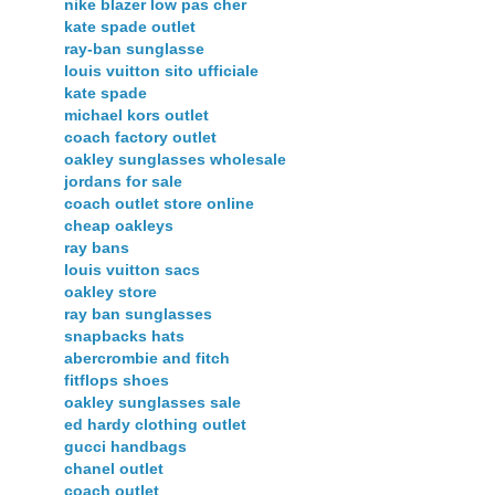
nike blazer low pas cher
kate spade outlet
ray-ban sunglasse
louis vuitton sito ufficiale
kate spade
michael kors outlet
coach factory outlet
oakley sunglasses wholesale
jordans for sale
coach outlet store online
cheap oakleys
ray bans
louis vuitton sacs
oakley store
ray ban sunglasses
snapbacks hats
abercrombie and fitch
fitflops shoes
oakley sunglasses sale
ed hardy clothing outlet
gucci handbags
chanel outlet
coach outlet