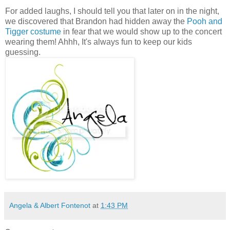
For added laughs, I should tell you that later on in the night,
we discovered that Brandon had hidden away the
Pooh and
Tigger costume
in fear that we would show up to the concert
wearing them! Ahhh, It's always fun to keep our kids
guessing.
Angela & Albert Fontenot
at
1:43 PM