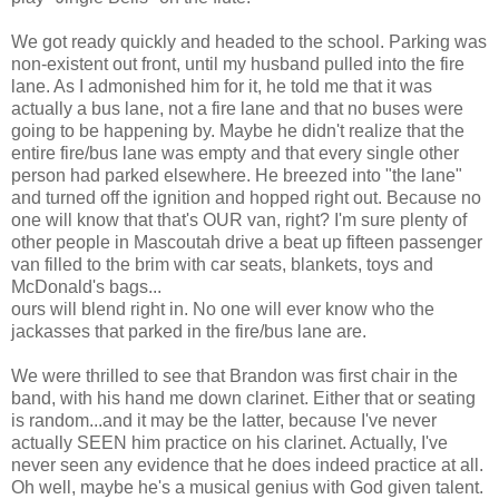
We got ready quickly and headed to the school. Parking was
non-existent out front, until my husband pulled into the fire
lane. As I admonished him for it, he told me that it was
actually a bus lane, not a fire lane and that no buses were
going to be happening by. Maybe he didn't realize that the
entire fire/bus lane was empty and that every single other
person had parked elsewhere. He breezed into "the lane"
and turned off the ignition and hopped right out. Because no
one will know that that's OUR van, right? I'm sure plenty of
other people in Mascoutah drive a beat up fifteen passenger
van filled to the brim with car seats, blankets, toys and
McDonald's bags...
ours will blend right in. No one will ever know who the
jackasses that parked in the fire/bus lane are.
We were thrilled to see that Brandon was first chair in the
band, with his hand me down clarinet. Either that or seating
is random...and it may be the latter, because I've never
actually SEEN him practice on his clarinet. Actually, I've
never seen any evidence that he does indeed practice at all.
Oh well, maybe he's a musical genius with God given talent.