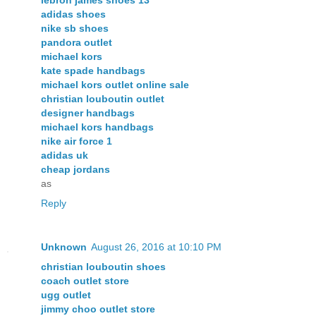
lebron james shoes 13
adidas shoes
nike sb shoes
pandora outlet
michael kors
kate spade handbags
michael kors outlet online sale
christian louboutin outlet
designer handbags
michael kors handbags
nike air force 1
adidas uk
cheap jordans
as
Reply
Unknown
August 26, 2016 at 10:10 PM
christian louboutin shoes
coach outlet store
ugg outlet
jimmy choo outlet store