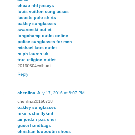
cheap nhl jerseys
louis vuitton sunglasses
lacoste polo shirts
oakley sunglasses
swarovski outlet
longchamp outlet online
police sunglasses for men
michael kors outlet
ralph lauren uk
true religion outlet
20160604caihuali
Reply
chenlina
July 17, 2016 at 8:07 PM
chenlina20160718
oakley sunglasses
nike roshe flyknit
air jordan pas cher
gucci handbags
christian louboutin shoes