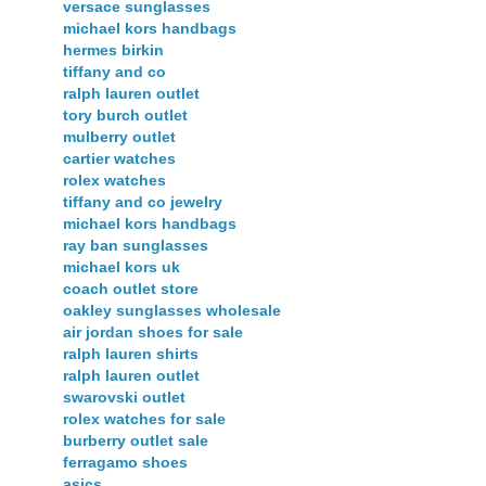
versace sunglasses
michael kors handbags
hermes birkin
tiffany and co
ralph lauren outlet
tory burch outlet
mulberry outlet
cartier watches
rolex watches
tiffany and co jewelry
michael kors handbags
ray ban sunglasses
michael kors uk
coach outlet store
oakley sunglasses wholesale
air jordan shoes for sale
ralph lauren shirts
ralph lauren outlet
swarovski outlet
rolex watches for sale
burberry outlet sale
ferragamo shoes
asics