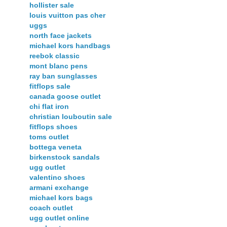
hollister sale
louis vuitton pas cher
uggs
north face jackets
michael kors handbags
reebok classic
mont blanc pens
ray ban sunglasses
fitflops sale
canada goose outlet
chi flat iron
christian louboutin sale
fitflops shoes
toms outlet
bottega veneta
birkenstock sandals
ugg outlet
valentino shoes
armani exchange
michael kors bags
coach outlet
ugg outlet online