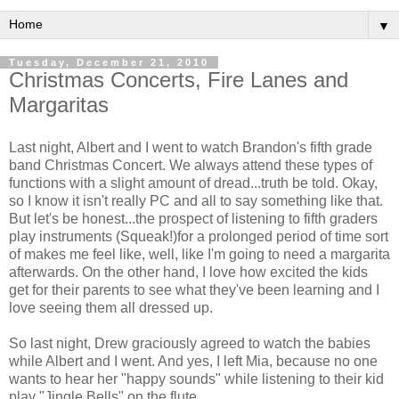
▼
Tuesday, December 21, 2010
Christmas Concerts, Fire Lanes and
Margaritas
Last night, Albert and I went to watch Brandon's fifth grade
band Christmas Concert. We always attend these types of
functions with a slight amount of dread...truth be told. Okay,
so I know it isn't really PC and all to say something like that.
But let's be honest...the prospect of listening to fifth graders
play instruments (Squeak!)for a prolonged period of time sort
of makes me feel like, well, like I'm going to need a margarita
afterwards. On the other hand, I love how excited the kids
get for their parents to see what they've been learning and I
love seeing them all dressed up.
So last night, Drew graciously agreed to watch the babies
while Albert and I went. And yes, I left Mia, because no one
wants to hear her "happy sounds" while listening to their kid
play "Jingle Bells" on the flute.