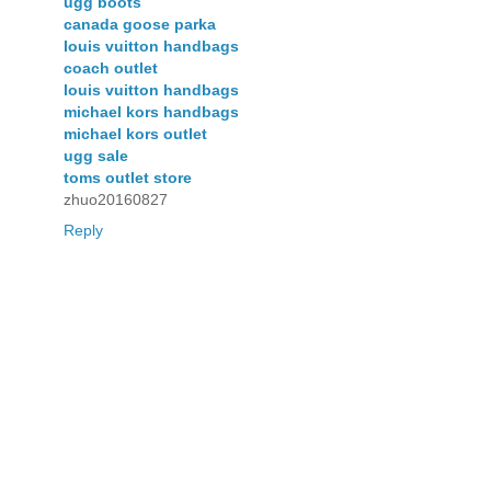
ugg boots
canada goose parka
louis vuitton handbags
coach outlet
louis vuitton handbags
michael kors handbags
michael kors outlet
ugg sale
toms outlet store
zhuo20160827
Reply