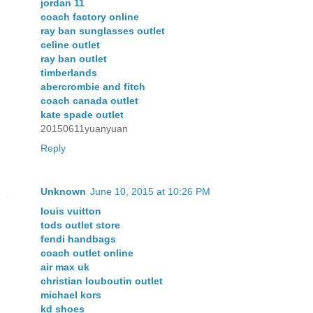
jordan 11
coach factory online
ray ban sunglasses outlet
celine outlet
ray ban outlet
timberlands
abercrombie and fitch
coach canada outlet
kate spade outlet
20150611yuanyuan
Reply
Unknown
June 10, 2015 at 10:26 PM
louis vuitton
tods outlet store
fendi handbags
coach outlet online
air max uk
christian louboutin outlet
michael kors
kd shoes