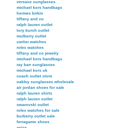
versace sunglasses
michael kors handbags
hermes birkin
tiffany and co
ralph lauren outlet
tory burch outlet
mulberry outlet
cartier watches
rolex watches
tiffany and co jewelry
michael kors handbags
ray ban sunglasses
michael kors uk
coach outlet store
oakley sunglasses wholesale
air jordan shoes for sale
ralph lauren shirts
ralph lauren outlet
swarovski outlet
rolex watches for sale
burberry outlet sale
ferragamo shoes
asics