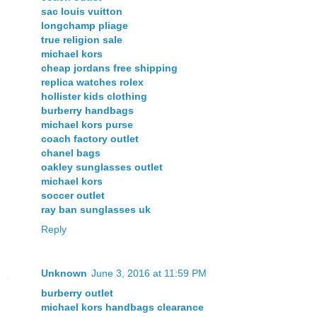
sac louis vuitton
longchamp pliage
true religion sale
michael kors
cheap jordans free shipping
replica watches rolex
hollister kids clothing
burberry handbags
michael kors purse
coach factory outlet
chanel bags
oakley sunglasses outlet
michael kors
soccer outlet
ray ban sunglasses uk
Reply
Unknown
June 3, 2016 at 11:59 PM
burberry outlet
michael kors handbags clearance