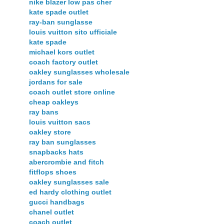
nike blazer low pas cher
kate spade outlet
ray-ban sunglasse
louis vuitton sito ufficiale
kate spade
michael kors outlet
coach factory outlet
oakley sunglasses wholesale
jordans for sale
coach outlet store online
cheap oakleys
ray bans
louis vuitton sacs
oakley store
ray ban sunglasses
snapbacks hats
abercrombie and fitch
fitflops shoes
oakley sunglasses sale
ed hardy clothing outlet
gucci handbags
chanel outlet
coach outlet