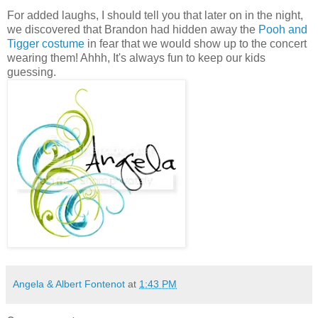
For added laughs, I should tell you that later on in the night,
we discovered that Brandon had hidden away the
Pooh and
Tigger costume
in fear that we would show up to the concert
wearing them! Ahhh, It's always fun to keep our kids
guessing.
Angela & Albert Fontenot
at
1:43 PM