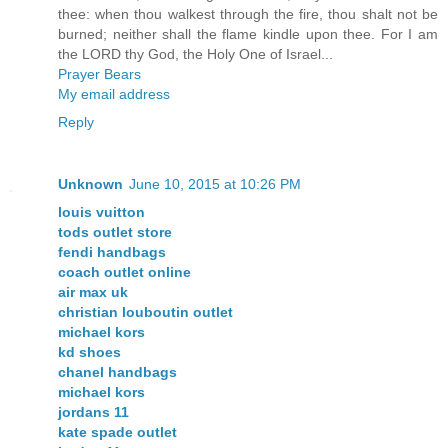
thee: when thou walkest through the fire, thou shalt not be
burned; neither shall the flame kindle upon thee. For I am
the LORD thy God, the Holy One of Israel...
Prayer Bears
My email address
Reply
Unknown
June 10, 2015 at 10:26 PM
louis vuitton
tods outlet store
fendi handbags
coach outlet online
air max uk
christian louboutin outlet
michael kors
kd shoes
chanel handbags
michael kors
jordans 11
kate spade outlet