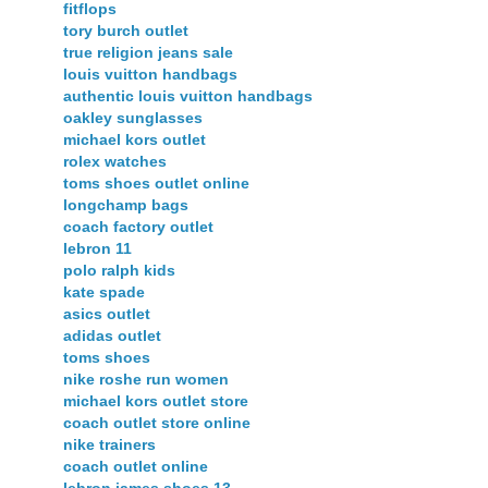
fitflops
tory burch outlet
true religion jeans sale
louis vuitton handbags
authentic louis vuitton handbags
oakley sunglasses
michael kors outlet
rolex watches
toms shoes outlet online
longchamp bags
coach factory outlet
lebron 11
polo ralph kids
kate spade
asics outlet
adidas outlet
toms shoes
nike roshe run women
michael kors outlet store
coach outlet store online
nike trainers
coach outlet online