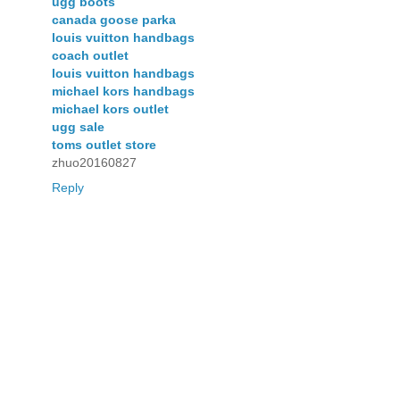
ugg boots
canada goose parka
louis vuitton handbags
coach outlet
louis vuitton handbags
michael kors handbags
michael kors outlet
ugg sale
toms outlet store
zhuo20160827
Reply