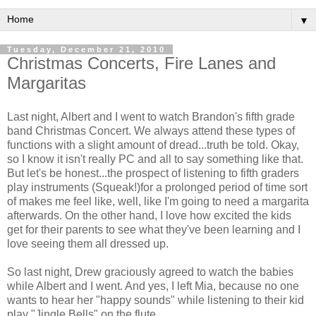
▼
Tuesday, December 21, 2010
Christmas Concerts, Fire Lanes and
Margaritas
Last night, Albert and I went to watch Brandon's fifth grade
band Christmas Concert. We always attend these types of
functions with a slight amount of dread...truth be told. Okay,
so I know it isn't really PC and all to say something like that.
But let's be honest...the prospect of listening to fifth graders
play instruments (Squeak!)for a prolonged period of time sort
of makes me feel like, well, like I'm going to need a margarita
afterwards. On the other hand, I love how excited the kids
get for their parents to see what they've been learning and I
love seeing them all dressed up.
So last night, Drew graciously agreed to watch the babies
while Albert and I went. And yes, I left Mia, because no one
wants to hear her "happy sounds" while listening to their kid
play "Jingle Bells" on the flute.