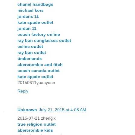
chanel handbags
michael kors
jordans 11
kate spade outlet
jordan 11
coach factory online
ray ban sunglasses outlet
celine outlet
ray ban outlet
timberlands
abercrombie and fitch
coach canada outlet
kate spade outlet
20150611yuanyuan
Reply
Unknown
July 21, 2015 at 4:08 AM
2015-07-21 zhengjx
true religion outlet
abercrombie kids