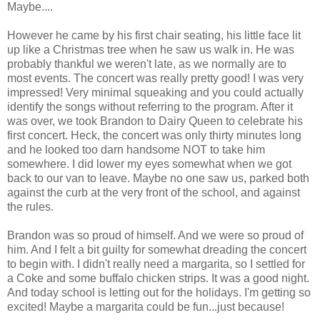
Maybe....
However he came by his first chair seating, his little face lit
up like a Christmas tree when he saw us walk in. He was
probably thankful we weren't late, as we normally are to
most events. The concert was really pretty good! I was very
impressed! Very minimal squeaking and you could actually
identify the songs without referring to the program. After it
was over, we took Brandon to Dairy Queen to celebrate his
first concert. Heck, the concert was only thirty minutes long
and he looked too darn handsome NOT to take him
somewhere. I did lower my eyes somewhat when we got
back to our van to leave. Maybe no one saw us, parked both
against the curb at the very front of the school, and against
the rules.
Brandon was so proud of himself. And we were so proud of
him. And I felt a bit guilty for somewhat dreading the concert
to begin with. I didn't really need a margarita, so I settled for
a Coke and some buffalo chicken strips. It was a good night.
And today school is letting out for the holidays. I'm getting so
excited! Maybe a margarita could be fun...just because!