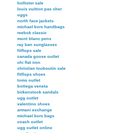
hollister sale
louis vuitton pas cher
uggs
north face jackets
michael kors handbags
reebok classic
mont blanc pens
ray ban sunglasses
fitflops sale
canada goose outlet
chi flat iron
christian louboutin sale
fitflops shoes
toms outlet
bottega veneta
birkenstock sandals
ugg outlet
valentino shoes
armani exchange
michael kors bags
coach outlet
ugg outlet online