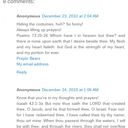
8 comments:
Anonymous
December 23, 2010 at 2:04 AM
Hiding the costumes, huh? So funny!
Always lifting up prayers!
Psalms 73:25-26 Whom have I in heaven but thee? and
there is none upon earth that I desire beside thee. My flesh
and my heart faileth: but God is the strength of my heart,
and my portion for ever.
Prayer Bears
My email address
Reply
Anonymous
December 24, 2010 at 1:06 AM
Know that you're in my thoughts and prayers!
Isaiah 43:1-3a But now thus saith the LORD that created
thee, O Jacob, and he that formed thee, O Israel, Fear not:
for I have redeemed thee, I have called thee by thy name;
thou art mine. When thou passest through the waters, I will
be with thee; and through the rivers, they shall not overflow