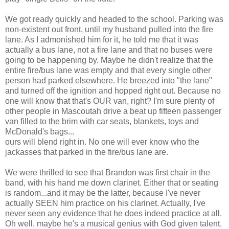
We got ready quickly and headed to the school. Parking was
non-existent out front, until my husband pulled into the fire
lane. As I admonished him for it, he told me that it was
actually a bus lane, not a fire lane and that no buses were
going to be happening by. Maybe he didn't realize that the
entire fire/bus lane was empty and that every single other
person had parked elsewhere. He breezed into "the lane"
and turned off the ignition and hopped right out. Because no
one will know that that's OUR van, right? I'm sure plenty of
other people in Mascoutah drive a beat up fifteen passenger
van filled to the brim with car seats, blankets, toys and
McDonald's bags...
ours will blend right in. No one will ever know who the
jackasses that parked in the fire/bus lane are.
We were thrilled to see that Brandon was first chair in the
band, with his hand me down clarinet. Either that or seating
is random...and it may be the latter, because I've never
actually SEEN him practice on his clarinet. Actually, I've
never seen any evidence that he does indeed practice at all.
Oh well, maybe he's a musical genius with God given talent.