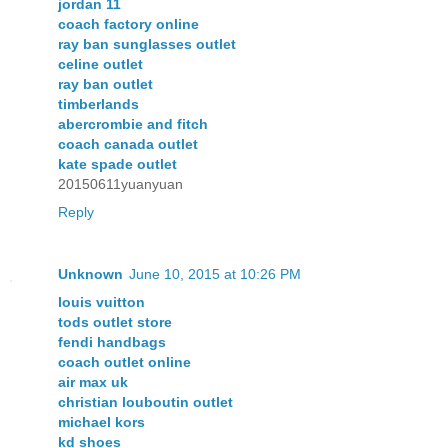
jordan 11
coach factory online
ray ban sunglasses outlet
celine outlet
ray ban outlet
timberlands
abercrombie and fitch
coach canada outlet
kate spade outlet
20150611yuanyuan
Reply
Unknown
June 10, 2015 at 10:26 PM
louis vuitton
tods outlet store
fendi handbags
coach outlet online
air max uk
christian louboutin outlet
michael kors
kd shoes