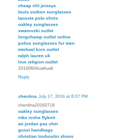
cheap nhl jerseys
louis vuitton sunglasses
lacoste polo shirts
oakley sunglasses
swarovski outlet
longchamp outlet online
police sunglasses for men
michael kors outlet
ralph lauren uk
true religion outlet
20160604caihuali
Reply
chenlina
July 17, 2016 at 8:07 PM
chenlina20160718
oakley sunglasses
nike roshe flyknit
air jordan pas cher
gucci handbags
christian louboutin shoes