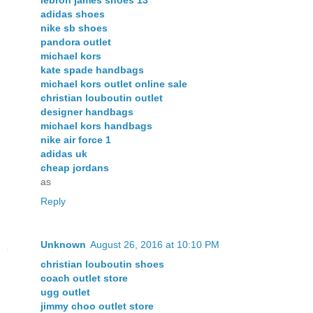
lebron james shoes 13
adidas shoes
nike sb shoes
pandora outlet
michael kors
kate spade handbags
michael kors outlet online sale
christian louboutin outlet
designer handbags
michael kors handbags
nike air force 1
adidas uk
cheap jordans
as
Reply
Unknown
August 26, 2016 at 10:10 PM
christian louboutin shoes
coach outlet store
ugg outlet
jimmy choo outlet store