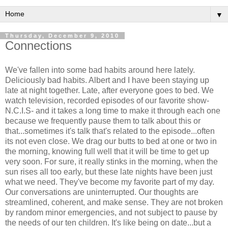
▼
Thursday, December 9, 2010
Connections
We've fallen into some bad habits around here lately.
Deliciously bad habits. Albert and I have been staying up
late at night together. Late, after everyone goes to bed. We
watch television, recorded episodes of our favorite show-
N.C.I.S- and it takes a long time to make it through each one
because we frequently pause them to talk about this or
that...sometimes it's talk that's related to the episode...often
its not even close. We drag our butts to bed at one or two in
the morning, knowing full well that it will be time to get up
very soon. For sure, it really stinks in the morning, when the
sun rises all too early, but these late nights have been just
what we need. They've become my favorite part of my day.
Our conversations are uninterrupted. Our thoughts are
streamlined, coherent, and make sense. They are not broken
by random minor emergencies, and not subject to pause by
the needs of our ten children. It's like being on date...but a