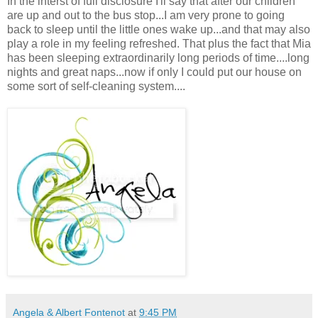
In the interst of full disclosure I'll say that after our children
are up and out to the bus stop...I am very prone to going
back to sleep until the little ones wake up...and that may also
play a role in my feeling refreshed. That plus the fact that Mia
has been sleeping extraordinarily long periods of time....long
nights and great naps...now if only I could put our house on
some sort of self-cleaning system....
Angela & Albert Fontenot
at
9:45 PM