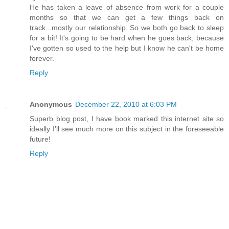
He has taken a leave of absence from work for a couple
months so that we can get a few things back on
track...mostly our relationship. So we both go back to sleep
for a bit! It's going to be hard when he goes back, because
I've gotten so used to the help but I know he can't be home
forever.
Reply
Anonymous
December 22, 2010 at 6:03 PM
Superb blog post, I have book marked this internet site so
ideally I’ll see much more on this subject in the foreseeable
future!
Reply