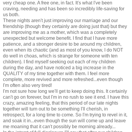
very cheap one. A free one, in fact. It's what I've been
craving, needing and has been so incredibly life-saving for
us both.
These nights aren't just improving our marriage and our
friendship (though they certainly are doing just that) but they
are improving me as a mother, which was a completely
unexpected but welcome benefit. I find that I have more
patience, and a stronger desire to be around my children,
even when its chaotic (and as most of you know, I do NOT
do well in choas, which is strange for someone with ten
children). I find myself seeking out each of my children
during the day, and have noticed a big increase in the
QUALITY of my time together with them. I feel more
complete, more revived and more refreshed...even though
I'm often also very tired!
I'm not sure how long we'll get to keep doing this. It certainly
can't go on forever, but I'm in no rush to see it end. I have this
crazy, amazing feeling, that this period of our late nights
together will turn out to be something I'll cherish, in
retrospect, for a long time to come. So I'm trying to revel in it,
and soak it in...even though the sun will come up and leave
me moaning that it can't possibly be morning already...