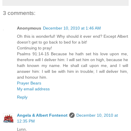
3 comments:
Anonymous
December 10, 2010 at 1:46 AM
Oh this is wonderful! Why should it ever end? Except Albert
doesn't get to go back to bed for a bit!
Continuing to pray!
Psalms 91:14-15 Because he hath set his love upon me,
therefore will I deliver him: I will set him on high, because he
hath known my name. He shall call upon me, and I will
answer him: I will be with him in trouble; I will deliver him,
and honour him.
Prayer Bears
My email address
Reply
Angela & Albert Fontenot
December 10, 2010 at
12:35 PM
Lynn,