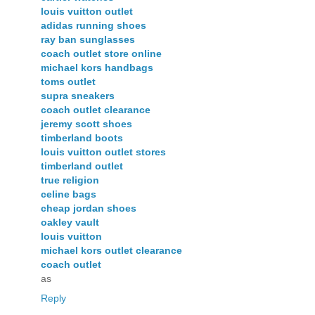
louis vuitton outlet
adidas running shoes
ray ban sunglasses
coach outlet store online
michael kors handbags
toms outlet
supra sneakers
coach outlet clearance
jeremy scott shoes
timberland boots
louis vuitton outlet stores
timberland outlet
true religion
celine bags
cheap jordan shoes
oakley vault
louis vuitton
michael kors outlet clearance
coach outlet
as
Reply