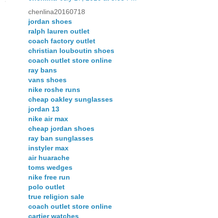
chenlina20160718
jordan shoes
ralph lauren outlet
coach factory outlet
christian louboutin shoes
coach outlet store online
ray bans
vans shoes
nike roshe runs
cheap oakley sunglasses
jordan 13
nike air max
cheap jordan shoes
ray ban sunglasses
instyler max
air huarache
toms wedges
nike free run
polo outlet
true religion sale
coach outlet store online
cartier watches