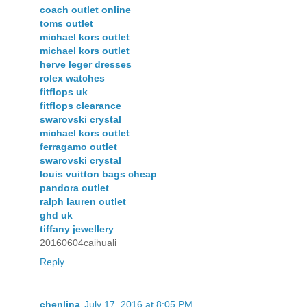
coach outlet online
toms outlet
michael kors outlet
michael kors outlet
herve leger dresses
rolex watches
fitflops uk
fitflops clearance
swarovski crystal
michael kors outlet
ferragamo outlet
swarovski crystal
louis vuitton bags cheap
pandora outlet
ralph lauren outlet
ghd uk
tiffany jewellery
20160604caihuali
Reply
chenlina
July 17, 2016 at 8:05 PM