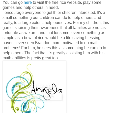
You can go
here
to visit the free rice website, play some
games and help others in need.
I encourage everyone to get thier children interested. It's a
small something our children can do to help others, and
really, to a large extent, help ourselves. For my children, this
game is raising their awareness that all families are not as
fortunate as we are, and that for some, even something as
simple as a bowl of rice would be a life saving blessing. I
haven't ever seen Brandon more motivated to do math
problems! For him, he sees this as something he can do to
help others. The fact that it's greatly assisting him with his
math abilities is pretty great too.