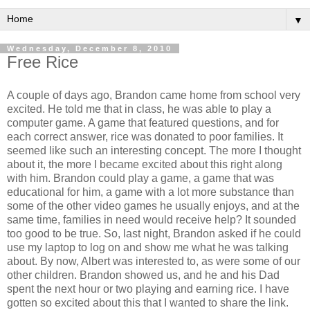
▼
Wednesday, December 8, 2010
Free Rice
A couple of days ago, Brandon came home from school very
excited. He told me that in class, he was able to play a
computer game. A game that featured questions, and for
each correct answer, rice was donated to poor families. It
seemed like such an interesting concept. The more I thought
about it, the more I became excited about this right along
with him. Brandon could play a game, a game that was
educational for him, a game with a lot more substance than
some of the other video games he usually enjoys, and at the
same time, families in need would receive help? It sounded
too good to be true. So, last night, Brandon asked if he could
use my laptop to log on and show me what he was talking
about. By now, Albert was interested to, as were some of our
other children. Brandon showed us, and he and his Dad
spent the next hour or two playing and earning rice. I have
gotten so excited about this that I wanted to share the link.