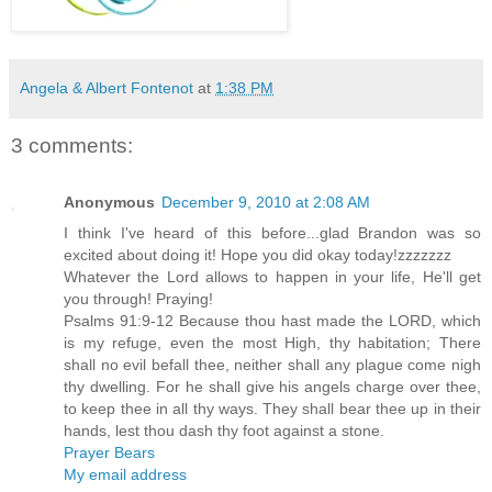
Angela & Albert Fontenot
at
1:38 PM
3 comments:
Anonymous
December 9, 2010 at 2:08 AM
I think I've heard of this before...glad Brandon was so
excited about doing it! Hope you did okay today!zzzzzzz
Whatever the Lord allows to happen in your life, He'll get
you through! Praying!
Psalms 91:9-12 Because thou hast made the LORD, which
is my refuge, even the most High, thy habitation; There
shall no evil befall thee, neither shall any plague come nigh
thy dwelling. For he shall give his angels charge over thee,
to keep thee in all thy ways. They shall bear thee up in their
hands, lest thou dash thy foot against a stone.
Prayer Bears
My email address