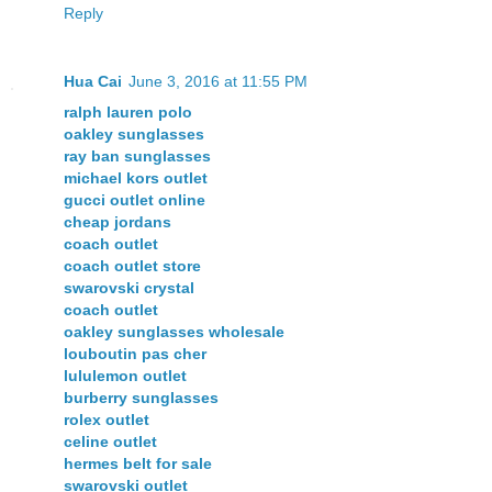
Reply
Hua Cai
June 3, 2016 at 11:55 PM
ralph lauren polo
oakley sunglasses
ray ban sunglasses
michael kors outlet
gucci outlet online
cheap jordans
coach outlet
coach outlet store
swarovski crystal
coach outlet
oakley sunglasses wholesale
louboutin pas cher
lululemon outlet
burberry sunglasses
rolex outlet
celine outlet
hermes belt for sale
swarovski outlet