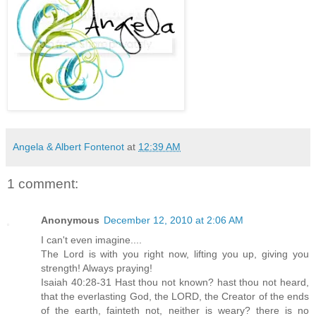
Angela & Albert Fontenot
at
12:39 AM
1 comment:
Anonymous
December 12, 2010 at 2:06 AM
I can't even imagine....
The Lord is with you right now, lifting you up, giving you
strength! Always praying!
Isaiah 40:28-31 Hast thou not known? hast thou not heard,
that the everlasting God, the LORD, the Creator of the ends
of the earth, fainteth not, neither is weary? there is no