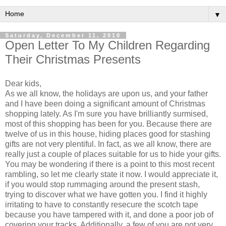
▼
Saturday, December 11, 2010
Open Letter To My Children Regarding
Their Christmas Presents
Dear kids,
As we all know, the holidays are upon us, and your father
and I have been doing a significant amount of Christmas
shopping lately. As I'm sure you have brilliantly surmised,
most of this shopping has been for you. Because there are
twelve of us in this house, hiding places good for stashing
gifts are not very plentiful. In fact, as we all know, there are
really just a couple of places suitable for us to hide your gifts.
You may be wondering if there is a point to this most recent
rambling, so let me clearly state it now. I would appreciate it,
if you would stop rummaging around the present stash,
trying to discover what we have gotten you. I find it highly
irritating to have to constantly resecure the scotch tape
because you have tampered with it, and done a poor job of
covering your tracks. Additionally, a few of you are not very