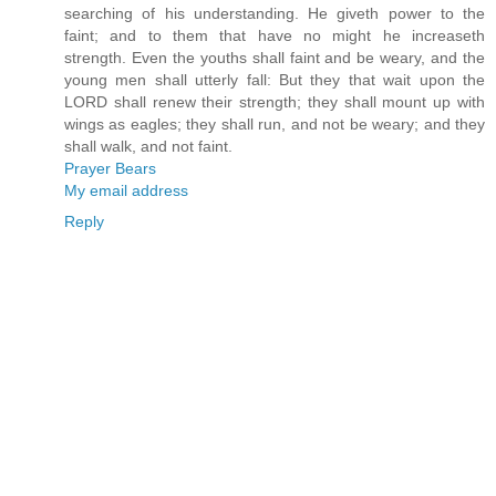
searching of his understanding. He giveth power to the
faint; and to them that have no might he increaseth
strength. Even the youths shall faint and be weary, and the
young men shall utterly fall: But they that wait upon the
LORD shall renew their strength; they shall mount up with
wings as eagles; they shall run, and not be weary; and they
shall walk, and not faint.
Prayer Bears
My email address
Reply