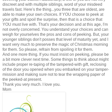
discreet and with multiple siblings, word of your misdeed
travels fast. Here's the thing...you three that are oldest, are
able to make your own choices. If YOU choose to peek at
your gifts and spoil the surprise, then that is a choice that
YOU must live with. That's your decision and at this age, I'm
not overly concerned. You understand your choices and can
weigh for yourselves the pros and cons of peeking. But, your
younger siblings don't posses that level of maturity yet, and I
want very much to preserve the magic of Christmas morning
for them. So please, refrain from spoiling it for them.
And one more thing. If you must insist on peeking, please be
a bit more clever next time. Some things to think about might
include proper re-taping of the tampered-with gift, reclosing
of the door you opened when you embarked on your tamper-
mission and making sure not to tear the wrapping paper of
the peeked-at present.
Thank you very much. I love you.
Mom