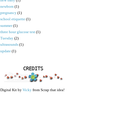
new baby
(1)
newborn
(1)
pregnancy
(1)
school etiquette
(1)
summer
(1)
three hour glucose test
(1)
Tuesday
(2)
ultrasounds
(1)
update
(1)
CREDITS
Digital Kit by
Vicky
from Scrap that idea!