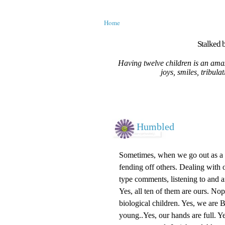
Home
Stalked b
Having twelve children is an amaz
joys, smiles, tribula
Humbled
Sometimes, when we go out as a fa
fending off others. Dealing with o
type comments, listening to and 
Yes, all ten of them are ours. No
biological children. Yes, we are
young..Yes, our hands are full. Ye