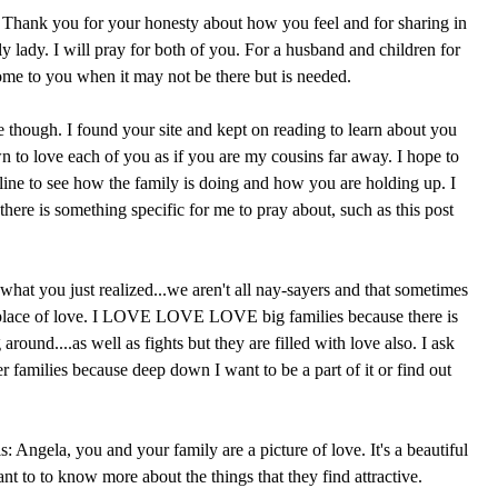
t. Thank you for your honesty about how you feel and for sharing in
ely lady. I will pray for both of you. For a husband and children for
come to you when it may not be there but is needed.
e though. I found your site and kept on reading to learn about you
n to love each of you as if you are my cousins far away. I hope to
line to see how the family is doing and how you are holding up. I
 there is something specific for me to pray about, such as this post
what you just realized...we aren't all nay-sayers and that sometimes
 place of love. I LOVE LOVE LOVE big families because there is
round....as well as fights but they are filled with love also. I ask
r families because deep down I want to be a part of it or find out
s: Angela, you and your family are a picture of love. It's a beautiful
t to to know more about the things that they find attractive.