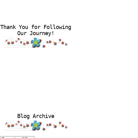
Thank You for Following
Our Journey!
Blog Archive