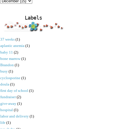
Labels
37 weeks
(1)
aplastic anemia
(1)
baby 11
(2)
bone marrow
(1)
Brandon
(1)
busy
(1)
cyclosporine
(1)
doula
(1)
first day of school
(1)
fundraiser
(2)
give-away
(1)
hospital
(1)
labor and delivery
(1)
life
(1)