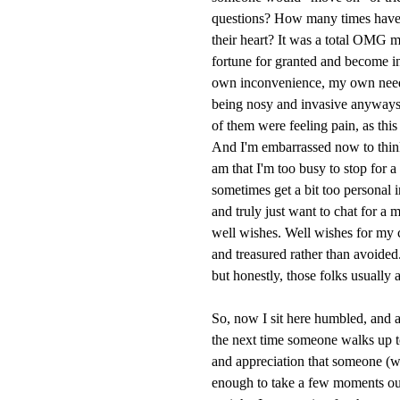
questions? How many times have 
their heart? It was a total OMG 
fortune for granted and become inc
own inconvenience, my own need-
being nosy and invasive anyways.
of them were feeling pain, as th
And I'm embarrassed now to think
am that I'm too busy to stop for 
sometimes get a bit too personal
and truly just want to chat for a
well wishes. Well wishes for my 
and treasured rather than avoided.
but honestly, those folks usually 
So, now I sit here humbled, and a
the next time someone walks up to 
and appreciation that someone (w
enough to take a few moments out