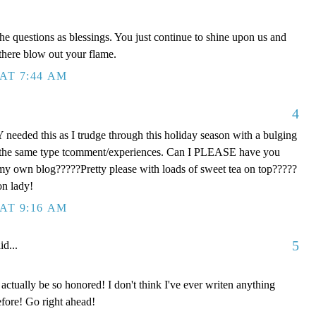
he questions as blessings. You just continue to shine upon us and
 there blow out your flame.
AT 7:44 AM
4
eeded this as I trudge through this holiday season with a bulging
th the same type tcomment/experiences. Can I PLEASE have you
 my own blog?????Pretty please with loads of sweet tea on top?????
on lady!
AT 9:16 AM
5
id...
ctually be so honored! I don't think I've ever writen anything
fore! Go right ahead!