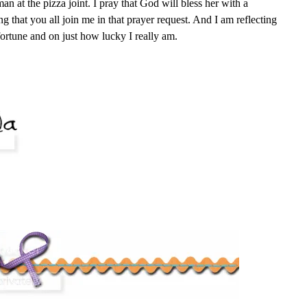
an at the pizza joint. I pray that God will bless her with a
g that you all join me in that prayer request. And I am reflecting
ortune and on just how lucky I really am.