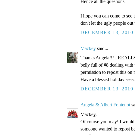
Hence all the questions.
I hope you can come to see t
don't let the ugly people out
DECEMBER 13, 2010 
Mackey
said...
Thanks Angela!!! I REALLY n
belly full of #8 dealing wi
permission to repost this on
Have a blessed holiday seas
DECEMBER 13, 2010 
Angela & Albert Fontenot
sa
Mackey,
Of course you may! I would a
someone wanted to repost be