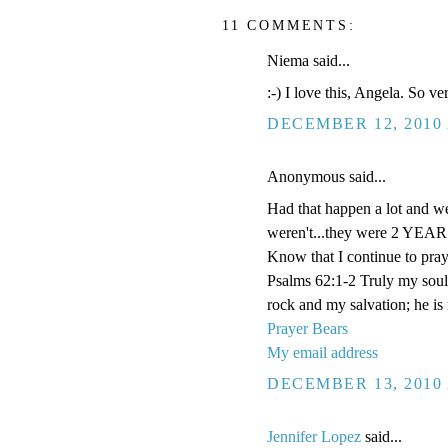
11 COMMENTS:
Niema said...
:-) I love this, Angela. So v
DECEMBER 12, 2010 
Anonymous said...
Had that happen a lot and we
weren't...they were 2 YEARS
Know that I continue to pray
Psalms 62:1-2 Truly my soul
rock and my salvation; he is
Prayer Bears
My email address
DECEMBER 13, 2010 
Jennifer Lopez
said...