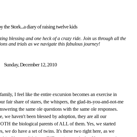
y the Stork...a diary of raising twelve kids
ing blessing and one heck of a crazy ride. Join us through all the
tions and trials as we navigate this fabulous journey!
Sunday, December 12, 2010
mily, I feel like the entire excursion becomes an exercise in
ur fair share of stares, the whispers, the glad-its-you-and-not-me
answering the same ole questions with the same ole responses.
pe, we haven't been blessed by adoption, they are all our
 BOTH the biological parents of ALL of them. Yes, we started
s, we do have a set of twins. It's these two right here, as we