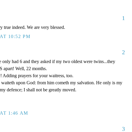
1
ery true indeed. We are very blessed.
AT 10:52 PM
2
 only had 6 and they asked if my two oldest were twins...they
 apart! Well, 22 months.
! Adding prayers for your waitress, too.
 waiteth upon God: from him cometh my salvation. He only is my
 my defence; I shall not be greatly moved.
AT 1:46 AM
3