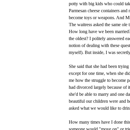
potty with big kids who could tak
Parmesan cheese containers and na
become toys or weapons. And Mia
The waitress asked the same ole 
How long have we been married? 
the oldest? I politely answered 
notion of dealing with these ques
myself). But inside, I was secre
She said that she had been trying
except for one time, when she did
me how the struggle to become pa
had divorced largely because of i
she'd be able to marry and one d
beautiful our children were and 
asked what we would like to drink.
How many times have I done thi
someone would "move on" or tried