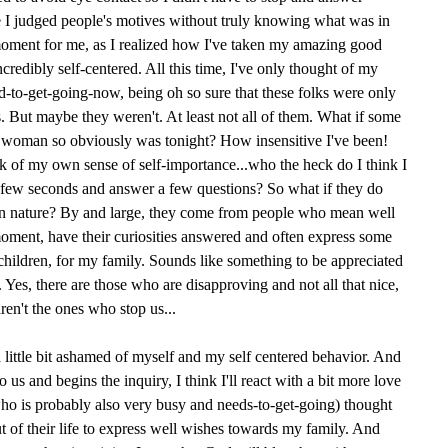
I judged people's motives without truly knowing what was in
moment for me, as I realized how I've taken my amazing good
redibly self-centered. All this time, I've only thought of my
to-get-going-now, being oh so sure that these folks were only
 But maybe they weren't. At least not all of them. What if some
is woman so obviously was tonight? How insensitive I've been!
 of my own sense of self-importance...who the heck do I think I
a few seconds and answer a few questions? So what if they do
 in nature? By and large, they come from people who mean well
 moment, have their curiosities answered and often express some
children, for my family. Sounds like something to be appreciated
 Yes, there are those who are disapproving and not all that nice,
aren't the ones who stop us...
 little bit ashamed of myself and my self centered behavior. And
us and begins the inquiry, I think I'll react with a bit more love
ho is probably also very busy and needs-to-get-going) thought
 of their life to express well wishes towards my family. And