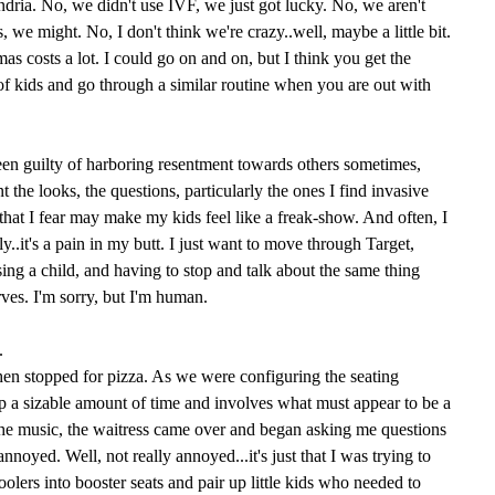
dria. No, we didn't use IVF, we just got lucky. No, we aren't
, we might. No, I don't think we're crazy..well, maybe a little bit.
as costs a lot. I could go on and on, but I think you get the
 of kids and go through a similar routine when you are out with
een guilty of harboring resentment towards others sometimes,
t the looks, the questions, particularly the ones I find invasive
 that I fear may make my kids feel like a freak-show. And often, I
y..it's a pain in my butt. I just want to move through Target,
ing a child, and having to stop and talk about the same thing
ves. I'm sorry, but I'm human.
.
hen stopped for pizza. As we were configuring the seating
p a sizable amount of time and involves what must appear to be a
the music, the waitress came over and began asking me questions
annoyed. Well, not really annoyed...it's just that I was trying to
oolers into booster seats and pair up little kids who needed to