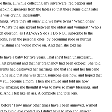
e them, all while collecting any silverware, red pepper and
pkin dispensers from the tables so that these items didn't later
 was crying. Incessantly.
things. Were they all ours? Did we have twins? Which ones?
What's the age spread between the oldest and youngest? Who's
each question, as I ALWAYS do ( I Do NOT subscribe to the
tions, even the personal ones, by becoming rude or hurtful
tly wishing she would move on. And then she told me.
 to have a baby for five years. That she'd been unsuccessful
 get pregnant and that her pregnancy had been ectopic. She told
rents had destroyed her marriage and that she and her husband
t. She said that she was dating someone else now, and hoped that
ay still become a mom. Then she smiled and told me how
how amazing she thought it was to have so many blessings, and
 And I felt like an ass. A complete and total jerk.
s before? How many other times have I been annoyed, wished
 to avoid eye contact so I didn't have to stop and answer