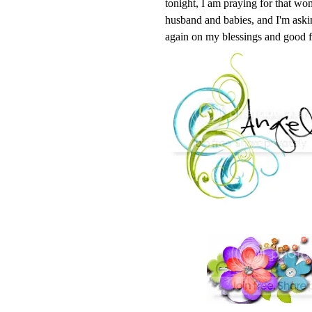
tonight, I am praying for that wom
husband and babies, and I'm askin
again on my blessings and good f