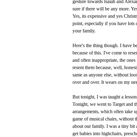
gesture towards Isaiah and Alexan
sure if there will be any more. Yes
Yes, its expensive and yes Christm
point, especially if you have lots
your family.
Here's the thing though. I have b
because of this. I've come to resen
and often inappropriate, the ones
resent them because, well, honestl
same as anyone else, without loos
over and over. It wears on my ner
But tonight, I was taught a lesson
Tonight, we went to Target and t
arrangements, which often take u
game of musical chairs, without 
about our family. I was a tiny bit 
get babies into highchairs, presch