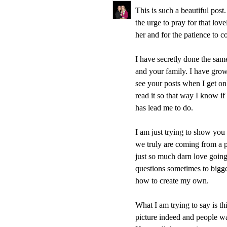
This is such a beautiful pos
the urge to pray for that lov
her and for the patience to 
I have secretly done the sam
and your family. I have grow
see your posts when I get on
read it so that way I know if
has lead me to do.
I am just trying to show you 
we truly are coming from a
just so much darn love going a
questions sometimes to bigge
how to create my own.
What I am trying to say is thi
picture indeed and people wan