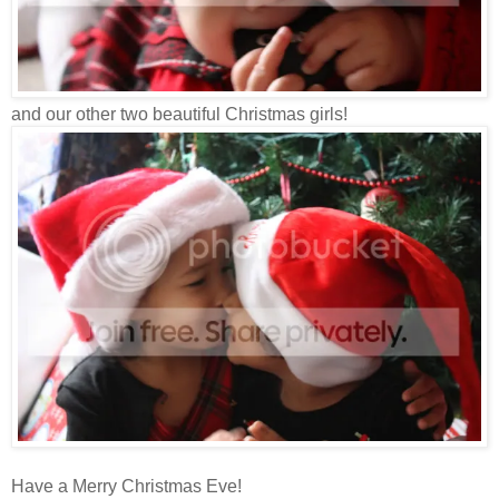
and our other two beautiful Christmas girls!
Have a Merry Christmas Eve!