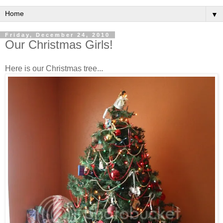
▼
Friday, December 24, 2010
Our Christmas Girls!
Here is our Christmas tree...