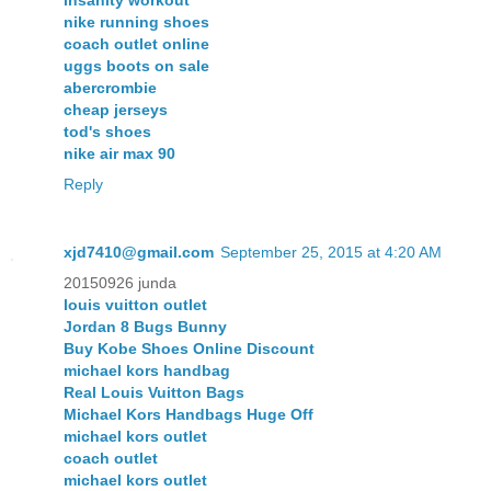
nike running shoes
coach outlet online
uggs boots on sale
abercrombie
cheap jerseys
tod's shoes
nike air max 90
Reply
xjd7410@gmail.com
September 25, 2015 at 4:20 AM
20150926 junda
louis vuitton outlet
Jordan 8 Bugs Bunny
Buy Kobe Shoes Online Discount
michael kors handbag
Real Louis Vuitton Bags
Michael Kors Handbags Huge Off
michael kors outlet
coach outlet
michael kors outlet