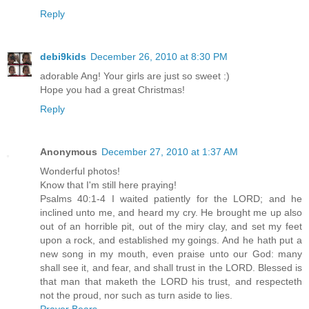
Reply
debi9kids
December 26, 2010 at 8:30 PM
adorable Ang! Your girls are just so sweet :)
Hope you had a great Christmas!
Reply
Anonymous
December 27, 2010 at 1:37 AM
Wonderful photos!
Know that I'm still here praying!
Psalms 40:1-4 I waited patiently for the LORD; and he
inclined unto me, and heard my cry. He brought me up also
out of an horrible pit, out of the miry clay, and set my feet
upon a rock, and established my goings. And he hath put a
new song in my mouth, even praise unto our God: many
shall see it, and fear, and shall trust in the LORD. Blessed is
that man that maketh the LORD his trust, and respecteth
not the proud, nor such as turn aside to lies.
Prayer Bears