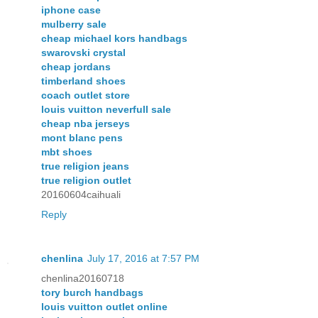
iphone case
mulberry sale
cheap michael kors handbags
swarovski crystal
cheap jordans
timberland shoes
coach outlet store
louis vuitton neverfull sale
cheap nba jerseys
mont blanc pens
mbt shoes
true religion jeans
true religion outlet
20160604caihuali
Reply
chenlina
July 17, 2016 at 7:57 PM
chenlina20160718
tory burch handbags
louis vuitton outlet online