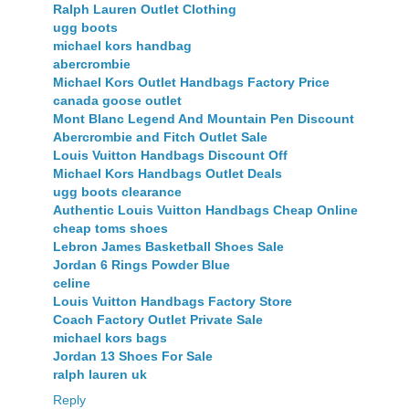
Ralph Lauren Outlet Clothing
ugg boots
michael kors handbag
abercrombie
Michael Kors Outlet Handbags Factory Price
canada goose outlet
Mont Blanc Legend And Mountain Pen Discount
Abercrombie and Fitch Outlet Sale
Louis Vuitton Handbags Discount Off
Michael Kors Handbags Outlet Deals
ugg boots clearance
Authentic Louis Vuitton Handbags Cheap Online
cheap toms shoes
Lebron James Basketball Shoes Sale
Jordan 6 Rings Powder Blue
celine
Louis Vuitton Handbags Factory Store
Coach Factory Outlet Private Sale
michael kors bags
Jordan 13 Shoes For Sale
ralph lauren uk
Reply