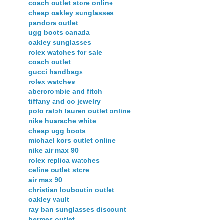
coach outlet store online
cheap oakley sunglasses
pandora outlet
ugg boots canada
oakley sunglasses
rolex watches for sale
coach outlet
gucci handbags
rolex watches
abercrombie and fitch
tiffany and co jewelry
polo ralph lauren outlet online
nike huarache white
cheap ugg boots
michael kors outlet online
nike air max 90
rolex replica watches
celine outlet store
air max 90
christian louboutin outlet
oakley vault
ray ban sunglasses discount
hermes outlet