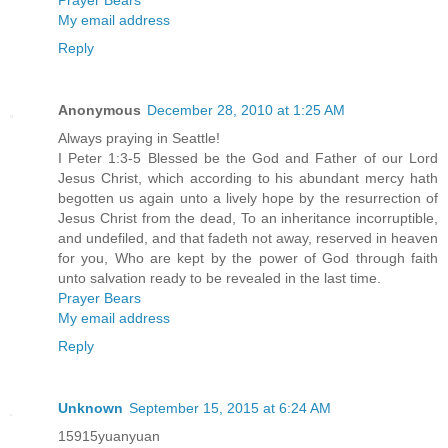
My email address
Reply
Anonymous
December 28, 2010 at 1:25 AM
Always praying in Seattle!
I Peter 1:3-5 Blessed be the God and Father of our Lord
Jesus Christ, which according to his abundant mercy hath
begotten us again unto a lively hope by the resurrection of
Jesus Christ from the dead, To an inheritance incorruptible,
and undefiled, and that fadeth not away, reserved in heaven
for you, Who are kept by the power of God through faith
unto salvation ready to be revealed in the last time.
Prayer Bears
My email address
Reply
Unknown
September 15, 2015 at 6:24 AM
15915yuanyuan