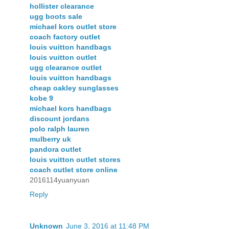
hollister clearance
ugg boots sale
michael kors outlet store
coach factory outlet
louis vuitton handbags
louis vuitton outlet
ugg clearance outlet
louis vuitton handbags
cheap oakley sunglasses
kobe 9
michael kors handbags
discount jordans
polo ralph lauren
mulberry uk
pandora outlet
louis vuitton outlet stores
coach outlet store online
2016114yuanyuan
Reply
Unknown
June 3, 2016 at 11:48 PM