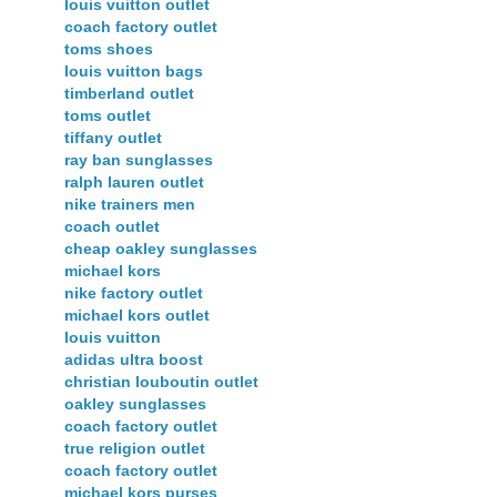
louis vuitton outlet
coach factory outlet
toms shoes
louis vuitton bags
timberland outlet
toms outlet
tiffany outlet
ray ban sunglasses
ralph lauren outlet
nike trainers men
coach outlet
cheap oakley sunglasses
michael kors
nike factory outlet
michael kors outlet
louis vuitton
adidas ultra boost
christian louboutin outlet
oakley sunglasses
coach factory outlet
true religion outlet
coach factory outlet
michael kors purses