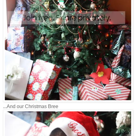
...And our Christmas Bree