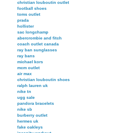
christian louboutin outlet
football shoes
toms outlet
prada
hollister
sac longchamp
abercrombie and fitch
coach outlet canada
ray ban sunglasses
ray bans
michael kors
mcm outlet
air max
christian louboutin shoes
ralph lauren uk
nike tn
ugg sale
pandora bracelets
nike sb
burberry outlet
hermes uk
fake oakleys
insanity workout