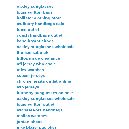
oakley sunglasses
louis vuitton bags
hollister clothing store
mulberry handbags sale
toms outlet
coach handbags outlet
kobe bryant shoes
oakley sunglasses wholesale
thomas sabo uk
fitflops sale clearance
nfl jersey wholesale
rolex watches
soccer jerseys
chrome hearts outlet online
mlb jerseys
burberry sunglasses on sale
oakley sunglasses wholesale
louis vuitton outlet
michael kors handbags
replica watches
jordan shoes
nike blazer pas cher