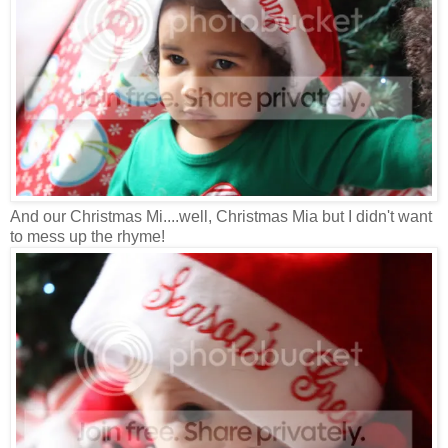
And our Christmas Mi....well, Christmas Mia but I didn't want
to mess up the rhyme!