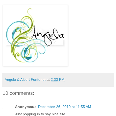
Angela & Albert Fontenot
at
2:33 PM
10 comments:
Anonymous
December 26, 2010 at 11:55 AM
Just popping in to say nice site.