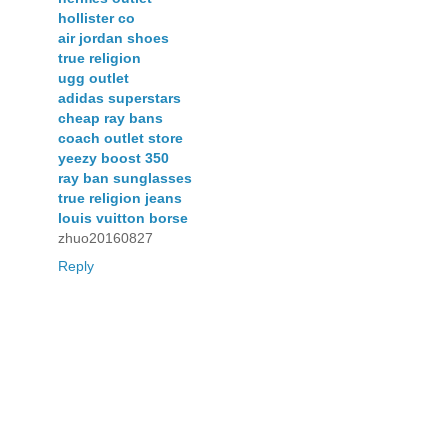
hollister co
air jordan shoes
true religion
ugg outlet
adidas superstars
cheap ray bans
coach outlet store
yeezy boost 350
ray ban sunglasses
true religion jeans
louis vuitton borse
zhuo20160827
Reply