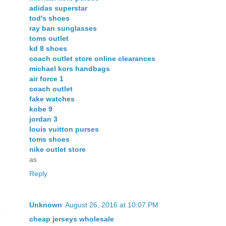
adidas superstar
tod's shoes
ray ban sunglasses
toms outlet
kd 8 shoes
coach outlet store online clearances
michael kors handbags
air force 1
coach outlet
fake watches
kobe 9
jordan 3
louis vuitton purses
toms shoes
nike outlet store
as
Reply
Unknown
August 26, 2016 at 10:07 PM
cheap jerseys wholesale