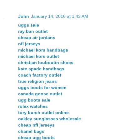
John
January 14, 2016 at 1:43 AM
uggs sale
ray ban outlet
cheap air jordans
nfl jerseys
michael kors handbags
michael kors outlet
christian louboutin shoes
kate spade handbags
coach factory outlet
true religion jeans
uggs boots for women
canada goose outlet
ugg boots sale
rolex watches
tory burch outlet online
oakley sunglasses wholesale
cheap nfl jerseys
chanel bags
cheap ugg boots