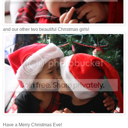
and our other two beautiful Christmas girls!
Have a Merry Christmas Eve!