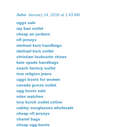
John
January 14, 2016 at 1:43 AM
uggs sale
ray ban outlet
cheap air jordans
nfl jerseys
michael kors handbags
michael kors outlet
christian louboutin shoes
kate spade handbags
coach factory outlet
true religion jeans
uggs boots for women
canada goose outlet
ugg boots sale
rolex watches
tory burch outlet online
oakley sunglasses wholesale
cheap nfl jerseys
chanel bags
cheap ugg boots