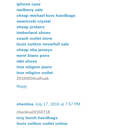
iphone case
mulberry sale
cheap michael kors handbags
swarovski crystal
cheap jordans
timberland shoes
coach outlet store
louis vuitton neverfull sale
cheap nba jerseys
mont blanc pens
mbt shoes
true religion jeans
true religion outlet
20160604caihuali
Reply
chenlina
July 17, 2016 at 7:57 PM
chenlina20160718
tory burch handbags
louis vuitton outlet online