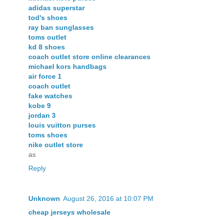
adidas superstar
tod's shoes
ray ban sunglasses
toms outlet
kd 8 shoes
coach outlet store online clearances
michael kors handbags
air force 1
coach outlet
fake watches
kobe 9
jordan 3
louis vuitton purses
toms shoes
nike outlet store
as
Reply
Unknown
August 26, 2016 at 10:07 PM
cheap jerseys wholesale