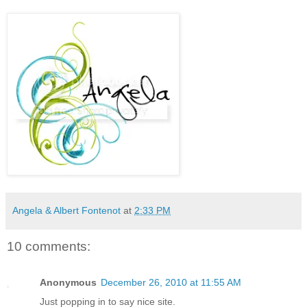
Angela & Albert Fontenot
at
2:33 PM
10 comments:
Anonymous
December 26, 2010 at 11:55 AM
Just popping in to say nice site.