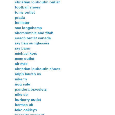
christian louboutin outlet
football shoes
toms outlet
prada
hollister
sac longchamp
abercrombie and fitch
coach outlet canada
ray ban sunglasses
ray bans
michael kors
mcm outlet
air max
christian louboutin shoes
ralph lauren uk
nike tn
ugg sale
pandora bracelets
nike sb
burberry outlet
hermes uk
fake oakleys
insanity workout