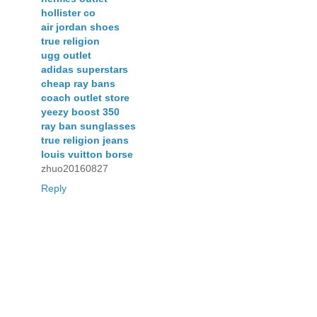
hollister co
air jordan shoes
true religion
ugg outlet
adidas superstars
cheap ray bans
coach outlet store
yeezy boost 350
ray ban sunglasses
true religion jeans
louis vuitton borse
zhuo20160827
Reply