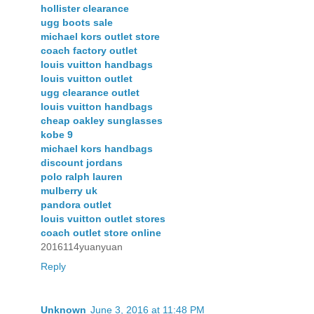
hollister clearance
ugg boots sale
michael kors outlet store
coach factory outlet
louis vuitton handbags
louis vuitton outlet
ugg clearance outlet
louis vuitton handbags
cheap oakley sunglasses
kobe 9
michael kors handbags
discount jordans
polo ralph lauren
mulberry uk
pandora outlet
louis vuitton outlet stores
coach outlet store online
2016114yuanyuan
Reply
Unknown
June 3, 2016 at 11:48 PM