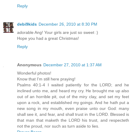
Reply
debi9kids
December 26, 2010 at 8:30 PM
adorable Ang! Your girls are just so sweet :)
Hope you had a great Christmas!
Reply
Anonymous
December 27, 2010 at 1:37 AM
Wonderful photos!
Know that I'm still here praying!
Psalms 40:1-4 I waited patiently for the LORD; and he
inclined unto me, and heard my cry. He brought me up also
out of an horrible pit, out of the miry clay, and set my feet
upon a rock, and established my goings. And he hath put a
new song in my mouth, even praise unto our God: many
shall see it, and fear, and shall trust in the LORD. Blessed is
that man that maketh the LORD his trust, and respecteth
not the proud, nor such as turn aside to lies.
Prayer Bears