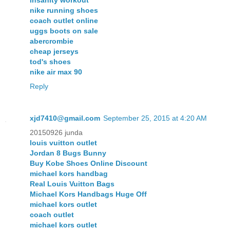
nike running shoes
coach outlet online
uggs boots on sale
abercrombie
cheap jerseys
tod's shoes
nike air max 90
Reply
xjd7410@gmail.com
September 25, 2015 at 4:20 AM
20150926 junda
louis vuitton outlet
Jordan 8 Bugs Bunny
Buy Kobe Shoes Online Discount
michael kors handbag
Real Louis Vuitton Bags
Michael Kors Handbags Huge Off
michael kors outlet
coach outlet
michael kors outlet