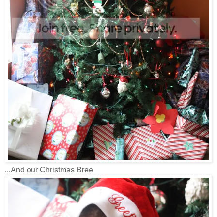
...And our Christmas Bree