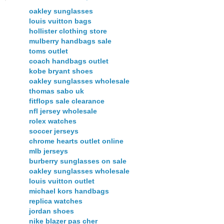
oakley sunglasses
louis vuitton bags
hollister clothing store
mulberry handbags sale
toms outlet
coach handbags outlet
kobe bryant shoes
oakley sunglasses wholesale
thomas sabo uk
fitflops sale clearance
nfl jersey wholesale
rolex watches
soccer jerseys
chrome hearts outlet online
mlb jerseys
burberry sunglasses on sale
oakley sunglasses wholesale
louis vuitton outlet
michael kors handbags
replica watches
jordan shoes
nike blazer pas cher