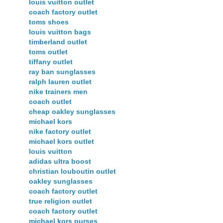
louis vuitton outlet
coach factory outlet
toms shoes
louis vuitton bags
timberland outlet
toms outlet
tiffany outlet
ray ban sunglasses
ralph lauren outlet
nike trainers men
coach outlet
cheap oakley sunglasses
michael kors
nike factory outlet
michael kors outlet
louis vuitton
adidas ultra boost
christian louboutin outlet
oakley sunglasses
coach factory outlet
true religion outlet
coach factory outlet
michael kors purses