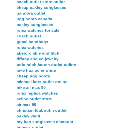
coach outlet store online
cheap oakley sunglasses
pandora outlet
ugg boots canada
oakley sunglasses
rolex watches for sale
coach outlet
gucci handbags
rolex watches
abercrombie and fitch
tiffany and co jewelry
polo ralph lauren outlet online
nike huarache white
cheap ugg boots
michael kors outlet online
nike air max 90
rolex replica watches
celine outlet store
air max 90
christian louboutin outlet
oakley vault
ray ban sunglasses discount
hermes outlet