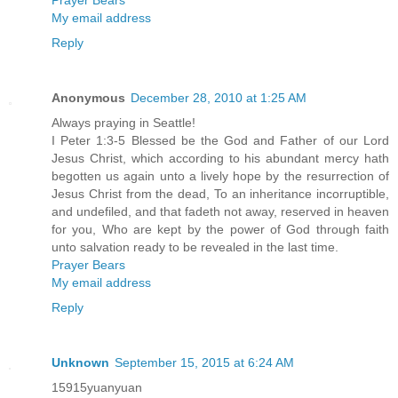
My email address
Reply
Anonymous
December 28, 2010 at 1:25 AM
Always praying in Seattle!
I Peter 1:3-5 Blessed be the God and Father of our Lord
Jesus Christ, which according to his abundant mercy hath
begotten us again unto a lively hope by the resurrection of
Jesus Christ from the dead, To an inheritance incorruptible,
and undefiled, and that fadeth not away, reserved in heaven
for you, Who are kept by the power of God through faith
unto salvation ready to be revealed in the last time.
Prayer Bears
My email address
Reply
Unknown
September 15, 2015 at 6:24 AM
15915yuanyuan