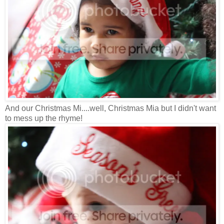
And our Christmas Mi....well, Christmas Mia but I didn't want
to mess up the rhyme!