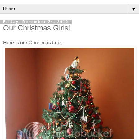
▼
Friday, December 24, 2010
Our Christmas Girls!
Here is our Christmas tree...