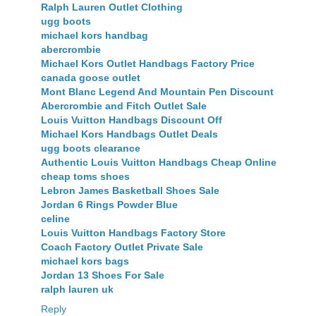
Ralph Lauren Outlet Clothing
ugg boots
michael kors handbag
abercrombie
Michael Kors Outlet Handbags Factory Price
canada goose outlet
Mont Blanc Legend And Mountain Pen Discount
Abercrombie and Fitch Outlet Sale
Louis Vuitton Handbags Discount Off
Michael Kors Handbags Outlet Deals
ugg boots clearance
Authentic Louis Vuitton Handbags Cheap Online
cheap toms shoes
Lebron James Basketball Shoes Sale
Jordan 6 Rings Powder Blue
celine
Louis Vuitton Handbags Factory Store
Coach Factory Outlet Private Sale
michael kors bags
Jordan 13 Shoes For Sale
ralph lauren uk
Reply