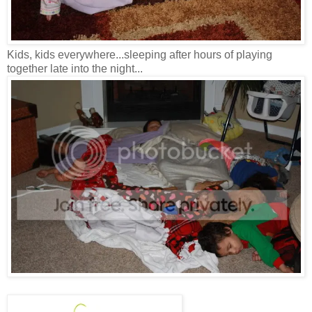
Kids, kids everywhere...sleeping after hours of playing
together late into the night...