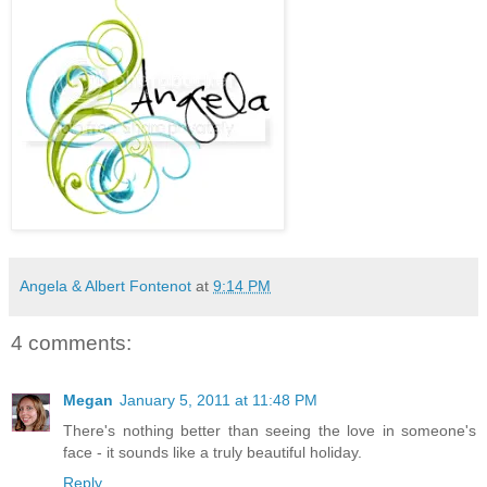
Angela & Albert Fontenot
at
9:14 PM
4 comments:
Megan
January 5, 2011 at 11:48 PM
There's nothing better than seeing the love in someone's
face - it sounds like a truly beautiful holiday.
Reply