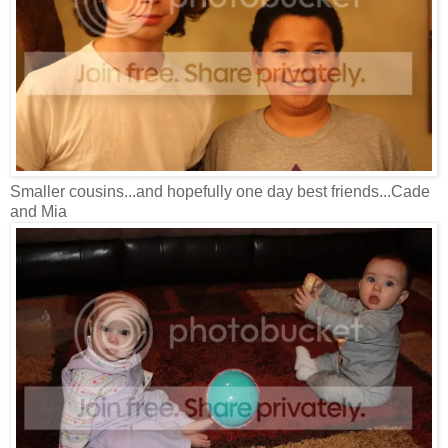
Smaller cousins...and hopefully one day best friends...Cade
and Mia