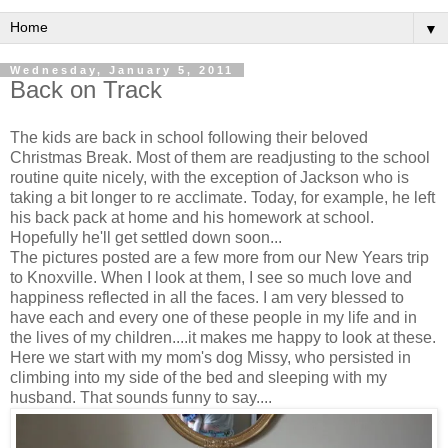
▼
Wednesday, January 5, 2011
Back on Track
The kids are back in school following their beloved
Christmas Break. Most of them are readjusting to the school
routine quite nicely, with the exception of Jackson who is
taking a bit longer to re acclimate. Today, for example, he left
his back pack at home and his homework at school.
Hopefully he'll get settled down soon...
The pictures posted are a few more from our New Years trip
to Knoxville. When I look at them, I see so much love and
happiness reflected in all the faces. I am very blessed to
have each and every one of these people in my life and in
the lives of my children....it makes me happy to look at these.
Here we start with my mom's dog Missy, who persisted in
climbing into my side of the bed and sleeping with my
husband. That sounds funny to say....