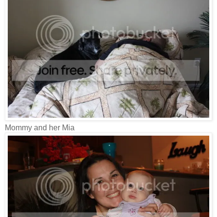
Mommy and her Mia