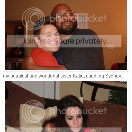
my beautiful and wonderful sister Katie, cuddling Sydney.