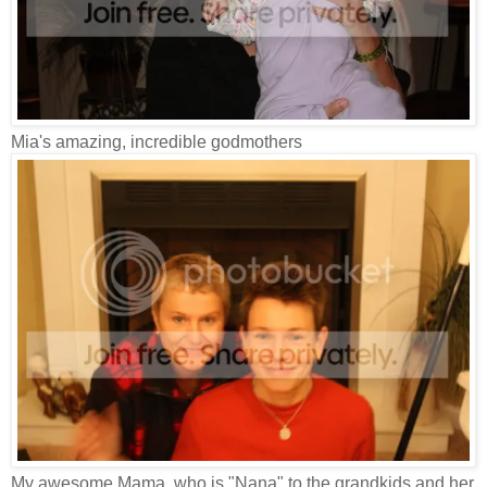
Mia's amazing, incredible godmothers
My awesome Mama, who is "Nana" to the grandkids and her