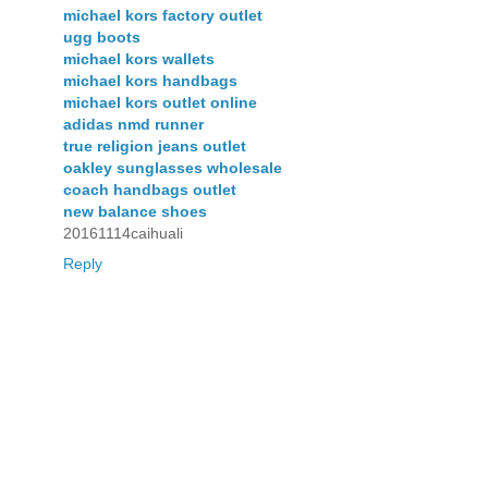
michael kors factory outlet
ugg boots
michael kors wallets
michael kors handbags
michael kors outlet online
adidas nmd runner
true religion jeans outlet
oakley sunglasses wholesale
coach handbags outlet
new balance shoes
20161114caihuali
Reply