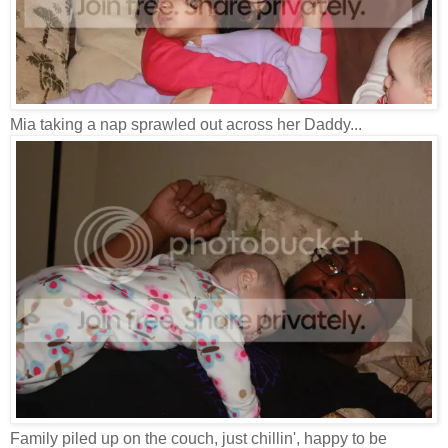
Mia taking a nap sprawled out across her Daddy...
Family piled up on the couch, just chillin', happy to be