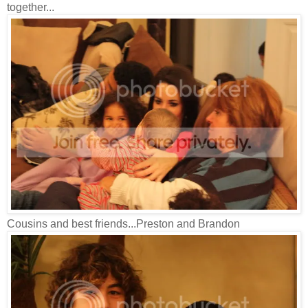
together...
Cousins and best friends...Preston and Brandon