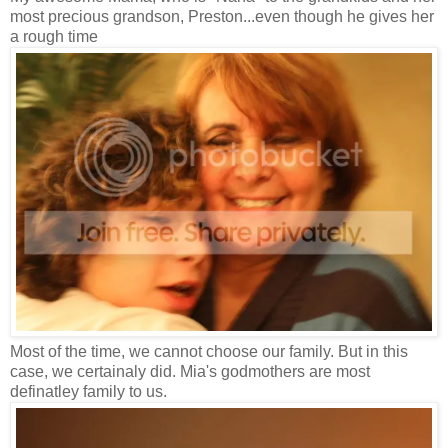
most precious grandson, Preston...even though he gives her
a rough time
Most of the time, we cannot choose our family. But in this
case, we certainaly did. Mia's godmothers are most
definatley family to us.