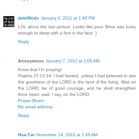
debi9kids
January 6, 2011 at 1:40 PM
LOL about the last picture. Looks like poor Brice was lucky
enough to sleep with a foot in the face :)
Reply
Anonymous
January 7, 2011 at 2:00 AM
Know that I'm praying!
Psalms 27:13-14: I had fainted, unless I had believed to see
the goodness of the LORD in the land of the living. Wait on
the LORD: be of good courage, and he shall strengthen
thine heart: wait, I say, on the LORD.
Prayer Bears
My email address
Reply
Hua Cai
November 14, 2016 at 1:49 AM