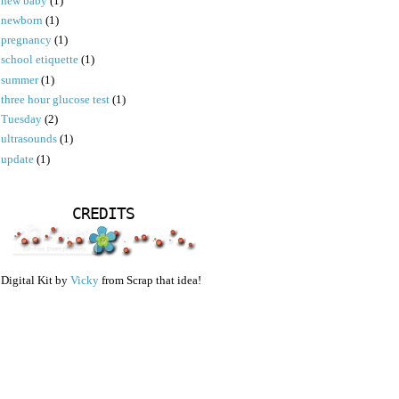
new baby
(1)
newborn
(1)
pregnancy
(1)
school etiquette
(1)
summer
(1)
three hour glucose test
(1)
Tuesday
(2)
ultrasounds
(1)
update
(1)
CREDITS
Digital Kit by
Vicky
from Scrap that idea!