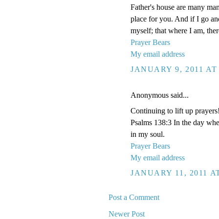
Father's house are many mansi
place for you. And if I go a
myself; that where I am, the
Prayer Bears
My email address
JANUARY 9, 2011 AT
Anonymous said...
Continuing to lift up prayers
Psalms 138:3 In the day whe
in my soul.
Prayer Bears
My email address
JANUARY 11, 2011 A
Post a Comment
Newer Post