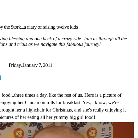
y the Stork...a diary of raising twelve kids
ing blessing and one heck of a crazy ride. Join us through all the
tions and trials as we navigate this fabulous journey!
Friday, January 7, 2011
l
food...three times a day, like the rest of us. Here is a picture of
 enjoying her Cinnamon rolls for breakfast. Yes, I know, we're
 brought her a highchair for Christmas, and she's really enjoying it
pictures of her eating all her yummy big girl food!