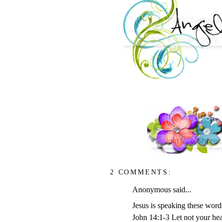
2 COMMENTS:
Anonymous said...
Jesus is speaking these words
John 14:1-3 Let not your hea