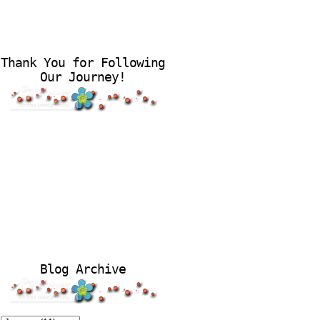
Thank You for Following
Our Journey!
Blog Archive