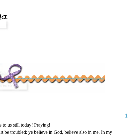
1
 to us still today! Praying!
rt be troubled: ye believe in God, believe also in me. In my