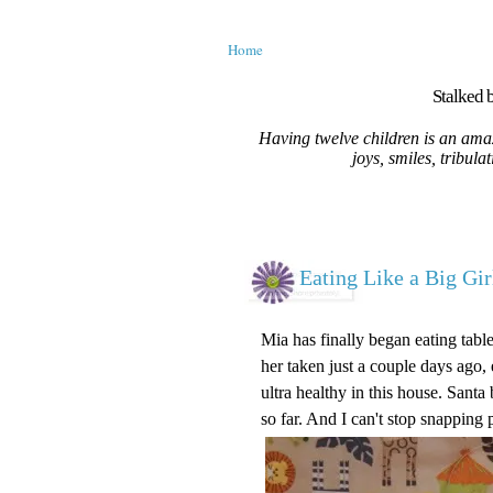
Home
Stalked b
Having twelve children is an amaz
joys, smiles, tribula
Eating Like a Big Gir
Mia has finally began eating table 
her taken just a couple days ago,
ultra healthy in this house. Santa
so far. And I can't stop snapping 