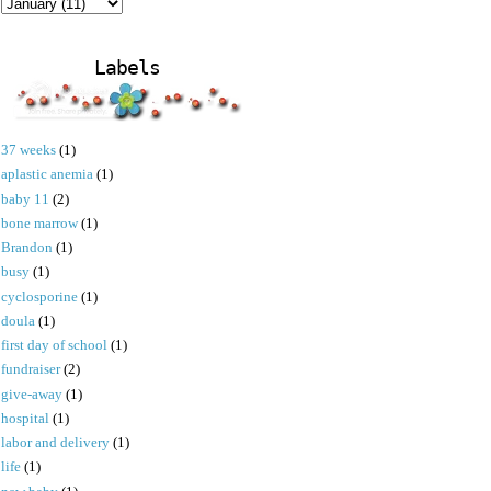
Labels
37 weeks
(1)
aplastic anemia
(1)
baby 11
(2)
bone marrow
(1)
Brandon
(1)
busy
(1)
cyclosporine
(1)
doula
(1)
first day of school
(1)
fundraiser
(2)
give-away
(1)
hospital
(1)
labor and delivery
(1)
life
(1)