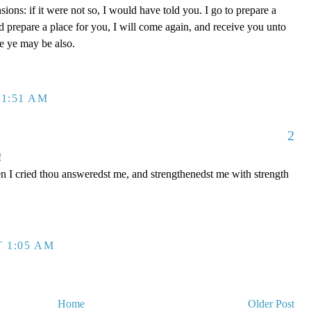
ons: if it were not so, I would have told you. I go to prepare a
nd prepare a place for you, I will come again, and receive you unto
re ye may be also.
 1:51 AM
2
!
n I cried thou answeredst me, and strengthenedst me with strength
T 1:05 AM
Home
Older Post