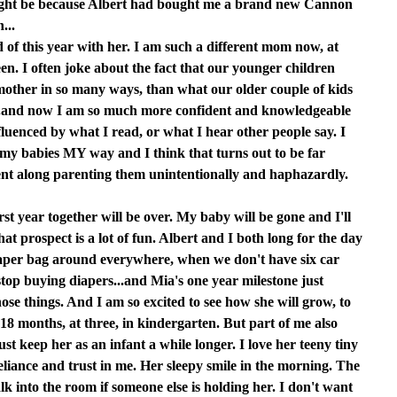
 might be because Albert had bought me a brand new Cannon
...
d of this year with her. I am such a different mom now, at
een. I often joke about the fact that our younger children
 mother in so many ways, than what our older couple of kids
...and now I am so much more confident and knowledgeable
nfluenced by what I read, or what I hear other people say. I
 my babies MY way and I think that turns out to be far
went along parenting them unintentionally and haphazardly.
rst year together will be over. My baby will be gone and I'll
at prospect is a lot of fun. Albert and I both long for the day
iaper bag around everywhere, when we don't have six car
top buying diapers...and Mia's one year milestone just
hose things. And I am so excited to see how she will grow, to
t 18 months, at three, in kindergarten. But part of me also
st keep her as an infant a while longer. I love her teeny tiny
liance and trust in me. Her sleepy smile in the morning. The
k into the room if someone else is holding her. I don't want