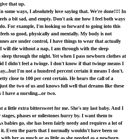
give that up.
In some ways, I absolutely love saying that. We're done!!!! In
 feels a bit sad, and empty. Don't ask me how I feel both ways
 I do. For example, I'm looking so forward to going into this
s so good, physically and mentally. My body is not
es are under control, I have things to wear that actually
e I will die without a nap, I am through with the sleep
s sleep through the night. Yet when I pass newborn clothes at
aid I didn't feel a twinge. I don't know if that twinge means I
y...but I'm not a hundred percent certain it means I don't.
etty close to 100 per cent certain. He hears the call of a
st the two of us and knows full well that dreams like these
s I have a nursling...or two.
t a little extra bittersweet for me. She's my last baby. And I
r stages, phases or milestones hurry by. I want them to
s babies go, she has been fairly needy and requires a lot of
 it. Even the parts that I normally wouldn't have been so
 with her as much or as little as she needed as a newborn.