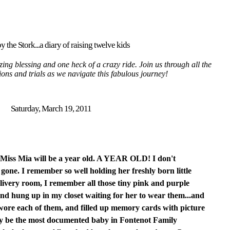
y the Stork...a diary of raising twelve kids
ing blessing and one heck of a crazy ride. Join us through all the
tions and trials as we navigate this fabulous journey!
Saturday, March 19, 2011
 Miss Mia will be a year old. A YEAR OLD! I don't
one. I remember so well holding her freshly born little
elivery room, I remember all those tiny pink and purple
nd hung up in my closet waiting for her to wear them...and
 wore each of them, and filled up memory cards with picture
lly be the most documented baby in Fontenot Family