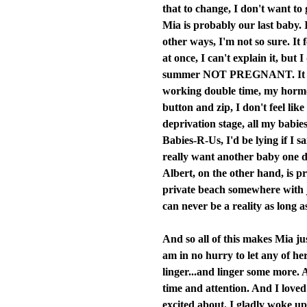
that to change, I don't want to 
Mia is probably our last baby. 
other ways, I'm not so sure. It
at once, I can't explain it, but
summer NOT PREGNANT. It feel
working double time, my hormon
button and zip, I don't feel lik
deprivation stage, all my babie
Babies-R-Us, I'd be lying if I s
really want another baby one da
Albert, on the other hand, is pr
private beach somewhere with ju
can never be a reality as long a
And so all of this makes Mia jus
am in no hurry to let any of he
linger...and linger some more. A
time and attention. And I loved
excited about. I gladly woke up