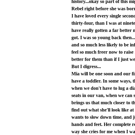
history...okay so part of this
Rebel right before she was born
I have loved every single secon
thirty-four, than I was at ninet
have really gotten a far better
got. I was so young back then
and so much less likely to be i
feel so much freer now to raise
better for them than if I just 
But I digress...
Mia will be one soon and our fi
have a toddler. In some ways, th
when we don't have to lug a d
seats in our van, when we can s
brings us that much closer to t
find out what she'll look like a
wants to slow down time, and ju
hands and feet. Her complete re
way she cries for me when I wal