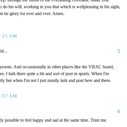
 do his will, working in you that which is wellpleasing in his sight,
om be glory for ever and ever. Amen.
1:25 AM
5
id...
ayroom. And occassionally in other places like the VBAC board,
. I lurk there quite a bit and sort of post in spurts. When I'm
ly but when I'm not I just mostly lurk and post here and there.
7:57 AM
6
ally possible to feel happy and sad at the same time. Trust me.