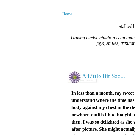
Home
Stalked b
Having twelve children is an amaz
joys, smiles, tribula
A Little Bit Sad...
In less than a month, my sweet
understand where the time has g
body against my chest in the d
newborn outfits I had bought a
then, I was so delighted as she
after picture. She might actua