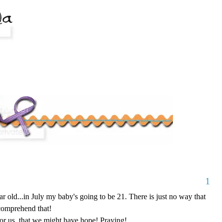
1
r old...in July my baby's going to be 21. There is just no way that
comprehend that!
 for us, that we might have hope! Praying!