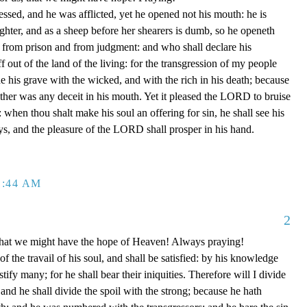
ssed, and he was afflicted, yet he opened not his mouth: he is
ughter, and as a sheep before her shearers is dumb, so he openeth
 from prison and from judgment: and who shall declare his
f out of the land of the living: for the transgression of my people
 his grave with the wicked, and with the rich in his death; because
ther was any deceit in his mouth. Yet it pleased the LORD to bruise
: when thou shalt make his soul an offering for sin, he shall see his
ays, and the pleasure of the LORD shall prosper in his hand.
1:44 AM
2
e that we might have the hope of Heaven! Always praying!
of the travail of his soul, and shall be satisfied: by his knowledge
tify many; for he shall bear their iniquities. Therefore will I divide
 and he shall divide the spoil with the strong; because he hath