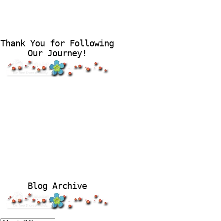
Thank You for Following
Our Journey!
Blog Archive