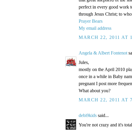
perfect in every good work to
through Jesus Christ; to wh
Prayer Bears
My email address
MARCH 22, 2011 AT 
Angela & Albert Fontenot
sa
Jules,
mostly on the April 2010 pl
once in a while in Baby names
pregnant I post more frequent
What about you?
MARCH 22, 2011 AT 
debi9kids
said...
You're not crazy and it's tot