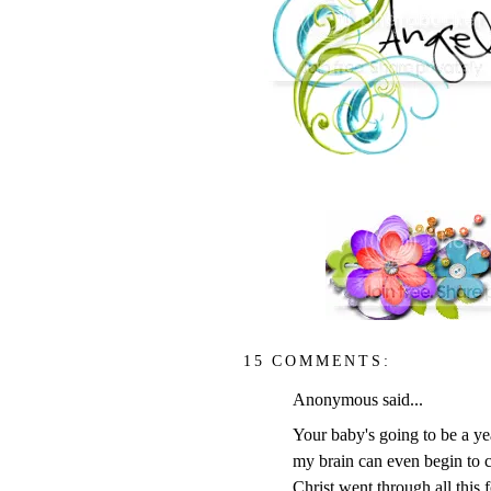
15 COMMENTS:
Anonymous said...
Your baby's going to be a yea
my brain can even begin to 
Christ went through all this