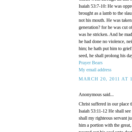
Isaiah 53:7-10: He was oppre
brought as a lamb to the sla
not his mouth. He was taken
generation? for he was cut of
was he stricken. And he made
he had done no violence, nei
him; he hath put him to grief
seed, he shall prolong his d
Prayer Bears
My email address
MARCH 20, 2011 AT 
Anonymous said...
Christ suffered in our plac
Isaiah 53:11-12 He shall see 
shall my righteous servant jus
him a portion with the great,