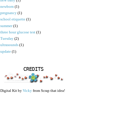
new baby
(1)
newborn
(1)
pregnancy
(1)
school etiquette
(1)
summer
(1)
three hour glucose test
(1)
Tuesday
(2)
ultrasounds
(1)
update
(1)
CREDITS
Digital Kit by
Vicky
from Scrap that idea!