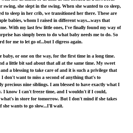
 swing, she slept in the swing. When she wanted to co sleep,
 to sleep in her crib, we transitioned her there. These are
ouple babies, whom I raised in different ways...ways that
me. With my last few little ones, I've finally found my way of
surprise has simply been to do what baby needs me to do. So
d for me to let go of...but I digress again.
e baby, or one on the way, for the first time in a long time.
 a little bit sad about that all at the same time. My sweet
nd a blessing to take care of and it is such a privilege that
 don't want to miss a second of anything that's to
y precious nine siblings. I am blessed to have exactly what I
. I know I can't freeze time, and I wouldn't if I could,
n what's in store for tomorrow. But I don't mind if she takes
 she wants to go slow...I'll wait.