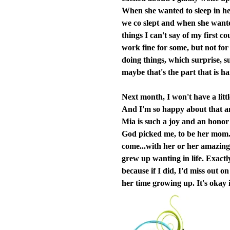
When she wanted to sleep in her
we co slept and when she wanted
things I can't say of my first c
work fine for some, but not for 
doing things, which surprise, 
maybe that's the part that is har
Next month, I won't have a littl
And I'm so happy about that and
Mia is such a joy and an honor a
God picked me, to be her mom. I
come...with her or her amazingl
grew up wanting in life. Exactly
because if I did, I'd miss out o
her time growing up. It's okay if