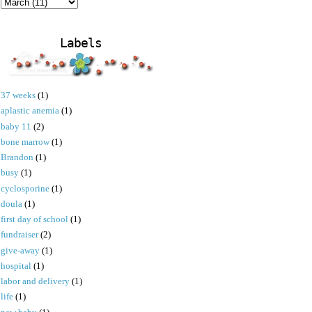
Labels
37 weeks
(1)
aplastic anemia
(1)
baby 11
(2)
bone marrow
(1)
Brandon
(1)
busy
(1)
cyclosporine
(1)
doula
(1)
first day of school
(1)
fundraiser
(2)
give-away
(1)
hospital
(1)
labor and delivery
(1)
life
(1)