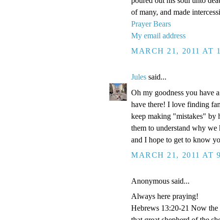
poured out his soul unto dea
of many, and made intercessi
Prayer Bears
My email address
MARCH 21, 2011 AT 
Jules
said...
Oh my goodness you have a g
have there! I love finding fa
keep making "mistakes" by ha
them to understand why we h
and I hope to get to know y
MARCH 21, 2011 AT 
Anonymous said...
Always here praying!
Hebrews 13:20-21 Now the Go
that great shepherd of the s