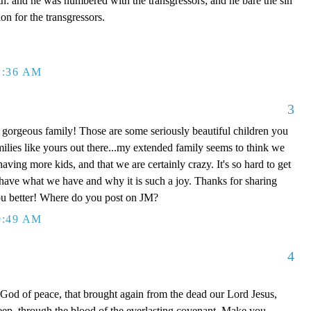
th: and he was numbered with the transgressors; and he bare the sin
on for the transgressors.
1:36 AM
3
orgeous family! Those are some seriously beautiful children you
milies like yours out there...my extended family seems to think we
ving more kids, and that we are certainly crazy. It's so hard to get
ave what we have and why it is such a joy. Thanks for sharing
ou better! Where do you post on JM?
9:49 AM
4
d of peace, that brought again from the dead our Lord Jesus,
heep, through the blood of the everlasting covenant, Make you