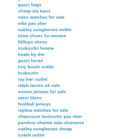
gucci bags
cheap ray bans
rolex watches for sale
nike pas cher
oakley sunglasses outlet
toms shoes for women
fitflops shoes
louboutin femme
beats by dre
gucci borse
tory burch outlet
louboutin
ray ban outlet
ralph lauren uk sale
soccer jerseys for sale
mont blanc
football jerseys
replica watches for sale
chaussure louboutin pas cher
pandora charms sale clearance
oakley sunglasses cheap
coach outlet