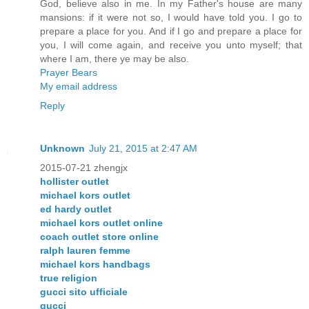
God, believe also in me. In my Father's house are many
mansions: if it were not so, I would have told you. I go to
prepare a place for you. And if I go and prepare a place for
you, I will come again, and receive you unto myself; that
where I am, there ye may be also.
Prayer Bears
My email address
Reply
Unknown
July 21, 2015 at 2:47 AM
2015-07-21 zhengjx
hollister outlet
michael kors outlet
ed hardy outlet
michael kors outlet online
coach outlet store online
ralph lauren femme
michael kors handbags
true religion
gucci sito ufficiale
gucci