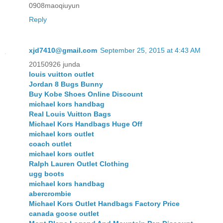
0908maoqiuyun
Reply
xjd7410@gmail.com
September 25, 2015 at 4:43 AM
20150926 junda
louis vuitton outlet
Jordan 8 Bugs Bunny
Buy Kobe Shoes Online Discount
michael kors handbag
Real Louis Vuitton Bags
Michael Kors Handbags Huge Off
michael kors outlet
coach outlet
michael kors outlet
Ralph Lauren Outlet Clothing
ugg boots
michael kors handbag
abercrombie
Michael Kors Outlet Handbags Factory Price
canada goose outlet