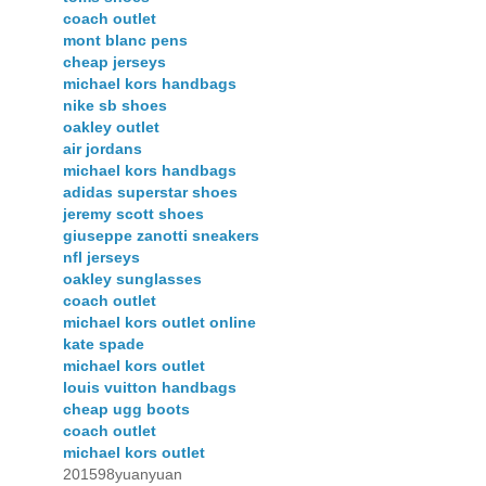
coach outlet
mont blanc pens
cheap jerseys
michael kors handbags
nike sb shoes
oakley outlet
air jordans
michael kors handbags
adidas superstar shoes
jeremy scott shoes
giuseppe zanotti sneakers
nfl jerseys
oakley sunglasses
coach outlet
michael kors outlet online
kate spade
michael kors outlet
louis vuitton handbags
cheap ugg boots
coach outlet
michael kors outlet
201598yuanyuan