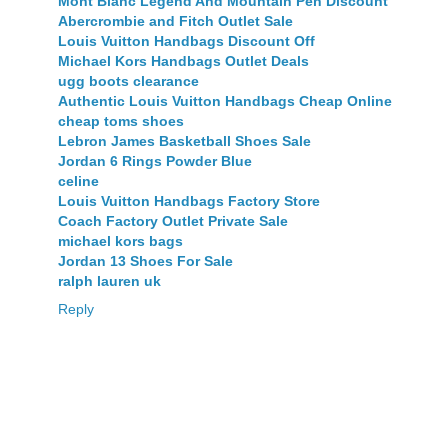
Mont Blanc Legend And Mountain Pen Discount
Abercrombie and Fitch Outlet Sale
Louis Vuitton Handbags Discount Off
Michael Kors Handbags Outlet Deals
ugg boots clearance
Authentic Louis Vuitton Handbags Cheap Online
cheap toms shoes
Lebron James Basketball Shoes Sale
Jordan 6 Rings Powder Blue
celine
Louis Vuitton Handbags Factory Store
Coach Factory Outlet Private Sale
michael kors bags
Jordan 13 Shoes For Sale
ralph lauren uk
Reply