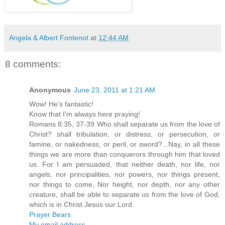
Angela & Albert Fontenot
at
12:44 AM
8 comments:
Anonymous
June 23, 2011 at 1:21 AM
Wow! He's fantastic!
Know that I'm always here praying!
Romans 8:35, 37-39 Who shall separate us from the love of
Christ? shall tribulation, or distress, or persecution, or
famine, or nakedness, or peril, or sword?...Nay, in all these
things we are more than conquerors through him that loved
us. For I am persuaded, that neither death, nor life, nor
angels, nor principalities, nor powers, nor things present,
nor things to come, Nor height, nor depth, nor any other
creature, shall be able to separate us from the love of God,
which is in Christ Jesus our Lord.
Prayer Bears
My email address