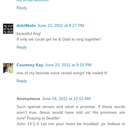
Reply
debi9kids
June 23, 2011 at 8:27 PM
beautiful Ang!
If only we could get he & Gabi to sing together!
Reply
Courtney Kay
June 23, 2011 at 9:15 PM
one of my favorite voice recital songs! He nailed it!
Reply
Anonymous
June 24, 2011 at 12:51 AM
Such special verses and what a promise. If these words
aren't true, Jesus would have told us! His promises are
sure! Praying in Seattle!
John 14:1-3 Let not your heart be troubled: ye believe in