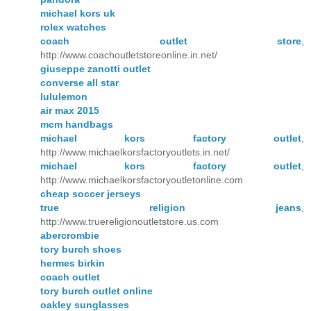
michael kors uk
rolex watches
coach outlet store
,
http://www.coachoutletstoreonline.in.net/
giuseppe zanotti outlet
converse all star
lululemon
air max 2015
mcm handbags
michael kors factory outlet
,
http://www.michaelkorsfactoryoutlets.in.net/
michael kors factory outlet
,
http://www.michaelkorsfactoryoutletonline.com
cheap soccer jerseys
true religion jeans
,
http://www.truereligionoutletstore.us.com
abercrombie
tory burch shoes
hermes birkin
coach outlet
tory burch outlet online
oakley sunglasses