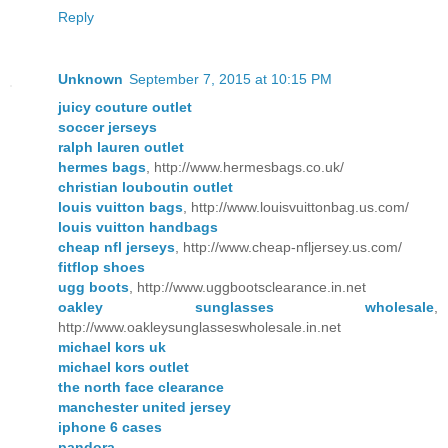
Reply
Unknown
September 7, 2015 at 10:15 PM
juicy couture outlet
soccer jerseys
ralph lauren outlet
hermes bags
, http://www.hermesbags.co.uk/
christian louboutin outlet
louis vuitton bags
, http://www.louisvuittonbag.us.com/
louis vuitton handbags
cheap nfl jerseys
, http://www.cheap-nfljersey.us.com/
fitflop shoes
ugg boots
, http://www.uggbootsclearance.in.net
oakley sunglasses wholesale
,
http://www.oakleysunglasseswholesale.in.net
michael kors uk
michael kors outlet
the north face clearance
manchester united jersey
iphone 6 cases
pandora