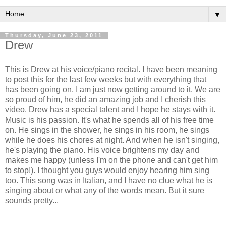
▼
Thursday, June 23, 2011
Drew
This is Drew at his voice/piano recital. I have been meaning
to post this for the last few weeks but with everything that
has been going on, I am just now getting around to it. We are
so proud of him, he did an amazing job and I cherish this
video. Drew has a special talent and I hope he stays with it.
Music is his passion. It's what he spends all of his free time
on. He sings in the shower, he sings in his room, he sings
while he does his chores at night. And when he isn't singing,
he's playing the piano. His voice brightens my day and
makes me happy (unless I'm on the phone and can't get him
to stop!). I thought you guys would enjoy hearing him sing
too. This song was in Italian, and I have no clue what he is
singing about or what any of the words mean. But it sure
sounds pretty...