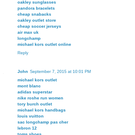
oakley sunglasses
pandora bracelets
cheap snabacks
oakley outlet store
cheap soccer jerseys
air max uk
longchamp
michael kors outlet online
Reply
John
September 7, 2015 at 10:01 PM
michael kors outlet
mont blanc
adidas superstar
nike roshe run women
tory burch outlet
michael kors handbags
louis vuitton
sac longchamp pas cher
lebron 12
toms shoes