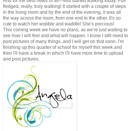
And for the best news of all---Mia started walking today. Full
fledged, really, truly walking! It started with a couple of steps
in the living room and by the end of the evening, it was all
the way across the room, from one end to the other. It's so
cute to watch her wobble and waddle! She's precious!
This coming week we have no plans, as we're just waiting to
see how I will feel and what will happen. I know I still need to
post pictures of many things..and I will get on that soon. I'm
finishing up this quarter of school for myself this week and
then I'll have a break in which I'll have more time to upload
and post pictures.