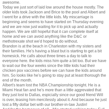
awesome.
Today we just sort of laid low around the house mostly. The
older kids took Jackson and Brice to the pool and Albert and
I went for a drive with the little kids. My miscarriage is
beginning and seems to have started on Thursday evening
and we are now just waiting for it to pick up and actually
happen. We are still hopeful that it can complete itself at
home and we can avoid anything like the D&C or
methotrexate shot we'd hoped to do without.
Brandon is at the beach in Charleston with my sisters and
their families. He's having a blast but is starting to get a bit
homesick. He calls about three times a day to talk to
everyone here. the kids miss him quite a bit too. But we have
to wait our the four weeks since the little kids had their
chicken pox vaccines before we can have the kids around
him. So looks like he's going to stay put at least thorough the
end of the month.
Albert's team lost the NBA Championship tonight. He is a
Miami Heat fan and he's more than a little aggrevated that
they just lost to Dallas, espicially since our good friend Will
is over, teasing him mercilessly about it. And because he just
lost a fifty dollar bet with our brother-in-law Justin!