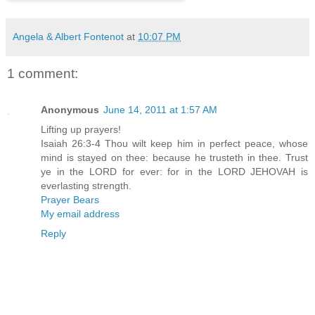
Angela & Albert Fontenot
at
10:07 PM
1 comment:
Anonymous
June 14, 2011 at 1:57 AM
Lifting up prayers!
Isaiah 26:3-4 Thou wilt keep him in perfect peace, whose
mind is stayed on thee: because he trusteth in thee. Trust
ye in the LORD for ever: for in the LORD JEHOVAH is
everlasting strength.
Prayer Bears
My email address
Reply