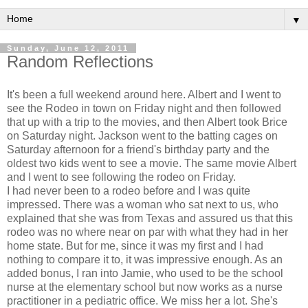
▼
Sunday, June 12, 2011
Random Reflections
It's been a full weekend around here. Albert and I went to
see the Rodeo in town on Friday night and then followed
that up with a trip to the movies, and then Albert took Brice
on Saturday night. Jackson went to the batting cages on
Saturday afternoon for a friend's birthday party and the
oldest two kids went to see a movie. The same movie Albert
and I went to see following the rodeo on Friday.
I had never been to a rodeo before and I was quite
impressed. There was a woman who sat next to us, who
explained that she was from Texas and assured us that this
rodeo was no where near on par with what they had in her
home state. But for me, since it was my first and I had
nothing to compare it to, it was impressive enough. As an
added bonus, I ran into Jamie, who used to be the school
nurse at the elementary school but now works as a nurse
practitioner in a pediatric office. We miss her a lot. She's