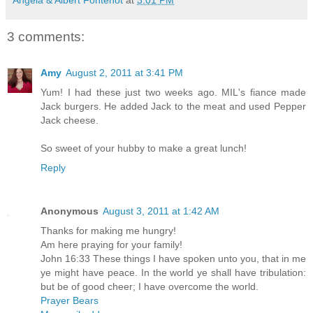
3 comments:
Amy
August 2, 2011 at 3:41 PM
Yum! I had these just two weeks ago. MIL's fiance made
Jack burgers. He added Jack to the meat and used Pepper
Jack cheese.
So sweet of your hubby to make a great lunch!
Reply
Anonymous
August 3, 2011 at 1:42 AM
Thanks for making me hungry!
Am here praying for your family!
John 16:33 These things I have spoken unto you, that in me
ye might have peace. In the world ye shall have tribulation:
but be of good cheer; I have overcome the world.
Prayer Bears