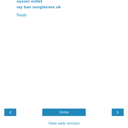
soccer outlet
ray ban sunglasses uk
Reply
‹
›
Home
View web version