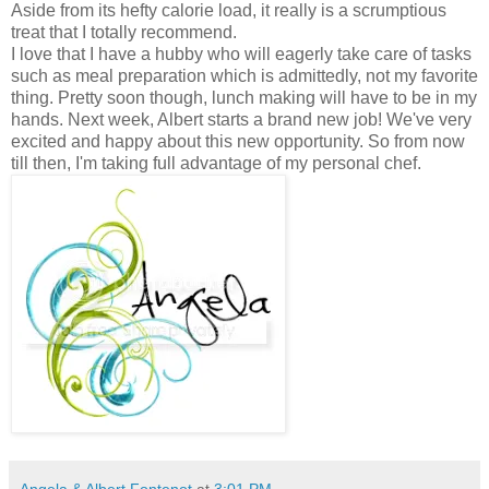
Aside from its hefty calorie load, it really is a scrumptious
treat that I totally recommend.
I love that I have a hubby who will eagerly take care of tasks
such as meal preparation which is admittedly, not my favorite
thing. Pretty soon though, lunch making will have to be in my
hands. Next week, Albert starts a brand new job! We've very
excited and happy about this new opportunity. So from now
till then, I'm taking full advantage of my personal chef.
Angela & Albert Fontenot
at
3:01 PM