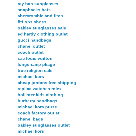
ray ban sunglasses
snapbacks hats
abercrombie and fitch
fitflops shoes
oakley sunglasses sale
ed hardy clothing outlet
gucci handbags
chanel outlet
coach outlet
sac louis vuitton
longchamp pliage
true religion sale
michael kors
cheap jordans free shipping
replica watches rolex
hollister kids clothing
burberry handbags
michael kors purse
coach factory outlet
chanel bags
oakley sunglasses outlet
michael kors