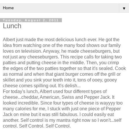
▼
Tuesday, August 2, 2011
Lunch
Albert just made the most delicious lunch ever. He got the
idea from watching one of the many food shows our family
loves on television. Anyway, he made cheeseburgers, but
not just any cheeseburgers. This recipe calls for taking two
patties and putting cheese in the middle. Then, you crimp
the edges of the two patties together so that it's sealed. Cook
as normal and when that giant burger comes off the grill or
skillet and you sink your teeth into it, tons of ooey, gooey
cheese comes spilling out. It's delish...
For today's lunch, Albert used four different types of
cheese...cheddar, American, Swiss and Pepper Jack. It
looked incredible. Since four types of cheese is wayyyy too
many calories for me, I stuck with just one piece of Pepper
Jack on mine but it was still fabulous. I could easily eat
another. Self control is my mantra right now so I won't...self
control. Self Control. Self Control.