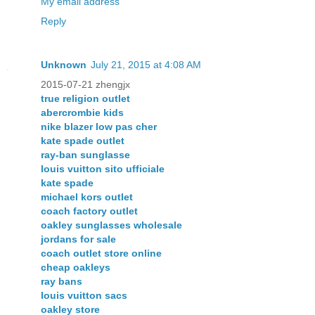
My email address
Reply
Unknown
July 21, 2015 at 4:08 AM
2015-07-21 zhengjx
true religion outlet
abercrombie kids
nike blazer low pas cher
kate spade outlet
ray-ban sunglasse
louis vuitton sito ufficiale
kate spade
michael kors outlet
coach factory outlet
oakley sunglasses wholesale
jordans for sale
coach outlet store online
cheap oakleys
ray bans
louis vuitton sacs
oakley store