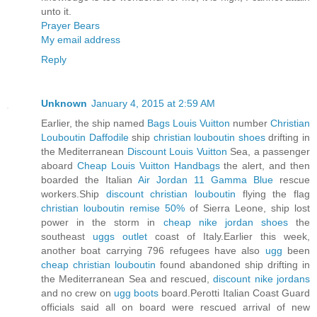
unto it.
Prayer Bears
My email address
Reply
Unknown
January 4, 2015 at 2:59 AM
Earlier, the ship named
Bags Louis Vuitton
number
Christian
Louboutin Daffodile
ship
christian louboutin shoes
drifting in
the Mediterranean
Discount Louis Vuitton
Sea, a passenger
aboard
Cheap Louis Vuitton Handbags
the alert, and then
boarded the Italian
Air Jordan 11 Gamma Blue
rescue
workers.Ship
discount christian louboutin
flying the flag
christian louboutin remise 50%
of Sierra Leone, ship lost
power in the storm in
cheap nike jordan shoes
the
southeast
uggs outlet
coast of Italy.Earlier this week,
another boat carrying 796 refugees have also
ugg
been
cheap christian louboutin
found abandoned ship drifting in
the Mediterranean Sea and rescued,
discount nike jordans
and no crew on
ugg boots
board.Perotti Italian Coast Guard
officials said all on board were rescued arrival of new