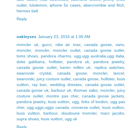
outlet
,
lululemon
,
iphone 5s cases
,
abercrombie and fitch
,
hermes belt
Reply
oakleyses
January 23, 2016 at 1:06 AM
moncler uk
,
gucci
,
nike air max
,
canada goose
,
vans
,
moncler
,
moncler
,
moncler outlet
,
canada goose outlet
,
toms shoes
,
pandora charms
,
ugg,ugg australia,ugg italia
,
doke gabbana
,
hollister
,
pandora uk
,
pandora jewelry
,
canada goose outlet
,
karen millen uk
,
replica watches
,
swarovski crystal
,
canada goose
,
moncler
,
lancel
,
swarovski
,
juicy couture outlet
,
canada goose
,
hollister
,
louis
vuitton
,
ray ban
,
wedding dresses
,
canada goose outlet
,
canada goose uk
,
barbour uk
,
thomas sabo
,
moncler
,
juicy
couture outlet
,
montre pas cher
,
canada goose jackets
,
pandora jewelry
,
louis vuitton
,
ugg
,
links of london
,
ugg pas
cher
,
ugg,uggs,uggs canada
,
converse outlet
,
louis vuitton
,
louis vuitton
,
barbour
,
doudoune moncler
,
marc jacobs
,
supra shoes
,
louis vuitton
,
ugg uk
Reply