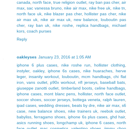
canada
,
north face
,
true religion outlet
,
ray ban pas cher
,
air
max
,
sac vanessa bruno
,
nike air max
,
nike free uk
,
nike tn
,
north face uk
,
nike blazer pas cher
,
hollister pas cher
,
nike
air max uk
,
nike air max uk
,
new balance
,
louboutin pas
cher
,
ray ban uk
,
nike roshe
,
replica handbags
,
michael
kors
,
coach purses
Reply
oakleyses
January 23, 2016 at 1:05 AM
iphone 6 plus cases
,
nike roshe run
,
hollister clothing
,
instyler
,
oakley
,
iphone 6s cases
,
nike huaraches
,
herve
leger
,
insanity workout
,
louboutin
,
mcm handbags
,
chi flat
iron
,
vans outlet
,
p90x workout
,
nfl jerseys
,
baseball bats
,
giuseppe zanotti outlet
,
timberland boots
,
celine handbags
,
iphone cases
,
mont blanc pens
,
hollister
,
north face outlet
,
soccer shoes
,
soccer jerseys
,
bottega veneta
,
ralph lauren
,
ipad cases
,
wedding dresses
,
beats by dre
,
nike air max
,
s6
case
,
new balance shoes
,
nike trainers uk
,
reebok outlet
,
babyliss
,
ferragamo shoes
,
iphone 6s plus cases
,
ghd hair
,
asics running shoes
,
longchamp uk
,
iphone 6 cases
,
north
face outlet
,
mac cosmetics
,
valentino shoes
,
jimmy choo