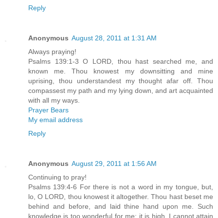
Reply
Anonymous
August 28, 2011 at 1:31 AM
Always praying!
Psalms 139:1-3 O LORD, thou hast searched me, and
known me. Thou knowest my downsitting and mine
uprising, thou understandest my thought afar off. Thou
compassest my path and my lying down, and art acquainted
with all my ways.
Prayer Bears
My email address
Reply
Anonymous
August 29, 2011 at 1:56 AM
Continuing to pray!
Psalms 139:4-6 For there is not a word in my tongue, but,
lo, O LORD, thou knowest it altogether. Thou hast beset me
behind and before, and laid thine hand upon me. Such
knowledge is too wonderful for me; it is high, I cannot attain