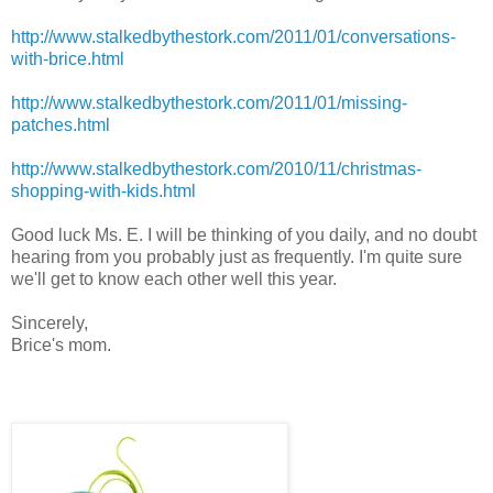
http://www.stalkedbythestork.com/2011/01/conversations-
with-brice.html
http://www.stalkedbythestork.com/2011/01/missing-
patches.html
http://www.stalkedbythestork.com/2010/11/christmas-
shopping-with-kids.html
Good luck Ms. E. I will be thinking of you daily, and no doubt
hearing from you probably just as frequently. I'm quite sure
we'll get to know each other well this year.
Sincerely,
Brice's mom.