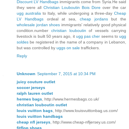
Discount LV Handbags
immigrants come from Syria.He said
they were all
Christian Louboutin Bois Dore
over the car
ugg australia
to Italy, while undergoing a three-day
Cheap
LV Handbags
ordeal at sea,
cheap jordans
but the
wholesale jordan shoes
immigrants' relatively good physical
condition.number
christian louboutin
of vessels carrying
livestock is built 50 years ago, it
ugg pas cher
seems to
ugg
soldes
be registered in the name of a company in Lebanon,
but was controlled by
uggs on sale
traffickers.
Reply
Unknown
September 7, 2015 at 10:34 PM
juicy couture outlet
soccer jerseys
ralph lauren outlet
hermes bags
, http://www.hermesbags.co.uk/
christian louboutin outlet
louis vuitton bags
, http://www.louisvuittonbag.us.com/
louis vuitton handbags
cheap nfl jerseys
, http://www.cheap-nfljersey.us.com/
fitflop shoes