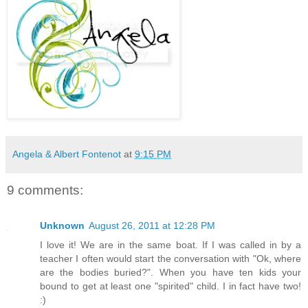
Angela & Albert Fontenot
at
9:15 PM
9 comments:
Unknown
August 26, 2011 at 12:28 PM
I love it! We are in the same boat. If I was called in by a
teacher I often would start the conversation with "Ok, where
are the bodies buried?". When you have ten kids your
bound to get at least one "spirited" child. I in fact have two!
:)