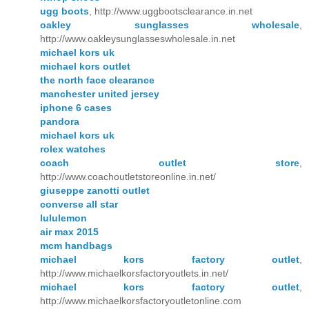
ugg boots
, http://www.uggbootsclearance.in.net
oakley sunglasses wholesale
,
http://www.oakleysunglasseswholesale.in.net
michael kors uk
michael kors outlet
the north face clearance
manchester united jersey
iphone 6 cases
pandora
michael kors uk
rolex watches
coach outlet store
,
http://www.coachoutletstoreonline.in.net/
giuseppe zanotti outlet
converse all star
lululemon
air max 2015
mcm handbags
michael kors factory outlet
,
http://www.michaelkorsfactoryoutlets.in.net/
michael kors factory outlet
,
http://www.michaelkorsfactoryoutletonline.com