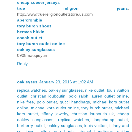
cheap soccer jerseys
true religion jeans
,
http://www.truereligionoutletstore.us.com
abercrombie
tory burch shoes
hermes birkin
coach outlet
tory burch outlet online
oakley sunglasses
0908maoqiuyun
Reply
oakleyses
January 23, 2016 at 1:02 AM
replica watches
,
oakley sunglasses
,
nike outlet
,
louis vuitton
outlet
,
christian louboutin
,
polo ralph lauren outlet online
,
nike free
,
polo outlet
,
gucci handbags
,
michael kors outlet
online
,
michael kors outlet online
,
tory burch outlet
,
michael
kors outlet
,
tiffany jewelry
,
christian louboutin uk
,
cheap
oakley sunglasses
,
replica watches
,
longchamp outlet
,
burberry outlet
,
oakley sunglasses
,
louis vuitton
,
tiffany and
co
,
louis vuitton
,
ugg boots
,
chanel handbags
,
oakley