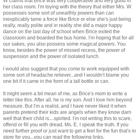
W claims that Brice was very cooperative and very good in
her class room. I'm toying with the theory that either Mrs. W
possesses some sort of unearthly powers than can
inexplicably tame a force like Brice or else she's just being
really, really polite and in reality she did a major happy
dance on the last day of school when Brice exited the
classroom and boarded the bus home. I'm hoping that for all
our sakes, you also possess some magical powers. You
know, besides the power of missed recess, the power of
suspension and the power of isolated lunch.
I would also suggest that you come to work equipped with
some sort of headache reliever...and I wouldn't blame you
one bit if it came in the form of a tall bottle or can.
It might seem a bit mean of me, as Brice's mom to write a
letter like this. After all, he is my son. And I love him beyond
measure. But I'm a realist, and I have never liked it when
parents pretend their kids are angels when they know darn
well that their child is....spirited. I'm not writing this to scare,
offend or fill you with dread, Ms. E. I speak the truth. If you
need further proof or just want to get a feel for the fun that's in
store for you...you can read the following links.