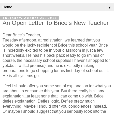
▼
Thursday, August 25, 2011
An Open Letter To Brice's New Teacher
Dear Brice's Teacher,
Tuesday afternoon, at registration, we learned that you
would be the lucky recipient of Brice this school year. Brice
is incredibly excited to be in your classroom in just a few
short weeks. He has his back pack ready to go (minus of
course, the necessary school supplies I haven't shopped for
yet..but I will...I promise) and he is excitedly making
preparations to go shopping for his first-day-of-school outfit.
He is all systems go.
I feel I should offer you some sort of explanation for what you
are about to encounter this year. But there really isn't any
explanation...at least none that I can come up with. Brice
defies explanation. Defies logic. Defies pretty much
everything. Maybe I should offer you condolences instead.
Or maybe I should suggest that you seriously look into the