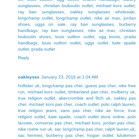
sunglasses
,
christian louboutin outlet
,
michael kors outlet
,
ray ban sunglasses
,
oakley sunglasses wholesale
,
longchamp outlet
,
longchamp outlet
,
nike air max
,
jordan
shoes
,
uggs on sale
,
ray ban sunglasses
,
burberry
handbags
,
ray ban sunglasses
,
nike air max
,
christian
louboutin shoes
,
louis vuitton outlet
,
ugg boots
,
prada
handbags
,
louis vuitton outlet
,
uggs outlet
,
kate spade
outlet
,
prada outlet
Reply
oakleyses
January 23, 2016 at 1:04 AM
hollister uk
,
longchamp pas cher
,
guess pas cher
,
nike free
run
,
michael kors outlet
,
timberland pas cher
,
mulberry uk
,
true religion outlet
,
abercrombie and fitch uk
,
oakley pas
cher
,
michael kors pas cher
,
coach outlet
,
polo ralph lauren
,
true religion jeans
,
vans pas cher
,
nike air force
,
true
religion outlet
,
kate spade
,
coach outlet store online
,
polo
lacoste
,
converse pas cher
,
michael kors
,
jordan pas cher
,
nike roshe run uk
,
sac longchamp pas cher
,
ralph lauren uk
,
sac hermes
,
burberry pas cher
,
hogan outlet
,
lululemon