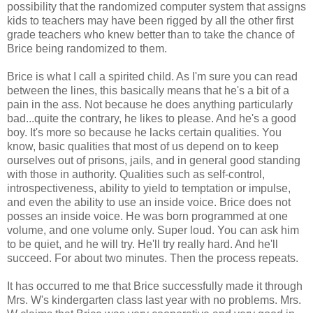
possibility that the randomized computer system that assigns
kids to teachers may have been rigged by all the other first
grade teachers who knew better than to take the chance of
Brice being randomized to them.
Brice is what I call a spirited child. As I'm sure you can read
between the lines, this basically means that he's a bit of a
pain in the ass. Not because he does anything particularly
bad...quite the contrary, he likes to please. And he's a good
boy. It's more so because he lacks certain qualities. You
know, basic qualities that most of us depend on to keep
ourselves out of prisons, jails, and in general good standing
with those in authority. Qualities such as self-control,
introspectiveness, ability to yield to temptation or impulse,
and even the ability to use an inside voice. Brice does not
posses an inside voice. He was born programmed at one
volume, and one volume only. Super loud. You can ask him
to be quiet, and he will try. He'll try really hard. And he'll
succeed. For about two minutes. Then the process repeats.
It has occurred to me that Brice successfully made it through
Mrs. W's kindergarten class last year with no problems. Mrs.