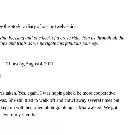
y the Stork...a diary of raising twelve kids
ing blessing and one heck of a crazy ride. Join us through all the
tions and trials as we navigate this fabulous journey!
Thursday, August 4, 2011
s
res taken. Yes, again. I was hoping she'd be more cooperative
as. She still tried to walk off and crawl away several times but
 kept up with her, often photographing as Mia walked. We got
a few of my favorites.