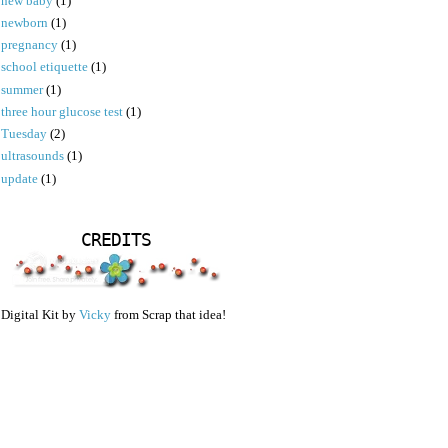
new baby
(1)
newborn
(1)
pregnancy
(1)
school etiquette
(1)
summer
(1)
three hour glucose test
(1)
Tuesday
(2)
ultrasounds
(1)
update
(1)
CREDITS
Digital Kit by
Vicky
from Scrap that idea!