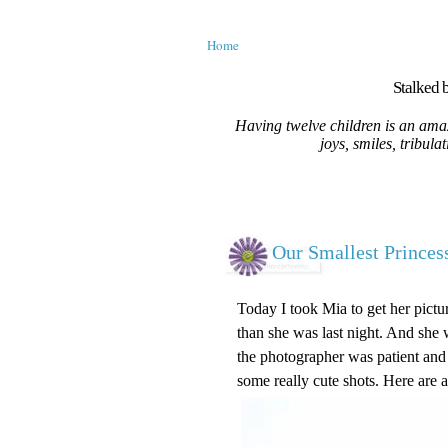
Home
Stalked b
Having twelve children is an amaz
joys, smiles, tribula
Our Smallest Princes
Today I took Mia to get her pictu
than she was last night. And she w
the photographer was patient and
some really cute shots. Here are 