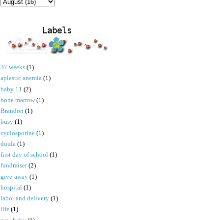
Labels
37 weeks
(1)
aplastic anemia
(1)
baby 11
(2)
bone marrow
(1)
Brandon
(1)
busy
(1)
cyclosporine
(1)
doula
(1)
first day of school
(1)
fundraiser
(2)
give-away
(1)
hospital
(1)
labor and delivery
(1)
life
(1)