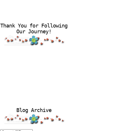
Thank You for Following
Our Journey!
Blog Archive