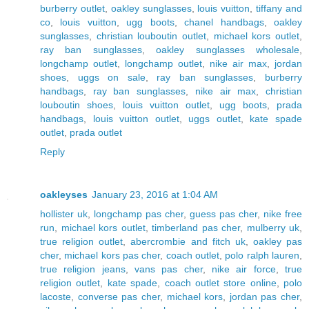
burberry outlet
,
oakley sunglasses
,
louis vuitton
,
tiffany and
co
,
louis vuitton
,
ugg boots
,
chanel handbags
,
oakley
sunglasses
,
christian louboutin outlet
,
michael kors outlet
,
ray ban sunglasses
,
oakley sunglasses wholesale
,
longchamp outlet
,
longchamp outlet
,
nike air max
,
jordan
shoes
,
uggs on sale
,
ray ban sunglasses
,
burberry
handbags
,
ray ban sunglasses
,
nike air max
,
christian
louboutin shoes
,
louis vuitton outlet
,
ugg boots
,
prada
handbags
,
louis vuitton outlet
,
uggs outlet
,
kate spade
outlet
,
prada outlet
Reply
oakleyses
January 23, 2016 at 1:04 AM
hollister uk
,
longchamp pas cher
,
guess pas cher
,
nike free
run
,
michael kors outlet
,
timberland pas cher
,
mulberry uk
,
true religion outlet
,
abercrombie and fitch uk
,
oakley pas
cher
,
michael kors pas cher
,
coach outlet
,
polo ralph lauren
,
true religion jeans
,
vans pas cher
,
nike air force
,
true
religion outlet
,
kate spade
,
coach outlet store online
,
polo
lacoste
,
converse pas cher
,
michael kors
,
jordan pas cher
,