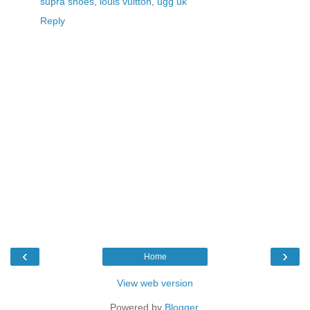
supra shoes
,
louis vuitton
,
ugg uk
Reply
‹
›
Home
View web version
Powered by
Blogger
.