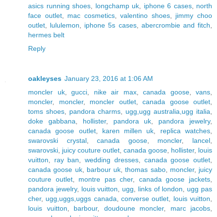
asics running shoes
,
longchamp uk
,
iphone 6 cases
,
north
face outlet
,
mac cosmetics
,
valentino shoes
,
jimmy choo
outlet
,
lululemon
,
iphone 5s cases
,
abercrombie and fitch
,
hermes belt
Reply
oakleyses
January 23, 2016 at 1:06 AM
moncler uk
,
gucci
,
nike air max
,
canada goose
,
vans
,
moncler
,
moncler
,
moncler outlet
,
canada goose outlet
,
toms shoes
,
pandora charms
,
ugg,ugg australia,ugg italia
,
doke gabbana
,
hollister
,
pandora uk
,
pandora jewelry
,
canada goose outlet
,
karen millen uk
,
replica watches
,
swarovski crystal
,
canada goose
,
moncler
,
lancel
,
swarovski
,
juicy couture outlet
,
canada goose
,
hollister
,
louis
vuitton
,
ray ban
,
wedding dresses
,
canada goose outlet
,
canada goose uk
,
barbour uk
,
thomas sabo
,
moncler
,
juicy
couture outlet
,
montre pas cher
,
canada goose jackets
,
pandora jewelry
,
louis vuitton
,
ugg
,
links of london
,
ugg pas
cher
,
ugg,uggs,uggs canada
,
converse outlet
,
louis vuitton
,
louis vuitton
,
barbour
,
doudoune moncler
,
marc jacobs
,