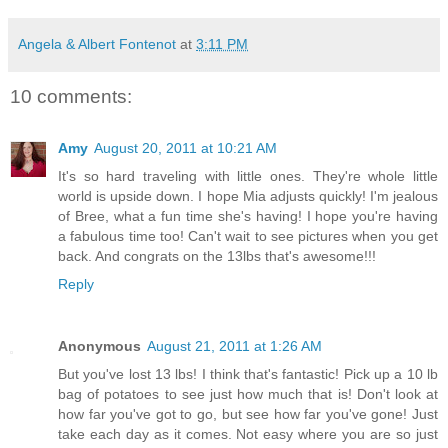
Angela & Albert Fontenot
at
3:11 PM
10 comments:
Amy
August 20, 2011 at 10:21 AM
It's so hard traveling with little ones. They're whole little
world is upside down. I hope Mia adjusts quickly! I'm jealous
of Bree, what a fun time she's having! I hope you're having
a fabulous time too! Can't wait to see pictures when you get
back. And congrats on the 13lbs that's awesome!!!
Reply
Anonymous
August 21, 2011 at 1:26 AM
But you've lost 13 lbs! I think that's fantastic! Pick up a 10 lb
bag of potatoes to see just how much that is! Don't look at
how far you've got to go, but see how far you've gone! Just
take each day as it comes. Not easy where you are so just