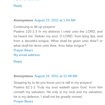
Reply
Anonymous
August 23, 2011 at 1:04 AM
Continuing to lift up prayers!
Psalms 120:1-3 In my distress I cried unto the LORD, and
he heard me. Deliver my soul, O LORD, from lying lips, and
from a deceitful tongue. What shall be given unto thee? or
what shall be done unto thee, thou false tongue?
Prayer Bears
My email address
Reply
Anonymous
August 24, 2011 at 12:48 AM
Stopping by to let you know you're still in my prayers!
Psalms 62:1-2 Truly my soul waiteth upon God: from him
cometh my salvation. He only is my rock and my salvation;
he is my defence; I shall not be greatly moved.
Prayer Bears