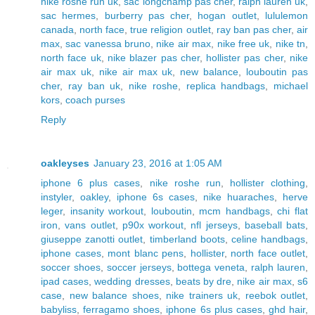
nike roshe run uk
,
sac longchamp pas cher
,
ralph lauren uk
,
sac hermes
,
burberry pas cher
,
hogan outlet
,
lululemon
canada
,
north face
,
true religion outlet
,
ray ban pas cher
,
air
max
,
sac vanessa bruno
,
nike air max
,
nike free uk
,
nike tn
,
north face uk
,
nike blazer pas cher
,
hollister pas cher
,
nike
air max uk
,
nike air max uk
,
new balance
,
louboutin pas
cher
,
ray ban uk
,
nike roshe
,
replica handbags
,
michael
kors
,
coach purses
Reply
oakleyses
January 23, 2016 at 1:05 AM
iphone 6 plus cases
,
nike roshe run
,
hollister clothing
,
instyler
,
oakley
,
iphone 6s cases
,
nike huaraches
,
herve
leger
,
insanity workout
,
louboutin
,
mcm handbags
,
chi flat
iron
,
vans outlet
,
p90x workout
,
nfl jerseys
,
baseball bats
,
giuseppe zanotti outlet
,
timberland boots
,
celine handbags
,
iphone cases
,
mont blanc pens
,
hollister
,
north face outlet
,
soccer shoes
,
soccer jerseys
,
bottega veneta
,
ralph lauren
,
ipad cases
,
wedding dresses
,
beats by dre
,
nike air max
,
s6
case
,
new balance shoes
,
nike trainers uk
,
reebok outlet
,
babyliss
,
ferragamo shoes
,
iphone 6s plus cases
,
ghd hair
,