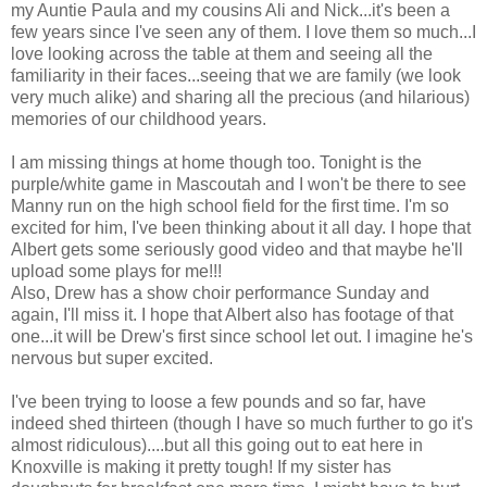
my Auntie Paula and my cousins Ali and Nick...it's been a
few years since I've seen any of them. I love them so much...I
love looking across the table at them and seeing all the
familiarity in their faces...seeing that we are family (we look
very much alike) and sharing all the precious (and hilarious)
memories of our childhood years.
I am missing things at home though too. Tonight is the
purple/white game in Mascoutah and I won't be there to see
Manny run on the high school field for the first time. I'm so
excited for him, I've been thinking about it all day. I hope that
Albert gets some seriously good video and that maybe he'll
upload some plays for me!!!
Also, Drew has a show choir performance Sunday and
again, I'll miss it. I hope that Albert also has footage of that
one...it will be Drew's first since school let out. I imagine he's
nervous but super excited.
I've been trying to loose a few pounds and so far, have
indeed shed thirteen (though I have so much further to go it's
almost ridiculous)....but all this going out to eat here in
Knoxville is making it pretty tough! If my sister has