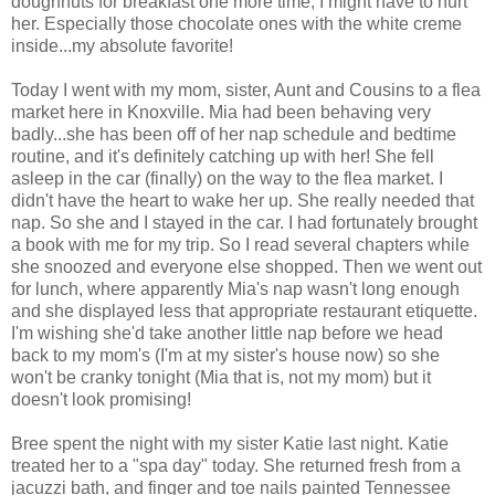
doughnuts for breakfast one more time, I might have to hurt
her. Especially those chocolate ones with the white creme
inside...my absolute favorite!
Today I went with my mom, sister, Aunt and Cousins to a flea
market here in Knoxville. Mia had been behaving very
badly...she has been off of her nap schedule and bedtime
routine, and it's definitely catching up with her! She fell
asleep in the car (finally) on the way to the flea market. I
didn't have the heart to wake her up. She really needed that
nap. So she and I stayed in the car. I had fortunately brought
a book with me for my trip. So I read several chapters while
she snoozed and everyone else shopped. Then we went out
for lunch, where apparently Mia's nap wasn't long enough
and she displayed less that appropriate restaurant etiquette.
I'm wishing she'd take another little nap before we head
back to my mom's (I'm at my sister's house now) so she
won't be cranky tonight (Mia that is, not my mom) but it
doesn't look promising!
Bree spent the night with my sister Katie last night. Katie
treated her to a "spa day" today. She returned fresh from a
jacuzzi bath, and finger and toe nails painted Tennessee