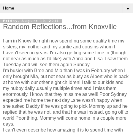
▼
Friday, August 19, 2011
Random Reflections...from Knoxville
I am in Knoxville right now spending some quality time my
sisters, my mother and my auntie and cousins whom I
haven't seen in years. I'm also getting some time in (though
not near as much as I'd like) with Anna and Lisa. I saw them
Tuesday and will see them again Sunday.
I'm busier with Bree and Mia than I was in February when I
only brought Mia, but not near as busy as Albert who is back
at home with our other eight children! I talk to our kids and
my hubby daily..usually multiple times and I miss them
enormously. I know that they miss me as well! Poor Sydney
expected me home the next day...she wasn't happy when
she asked Daddy if he was going to pick Mommy up and he
replied that he was not, and that he was instead, going off to
work! Poor thing, Mommy will come home in a couple more
days.
I can't even describe how amazing it is to spend time with