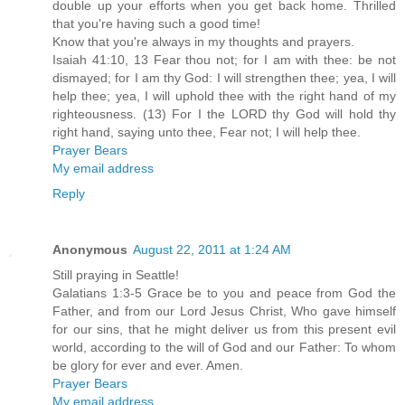
double up your efforts when you get back home. Thrilled
that you're having such a good time!
Know that you're always in my thoughts and prayers.
Isaiah 41:10, 13 Fear thou not; for I am with thee: be not
dismayed; for I am thy God: I will strengthen thee; yea, I will
help thee; yea, I will uphold thee with the right hand of my
righteousness. (13) For I the LORD thy God will hold thy
right hand, saying unto thee, Fear not; I will help thee.
Prayer Bears
My email address
Reply
Anonymous
August 22, 2011 at 1:24 AM
Still praying in Seattle!
Galatians 1:3-5 Grace be to you and peace from God the
Father, and from our Lord Jesus Christ, Who gave himself
for our sins, that he might deliver us from this present evil
world, according to the will of God and our Father: To whom
be glory for ever and ever. Amen.
Prayer Bears
My email address