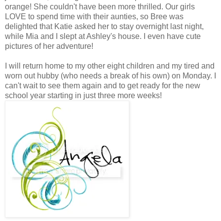
orange! She couldn't have been more thrilled. Our girls
LOVE to spend time with their aunties, so Bree was
delighted that Katie asked her to stay overnight last night,
while Mia and I slept at Ashley's house. I even have cute
pictures of her adventure!
I will return home to my other eight children and my tired and
worn out hubby (who needs a break of his own) on Monday. I
can't wait to see them again and to get ready for the new
school year starting in just three more weeks!