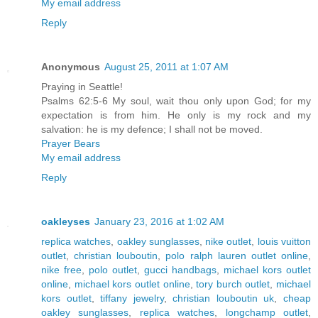
My email address
Reply
Anonymous
August 25, 2011 at 1:07 AM
Praying in Seattle!
Psalms 62:5-6 My soul, wait thou only upon God; for my
expectation is from him. He only is my rock and my
salvation: he is my defence; I shall not be moved.
Prayer Bears
My email address
Reply
oakleyses
January 23, 2016 at 1:02 AM
replica watches
,
oakley sunglasses
,
nike outlet
,
louis vuitton
outlet
,
christian louboutin
,
polo ralph lauren outlet online
,
nike free
,
polo outlet
,
gucci handbags
,
michael kors outlet
online
,
michael kors outlet online
,
tory burch outlet
,
michael
kors outlet
,
tiffany jewelry
,
christian louboutin uk
,
cheap
oakley sunglasses
,
replica watches
,
longchamp outlet
,