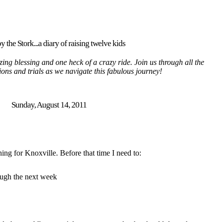
y the Stork...a diary of raising twelve kids
ing blessing and one heck of a crazy ride. Join us through all the
tions and trials as we navigate this fabulous journey!
Sunday, August 14, 2011
ing for Knoxville. Before that time I need to:
ough the next week