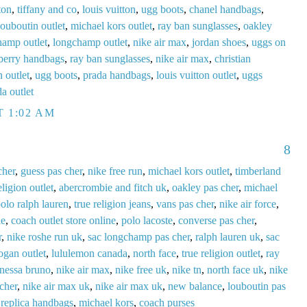
ton
,
tiffany and co
,
louis vuitton
,
ugg boots
,
chanel handbags
,
louboutin outlet
,
michael kors outlet
,
ray ban sunglasses
,
oakley
hamp outlet
,
longchamp outlet
,
nike air max
,
jordan shoes
,
uggs on
berry handbags
,
ray ban sunglasses
,
nike air max
,
christian
n outlet
,
ugg boots
,
prada handbags
,
louis vuitton outlet
,
uggs
a outlet
T 1:02 AM
8
cher
,
guess pas cher
,
nike free run
,
michael kors outlet
,
timberland
eligion outlet
,
abercrombie and fitch uk
,
oakley pas cher
,
michael
olo ralph lauren
,
true religion jeans
,
vans pas cher
,
nike air force
,
de
,
coach outlet store online
,
polo lacoste
,
converse pas cher
,
r
,
nike roshe run uk
,
sac longchamp pas cher
,
ralph lauren uk
,
sac
ogan outlet
,
lululemon canada
,
north face
,
true religion outlet
,
ray
anessa bruno
,
nike air max
,
nike free uk
,
nike tn
,
north face uk
,
nike
 cher
,
nike air max uk
,
nike air max uk
,
new balance
,
louboutin pas
,
replica handbags
,
michael kors
,
coach purses