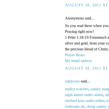
AUGUST 18, 2011 AT
Anonymous said...
So you read these when you 
Praying right now!
1 Peter 1:18-19 Forasmuch a
silver and gold, from your v
the precious blood of Christ
Prayer Bears
My email address
AUGUST 19, 2011 AT
oakleyses
said...
replica watches
,
oakley sung
ralph lauren outlet online
,
ni
michael kors outlet online
,
t
louboutin uk
,
cheap oakley 