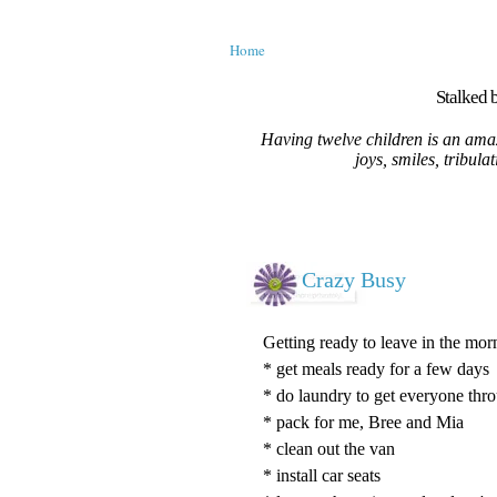
Home
Stalked b
Having twelve children is an amaz
joys, smiles, tribula
Crazy Busy
Getting ready to leave in the morn
* get meals ready for a few days
* do laundry to get everyone thr
* pack for me, Bree and Mia
* clean out the van
* install car seats