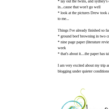
* lay out the twins, and sydney's
in...cause that won't go well
* look at the pictures Drew took 
to me...
Things I've already finished so fa
* ground beef browning in two c
* nine page paper (literature rev
week
* that's about it....the paper has 
I am very excited about my trip a
blogging under quieter conditions