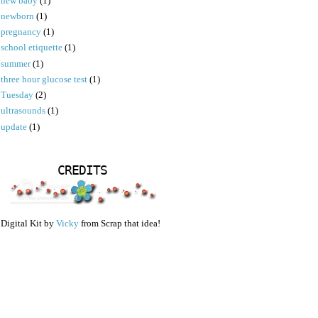
new baby
(1)
newborn
(1)
pregnancy
(1)
school etiquette
(1)
summer
(1)
three hour glucose test
(1)
Tuesday
(2)
ultrasounds
(1)
update
(1)
CREDITS
Digital Kit by
Vicky
from Scrap that idea!