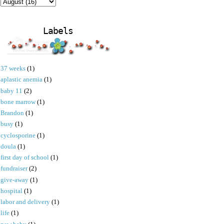
Labels
37 weeks
(1)
aplastic anemia
(1)
baby 11
(2)
bone marrow
(1)
Brandon
(1)
busy
(1)
cyclosporine
(1)
doula
(1)
first day of school
(1)
fundraiser
(2)
give-away
(1)
hospital
(1)
labor and delivery
(1)
life
(1)