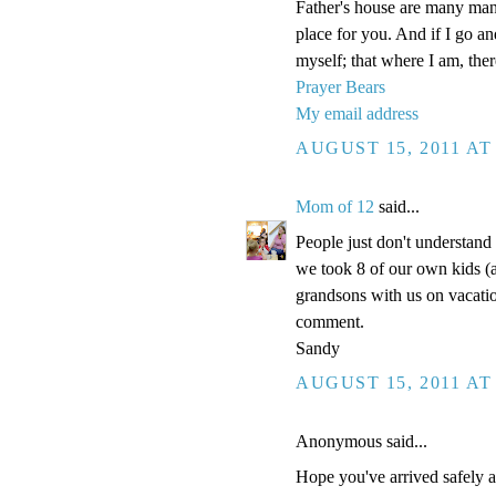
Father's house are many mansi
place for you. And if I go a
myself; that where I am, the
Prayer Bears
My email address
AUGUST 15, 2011 AT
Mom of 12
said...
People just don't understand
we took 8 of our own kids (a
grandsons with us on vacatio
comment.
Sandy
AUGUST 15, 2011 AT
Anonymous said...
Hope you've arrived safely an