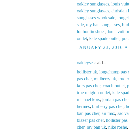
oakley sunglasses
,
louis vuit
oakley sunglasses
,
christian 
sunglasses wholesale
,
longc
sale
,
ray ban sunglasses
,
bur
louboutin shoes
,
louis vuitto
outlet
,
kate spade outlet
,
prad
JANUARY 23, 2016 A
oakleyses
said...
hollister uk
,
longchamp pas 
pas cher
,
mulberry uk
,
true r
kors pas cher
,
coach outlet
,
p
true religion outlet
,
kate spa
michael kors
,
jordan pas che
hermes
,
burberry pas cher
,
h
ban pas cher
,
air max
,
sac v
blazer pas cher
,
hollister pas
cher
,
ray ban uk
,
nike roshe