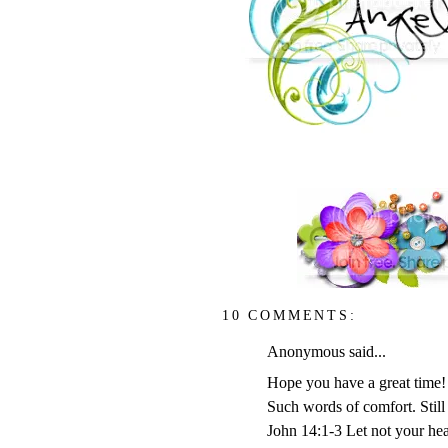
10 COMMENTS:
Anonymous said...
Hope you have a great time!
Such words of comfort. Still
John 14:1-3 Let not your hea