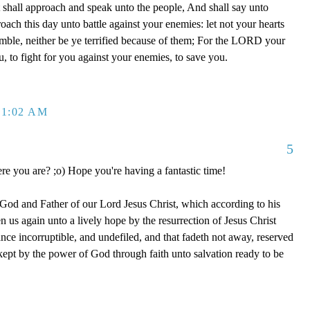
est shall approach and speak unto the people, And shall say unto
oach this day unto battle against your enemies: let not your hearts
tremble, neither be ye terrified because of them; For the LORD your
, to fight for you against your enemies, to save you.
 1:02 AM
5
re you are? ;o) Hope you're having a fantastic time!
 God and Father of our Lord Jesus Christ, which according to his
 us again unto a lively hope by the resurrection of Jesus Christ
nce incorruptible, and undefiled, and that fadeth not away, reserved
ept by the power of God through faith unto salvation ready to be