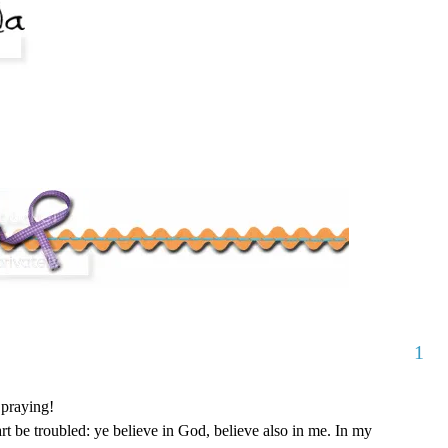
1
 praying!
rt be troubled: ye believe in God, believe also in me. In my