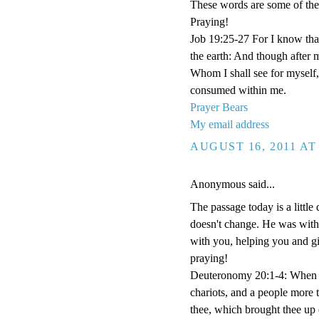
These words are some of the 
Praying!
Job 19:25-27 For I know that
the earth: And though after 
Whom I shall see for myself,
consumed within me.
Prayer Bears
My email address
AUGUST 16, 2011 AT
Anonymous said...
The passage today is a little d
doesn't change. He was with 
with you, helping you and gi
praying!
Deuteronomy 20:1-4: When tho
chariots, and a people more 
thee, which brought thee up 