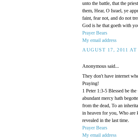
unto the battle, that the pri
them, Hear, O Israel, ye appr
faint, fear not, and do not 
God is he that goeth with you
Prayer Bears
My email address
AUGUST 17, 2011 AT
Anonymous said...
They don't have internet whe
Praying!
1 Peter 1:3-5 Blessed be the
abundant mercy hath begotten
from the dead, To an inherita
in heaven for you, Who are k
revealed in the last time.
Prayer Bears
My email address