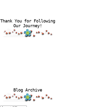
Thank You for Following
Our Journey!
Blog Archive