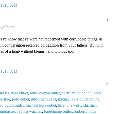
 1:15 AM
6
get home...
s ye know that ye were not redeemed with corruptible things, as
ain conversation received by tradition from your fathers; But with
, as of a lamb without blemish and without spot
 1:17 AM
7
lasses
,
nike outlet
,
louis vuitton outlet
,
christian louboutin
,
polo
ke free
,
polo outlet
,
gucci handbags
,
michael kors outlet online
,
ory burch outlet
,
michael kors outlet
,
tiffany jewelry
,
christian
sunglasses
,
replica watches
,
longchamp outlet
,
burberry outlet
,