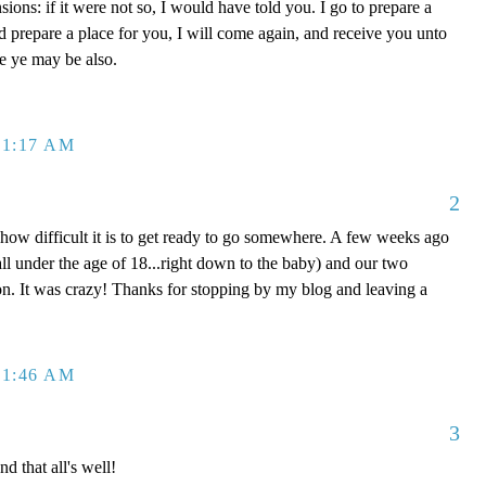
ons: if it were not so, I would have told you. I go to prepare a
nd prepare a place for you, I will come again, and receive you unto
re ye may be also.
 1:17 AM
2
 how difficult it is to get ready to go somewhere. A few weeks ago
ll under the age of 18...right down to the baby) and our two
n. It was crazy! Thanks for stopping by my blog and leaving a
 1:46 AM
3
d that all's well!