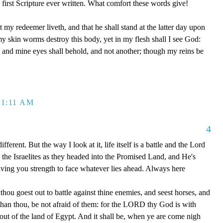
first Scripture ever written. What comfort these words give!
 my redeemer liveth, and that he shall stand at the latter day upon
my skin worms destroy this body, yet in my flesh shall I see God:
 and mine eyes shall behold, and not another; though my reins be
 1:11 AM
4
ifferent. But the way I look at it, life itself is a battle and the Lord
the Israelites as they headed into the Promised Land, and He's
ving you strength to face whatever lies ahead. Always here
u goest out to battle against thine enemies, and seest horses, and
than thou, be not afraid of them: for the LORD thy God is with
out of the land of Egypt. And it shall be, when ye are come nigh