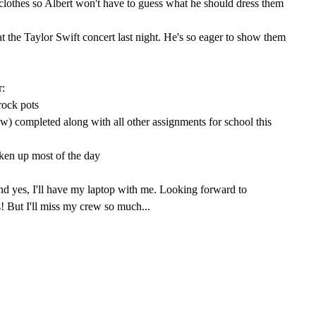
 clothes so Albert won't have to guess what he should dress them
at the Taylor Swift concert last night. He's so eager to show them
r:
rock pots
iew) completed along with all other assignments for school this
taken up most of the day
nd yes, I'll have my laptop with me. Looking forward to
! But I'll miss my crew so much...