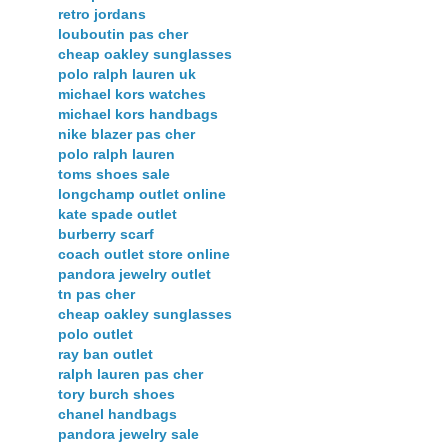
retro jordans
louboutin pas cher
cheap oakley sunglasses
polo ralph lauren uk
michael kors watches
michael kors handbags
nike blazer pas cher
polo ralph lauren
toms shoes sale
longchamp outlet online
kate spade outlet
burberry scarf
coach outlet store online
pandora jewelry outlet
tn pas cher
cheap oakley sunglasses
polo outlet
ray ban outlet
ralph lauren pas cher
tory burch shoes
chanel handbags
pandora jewelry sale