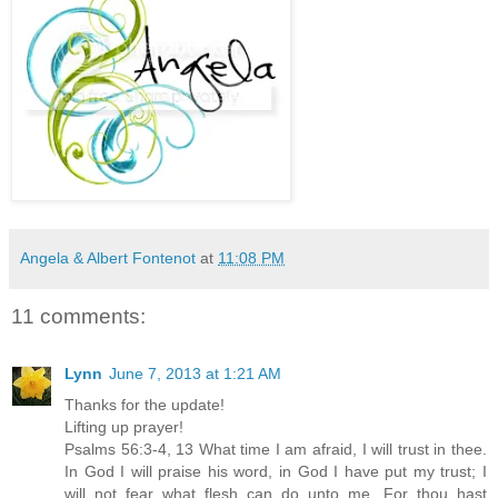
Angela & Albert Fontenot
at
11:08 PM
11 comments:
Lynn
June 7, 2013 at 1:21 AM
Thanks for the update!
Lifting up prayer!
Psalms 56:3-4, 13 What time I am afraid, I will trust in thee.
In God I will praise his word, in God I have put my trust; I
will not fear what flesh can do unto me...For thou hast