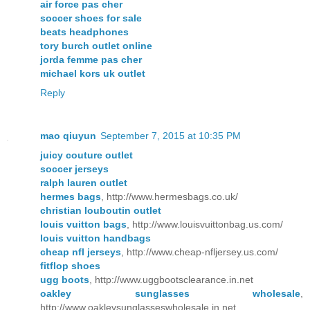
air force pas cher
soccer shoes for sale
beats headphones
tory burch outlet online
jorda femme pas cher
michael kors uk outlet
Reply
mao qiuyun
September 7, 2015 at 10:35 PM
juicy couture outlet
soccer jerseys
ralph lauren outlet
hermes bags
, http://www.hermesbags.co.uk/
christian louboutin outlet
louis vuitton bags
, http://www.louisvuittonbag.us.com/
louis vuitton handbags
cheap nfl jerseys
, http://www.cheap-nfljersey.us.com/
fitflop shoes
ugg boots
, http://www.uggbootsclearance.in.net
oakley sunglasses wholesale
,
http://www.oakleysunglasseswholesale.in.net