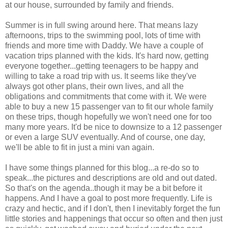
at our house, surrounded by family and friends.
Summer is in full swing around here. That means lazy
afternoons, trips to the swimming pool, lots of time with
friends and more time with Daddy. We have a couple of
vacation trips planned with the kids. It's hard now, getting
everyone together...getting teenagers to be happy and
willing to take a road trip with us. It seems like they've
always got other plans, their own lives, and all the
obligations and commitments that come with it. We were
able to buy a new 15 passenger van to fit our whole family
on these trips, though hopefully we won't need one for too
many more years. It'd be nice to downsize to a 12 passenger
or even a large SUV eventually. And of course, one day,
we'll be able to fit in just a mini van again.
I have some things planned for this blog...a re-do so to
speak...the pictures and descriptions are old and out dated.
So that's on the agenda..though it may be a bit before it
happens. And I have a goal to post more frequently. Life is
crazy and hectic, and if I don't, then I inevitably forget the fun
little stories and happenings that occur so often and then just