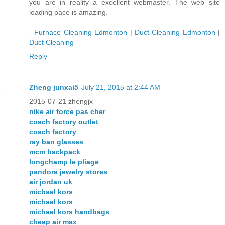
you are in reality a excellent webmaster. The web site
loading pace is amazing.
-
Furnace Cleaning Edmonton
|
Duct Cleaning Edmonton
|
Duct Cleaning
Reply
Zheng junxai5
July 21, 2015 at 2:44 AM
2015-07-21 zhengjx
nike air force pas cher
coach factory outlet
coach factory
ray ban glasses
mcm backpack
longchamp le pliage
pandora jewelry stores
air jordan uk
michael kors
michael kors
michael kors handbags
cheap air max