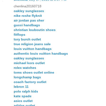
chenlina20160718
oakley sunglasses
nike roshe flyknit
air jordan pas cher
gucci handbags
christian louboutin shoes
fitflops
tory burch outlet
true religion jeans sale
louis vuitton handbags
authentic louis vuitton handbags
oakley sunglasses
michael kors outlet
rolex watches
toms shoes outlet online
longchamp bags
coach factory outlet
lebron 11
polo ralph kids
kate spade
asics outlet
adidas outlet