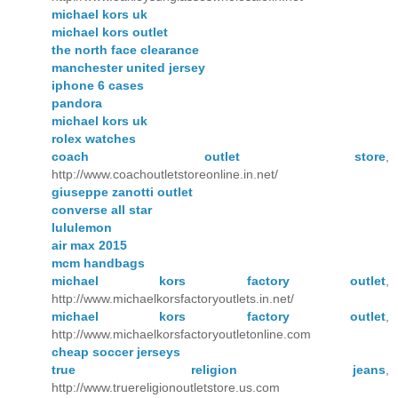
michael kors uk
michael kors outlet
the north face clearance
manchester united jersey
iphone 6 cases
pandora
michael kors uk
rolex watches
coach outlet store
,
http://www.coachoutletstoreonline.in.net/
giuseppe zanotti outlet
converse all star
lululemon
air max 2015
mcm handbags
michael kors factory outlet
,
http://www.michaelkorsfactoryoutlets.in.net/
michael kors factory outlet
,
http://www.michaelkorsfactoryoutletonline.com
cheap soccer jerseys
true religion jeans
,
http://www.truereligionoutletstore.us.com