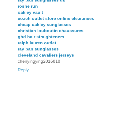
ray ban sunglasses uk
roshe run
oakley vault
coach outlet store online clearances
cheap oakley sunglasses
christian louboutin chaussures
ghd hair straighteners
ralph lauren outlet
ray ban sunglasses
cleveland cavaliers jerseys
chenyingying2016818
Reply