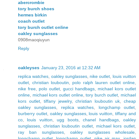
abercrombie
tory burch shoes
hermes birkin
coach outlet
tory burch outlet online
oakley sunglasses
0908maoqiuyun
Reply
oakleyses
January 23, 2016 at 12:32 AM
replica watches
,
oakley sunglasses
,
nike outlet
,
louis vuitton
outlet
,
christian louboutin
,
polo ralph lauren outlet online
,
nike free
,
polo outlet
,
gucci handbags
,
michael kors outlet
online
,
michael kors outlet online
,
tory burch outlet
,
michael
kors outlet
,
tiffany jewelry
,
christian louboutin uk
,
cheap
oakley sunglasses
,
replica watches
,
longchamp outlet
,
burberry outlet
,
oakley sunglasses
,
louis vuitton
,
tiffany and
co
,
louis vuitton
,
ugg boots
,
chanel handbags
,
oakley
sunglasses
,
christian louboutin outlet
,
michael kors outlet
,
ray ban sunglasses
,
oakley sunglasses wholesale
,
longchamp outlet
,
longchamp outlet
,
nike air max
,
jordan