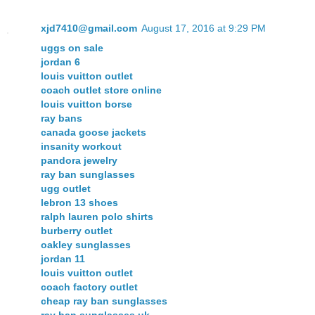
xjd7410@gmail.com
August 17, 2016 at 9:29 PM
uggs on sale
jordan 6
louis vuitton outlet
coach outlet store online
louis vuitton borse
ray bans
canada goose jackets
insanity workout
pandora jewelry
ray ban sunglasses
ugg outlet
lebron 13 shoes
ralph lauren polo shirts
burberry outlet
oakley sunglasses
jordan 11
louis vuitton outlet
coach factory outlet
cheap ray ban sunglasses