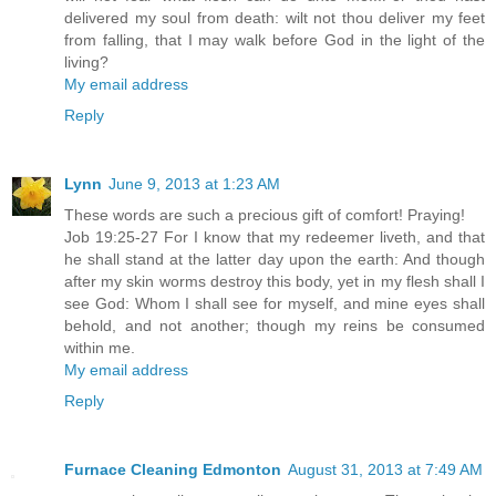
delivered my soul from death: wilt not thou deliver my feet
from falling, that I may walk before God in the light of the
living?
My email address
Reply
Lynn
June 9, 2013 at 1:23 AM
These words are such a precious gift of comfort! Praying!
Job 19:25-27 For I know that my redeemer liveth, and that
he shall stand at the latter day upon the earth: And though
after my skin worms destroy this body, yet in my flesh shall I
see God: Whom I shall see for myself, and mine eyes shall
behold, and not another; though my reins be consumed
within me.
My email address
Reply
Furnace Cleaning Edmonton
August 31, 2013 at 7:49 AM