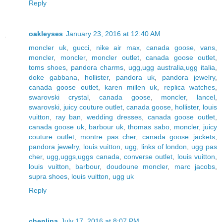
Reply
oakleyses
January 23, 2016 at 12:40 AM
moncler uk
,
gucci
,
nike air max
,
canada goose
,
vans
,
moncler
,
moncler
,
moncler outlet
,
canada goose outlet
,
toms shoes
,
pandora charms
,
ugg,ugg australia,ugg italia
,
doke gabbana
,
hollister
,
pandora uk
,
pandora jewelry
,
canada goose outlet
,
karen millen uk
,
replica watches
,
swarovski crystal
,
canada goose
,
moncler
,
lancel
,
swarovski
,
juicy couture outlet
,
canada goose
,
hollister
,
louis
vuitton
,
ray ban
,
wedding dresses
,
canada goose outlet
,
canada goose uk
,
barbour uk
,
thomas sabo
,
moncler
,
juicy
couture outlet
,
montre pas cher
,
canada goose jackets
,
pandora jewelry
,
louis vuitton
,
ugg
,
links of london
,
ugg pas
cher
,
ugg,uggs,uggs canada
,
converse outlet
,
louis vuitton
,
louis vuitton
,
barbour
,
doudoune moncler
,
marc jacobs
,
supra shoes
,
louis vuitton
,
ugg uk
Reply
chenlina
July 17, 2016 at 8:07 PM