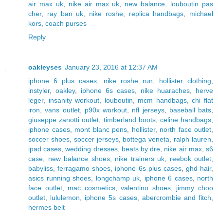
air max uk
,
nike air max uk
,
new balance
,
louboutin pas
cher
,
ray ban uk
,
nike roshe
,
replica handbags
,
michael
kors
,
coach purses
Reply
oakleyses
January 23, 2016 at 12:37 AM
iphone 6 plus cases
,
nike roshe run
,
hollister clothing
,
instyler
,
oakley
,
iphone 6s cases
,
nike huaraches
,
herve
leger
,
insanity workout
,
louboutin
,
mcm handbags
,
chi flat
iron
,
vans outlet
,
p90x workout
,
nfl jerseys
,
baseball bats
,
giuseppe zanotti outlet
,
timberland boots
,
celine handbags
,
iphone cases
,
mont blanc pens
,
hollister
,
north face outlet
,
soccer shoes
,
soccer jerseys
,
bottega veneta
,
ralph lauren
,
ipad cases
,
wedding dresses
,
beats by dre
,
nike air max
,
s6
case
,
new balance shoes
,
nike trainers uk
,
reebok outlet
,
babyliss
,
ferragamo shoes
,
iphone 6s plus cases
,
ghd hair
,
asics running shoes
,
longchamp uk
,
iphone 6 cases
,
north
face outlet
,
mac cosmetics
,
valentino shoes
,
jimmy choo
outlet
,
lululemon
,
iphone 5s cases
,
abercrombie and fitch
,
hermes belt