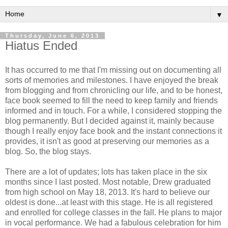
▼
Thursday, June 6, 2013
Hiatus Ended
It has occurred to me that I'm missing out on documenting all
sorts of memories and milestones. I have enjoyed the break
from blogging and from chronicling our life, and to be honest,
face book seemed to fill the need to keep family and friends
informed and in touch. For a while, I considered stopping the
blog permanently. But I decided against it, mainly because
though I really enjoy face book and the instant connections it
provides, it isn't as good at preserving our memories as a
blog. So, the blog stays.
There are a lot of updates; lots has taken place in the six
months since I last posted. Most notable, Drew graduated
from high school on May 18, 2013. It's hard to believe our
oldest is done...at least with this stage. He is all registered
and enrolled for college classes in the fall. He plans to major
in vocal performance. We had a fabulous celebration for him