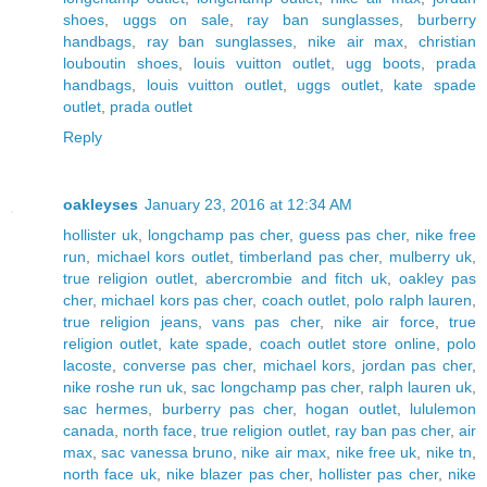
shoes
,
uggs on sale
,
ray ban sunglasses
,
burberry
handbags
,
ray ban sunglasses
,
nike air max
,
christian
louboutin shoes
,
louis vuitton outlet
,
ugg boots
,
prada
handbags
,
louis vuitton outlet
,
uggs outlet
,
kate spade
outlet
,
prada outlet
Reply
oakleyses
January 23, 2016 at 12:34 AM
hollister uk
,
longchamp pas cher
,
guess pas cher
,
nike free
run
,
michael kors outlet
,
timberland pas cher
,
mulberry uk
,
true religion outlet
,
abercrombie and fitch uk
,
oakley pas
cher
,
michael kors pas cher
,
coach outlet
,
polo ralph lauren
,
true religion jeans
,
vans pas cher
,
nike air force
,
true
religion outlet
,
kate spade
,
coach outlet store online
,
polo
lacoste
,
converse pas cher
,
michael kors
,
jordan pas cher
,
nike roshe run uk
,
sac longchamp pas cher
,
ralph lauren uk
,
sac hermes
,
burberry pas cher
,
hogan outlet
,
lululemon
canada
,
north face
,
true religion outlet
,
ray ban pas cher
,
air
max
,
sac vanessa bruno
,
nike air max
,
nike free uk
,
nike tn
,
north face uk
,
nike blazer pas cher
,
hollister pas cher
,
nike