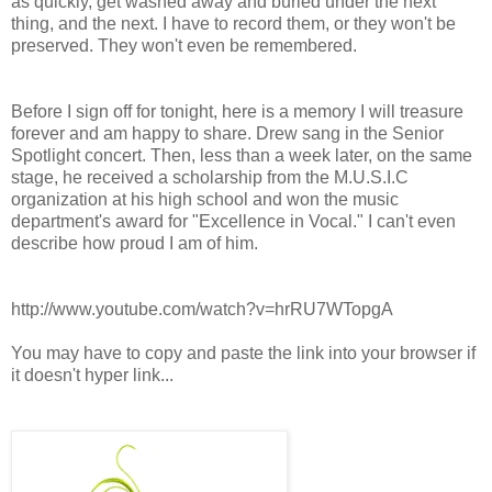
as quickly, get washed away and buried under the next
thing, and the next. I have to record them, or they won't be
preserved. They won't even be remembered.
Before I sign off for tonight, here is a memory I will treasure
forever and am happy to share. Drew sang in the Senior
Spotlight concert. Then, less than a week later, on the same
stage, he received a scholarship from the M.U.S.I.C
organization at his high school and won the music
department's award for "Excellence in Vocal." I can't even
describe how proud I am of him.
http://www.youtube.com/watch?v=hrRU7WTopgA
You may have to copy and paste the link into your browser if
it doesn't hyper link...