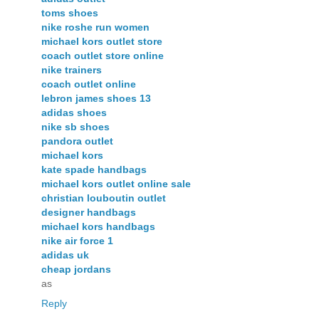
toms shoes
nike roshe run women
michael kors outlet store
coach outlet store online
nike trainers
coach outlet online
lebron james shoes 13
adidas shoes
nike sb shoes
pandora outlet
michael kors
kate spade handbags
michael kors outlet online sale
christian louboutin outlet
designer handbags
michael kors handbags
nike air force 1
adidas uk
cheap jordans
as
Reply