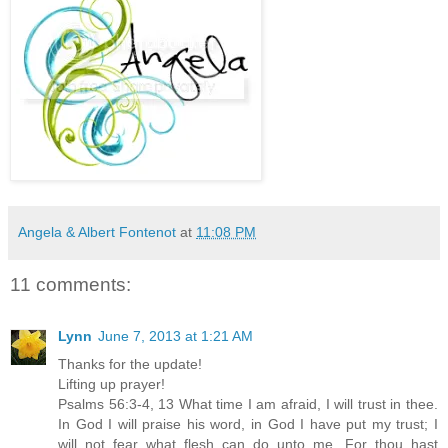
Angela & Albert Fontenot
at
11:08 PM
11 comments:
Lynn
June 7, 2013 at 1:21 AM
Thanks for the update!
Lifting up prayer!
Psalms 56:3-4, 13 What time I am afraid, I will trust in thee.
In God I will praise his word, in God I have put my trust; I
will not fear what flesh can do unto me...For thou hast