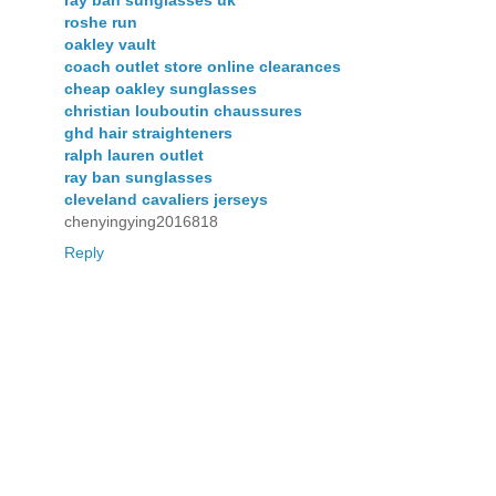
ray ban sunglasses uk
roshe run
oakley vault
coach outlet store online clearances
cheap oakley sunglasses
christian louboutin chaussures
ghd hair straighteners
ralph lauren outlet
ray ban sunglasses
cleveland cavaliers jerseys
chenyingying2016818
Reply