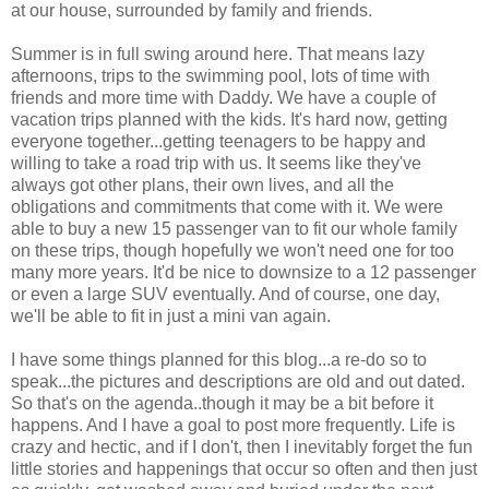
at our house, surrounded by family and friends.
Summer is in full swing around here. That means lazy
afternoons, trips to the swimming pool, lots of time with
friends and more time with Daddy. We have a couple of
vacation trips planned with the kids. It's hard now, getting
everyone together...getting teenagers to be happy and
willing to take a road trip with us. It seems like they've
always got other plans, their own lives, and all the
obligations and commitments that come with it. We were
able to buy a new 15 passenger van to fit our whole family
on these trips, though hopefully we won't need one for too
many more years. It'd be nice to downsize to a 12 passenger
or even a large SUV eventually. And of course, one day,
we'll be able to fit in just a mini van again.
I have some things planned for this blog...a re-do so to
speak...the pictures and descriptions are old and out dated.
So that's on the agenda..though it may be a bit before it
happens. And I have a goal to post more frequently. Life is
crazy and hectic, and if I don't, then I inevitably forget the fun
little stories and happenings that occur so often and then just