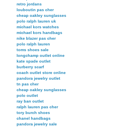
retro jordans
louboutin pas cher
cheap oakley sunglasses
polo ralph lauren uk
michael kors watches
michael kors handbags
nike blazer pas cher
polo ralph lauren
toms shoes sale
longchamp outlet online
kate spade outlet
burberry scarf
coach outlet store online
pandora jewelry outlet
tn pas cher
cheap oakley sunglasses
polo outlet
ray ban outlet
ralph lauren pas cher
tory burch shoes
chanel handbags
pandora jewelry sale