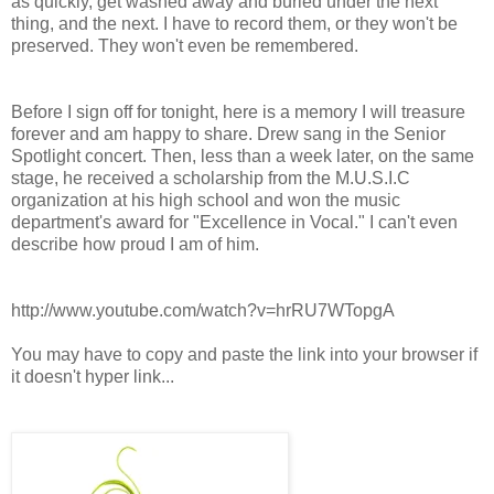
as quickly, get washed away and buried under the next
thing, and the next. I have to record them, or they won't be
preserved. They won't even be remembered.
Before I sign off for tonight, here is a memory I will treasure
forever and am happy to share. Drew sang in the Senior
Spotlight concert. Then, less than a week later, on the same
stage, he received a scholarship from the M.U.S.I.C
organization at his high school and won the music
department's award for "Excellence in Vocal." I can't even
describe how proud I am of him.
http://www.youtube.com/watch?v=hrRU7WTopgA
You may have to copy and paste the link into your browser if
it doesn't hyper link...