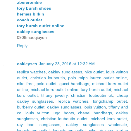
abercrombie
tory burch shoes
hermes birkin
coach outlet
tory burch outlet online
oakley sunglasses
0908maoqiuyun
Reply
oakleyses
January 23, 2016 at 12:32 AM
replica watches
,
oakley sunglasses
,
nike outlet
,
louis vuitton
outlet
,
christian louboutin
,
polo ralph lauren outlet online
,
nike free
,
polo outlet
,
gucci handbags
,
michael kors outlet
online
,
michael kors outlet online
,
tory burch outlet
,
michael
kors outlet
,
tiffany jewelry
,
christian louboutin uk
,
cheap
oakley sunglasses
,
replica watches
,
longchamp outlet
,
burberry outlet
,
oakley sunglasses
,
louis vuitton
,
tiffany and
co
,
louis vuitton
,
ugg boots
,
chanel handbags
,
oakley
sunglasses
,
christian louboutin outlet
,
michael kors outlet
,
ray ban sunglasses
,
oakley sunglasses wholesale
,
longchamp outlet
,
longchamp outlet
,
nike air max
,
jordan