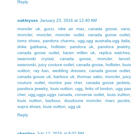
Reply
oakleyses
January 23, 2016 at 12:40 AM
moncler uk
,
gucci
,
nike air max
,
canada goose
,
vans
,
moncler
,
moncler
,
moncler outlet
,
canada goose outlet
,
toms shoes
,
pandora charms
,
ugg,ugg australia,ugg italia
,
doke gabbana
,
hollister
,
pandora uk
,
pandora jewelry
,
canada goose outlet
,
karen millen uk
,
replica watches
,
swarovski crystal
,
canada goose
,
moncler
,
lancel
,
swarovski
,
juicy couture outlet
,
canada goose
,
hollister
,
louis
vuitton
,
ray ban
,
wedding dresses
,
canada goose outlet
,
canada goose uk
,
barbour uk
,
thomas sabo
,
moncler
,
juicy
couture outlet
,
montre pas cher
,
canada goose jackets
,
pandora jewelry
,
louis vuitton
,
ugg
,
links of london
,
ugg pas
cher
,
ugg,uggs,uggs canada
,
converse outlet
,
louis vuitton
,
louis vuitton
,
barbour
,
doudoune moncler
,
marc jacobs
,
supra shoes
,
louis vuitton
,
ugg uk
Reply
chenlina
July 17, 2016 at 8:07 PM