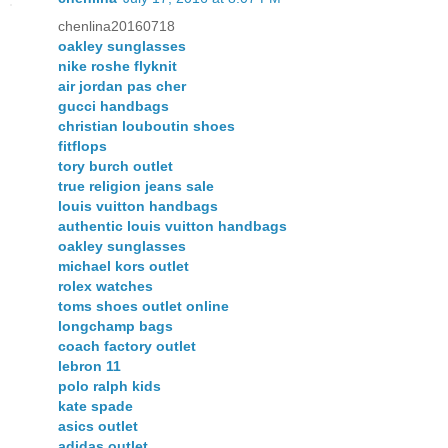
chenlina20160718
oakley sunglasses
nike roshe flyknit
air jordan pas cher
gucci handbags
christian louboutin shoes
fitflops
tory burch outlet
true religion jeans sale
louis vuitton handbags
authentic louis vuitton handbags
oakley sunglasses
michael kors outlet
rolex watches
toms shoes outlet online
longchamp bags
coach factory outlet
lebron 11
polo ralph kids
kate spade
asics outlet
adidas outlet