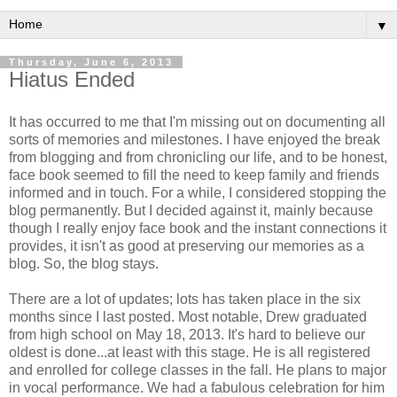
▼
Thursday, June 6, 2013
Hiatus Ended
It has occurred to me that I'm missing out on documenting all
sorts of memories and milestones. I have enjoyed the break
from blogging and from chronicling our life, and to be honest,
face book seemed to fill the need to keep family and friends
informed and in touch. For a while, I considered stopping the
blog permanently. But I decided against it, mainly because
though I really enjoy face book and the instant connections it
provides, it isn't as good at preserving our memories as a
blog. So, the blog stays.
There are a lot of updates; lots has taken place in the six
months since I last posted. Most notable, Drew graduated
from high school on May 18, 2013. It's hard to believe our
oldest is done...at least with this stage. He is all registered
and enrolled for college classes in the fall. He plans to major
in vocal performance. We had a fabulous celebration for him