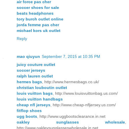
air force pas cher
soccer shoes for sale
beats headphones
tory burch outlet online
jorda femme pas cher
michael kors uk outlet
Reply
mao qiuyun
September 7, 2015 at 10:35 PM
juicy couture outlet
soccer jerseys
ralph lauren outlet
hermes bags
, http://www.hermesbags.co.uk/
christian louboutin outlet
louis vuitton bags
, http://www.louisvuittonbag.us.com/
louis vuitton handbags
cheap nfl jerseys
, http://www.cheap-nfljersey.us.com/
fitflop shoes
ugg boots
, http://www.uggbootsclearance.in.net
oakley sunglasses wholesale
,
http://www.oakleysunglasseswholesale.in.net