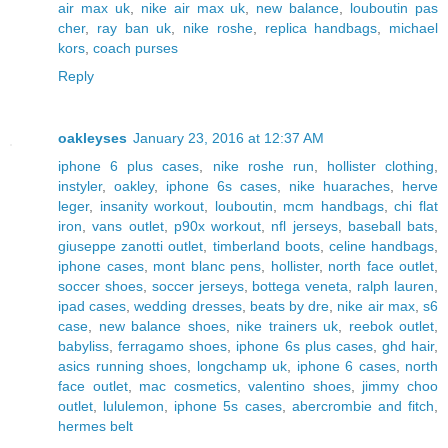
air max uk
,
nike air max uk
,
new balance
,
louboutin pas
cher
,
ray ban uk
,
nike roshe
,
replica handbags
,
michael
kors
,
coach purses
Reply
oakleyses
January 23, 2016 at 12:37 AM
iphone 6 plus cases
,
nike roshe run
,
hollister clothing
,
instyler
,
oakley
,
iphone 6s cases
,
nike huaraches
,
herve
leger
,
insanity workout
,
louboutin
,
mcm handbags
,
chi flat
iron
,
vans outlet
,
p90x workout
,
nfl jerseys
,
baseball bats
,
giuseppe zanotti outlet
,
timberland boots
,
celine handbags
,
iphone cases
,
mont blanc pens
,
hollister
,
north face outlet
,
soccer shoes
,
soccer jerseys
,
bottega veneta
,
ralph lauren
,
ipad cases
,
wedding dresses
,
beats by dre
,
nike air max
,
s6
case
,
new balance shoes
,
nike trainers uk
,
reebok outlet
,
babyliss
,
ferragamo shoes
,
iphone 6s plus cases
,
ghd hair
,
asics running shoes
,
longchamp uk
,
iphone 6 cases
,
north
face outlet
,
mac cosmetics
,
valentino shoes
,
jimmy choo
outlet
,
lululemon
,
iphone 5s cases
,
abercrombie and fitch
,
hermes belt