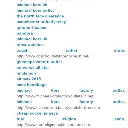
michael kors uk
michael kors outlet
the north face clearance
manchester united jersey
iphone 6 cases
pandora
michael kors uk
rolex watches
coach outlet store
,
http://www.coachoutletstoreonline.in.net/
giuseppe zanotti outlet
converse all star
lululemon
air max 2015
mcm handbags
michael kors factory outlet
,
http://www.michaelkorsfactoryoutlets.in.net/
michael kors factory outlet
,
http://www.michaelkorsfactoryoutletonline.com
cheap soccer jerseys
true religion jeans
,
http://www.truereligionoutletstore.us.com