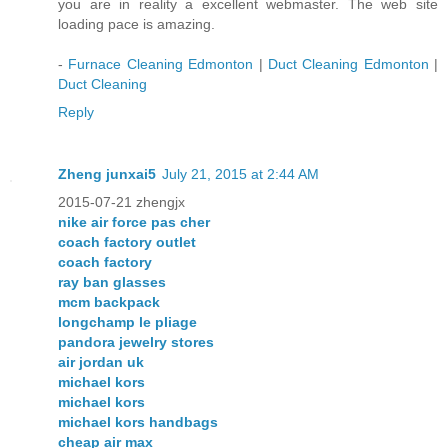
you are in reality a excellent webmaster. The web site
loading pace is amazing.
-
Furnace Cleaning Edmonton
|
Duct Cleaning Edmonton
|
Duct Cleaning
Reply
Zheng junxai5
July 21, 2015 at 2:44 AM
2015-07-21 zhengjx
nike air force pas cher
coach factory outlet
coach factory
ray ban glasses
mcm backpack
longchamp le pliage
pandora jewelry stores
air jordan uk
michael kors
michael kors
michael kors handbags
cheap air max