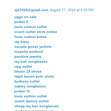
xjd7410@gmail.com
August 17, 2016 at 9:29 PM
uggs on sale
jordan 6
louis vuitton outlet
coach outlet store online
louis vuitton borse
ray bans
canada goose jackets
insanity workout
pandora jewelry
ray ban sunglasses
ugg outlet
lebron 13 shoes
ralph lauren polo shirts
burberry outlet
oakley sunglasses
jordan 11
louis vuitton outlet
coach factory outlet
cheap ray ban sunglasses