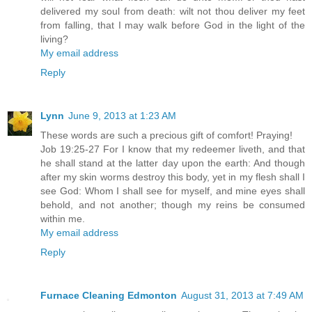
delivered my soul from death: wilt not thou deliver my feet
from falling, that I may walk before God in the light of the
living?
My email address
Reply
Lynn
June 9, 2013 at 1:23 AM
These words are such a precious gift of comfort! Praying!
Job 19:25-27 For I know that my redeemer liveth, and that
he shall stand at the latter day upon the earth: And though
after my skin worms destroy this body, yet in my flesh shall I
see God: Whom I shall see for myself, and mine eyes shall
behold, and not another; though my reins be consumed
within me.
My email address
Reply
Furnace Cleaning Edmonton
August 31, 2013 at 7:49 AM