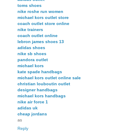
toms shoes
nike roshe run women
michael kors outlet store
coach outlet store online
nike trainers
coach outlet online
lebron james shoes 13
adidas shoes
nike sb shoes
pandora outlet
michael kors
kate spade handbags
michael kors outlet online sale
christian louboutin outlet
designer handbags
michael kors handbags
nike air force 1
adidas uk
cheap jordans
as
Reply