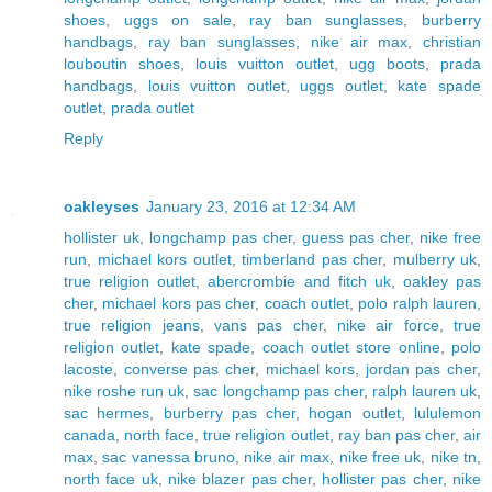
shoes
,
uggs on sale
,
ray ban sunglasses
,
burberry
handbags
,
ray ban sunglasses
,
nike air max
,
christian
louboutin shoes
,
louis vuitton outlet
,
ugg boots
,
prada
handbags
,
louis vuitton outlet
,
uggs outlet
,
kate spade
outlet
,
prada outlet
Reply
oakleyses
January 23, 2016 at 12:34 AM
hollister uk
,
longchamp pas cher
,
guess pas cher
,
nike free
run
,
michael kors outlet
,
timberland pas cher
,
mulberry uk
,
true religion outlet
,
abercrombie and fitch uk
,
oakley pas
cher
,
michael kors pas cher
,
coach outlet
,
polo ralph lauren
,
true religion jeans
,
vans pas cher
,
nike air force
,
true
religion outlet
,
kate spade
,
coach outlet store online
,
polo
lacoste
,
converse pas cher
,
michael kors
,
jordan pas cher
,
nike roshe run uk
,
sac longchamp pas cher
,
ralph lauren uk
,
sac hermes
,
burberry pas cher
,
hogan outlet
,
lululemon
canada
,
north face
,
true religion outlet
,
ray ban pas cher
,
air
max
,
sac vanessa bruno
,
nike air max
,
nike free uk
,
nike tn
,
north face uk
,
nike blazer pas cher
,
hollister pas cher
,
nike