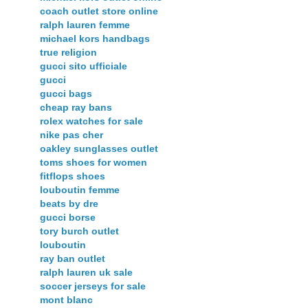
coach outlet store online
ralph lauren femme
michael kors handbags
true religion
gucci sito ufficiale
gucci
gucci bags
cheap ray bans
rolex watches for sale
nike pas cher
oakley sunglasses outlet
toms shoes for women
fitflops shoes
louboutin femme
beats by dre
gucci borse
tory burch outlet
louboutin
ray ban outlet
ralph lauren uk sale
soccer jerseys for sale
mont blanc