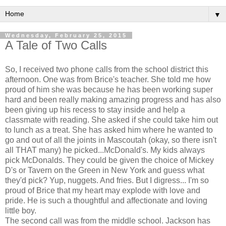
▼
Wednesday, February 25, 2015
A Tale of Two Calls
So, I received two phone calls from the school district this
afternoon. One was from Brice's teacher. She told me how
proud of him she was because he has been working super
hard and been really making amazing progress and has also
been giving up his recess to stay inside and help a
classmate with reading. She asked if she could take him out
to lunch as a treat. She has asked him where he wanted to
go and out of all the joints in Mascoutah (okay, so there isn't
all THAT many) he picked...McDonald's. My kids always
pick McDonalds. They could be given the choice of Mickey
D's or Tavern on the Green in New York and guess what
they'd pick? Yup, nuggets. And fries. But I digress... I'm so
proud of Brice that my heart may explode with love and
pride. He is such a thoughtful and affectionate and loving
little boy.
The second call was from the middle school. Jackson has