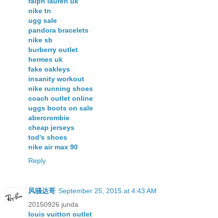
ralph lauren uk
nike tn
ugg sale
pandora bracelets
nike sb
burberry outlet
hermes uk
fake oakleys
insanity workout
nike running shoes
coach outlet online
uggs boots on sale
abercrombie
cheap jerseys
tod's shoes
nike air max 90
Reply
风骚达哥
September 25, 2015 at 4:43 AM
20150926 junda
louis vuitton outlet