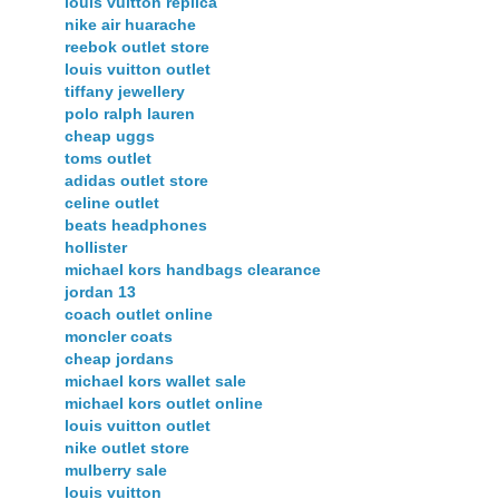
louis vuitton replica
nike air huarache
reebok outlet store
louis vuitton outlet
tiffany jewellery
polo ralph lauren
cheap uggs
toms outlet
adidas outlet store
celine outlet
beats headphones
hollister
michael kors handbags clearance
jordan 13
coach outlet online
moncler coats
cheap jordans
michael kors wallet sale
michael kors outlet online
louis vuitton outlet
nike outlet store
mulberry sale
louis vuitton