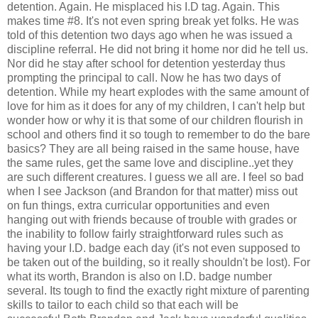
detention. Again. He misplaced his I.D tag. Again. This
makes time #8. It's not even spring break yet folks. He was
told of this detention two days ago when he was issued a
discipline referral. He did not bring it home nor did he tell us.
Nor did he stay after school for detention yesterday thus
prompting the principal to call. Now he has two days of
detention. While my heart explodes with the same amount of
love for him as it does for any of my children, I can't help but
wonder how or why it is that some of our children flourish in
school and others find it so tough to remember to do the bare
basics? They are all being raised in the same house, have
the same rules, get the same love and discipline..yet they
are such different creatures. I guess we all are. I feel so bad
when I see Jackson (and Brandon for that matter) miss out
on fun things, extra curricular opportunities and even
hanging out with friends because of trouble with grades or
the inability to follow fairly straightforward rules such as
having your I.D. badge each day (it's not even supposed to
be taken out of the building, so it really shouldn't be lost). For
what its worth, Brandon is also on I.D. badge number
several. Its tough to find the exactly right mixture of parenting
skills to tailor to each child so that each will be