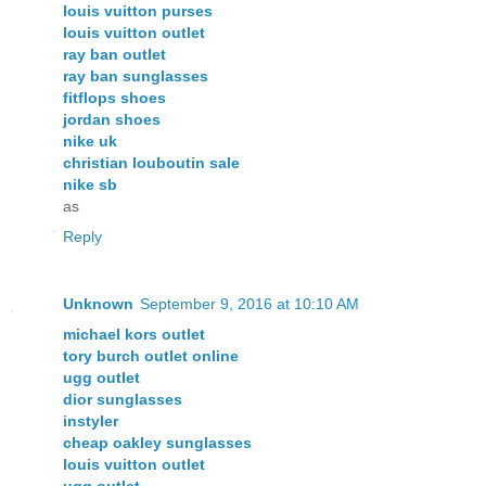
louis vuitton purses
louis vuitton outlet
ray ban outlet
ray ban sunglasses
fitflops shoes
jordan shoes
nike uk
christian louboutin sale
nike sb
as
Reply
Unknown
September 9, 2016 at 10:10 AM
michael kors outlet
tory burch outlet online
ugg outlet
dior sunglasses
instyler
cheap oakley sunglasses
louis vuitton outlet
ugg outlet