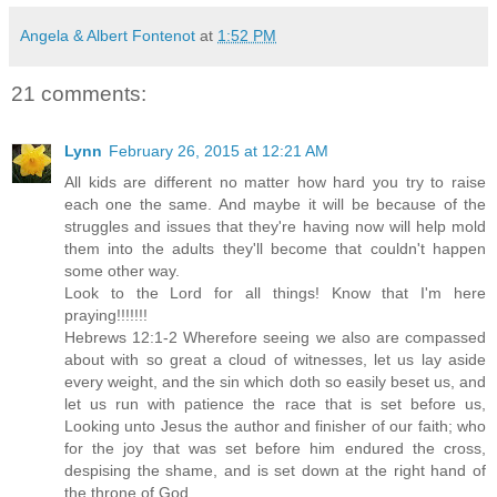
Angela & Albert Fontenot
at
1:52 PM
21 comments:
Lynn
February 26, 2015 at 12:21 AM
All kids are different no matter how hard you try to raise
each one the same. And maybe it will be because of the
struggles and issues that they're having now will help mold
them into the adults they'll become that couldn't happen
some other way.
Look to the Lord for all things! Know that I'm here
praying!!!!!!!
Hebrews 12:1-2 Wherefore seeing we also are compassed
about with so great a cloud of witnesses, let us lay aside
every weight, and the sin which doth so easily beset us, and
let us run with patience the race that is set before us,
Looking unto Jesus the author and finisher of our faith; who
for the joy that was set before him endured the cross,
despising the shame, and is set down at the right hand of
the throne of God.