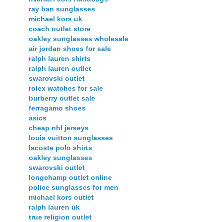
ray ban sunglasses
michael kors uk
coach outlet store
oakley sunglasses wholesale
air jordan shoes for sale
ralph lauren shirts
ralph lauren outlet
swarovski outlet
rolex watches for sale
burberry outlet sale
ferragamo shoes
asics
cheap nhl jerseys
louis vuitton sunglasses
lacoste polo shirts
oakley sunglasses
swarovski outlet
longchamp outlet online
police sunglasses for men
michael kors outlet
ralph lauren uk
true religion outlet