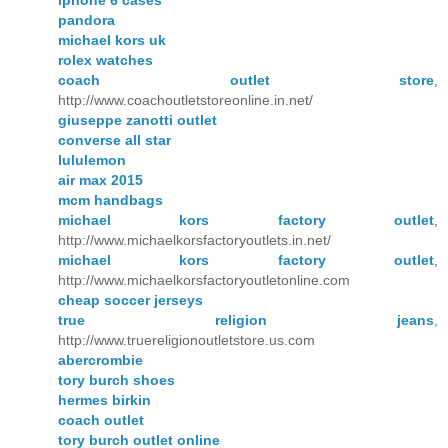
iphone 6 cases
pandora
michael kors uk
rolex watches
coach outlet store
,
http://www.coachoutletstoreonline.in.net/
giuseppe zanotti outlet
converse all star
lululemon
air max 2015
mcm handbags
michael kors factory outlet
,
http://www.michaelkorsfactoryoutlets.in.net/
michael kors factory outlet
,
http://www.michaelkorsfactoryoutletonline.com
cheap soccer jerseys
true religion jeans
,
http://www.truereligionoutletstore.us.com
abercrombie
tory burch shoes
hermes birkin
coach outlet
tory burch outlet online