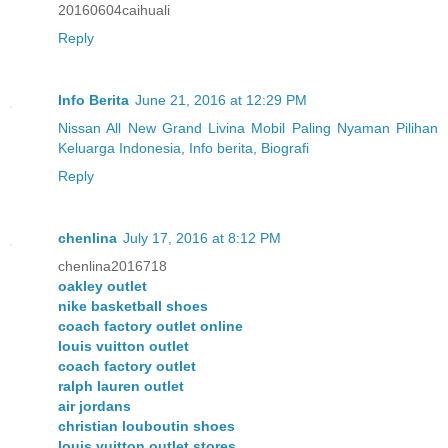
20160604caihuali
Reply
Info Berita
June 21, 2016 at 12:29 PM
Nissan All New Grand Livina Mobil Paling Nyaman Pilihan
Keluarga Indonesia
,
Info berita, Biografi
Reply
chenlina
July 17, 2016 at 8:12 PM
chenlina2016718
oakley outlet
nike basketball shoes
coach factory outlet online
louis vuitton outlet
coach factory outlet
ralph lauren outlet
air jordans
christian louboutin shoes
louis vuitton outlet stores