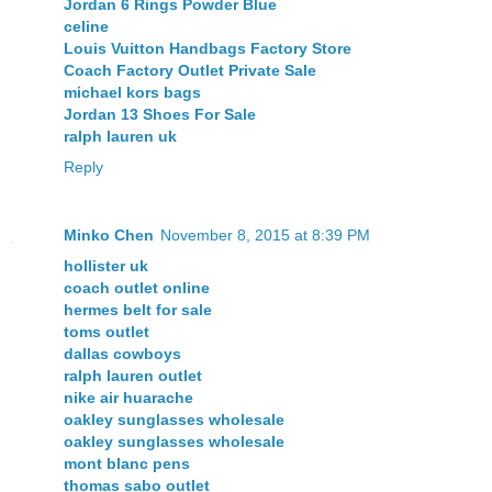
Jordan 6 Rings Powder Blue
celine
Louis Vuitton Handbags Factory Store
Coach Factory Outlet Private Sale
michael kors bags
Jordan 13 Shoes For Sale
ralph lauren uk
Reply
Minko Chen
November 8, 2015 at 8:39 PM
hollister uk
coach outlet online
hermes belt for sale
toms outlet
dallas cowboys
ralph lauren outlet
nike air huarache
oakley sunglasses wholesale
oakley sunglasses wholesale
mont blanc pens
thomas sabo outlet