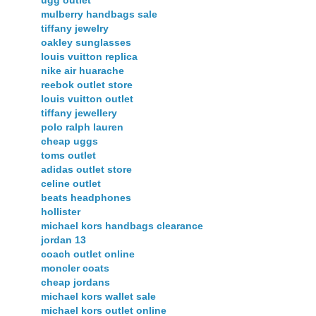
mulberry handbags sale
tiffany jewelry
oakley sunglasses
louis vuitton replica
nike air huarache
reebok outlet store
louis vuitton outlet
tiffany jewellery
polo ralph lauren
cheap uggs
toms outlet
adidas outlet store
celine outlet
beats headphones
hollister
michael kors handbags clearance
jordan 13
coach outlet online
moncler coats
cheap jordans
michael kors wallet sale
michael kors outlet online