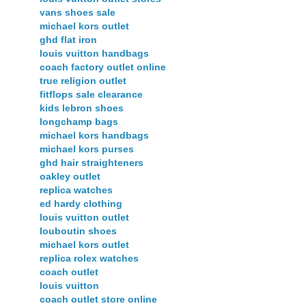
vans shoes sale
michael kors outlet
ghd flat iron
louis vuitton handbags
coach factory outlet online
true religion outlet
fitflops sale clearance
kids lebron shoes
longchamp bags
michael kors handbags
michael kors purses
ghd hair straighteners
oakley outlet
replica watches
ed hardy clothing
louis vuitton outlet
louboutin shoes
michael kors outlet
replica rolex watches
coach outlet
louis vuitton
coach outlet store online