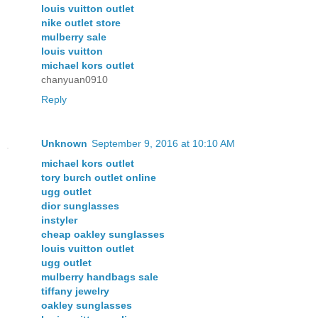
louis vuitton outlet
nike outlet store
mulberry sale
louis vuitton
michael kors outlet
chanyuan0910
Reply
Unknown
September 9, 2016 at 10:10 AM
michael kors outlet
tory burch outlet online
ugg outlet
dior sunglasses
instyler
cheap oakley sunglasses
louis vuitton outlet
ugg outlet
mulberry handbags sale
tiffany jewelry
oakley sunglasses