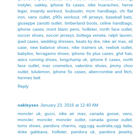
instyler
,
oakley
,
iphone 6s cases
,
nike huaraches
,
herve
leger
,
insanity workout
,
louboutin
,
mcm handbags
,
chi flat
iron
,
vans outlet
,
p90x workout
,
nfl jerseys
,
baseball bats
,
giuseppe zanotti outlet
,
timberland boots
,
celine handbags
,
iphone cases
,
mont blanc pens
,
hollister
,
north face outlet
,
soccer shoes
,
soccer jerseys
,
bottega veneta
,
ralph lauren
,
ipad cases
,
wedding dresses
,
beats by dre
,
nike air max
,
s6
case
,
new balance shoes
,
nike trainers uk
,
reebok outlet
,
babyliss
,
ferragamo shoes
,
iphone 6s plus cases
,
ghd hair
,
asics running shoes
,
longchamp uk
,
iphone 6 cases
,
north
face outlet
,
mac cosmetics
,
valentino shoes
,
jimmy choo
outlet
,
lululemon
,
iphone 5s cases
,
abercrombie and fitch
,
hermes belt
Reply
oakleyses
January 23, 2016 at 12:40 AM
moncler uk
,
gucci
,
nike air max
,
canada goose
,
vans
,
moncler
,
moncler
,
moncler outlet
,
canada goose outlet
,
toms shoes
,
pandora charms
,
ugg,ugg australia,ugg italia
,
doke gabbana
,
hollister
,
pandora uk
,
pandora jewelry
,