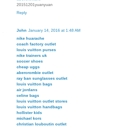
20151201yuanyuan
Reply
John
January 14, 2016 at 1:48 AM
nike huarache
coach factory outlet
louis vuitton purses
nike trainers uk
soccer shoes
cheap uggs
abercrombie outlet
ray ban sunglasses outlet
louis vuitton bags
air jordans
celine bags
louis vuitton outlet stores
louis vuitton handbags
hollister kids
michael kors
christian louboutin outlet