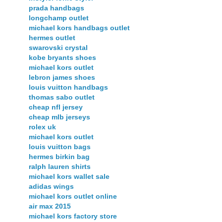
prada handbags
longchamp outlet
michael kors handbags outlet
hermes outlet
swarovski crystal
kobe bryants shoes
michael kors outlet
lebron james shoes
louis vuitton handbags
thomas sabo outlet
cheap nfl jersey
cheap mlb jerseys
rolex uk
michael kors outlet
louis vuitton bags
hermes birkin bag
ralph lauren shirts
michael kors wallet sale
adidas wings
michael kors outlet online
air max 2015
michael kors factory store