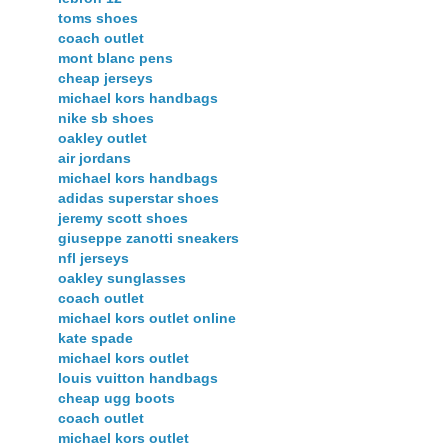
toms shoes
coach outlet
mont blanc pens
cheap jerseys
michael kors handbags
nike sb shoes
oakley outlet
air jordans
michael kors handbags
adidas superstar shoes
jeremy scott shoes
giuseppe zanotti sneakers
nfl jerseys
oakley sunglasses
coach outlet
michael kors outlet online
kate spade
michael kors outlet
louis vuitton handbags
cheap ugg boots
coach outlet
michael kors outlet