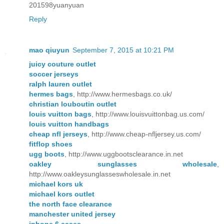
201598yuanyuan
Reply
mao qiuyun
September 7, 2015 at 10:21 PM
juicy couture outlet
soccer jerseys
ralph lauren outlet
hermes bags
, http://www.hermesbags.co.uk/
christian louboutin outlet
louis vuitton bags
, http://www.louisvuittonbag.us.com/
louis vuitton handbags
cheap nfl jerseys
, http://www.cheap-nfljersey.us.com/
fitflop shoes
ugg boots
, http://www.uggbootsclearance.in.net
oakley sunglasses wholesale
,
http://www.oakleysunglasseswholesale.in.net
michael kors uk
michael kors outlet
the north face clearance
manchester united jersey