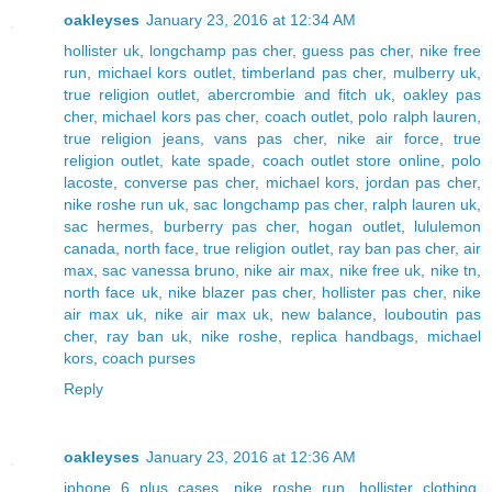
oakleyses
January 23, 2016 at 12:34 AM
hollister uk
,
longchamp pas cher
,
guess pas cher
,
nike free
run
,
michael kors outlet
,
timberland pas cher
,
mulberry uk
,
true religion outlet
,
abercrombie and fitch uk
,
oakley pas
cher
,
michael kors pas cher
,
coach outlet
,
polo ralph lauren
,
true religion jeans
,
vans pas cher
,
nike air force
,
true
religion outlet
,
kate spade
,
coach outlet store online
,
polo
lacoste
,
converse pas cher
,
michael kors
,
jordan pas cher
,
nike roshe run uk
,
sac longchamp pas cher
,
ralph lauren uk
,
sac hermes
,
burberry pas cher
,
hogan outlet
,
lululemon
canada
,
north face
,
true religion outlet
,
ray ban pas cher
,
air
max
,
sac vanessa bruno
,
nike air max
,
nike free uk
,
nike tn
,
north face uk
,
nike blazer pas cher
,
hollister pas cher
,
nike
air max uk
,
nike air max uk
,
new balance
,
louboutin pas
cher
,
ray ban uk
,
nike roshe
,
replica handbags
,
michael
kors
,
coach purses
Reply
oakleyses
January 23, 2016 at 12:36 AM
iphone 6 plus cases
,
nike roshe run
,
hollister clothing
,