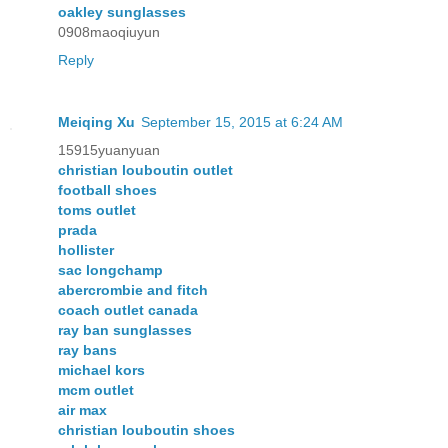
oakley sunglasses
0908maoqiuyun
Reply
Meiqing Xu
September 15, 2015 at 6:24 AM
15915yuanyuan
christian louboutin outlet
football shoes
toms outlet
prada
hollister
sac longchamp
abercrombie and fitch
coach outlet canada
ray ban sunglasses
ray bans
michael kors
mcm outlet
air max
christian louboutin shoes