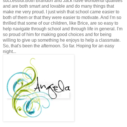
successful.Both Brandon and Jack have wonderful qualities
and are both smart and lovable and do many things that
make me very proud. I just wish that school came easier to
both of them or that they were easier to motivate. And I'm so
thrilled that some of our children, like Brice, are so easy to
help navigate through school and through life in general. I'm
so proud of him for making good choices and for being
willing to give up something he enjoys to help a classmate.
So, that's been the afternoon. So far. Hoping for an easy
night...