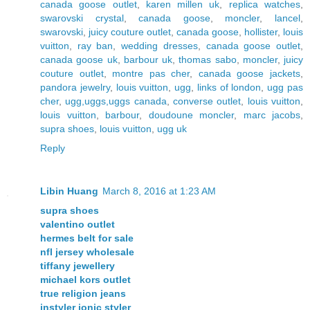
canada goose outlet
,
karen millen uk
,
replica watches
,
swarovski crystal
,
canada goose
,
moncler
,
lancel
,
swarovski
,
juicy couture outlet
,
canada goose
,
hollister
,
louis
vuitton
,
ray ban
,
wedding dresses
,
canada goose outlet
,
canada goose uk
,
barbour uk
,
thomas sabo
,
moncler
,
juicy
couture outlet
,
montre pas cher
,
canada goose jackets
,
pandora jewelry
,
louis vuitton
,
ugg
,
links of london
,
ugg pas
cher
,
ugg,uggs,uggs canada
,
converse outlet
,
louis vuitton
,
louis vuitton
,
barbour
,
doudoune moncler
,
marc jacobs
,
supra shoes
,
louis vuitton
,
ugg uk
Reply
Libin Huang
March 8, 2016 at 1:23 AM
supra shoes
valentino outlet
hermes belt for sale
nfl jersey wholesale
tiffany jewellery
michael kors outlet
true religion jeans
instyler ionic styler