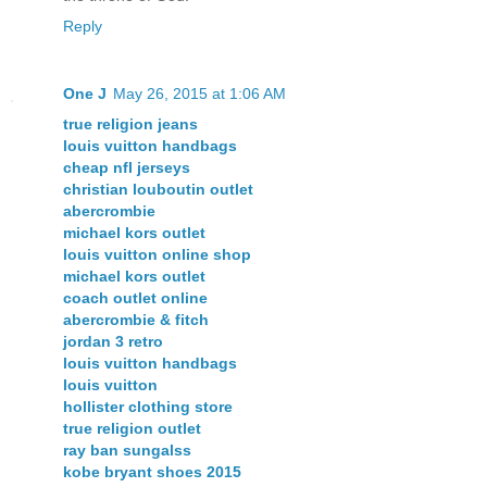
Reply
One J
May 26, 2015 at 1:06 AM
true religion jeans
louis vuitton handbags
cheap nfl jerseys
christian louboutin outlet
abercrombie
michael kors outlet
louis vuitton online shop
michael kors outlet
coach outlet online
abercrombie & fitch
jordan 3 retro
louis vuitton handbags
louis vuitton
hollister clothing store
true religion outlet
ray ban sungalss
kobe bryant shoes 2015