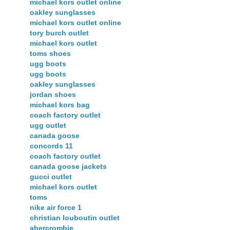
michael kors outlet online
oakley sunglasses
michael kors outlet online
tory burch outlet
michael kors outlet
toms shoes
ugg boots
ugg boots
oakley sunglasses
jordan shoes
michael kors bag
coach factory outlet
ugg outlet
canada goose
concords 11
coach factory outlet
canada goose jackets
gucci outlet
michael kors outlet
toms
nike air force 1
christian louboutin outlet
abercrombie