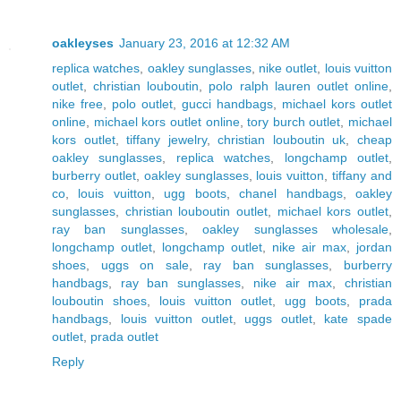
oakleyses
January 23, 2016 at 12:32 AM
replica watches
,
oakley sunglasses
,
nike outlet
,
louis vuitton
outlet
,
christian louboutin
,
polo ralph lauren outlet online
,
nike free
,
polo outlet
,
gucci handbags
,
michael kors outlet
online
,
michael kors outlet online
,
tory burch outlet
,
michael
kors outlet
,
tiffany jewelry
,
christian louboutin uk
,
cheap
oakley sunglasses
,
replica watches
,
longchamp outlet
,
burberry outlet
,
oakley sunglasses
,
louis vuitton
,
tiffany and
co
,
louis vuitton
,
ugg boots
,
chanel handbags
,
oakley
sunglasses
,
christian louboutin outlet
,
michael kors outlet
,
ray ban sunglasses
,
oakley sunglasses wholesale
,
longchamp outlet
,
longchamp outlet
,
nike air max
,
jordan
shoes
,
uggs on sale
,
ray ban sunglasses
,
burberry
handbags
,
ray ban sunglasses
,
nike air max
,
christian
louboutin shoes
,
louis vuitton outlet
,
ugg boots
,
prada
handbags
,
louis vuitton outlet
,
uggs outlet
,
kate spade
outlet
,
prada outlet
Reply