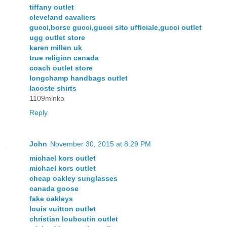
tiffany outlet
cleveland cavaliers
gucci,borse gucci,gucci sito ufficiale,gucci outlet
ugg outlet store
karen millen uk
true religion canada
coach outlet store
longchamp handbags outlet
lacoste shirts
1109minko
Reply
John
November 30, 2015 at 8:29 PM
michael kors outlet
michael kors outlet
cheap oakley sunglasses
canada goose
fake oakleys
louis vuitton outlet
christian louboutin outlet