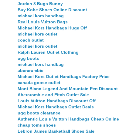
Jordan 8 Bugs Bunny
Buy Kobe Shoes Online Discount
michael kors handbag
Real Louis Vuitton Bags
Michael Kors Handbags Huge Off
michael kors outlet
coach outlet
michael kors outlet
Ralph Lauren Outlet Clothing
ugg boots
michael kors handbag
abercrombie
Michael Kors Outlet Handbags Factory Price
canada goose outlet
Mont Blanc Legend And Mountain Pen Discount
Abercrombie and Fitch Outlet Sale
Louis Vuitton Handbags Discount Off
Michael Kors Handbags Outlet Deals
ugg boots clearance
Authentic Louis Vuitton Handbags Cheap Online
cheap toms shoes
Lebron James Basketball Shoes Sale