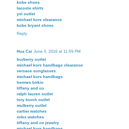
kobe shoes
lacoste shirts
ysl outlet
michael kors clearance
kobe bryant shoes
Reply
Hua Cai
June 3, 2016 at 11:59 PM
burberry outlet
michael kors handbags clearance
versace sunglasses
michael kors handbags
hermes birkin
tiffany and co
ralph lauren outlet
tory burch outlet
mulberry outlet
cartier watches
rolex watches
tiffany and co jewelry
michael kors handbags