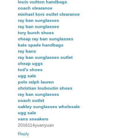
louis vuitton handbags
coach clearance
michael kors outlet clearance
ray ban sunglasses
ray ban sunglasses
tory burch shoes
cheap ray ban sunglasses
kate spade handbags
ray bans
ray ban sunglasses outlet
cheap uggs
tod's shoes
ugg sale
polo ralph lauren
christian louboutin shoes
ray ban sunglasses
coach outlet
oakley sunglasses wholesale
ugg sale
vans sneakers
2016114yuanyuan
Reply