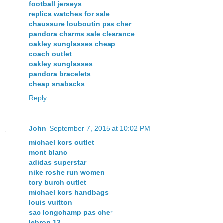
football jerseys
replica watches for sale
chaussure louboutin pas cher
pandora charms sale clearance
oakley sunglasses cheap
coach outlet
oakley sunglasses
pandora bracelets
cheap snabacks
Reply
John
September 7, 2015 at 10:02 PM
michael kors outlet
mont blanc
adidas superstar
nike roshe run women
tory burch outlet
michael kors handbags
louis vuitton
sac longchamp pas cher
lebron 12