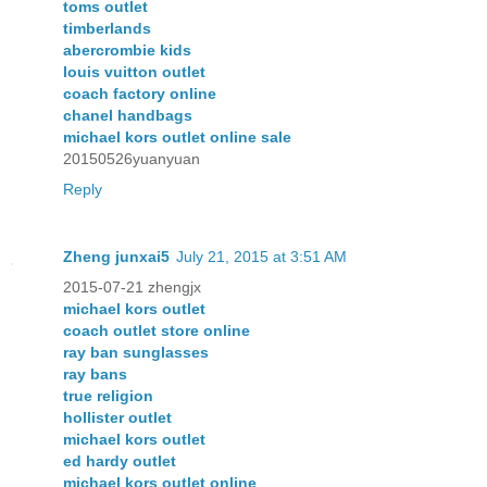
toms outlet
timberlands
abercrombie kids
louis vuitton outlet
coach factory online
chanel handbags
michael kors outlet online sale
20150526yuanyuan
Reply
Zheng junxai5
July 21, 2015 at 3:51 AM
2015-07-21 zhengjx
michael kors outlet
coach outlet store online
ray ban sunglasses
ray bans
true religion
hollister outlet
michael kors outlet
ed hardy outlet
michael kors outlet online