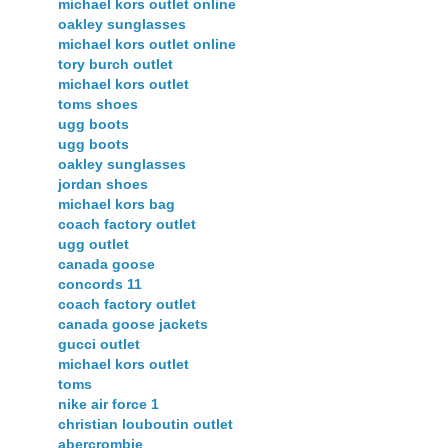
michael kors outlet online
oakley sunglasses
michael kors outlet online
tory burch outlet
michael kors outlet
toms shoes
ugg boots
ugg boots
oakley sunglasses
jordan shoes
michael kors bag
coach factory outlet
ugg outlet
canada goose
concords 11
coach factory outlet
canada goose jackets
gucci outlet
michael kors outlet
toms
nike air force 1
christian louboutin outlet
abercrombie