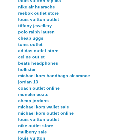
louis vuitton replica
nike air huarache
reebok outlet store
louis vuitton outlet
tiffany jewellery
polo ralph lauren
cheap uggs
toms outlet
adidas outlet store
celine outlet
beats headphones
hollister
michael kors handbags clearance
jordan 13
coach outlet online
moncler coats
cheap jordans
michael kors wallet sale
michael kors outlet online
louis vuitton outlet
nike outlet store
mulberry sale
louis vuitton