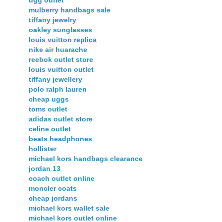
mulberry handbags sale
tiffany jewelry
oakley sunglasses
louis vuitton replica
nike air huarache
reebok outlet store
louis vuitton outlet
tiffany jewellery
polo ralph lauren
cheap uggs
toms outlet
adidas outlet store
celine outlet
beats headphones
hollister
michael kors handbags clearance
jordan 13
coach outlet online
moncler coats
cheap jordans
michael kors wallet sale
michael kors outlet online