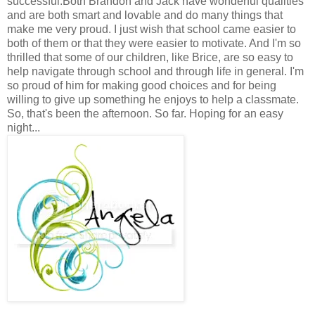
successful.Both Brandon and Jack have wonderful qualities
and are both smart and lovable and do many things that
make me very proud. I just wish that school came easier to
both of them or that they were easier to motivate. And I'm so
thrilled that some of our children, like Brice, are so easy to
help navigate through school and through life in general. I'm
so proud of him for making good choices and for being
willing to give up something he enjoys to help a classmate.
So, that's been the afternoon. So far. Hoping for an easy
night...