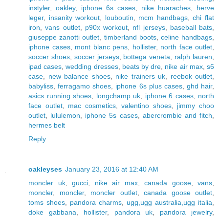
instyler
,
oakley
,
iphone 6s cases
,
nike huaraches
,
herve
leger
,
insanity workout
,
louboutin
,
mcm handbags
,
chi flat
iron
,
vans outlet
,
p90x workout
,
nfl jerseys
,
baseball bats
,
giuseppe zanotti outlet
,
timberland boots
,
celine handbags
,
iphone cases
,
mont blanc pens
,
hollister
,
north face outlet
,
soccer shoes
,
soccer jerseys
,
bottega veneta
,
ralph lauren
,
ipad cases
,
wedding dresses
,
beats by dre
,
nike air max
,
s6
case
,
new balance shoes
,
nike trainers uk
,
reebok outlet
,
babyliss
,
ferragamo shoes
,
iphone 6s plus cases
,
ghd hair
,
asics running shoes
,
longchamp uk
,
iphone 6 cases
,
north
face outlet
,
mac cosmetics
,
valentino shoes
,
jimmy choo
outlet
,
lululemon
,
iphone 5s cases
,
abercrombie and fitch
,
hermes belt
Reply
oakleyses
January 23, 2016 at 12:40 AM
moncler uk
,
gucci
,
nike air max
,
canada goose
,
vans
,
moncler
,
moncler
,
moncler outlet
,
canada goose outlet
,
toms shoes
,
pandora charms
,
ugg,ugg australia,ugg italia
,
doke gabbana
,
hollister
,
pandora uk
,
pandora jewelry
,