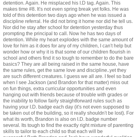
detention. Again. He misplaced his I.D tag. Again. This
makes time #8. It's not even spring break yet folks. He was
told of this detention two days ago when he was issued a
discipline referral. He did not bring it home nor did he tell us.
Nor did he stay after school for detention yesterday thus
prompting the principal to call. Now he has two days of
detention. While my heart explodes with the same amount of
love for him as it does for any of my children, I can't help but
wonder how or why it is that some of our children flourish in
school and others find it so tough to remember to do the bare
basics? They are all being raised in the same house, have
the same rules, get the same love and discipline..yet they
are such different creatures. I guess we all are. I feel so bad
when I see Jackson (and Brandon for that matter) miss out
on fun things, extra curricular opportunities and even
hanging out with friends because of trouble with grades or
the inability to follow fairly straightforward rules such as
having your I.D. badge each day (it's not even supposed to
be taken out of the building, so it really shouldn't be lost). For
what its worth, Brandon is also on I.D. badge number
several. Its tough to find the exactly right mixture of parenting
skills to tailor to each child so that each will be