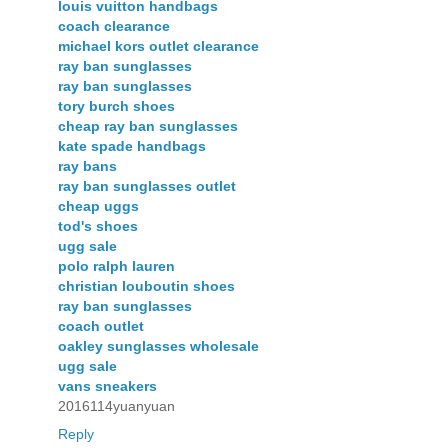
louis vuitton handbags
coach clearance
michael kors outlet clearance
ray ban sunglasses
ray ban sunglasses
tory burch shoes
cheap ray ban sunglasses
kate spade handbags
ray bans
ray ban sunglasses outlet
cheap uggs
tod's shoes
ugg sale
polo ralph lauren
christian louboutin shoes
ray ban sunglasses
coach outlet
oakley sunglasses wholesale
ugg sale
vans sneakers
2016114yuanyuan
Reply