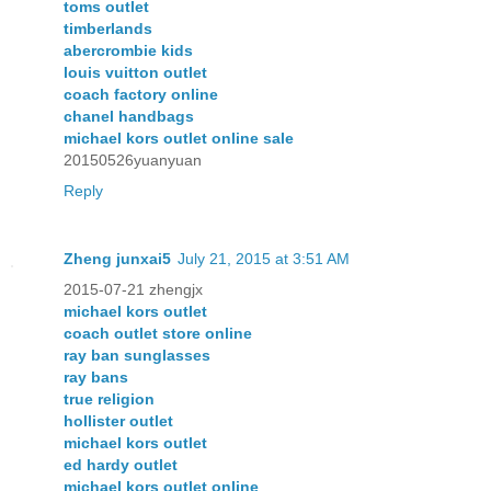
toms outlet
timberlands
abercrombie kids
louis vuitton outlet
coach factory online
chanel handbags
michael kors outlet online sale
20150526yuanyuan
Reply
Zheng junxai5
July 21, 2015 at 3:51 AM
2015-07-21 zhengjx
michael kors outlet
coach outlet store online
ray ban sunglasses
ray bans
true religion
hollister outlet
michael kors outlet
ed hardy outlet
michael kors outlet online