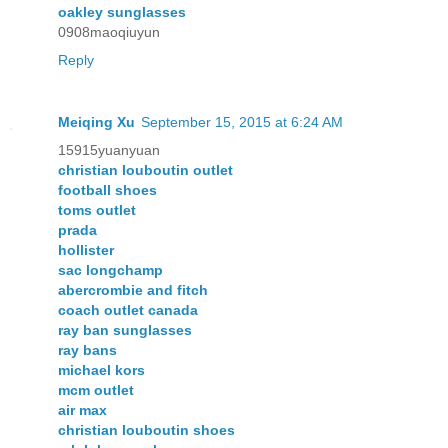
oakley sunglasses
0908maoqiuyun
Reply
Meiqing Xu
September 15, 2015 at 6:24 AM
15915yuanyuan
christian louboutin outlet
football shoes
toms outlet
prada
hollister
sac longchamp
abercrombie and fitch
coach outlet canada
ray ban sunglasses
ray bans
michael kors
mcm outlet
air max
christian louboutin shoes