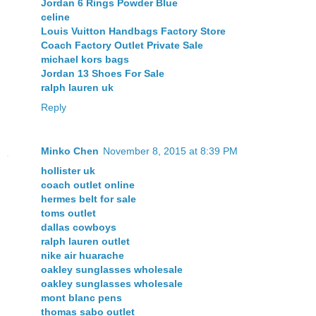
Jordan 6 Rings Powder Blue
celine
Louis Vuitton Handbags Factory Store
Coach Factory Outlet Private Sale
michael kors bags
Jordan 13 Shoes For Sale
ralph lauren uk
Reply
Minko Chen
November 8, 2015 at 8:39 PM
hollister uk
coach outlet online
hermes belt for sale
toms outlet
dallas cowboys
ralph lauren outlet
nike air huarache
oakley sunglasses wholesale
oakley sunglasses wholesale
mont blanc pens
thomas sabo outlet