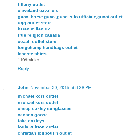
tiffany outlet
cleveland cavaliers
gucci,borse gucci,gucci sito ufficiale,gucci outlet
ugg outlet store
karen millen uk
true religion canada
coach outlet store
longchamp handbags outlet
lacoste shirts
1109minko
Reply
John
November 30, 2015 at 8:29 PM
michael kors outlet
michael kors outlet
cheap oakley sunglasses
canada goose
fake oakleys
louis vuitton outlet
christian louboutin outlet