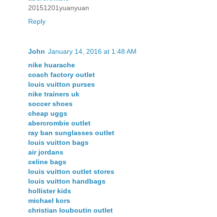
20151201yuanyuan
Reply
John
January 14, 2016 at 1:48 AM
nike huarache
coach factory outlet
louis vuitton purses
nike trainers uk
soccer shoes
cheap uggs
abercrombie outlet
ray ban sunglasses outlet
louis vuitton bags
air jordans
celine bags
louis vuitton outlet stores
louis vuitton handbags
hollister kids
michael kors
christian louboutin outlet