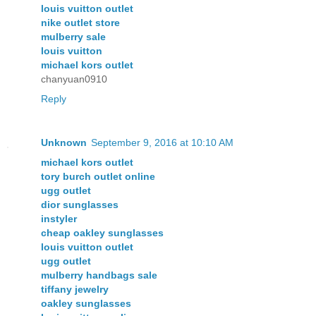
louis vuitton outlet
nike outlet store
mulberry sale
louis vuitton
michael kors outlet
chanyuan0910
Reply
Unknown
September 9, 2016 at 10:10 AM
michael kors outlet
tory burch outlet online
ugg outlet
dior sunglasses
instyler
cheap oakley sunglasses
louis vuitton outlet
ugg outlet
mulberry handbags sale
tiffany jewelry
oakley sunglasses