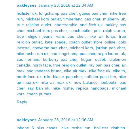
oakleyses
January 23, 2016 at 12:34 AM
hollister uk
,
longchamp pas cher
,
guess pas cher
,
nike free
run
,
michael kors outlet
,
timberland pas cher
,
mulberry uk
,
true religion outlet
,
abercrombie and fitch uk
,
oakley pas
cher
,
michael kors pas cher
,
coach outlet
,
polo ralph lauren
,
true religion jeans
,
vans pas cher
,
nike air force
,
true
religion outlet
,
kate spade
,
coach outlet store online
,
polo
lacoste
,
converse pas cher
,
michael kors
,
jordan pas cher
,
nike roshe run uk
,
sac longchamp pas cher
,
ralph lauren uk
,
sac hermes
,
burberry pas cher
,
hogan outlet
,
lululemon
canada
,
north face
,
true religion outlet
,
ray ban pas cher
,
air
max
,
sac vanessa bruno
,
nike air max
,
nike free uk
,
nike tn
,
north face uk
,
nike blazer pas cher
,
hollister pas cher
,
nike
air max uk
,
nike air max uk
,
new balance
,
louboutin pas
cher
,
ray ban uk
,
nike roshe
,
replica handbags
,
michael
kors
,
coach purses
Reply
oakleyses
January 23, 2016 at 12:36 AM
iphone 6 plus cases
,
nike roshe run
,
hollister clothing
,