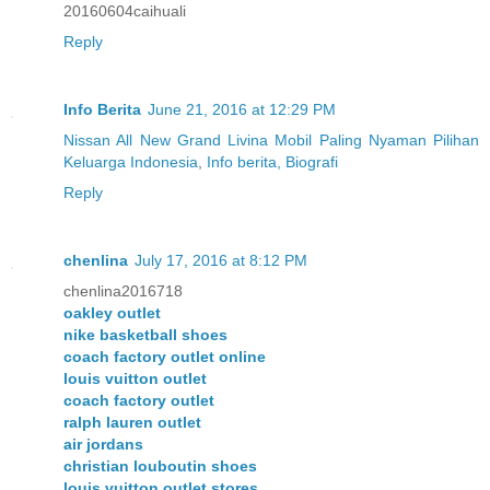
20160604caihuali
Reply
Info Berita
June 21, 2016 at 12:29 PM
Nissan All New Grand Livina Mobil Paling Nyaman Pilihan
Keluarga Indonesia
,
Info berita, Biografi
Reply
chenlina
July 17, 2016 at 8:12 PM
chenlina2016718
oakley outlet
nike basketball shoes
coach factory outlet online
louis vuitton outlet
coach factory outlet
ralph lauren outlet
air jordans
christian louboutin shoes
louis vuitton outlet stores