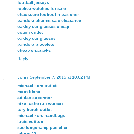
football jerseys
replica watches for sale
chaussure louboutin pas cher
pandora charms sale clearance
oakley sunglasses cheap
coach outlet
oakley sunglasses
pandora bracelets
cheap snabacks
Reply
John
September 7, 2015 at 10:02 PM
michael kors outlet
mont blanc
adidas superstar
nike roshe run women
tory burch outlet
michael kors handbags
louis vuitton
sac longchamp pas cher
lebron 12