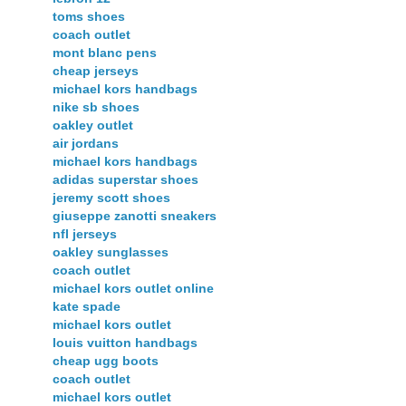
toms shoes
coach outlet
mont blanc pens
cheap jerseys
michael kors handbags
nike sb shoes
oakley outlet
air jordans
michael kors handbags
adidas superstar shoes
jeremy scott shoes
giuseppe zanotti sneakers
nfl jerseys
oakley sunglasses
coach outlet
michael kors outlet online
kate spade
michael kors outlet
louis vuitton handbags
cheap ugg boots
coach outlet
michael kors outlet