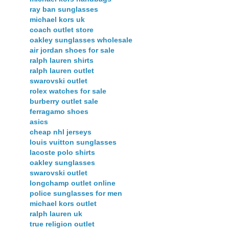
ray ban sunglasses
michael kors uk
coach outlet store
oakley sunglasses wholesale
air jordan shoes for sale
ralph lauren shirts
ralph lauren outlet
swarovski outlet
rolex watches for sale
burberry outlet sale
ferragamo shoes
asics
cheap nhl jerseys
louis vuitton sunglasses
lacoste polo shirts
oakley sunglasses
swarovski outlet
longchamp outlet online
police sunglasses for men
michael kors outlet
ralph lauren uk
true religion outlet