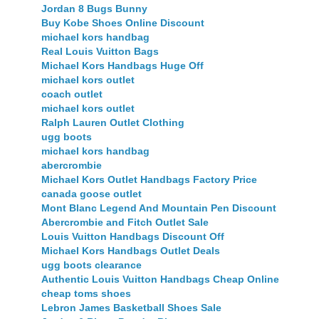
Jordan 8 Bugs Bunny
Buy Kobe Shoes Online Discount
michael kors handbag
Real Louis Vuitton Bags
Michael Kors Handbags Huge Off
michael kors outlet
coach outlet
michael kors outlet
Ralph Lauren Outlet Clothing
ugg boots
michael kors handbag
abercrombie
Michael Kors Outlet Handbags Factory Price
canada goose outlet
Mont Blanc Legend And Mountain Pen Discount
Abercrombie and Fitch Outlet Sale
Louis Vuitton Handbags Discount Off
Michael Kors Handbags Outlet Deals
ugg boots clearance
Authentic Louis Vuitton Handbags Cheap Online
cheap toms shoes
Lebron James Basketball Shoes Sale