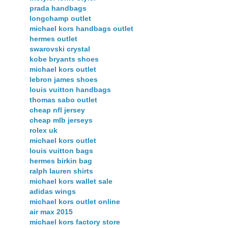
prada handbags
longchamp outlet
michael kors handbags outlet
hermes outlet
swarovski crystal
kobe bryants shoes
michael kors outlet
lebron james shoes
louis vuitton handbags
thomas sabo outlet
cheap nfl jersey
cheap mlb jerseys
rolex uk
michael kors outlet
louis vuitton bags
hermes birkin bag
ralph lauren shirts
michael kors wallet sale
adidas wings
michael kors outlet online
air max 2015
michael kors factory store