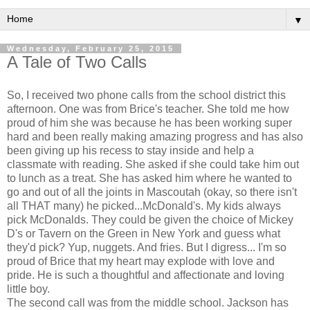
▼
Wednesday, February 25, 2015
A Tale of Two Calls
So, I received two phone calls from the school district this
afternoon. One was from Brice's teacher. She told me how
proud of him she was because he has been working super
hard and been really making amazing progress and has also
been giving up his recess to stay inside and help a
classmate with reading. She asked if she could take him out
to lunch as a treat. She has asked him where he wanted to
go and out of all the joints in Mascoutah (okay, so there isn't
all THAT many) he picked...McDonald's. My kids always
pick McDonalds. They could be given the choice of Mickey
D's or Tavern on the Green in New York and guess what
they'd pick? Yup, nuggets. And fries. But I digress... I'm so
proud of Brice that my heart may explode with love and
pride. He is such a thoughtful and affectionate and loving
little boy.
The second call was from the middle school. Jackson has