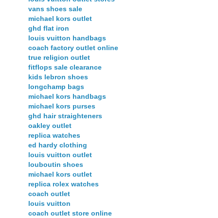
vans shoes sale
michael kors outlet
ghd flat iron
louis vuitton handbags
coach factory outlet online
true religion outlet
fitflops sale clearance
kids lebron shoes
longchamp bags
michael kors handbags
michael kors purses
ghd hair straighteners
oakley outlet
replica watches
ed hardy clothing
louis vuitton outlet
louboutin shoes
michael kors outlet
replica rolex watches
coach outlet
louis vuitton
coach outlet store online