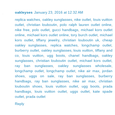
oakleyses
January 23, 2016 at 12:32 AM
replica watches
,
oakley sunglasses
,
nike outlet
,
louis vuitton
outlet
,
christian louboutin
,
polo ralph lauren outlet online
,
nike free
,
polo outlet
,
gucci handbags
,
michael kors outlet
online
,
michael kors outlet online
,
tory burch outlet
,
michael
kors outlet
,
tiffany jewelry
,
christian louboutin uk
,
cheap
oakley sunglasses
,
replica watches
,
longchamp outlet
,
burberry outlet
,
oakley sunglasses
,
louis vuitton
,
tiffany and
co
,
louis vuitton
,
ugg boots
,
chanel handbags
,
oakley
sunglasses
,
christian louboutin outlet
,
michael kors outlet
,
ray ban sunglasses
,
oakley sunglasses wholesale
,
longchamp outlet
,
longchamp outlet
,
nike air max
,
jordan
shoes
,
uggs on sale
,
ray ban sunglasses
,
burberry
handbags
,
ray ban sunglasses
,
nike air max
,
christian
louboutin shoes
,
louis vuitton outlet
,
ugg boots
,
prada
handbags
,
louis vuitton outlet
,
uggs outlet
,
kate spade
outlet
,
prada outlet
Reply