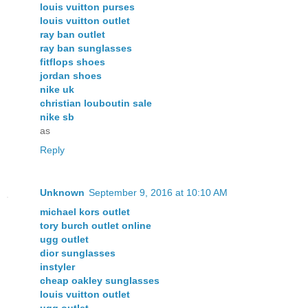
louis vuitton purses
louis vuitton outlet
ray ban outlet
ray ban sunglasses
fitflops shoes
jordan shoes
nike uk
christian louboutin sale
nike sb
as
Reply
Unknown
September 9, 2016 at 10:10 AM
michael kors outlet
tory burch outlet online
ugg outlet
dior sunglasses
instyler
cheap oakley sunglasses
louis vuitton outlet
ugg outlet