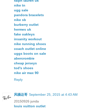
ralph lauren uk
nike tn
ugg sale
pandora bracelets
nike sb
burberry outlet
hermes uk
fake oakleys
insanity workout
nike running shoes
coach outlet online
uggs boots on sale
abercrombie
cheap jerseys
tod's shoes
nike air max 90
Reply
风骚达哥
September 25, 2015 at 4:43 AM
20150926 junda
louis vuitton outlet