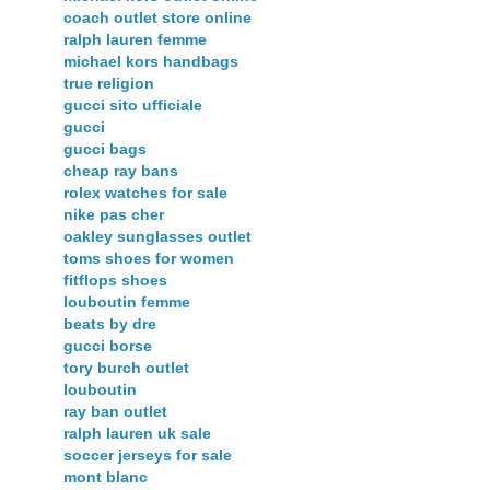
coach outlet store online
ralph lauren femme
michael kors handbags
true religion
gucci sito ufficiale
gucci
gucci bags
cheap ray bans
rolex watches for sale
nike pas cher
oakley sunglasses outlet
toms shoes for women
fitflops shoes
louboutin femme
beats by dre
gucci borse
tory burch outlet
louboutin
ray ban outlet
ralph lauren uk sale
soccer jerseys for sale
mont blanc