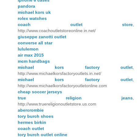
iphone 6 cases
pandora
michael kors uk
rolex watches
coach outlet store
,
http://www.coachoutletstoreonline.in.net/
giuseppe zanotti outlet
converse all star
lululemon
air max 2015
mcm handbags
michael kors factory outlet
,
http://www.michaelkorsfactoryoutlets.in.net/
michael kors factory outlet
,
http://www.michaelkorsfactoryoutletonline.com
cheap soccer jerseys
true religion jeans
,
http://www.truereligionoutletstore.us.com
abercrombie
tory burch shoes
hermes birkin
coach outlet
tory burch outlet online