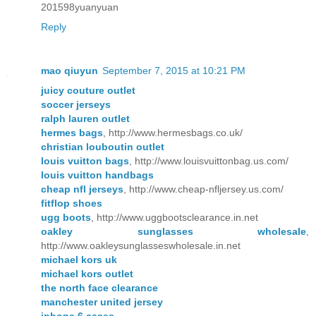
201598yuanyuan
Reply
mao qiuyun
September 7, 2015 at 10:21 PM
juicy couture outlet
soccer jerseys
ralph lauren outlet
hermes bags
, http://www.hermesbags.co.uk/
christian louboutin outlet
louis vuitton bags
, http://www.louisvuittonbag.us.com/
louis vuitton handbags
cheap nfl jerseys
, http://www.cheap-nfljersey.us.com/
fitflop shoes
ugg boots
, http://www.uggbootsclearance.in.net
oakley sunglasses wholesale
,
http://www.oakleysunglasseswholesale.in.net
michael kors uk
michael kors outlet
the north face clearance
manchester united jersey