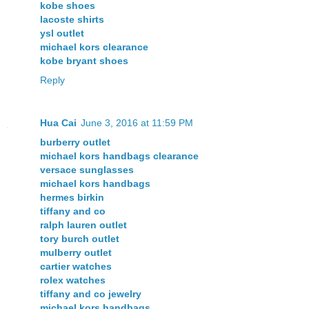
kobe shoes
lacoste shirts
ysl outlet
michael kors clearance
kobe bryant shoes
Reply
Hua Cai
June 3, 2016 at 11:59 PM
burberry outlet
michael kors handbags clearance
versace sunglasses
michael kors handbags
hermes birkin
tiffany and co
ralph lauren outlet
tory burch outlet
mulberry outlet
cartier watches
rolex watches
tiffany and co jewelry
michael kors handbags