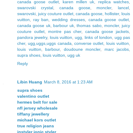
canada goose outlet
,
karen millen uk
,
replica watches
,
swarovski crystal
,
canada goose
,
moncler
,
lancel
,
swarovski
,
juicy couture outlet
,
canada goose
,
hollister
,
louis
vuitton
,
ray ban
,
wedding dresses
,
canada goose outlet
,
canada goose uk
,
barbour uk
,
thomas sabo
,
moncler
,
juicy
couture outlet
,
montre pas cher
,
canada goose jackets
,
pandora jewelry
,
louis vuitton
,
ugg
,
links of london
,
ugg pas
cher
,
ugg,uggs,uggs canada
,
converse outlet
,
louis vuitton
,
louis vuitton
,
barbour
,
doudoune moncler
,
marc jacobs
,
supra shoes
,
louis vuitton
,
ugg uk
Reply
Libin Huang
March 8, 2016 at 1:23 AM
supra shoes
valentino outlet
hermes belt for sale
nfl jersey wholesale
tiffany jewellery
michael kors outlet
true religion jeans
instyler ionic styler