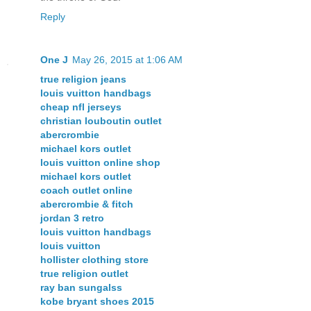
Reply
One J
May 26, 2015 at 1:06 AM
true religion jeans
louis vuitton handbags
cheap nfl jerseys
christian louboutin outlet
abercrombie
michael kors outlet
louis vuitton online shop
michael kors outlet
coach outlet online
abercrombie & fitch
jordan 3 retro
louis vuitton handbags
louis vuitton
hollister clothing store
true religion outlet
ray ban sungalss
kobe bryant shoes 2015