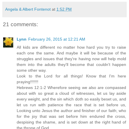
Angela & Albert Fontenot
at
1:52 PM
21 comments:
Lynn
February 26, 2015 at 12:21 AM
All kids are different no matter how hard you try to raise
each one the same. And maybe it will be because of the
struggles and issues that they're having now will help mold
them into the adults they'll become that couldn't happen
some other way.
Look to the Lord for all things! Know that I'm here
praying!!!!!!!
Hebrews 12:1-2 Wherefore seeing we also are compassed
about with so great a cloud of witnesses, let us lay aside
every weight, and the sin which doth so easily beset us, and
let us run with patience the race that is set before us,
Looking unto Jesus the author and finisher of our faith; who
for the joy that was set before him endured the cross,
despising the shame, and is set down at the right hand of
the throne of God.