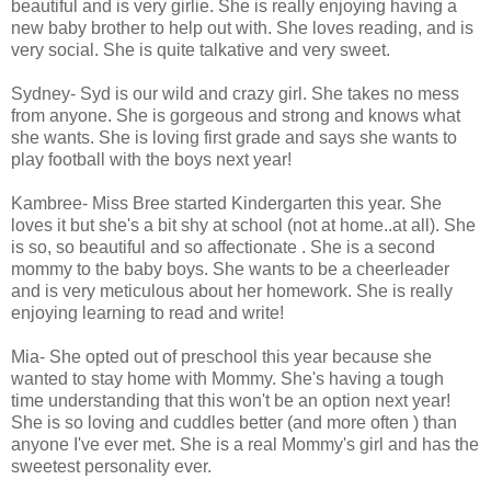
beautiful and is very girlie. She is really enjoying having a
new baby brother to help out with. She loves reading, and is
very social. She is quite talkative and very sweet.
Sydney- Syd is our wild and crazy girl. She takes no mess
from anyone. She is gorgeous and strong and knows what
she wants. She is loving first grade and says she wants to
play football with the boys next year!
Kambree- Miss Bree started Kindergarten this year. She
loves it but she's a bit shy at school (not at home..at all). She
is so, so beautiful and so affectionate . She is a second
mommy to the baby boys. She wants to be a cheerleader
and is very meticulous about her homework. She is really
enjoying learning to read and write!
Mia- She opted out of preschool this year because she
wanted to stay home with Mommy. She's having a tough
time understanding that this won't be an option next year!
She is so loving and cuddles better (and more often ) than
anyone I've ever met. She is a real Mommy's girl and has the
sweetest personality ever.