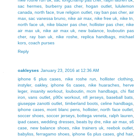
nike roshe run uk
,
sac longchamp pas cher
,
ralph lauren uk
,
sac hermes
,
burberry pas cher
,
hogan outlet
,
lululemon
canada
,
north face
,
true religion outlet
,
ray ban pas cher
,
air
max
,
sac vanessa bruno
,
nike air max
,
nike free uk
,
nike tn
,
north face uk
,
nike blazer pas cher
,
hollister pas cher
,
nike
air max uk
,
nike air max uk
,
new balance
,
louboutin pas
cher
,
ray ban uk
,
nike roshe
,
replica handbags
,
michael
kors
,
coach purses
Reply
oakleyses
January 23, 2016 at 12:36 AM
iphone 6 plus cases
,
nike roshe run
,
hollister clothing
,
instyler
,
oakley
,
iphone 6s cases
,
nike huaraches
,
herve
leger
,
insanity workout
,
louboutin
,
mcm handbags
,
chi flat
iron
,
vans outlet
,
p90x workout
,
nfl jerseys
,
baseball bats
,
giuseppe zanotti outlet
,
timberland boots
,
celine handbags
,
iphone cases
,
mont blanc pens
,
hollister
,
north face outlet
,
soccer shoes
,
soccer jerseys
,
bottega veneta
,
ralph lauren
,
ipad cases
,
wedding dresses
,
beats by dre
,
nike air max
,
s6
case
,
new balance shoes
,
nike trainers uk
,
reebok outlet
,
babyliss
,
ferragamo shoes
,
iphone 6s plus cases
,
ghd hair
,