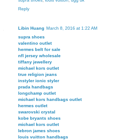
Reply
Libin Huang
March 8, 2016 at 1:22 AM
supra shoes
valentino outlet
hermes belt for sale
nfl jersey wholesale
tiffany jewellery
michael kors outlet
true religion jeans
instyler ionic styler
prada handbags
longchamp outlet
michael kors handbags outlet
hermes outlet
swarovski crystal
kobe bryants shoes
michael kors outlet
lebron james shoes
louis vuitton handbags