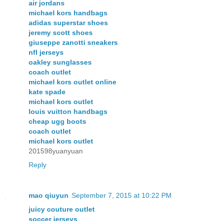
air jordans
michael kors handbags
adidas superstar shoes
jeremy scott shoes
giuseppe zanotti sneakers
nfl jerseys
oakley sunglasses
coach outlet
michael kors outlet online
kate spade
michael kors outlet
louis vuitton handbags
cheap ugg boots
coach outlet
michael kors outlet
201598yuanyuan
Reply
mao qiuyun
September 7, 2015 at 10:22 PM
juicy couture outlet
soccer jerseys