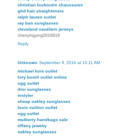
christian louboutin chaussures
ghd hair straighteners
ralph lauren outlet
ray ban sunglasses
cleveland cavaliers jerseys
chenyingying2016818
Reply
Unknown
September 9, 2016 at 10:11 AM
michael kors outlet
tory burch outlet online
ugg outlet
dior sunglasses
instyler
cheap oakley sunglasses
louis vuitton outlet
ugg outlet
mulberry handbags sale
tiffany jewelry
oakley sunglasses