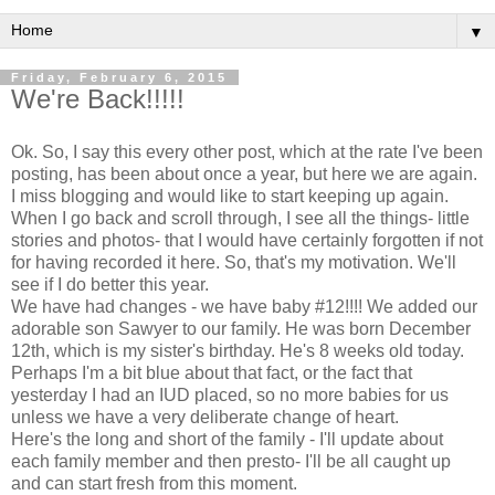
▼
Friday, February 6, 2015
We're Back!!!!!
Ok. So, I say this every other post, which at the rate I've been
posting, has been about once a year, but here we are again.
I miss blogging and would like to start keeping up again.
When I go back and scroll through, I see all the things- little
stories and photos- that I would have certainly forgotten if not
for having recorded it here. So, that's my motivation. We'll
see if I do better this year.
We have had changes - we have baby #12!!!! We added our
adorable son Sawyer to our family. He was born December
12th, which is my sister's birthday. He's 8 weeks old today.
Perhaps I'm a bit blue about that fact, or the fact that
yesterday I had an IUD placed, so no more babies for us
unless we have a very deliberate change of heart.
Here's the long and short of the family - I'll update about
each family member and then presto- I'll be all caught up
and can start fresh from this moment.