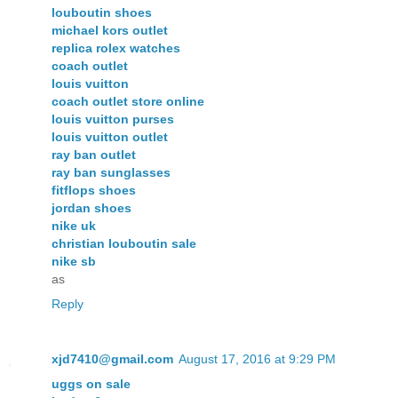
louboutin shoes
michael kors outlet
replica rolex watches
coach outlet
louis vuitton
coach outlet store online
louis vuitton purses
louis vuitton outlet
ray ban outlet
ray ban sunglasses
fitflops shoes
jordan shoes
nike uk
christian louboutin sale
nike sb
as
Reply
xjd7410@gmail.com
August 17, 2016 at 9:29 PM
uggs on sale