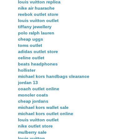
louis vuitton replica
nike air huarache
reebok outlet store
louis vuitton outlet
tiffany jewellery
polo ralph lauren
cheap uggs
toms outlet
adidas outlet store
celine outlet
beats headphones
hollister
michael kors handbags clearance
jordan 13
coach outlet online
moncler coats
cheap jordans
michael kors wallet sale
michael kors outlet online
louis vuitton outlet
nike outlet store
mulberry sale
louis vuitton