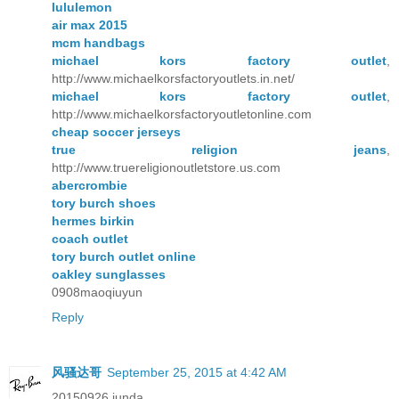
lululemon
air max 2015
mcm handbags
michael kors factory outlet
,
http://www.michaelkorsfactoryoutlets.in.net/
michael kors factory outlet
,
http://www.michaelkorsfactoryoutletonline.com
cheap soccer jerseys
true religion jeans
,
http://www.truereligionoutletstore.us.com
abercrombie
tory burch shoes
hermes birkin
coach outlet
tory burch outlet online
oakley sunglasses
0908maoqiuyun
Reply
风骚达哥
September 25, 2015 at 4:42 AM
20150926 junda