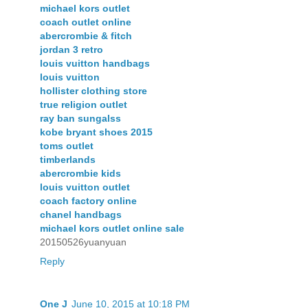
michael kors outlet
coach outlet online
abercrombie & fitch
jordan 3 retro
louis vuitton handbags
louis vuitton
hollister clothing store
true religion outlet
ray ban sungalss
kobe bryant shoes 2015
toms outlet
timberlands
abercrombie kids
louis vuitton outlet
coach factory online
chanel handbags
michael kors outlet online sale
20150526yuanyuan
Reply
One J
June 10, 2015 at 10:18 PM