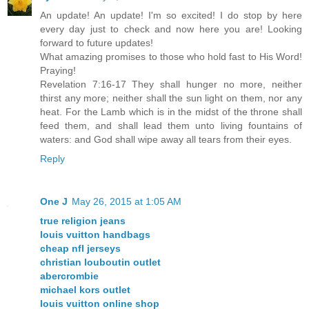
An update! An update! I'm so excited! I do stop by here
every day just to check and now here you are! Looking
forward to future updates!
What amazing promises to those who hold fast to His Word!
Praying!
Revelation 7:16-17 They shall hunger no more, neither
thirst any more; neither shall the sun light on them, nor any
heat. For the Lamb which is in the midst of the throne shall
feed them, and shall lead them unto living fountains of
waters: and God shall wipe away all tears from their eyes.
Reply
One J
May 26, 2015 at 1:05 AM
true religion jeans
louis vuitton handbags
cheap nfl jerseys
christian louboutin outlet
abercrombie
michael kors outlet
louis vuitton online shop