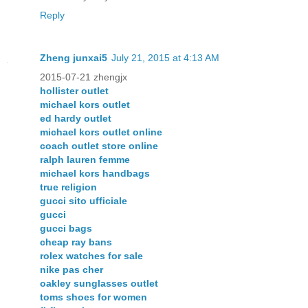
Reply
Zheng junxai5
July 21, 2015 at 4:13 AM
2015-07-21 zhengjx
hollister outlet
michael kors outlet
ed hardy outlet
michael kors outlet online
coach outlet store online
ralph lauren femme
michael kors handbags
true religion
gucci sito ufficiale
gucci
gucci bags
cheap ray bans
rolex watches for sale
nike pas cher
oakley sunglasses outlet
toms shoes for women