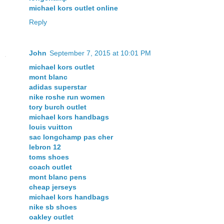
michael kors outlet online
Reply
John
September 7, 2015 at 10:01 PM
michael kors outlet
mont blanc
adidas superstar
nike roshe run women
tory burch outlet
michael kors handbags
louis vuitton
sac longchamp pas cher
lebron 12
toms shoes
coach outlet
mont blanc pens
cheap jerseys
michael kors handbags
nike sb shoes
oakley outlet