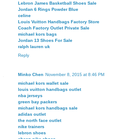
Lebron James Basketball Shoes Sale
Jordan 6 Rings Powder Blue
celine
Louis Vuitton Handbags Factory Store
Coach Factory Outlet Private Sale
michael kors bags
Jordan 13 Shoes For Sale
ralph lauren uk
Reply
Minko Chen
November 8, 2015 at 8:46 PM
michael kors wallet sale
louis vuitton handbags outlet
nba jerseys
green bay packers
michael kors handbags sale
adidas outlet
the north face outlet
nike trainers
lebron shoes