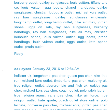
burberry outlet
,
oakley sunglasses
,
louis vuitton
,
tiffany and
co
,
louis vuitton
,
ugg boots
,
chanel handbags
,
oakley
sunglasses
,
christian louboutin outlet
,
michael kors outlet
,
ray ban sunglasses
,
oakley sunglasses wholesale
,
longchamp outlet
,
longchamp outlet
,
nike air max
,
jordan
shoes
,
uggs on sale
,
ray ban sunglasses
,
burberry
handbags
,
ray ban sunglasses
,
nike air max
,
christian
louboutin shoes
,
louis vuitton outlet
,
ugg boots
,
prada
handbags
,
louis vuitton outlet
,
uggs outlet
,
kate spade
outlet
,
prada outlet
Reply
oakleyses
January 23, 2016 at 12:34 AM
hollister uk
,
longchamp pas cher
,
guess pas cher
,
nike free
run
,
michael kors outlet
,
timberland pas cher
,
mulberry uk
,
true religion outlet
,
abercrombie and fitch uk
,
oakley pas
cher
,
michael kors pas cher
,
coach outlet
,
polo ralph lauren
,
true religion jeans
,
vans pas cher
,
nike air force
,
true
religion outlet
,
kate spade
,
coach outlet store online
,
polo
lacoste
,
converse pas cher
,
michael kors
,
jordan pas cher
,