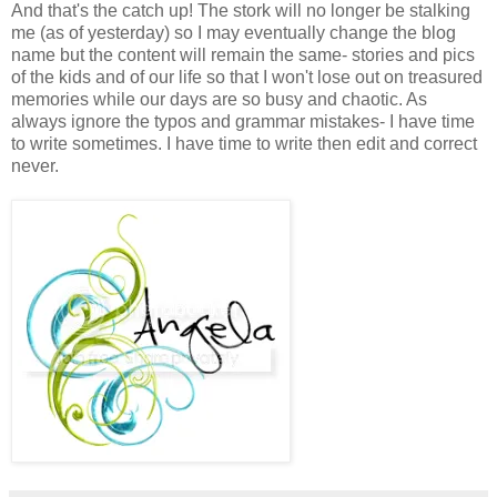
And that's the catch up! The stork will no longer be stalking
me (as of yesterday) so I may eventually change the blog
name but the content will remain the same- stories and pics
of the kids and of our life so that I won't lose out on treasured
memories while our days are so busy and chaotic. As
always ignore the typos and grammar mistakes- I have time
to write sometimes. I have time to write then edit and correct
never.