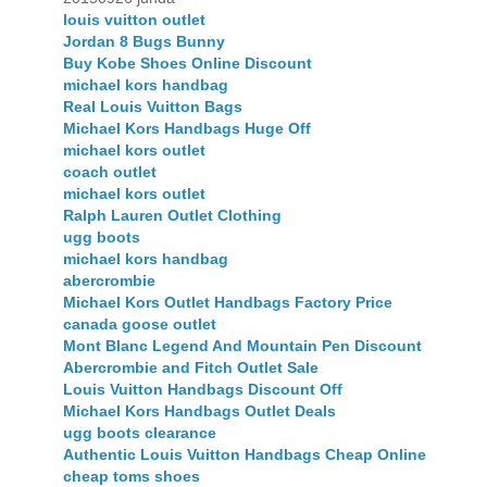
louis vuitton outlet
Jordan 8 Bugs Bunny
Buy Kobe Shoes Online Discount
michael kors handbag
Real Louis Vuitton Bags
Michael Kors Handbags Huge Off
michael kors outlet
coach outlet
michael kors outlet
Ralph Lauren Outlet Clothing
ugg boots
michael kors handbag
abercrombie
Michael Kors Outlet Handbags Factory Price
canada goose outlet
Mont Blanc Legend And Mountain Pen Discount
Abercrombie and Fitch Outlet Sale
Louis Vuitton Handbags Discount Off
Michael Kors Handbags Outlet Deals
ugg boots clearance
Authentic Louis Vuitton Handbags Cheap Online
cheap toms shoes