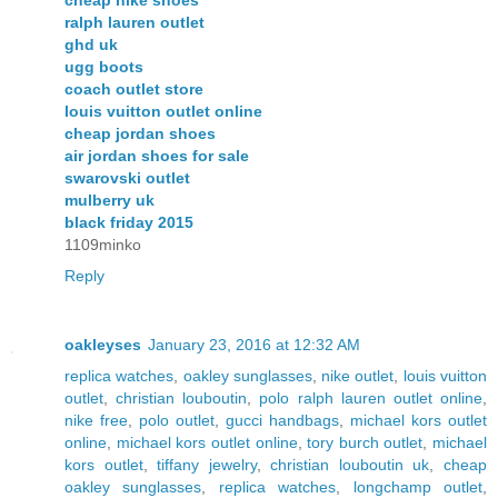
cheap nike shoes
ralph lauren outlet
ghd uk
ugg boots
coach outlet store
louis vuitton outlet online
cheap jordan shoes
air jordan shoes for sale
swarovski outlet
mulberry uk
black friday 2015
1109minko
Reply
oakleyses
January 23, 2016 at 12:32 AM
replica watches
,
oakley sunglasses
,
nike outlet
,
louis vuitton
outlet
,
christian louboutin
,
polo ralph lauren outlet online
,
nike free
,
polo outlet
,
gucci handbags
,
michael kors outlet
online
,
michael kors outlet online
,
tory burch outlet
,
michael
kors outlet
,
tiffany jewelry
,
christian louboutin uk
,
cheap
oakley sunglasses
,
replica watches
,
longchamp outlet
,