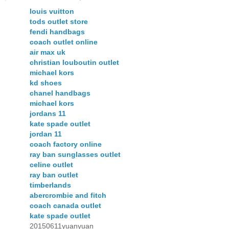
louis vuitton
tods outlet store
fendi handbags
coach outlet online
air max uk
christian louboutin outlet
michael kors
kd shoes
chanel handbags
michael kors
jordans 11
kate spade outlet
jordan 11
coach factory online
ray ban sunglasses outlet
celine outlet
ray ban outlet
timberlands
abercrombie and fitch
coach canada outlet
kate spade outlet
20150611yuanyuan