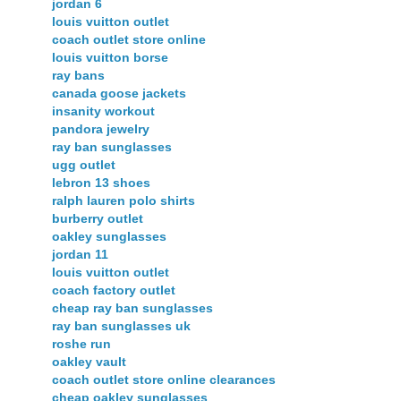
jordan 6
louis vuitton outlet
coach outlet store online
louis vuitton borse
ray bans
canada goose jackets
insanity workout
pandora jewelry
ray ban sunglasses
ugg outlet
lebron 13 shoes
ralph lauren polo shirts
burberry outlet
oakley sunglasses
jordan 11
louis vuitton outlet
coach factory outlet
cheap ray ban sunglasses
ray ban sunglasses uk
roshe run
oakley vault
coach outlet store online clearances
cheap oakley sunglasses