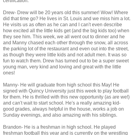
certification.
Drew- Drew will be 20 years old this summer! Wow! Where
did that time go? He lives in St. Louis and we miss him a lot.
He visits us as often as he can and I can't even describe
how excited all the little kids get (and the big kids too) when
they see him. This week, we all went out to dinner and he
and Manny chased each other through the snow, all across
the parking lot of the restaurant and even out into the street,
as though they were little kids and not adult men. It was so
fun to watch them. Drew has turned out to be a super sweet
young man, very kind and loving and great with the little
ones!
Manny- He will graduate from high school this May! He
signed with Quincy University just this week to play football
for them. He is thrilled with this new opportunity (as are we!)
and can't wait to start school. He's a really amazing kid-
good grades, always helpful in the house, works a job on
Sunday evenings, and also amazing with his siblings.
Brandon- He is a freshman in high school. He played
freshman football this year and is currently on the wrestling