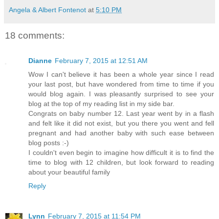
Angela & Albert Fontenot
at
5:10 PM
18 comments:
Dianne
February 7, 2015 at 12:51 AM
Wow I can't believe it has been a whole year since I read
your last post, but have wondered from time to time if you
would blog again. I was pleasantly surprised to see your
blog at the top of my reading list in my side bar.
Congrats on baby number 12. Last year went by in a flash
and felt like it did not exist, but you there you went and fell
pregnant and had another baby with such ease between
blog posts :-)
I couldn't even begin to imagine how difficult it is to find the
time to blog with 12 children, but look forward to reading
about your beautiful family
Reply
Lynn
February 7, 2015 at 11:54 PM