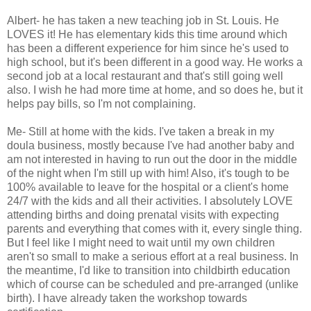
Albert- he has taken a new teaching job in St. Louis. He
LOVES it! He has elementary kids this time around which
has been a different experience for him since he's used to
high school, but it's been different in a good way. He works a
second job at a local restaurant and that's still going well
also. I wish he had more time at home, and so does he, but it
helps pay bills, so I'm not complaining.
Me- Still at home with the kids. I've taken a break in my
doula business, mostly because I've had another baby and
am not interested in having to run out the door in the middle
of the night when I'm still up with him! Also, it's tough to be
100% available to leave for the hospital or a client's home
24/7 with the kids and all their activities. I absolutely LOVE
attending births and doing prenatal visits with expecting
parents and everything that comes with it, every single thing.
But I feel like I might need to wait until my own children
aren't so small to make a serious effort at a real business. In
the meantime, I'd like to transition into childbirth education
which of course can be scheduled and pre-arranged (unlike
birth). I have already taken the workshop towards