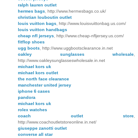
ralph lauren outlet
hermes bags
, http://www.hermesbags.co.uk/
christian louboutin outlet
louis vuitton bags
, http://www.louisvuittonbag.us.com/
louis vuitton handbags
cheap nfl jerseys
, http://www.cheap-nfljersey.us.com/
fitflop shoes
ugg boots
, http://www.uggbootsclearance.in.net
oakley sunglasses wholesale
,
http://www.oakleysunglasseswholesale.in.net
michael kors uk
michael kors outlet
the north face clearance
manchester united jersey
iphone 6 cases
pandora
michael kors uk
rolex watches
coach outlet store
,
http://www.coachoutletstoreonline.in.net/
giuseppe zanotti outlet
converse all star