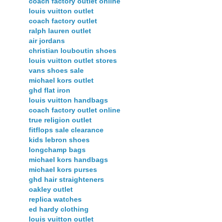
coach factory outlet online
louis vuitton outlet
coach factory outlet
ralph lauren outlet
air jordans
christian louboutin shoes
louis vuitton outlet stores
vans shoes sale
michael kors outlet
ghd flat iron
louis vuitton handbags
coach factory outlet online
true religion outlet
fitflops sale clearance
kids lebron shoes
longchamp bags
michael kors handbags
michael kors purses
ghd hair straighteners
oakley outlet
replica watches
ed hardy clothing
louis vuitton outlet