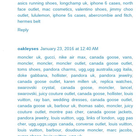
asics running shoes
,
longchamp uk
,
iphone 6 cases
,
north
face outlet
,
mac cosmetics
,
valentino shoes
,
jimmy choo
outlet
,
lululemon
,
iphone 5s cases
,
abercrombie and fitch
,
hermes belt
Reply
oakleyses
January 23, 2016 at 12:40 AM
moncler uk
,
gucci
,
nike air max
,
canada goose
,
vans
,
moncler
,
moncler
,
moncler outlet
,
canada goose outlet
,
toms shoes
,
pandora charms
,
ugg,ugg australia,ugg italia
,
doke gabbana
,
hollister
,
pandora uk
,
pandora jewelry
,
canada goose outlet
,
karen millen uk
,
replica watches
,
swarovski crystal
,
canada goose
,
moncler
,
lancel
,
swarovski
,
juicy couture outlet
,
canada goose
,
hollister
,
louis
vuitton
,
ray ban
,
wedding dresses
,
canada goose outlet
,
canada goose uk
,
barbour uk
,
thomas sabo
,
moncler
,
juicy
couture outlet
,
montre pas cher
,
canada goose jackets
,
pandora jewelry
,
louis vuitton
,
ugg
,
links of london
,
ugg pas
cher
,
ugg,uggs,uggs canada
,
converse outlet
,
louis vuitton
,
louis vuitton
,
barbour
,
doudoune moncler
,
marc jacobs
,
supra shoes
,
louis vuitton
,
ugg uk