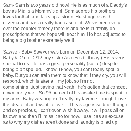
Sam- Sam is two years old now! He is as much of a Daddy's
boy as Mia is a Mommy's girl. Sam adores his brothers,
loves football and talks up a storm. He struggles with
eczema and has a really bad case of it. We've tried every
over the counter remedy there is and he is currently on
prescriptions that we hope will treat him. He has adjusted to
being a big brother extremely well!
Sawyer- Baby Sawyer was born on December 12, 2014.
Baby #12 on 12/12 (my sister Ashley's birthday!) He is very
special to us. He has a great personality (so far) despite
being a bit spoiled. I know, I know, you cant really spoil a
baby. But you can train them to know that if they cry, you will
respond, which is after all, my job, so I'm not
complaining...just saying that yeah...he's gotten that concept
down pretty well. So 95 percent of his awake time is spent in
my arms. Baby wearing isn't really my favorite, though I love
the idea of it and want to love it. This stage is so brief though
and so precious, I can't even wish it away. It will pass all on
its own and then I'll miss it so for now, I use it as an excuse
as to why my dishes aren't done and laundry is piled up.