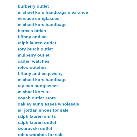
burberry outlet
michael kors handbags clearance
versace sunglasses
michael kors handbags
hermes birkin
tiffany and co
ralph lauren outlet
tory burch outlet
mulberry outlet
cartier watches
rolex watches
tiffany and co jewelry
michael kors handbags
ray ban sunglasses
michael kors uk
coach outlet store
oakley sunglasses wholesale
air jordan shoes for sale
ralph lauren shirts
ralph lauren outlet
swarovski outlet
rolex watches for sale