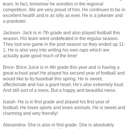
team. In fact, tomorrow he wrestles in the regional
competition. We are very proud of him. He continues to be in
excellent health and is as silly as ever. He is a jokester and
a prankster.
Jackson- Jack is in 7th grade and also played football this
season. His team went undefeated in the regular season.
They lost one game in the post season so they ended up 11-
1. He is also very into writing his own raps which are
actually quite good much of the time!
Brice- Brice Juice is in 4th grade this year and is having a
great school year! He played his second year of football and
would like to try baseball this spring. He is sweet,
affectionate and has a giant heart. He's also extremely loud.
And still sort of a mess. But a happy and beautiful mess.
Isaiah- He is in first grade and played his first year of
football. He loves sports and loves animals. He is sweet and
charming and very friendly!
Alexandria- She is also in first grade. She is absolutely