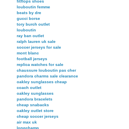
fitflops shoes
louboutin femme
beats by dre
gucci borse
tory burch outlet
louboutin
ray ban outlet
ralph lauren uk sale
soccer jerseys for sale
mont blanc
football jerseys
replica watches for sale
chaussure louboutin pas cher
pandora charms sale clearance
oakley sunglasses cheap
coach outlet
oakley sunglasses
pandora bracelets
cheap snabacks
oakley outlet store
cheap soccer jerseys
air max uk
longchamp