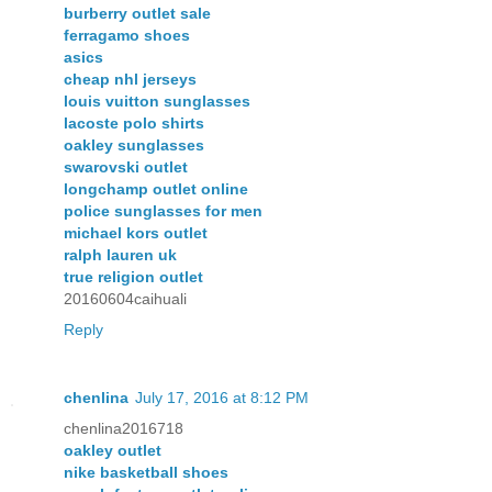
burberry outlet sale
ferragamo shoes
asics
cheap nhl jerseys
louis vuitton sunglasses
lacoste polo shirts
oakley sunglasses
swarovski outlet
longchamp outlet online
police sunglasses for men
michael kors outlet
ralph lauren uk
true religion outlet
20160604caihuali
Reply
chenlina
July 17, 2016 at 8:12 PM
chenlina2016718
oakley outlet
nike basketball shoes