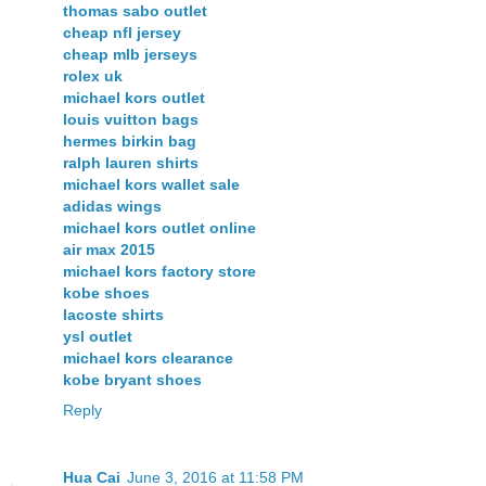
thomas sabo outlet
cheap nfl jersey
cheap mlb jerseys
rolex uk
michael kors outlet
louis vuitton bags
hermes birkin bag
ralph lauren shirts
michael kors wallet sale
adidas wings
michael kors outlet online
air max 2015
michael kors factory store
kobe shoes
lacoste shirts
ysl outlet
michael kors clearance
kobe bryant shoes
Reply
Hua Cai
June 3, 2016 at 11:58 PM