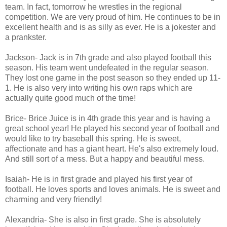
team. In fact, tomorrow he wrestles in the regional
competition. We are very proud of him. He continues to be in
excellent health and is as silly as ever. He is a jokester and
a prankster.
Jackson- Jack is in 7th grade and also played football this
season. His team went undefeated in the regular season.
They lost one game in the post season so they ended up 11-
1. He is also very into writing his own raps which are
actually quite good much of the time!
Brice- Brice Juice is in 4th grade this year and is having a
great school year! He played his second year of football and
would like to try baseball this spring. He is sweet,
affectionate and has a giant heart. He's also extremely loud.
And still sort of a mess. But a happy and beautiful mess.
Isaiah- He is in first grade and played his first year of
football. He loves sports and loves animals. He is sweet and
charming and very friendly!
Alexandria- She is also in first grade. She is absolutely