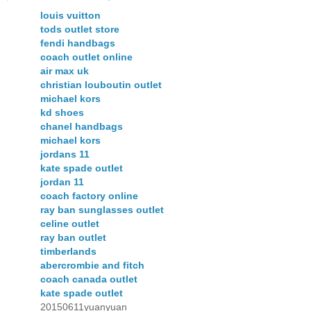
louis vuitton
tods outlet store
fendi handbags
coach outlet online
air max uk
christian louboutin outlet
michael kors
kd shoes
chanel handbags
michael kors
jordans 11
kate spade outlet
jordan 11
coach factory online
ray ban sunglasses outlet
celine outlet
ray ban outlet
timberlands
abercrombie and fitch
coach canada outlet
kate spade outlet
20150611yuanyuan