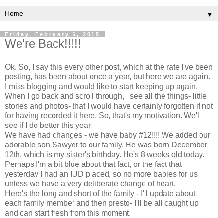
▼
Friday, February 6, 2015
We're Back!!!!!
Ok. So, I say this every other post, which at the rate I've been
posting, has been about once a year, but here we are again.
I miss blogging and would like to start keeping up again.
When I go back and scroll through, I see all the things- little
stories and photos- that I would have certainly forgotten if not
for having recorded it here. So, that's my motivation. We'll
see if I do better this year.
We have had changes - we have baby #12!!!! We added our
adorable son Sawyer to our family. He was born December
12th, which is my sister's birthday. He's 8 weeks old today.
Perhaps I'm a bit blue about that fact, or the fact that
yesterday I had an IUD placed, so no more babies for us
unless we have a very deliberate change of heart.
Here's the long and short of the family - I'll update about
each family member and then presto- I'll be all caught up
and can start fresh from this moment.