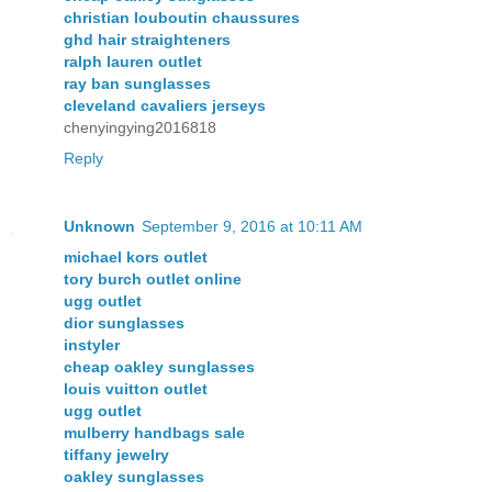
christian louboutin chaussures
ghd hair straighteners
ralph lauren outlet
ray ban sunglasses
cleveland cavaliers jerseys
chenyingying2016818
Reply
Unknown
September 9, 2016 at 10:11 AM
michael kors outlet
tory burch outlet online
ugg outlet
dior sunglasses
instyler
cheap oakley sunglasses
louis vuitton outlet
ugg outlet
mulberry handbags sale
tiffany jewelry
oakley sunglasses