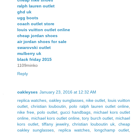
cheap nike shoes
ralph lauren outlet
ghd uk
ugg boots
coach outlet store
louis vuitton outlet online
cheap jordan shoes
air jordan shoes for sale
swarovski outlet
mulberry uk
black friday 2015
1109minko
Reply
oakleyses
January 23, 2016 at 12:32 AM
replica watches
,
oakley sunglasses
,
nike outlet
,
louis vuitton
outlet
,
christian louboutin
,
polo ralph lauren outlet online
,
nike free
,
polo outlet
,
gucci handbags
,
michael kors outlet
online
,
michael kors outlet online
,
tory burch outlet
,
michael
kors outlet
,
tiffany jewelry
,
christian louboutin uk
,
cheap
oakley sunglasses
,
replica watches
,
longchamp outlet
,