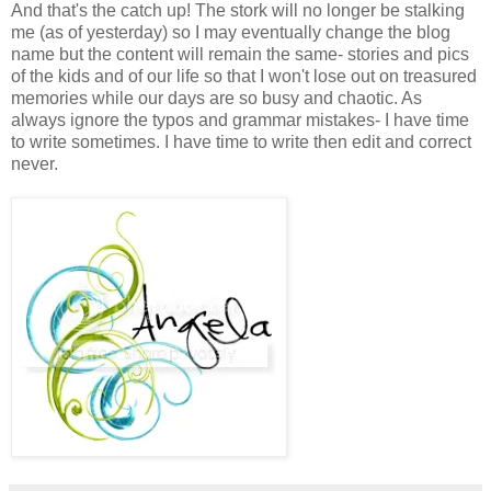
And that's the catch up! The stork will no longer be stalking
me (as of yesterday) so I may eventually change the blog
name but the content will remain the same- stories and pics
of the kids and of our life so that I won't lose out on treasured
memories while our days are so busy and chaotic. As
always ignore the typos and grammar mistakes- I have time
to write sometimes. I have time to write then edit and correct
never.