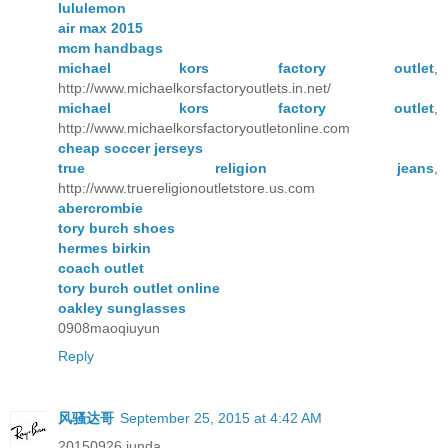
lululemon
air max 2015
mcm handbags
michael kors factory outlet
,
http://www.michaelkorsfactoryoutlets.in.net/
michael kors factory outlet
,
http://www.michaelkorsfactoryoutletonline.com
cheap soccer jerseys
true religion jeans
,
http://www.truereligionoutletstore.us.com
abercrombie
tory burch shoes
hermes birkin
coach outlet
tory burch outlet online
oakley sunglasses
0908maoqiuyun
Reply
风骚达哥
September 25, 2015 at 4:42 AM
20150926 junda