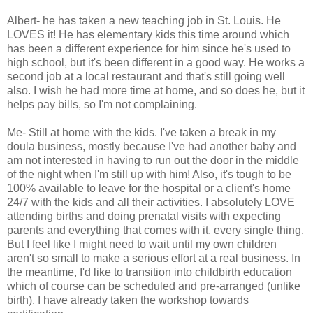
Albert- he has taken a new teaching job in St. Louis. He
LOVES it! He has elementary kids this time around which
has been a different experience for him since he's used to
high school, but it's been different in a good way. He works a
second job at a local restaurant and that's still going well
also. I wish he had more time at home, and so does he, but it
helps pay bills, so I'm not complaining.
Me- Still at home with the kids. I've taken a break in my
doula business, mostly because I've had another baby and
am not interested in having to run out the door in the middle
of the night when I'm still up with him! Also, it's tough to be
100% available to leave for the hospital or a client's home
24/7 with the kids and all their activities. I absolutely LOVE
attending births and doing prenatal visits with expecting
parents and everything that comes with it, every single thing.
But I feel like I might need to wait until my own children
aren't so small to make a serious effort at a real business. In
the meantime, I'd like to transition into childbirth education
which of course can be scheduled and pre-arranged (unlike
birth). I have already taken the workshop towards