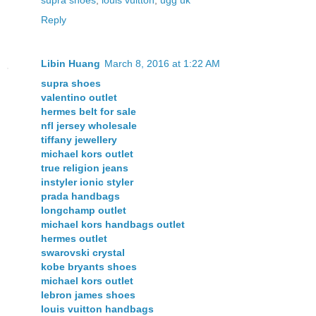
Reply
Libin Huang
March 8, 2016 at 1:22 AM
supra shoes
valentino outlet
hermes belt for sale
nfl jersey wholesale
tiffany jewellery
michael kors outlet
true religion jeans
instyler ionic styler
prada handbags
longchamp outlet
michael kors handbags outlet
hermes outlet
swarovski crystal
kobe bryants shoes
michael kors outlet
lebron james shoes
louis vuitton handbags