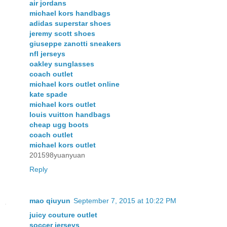
air jordans
michael kors handbags
adidas superstar shoes
jeremy scott shoes
giuseppe zanotti sneakers
nfl jerseys
oakley sunglasses
coach outlet
michael kors outlet online
kate spade
michael kors outlet
louis vuitton handbags
cheap ugg boots
coach outlet
michael kors outlet
201598yuanyuan
Reply
mao qiuyun
September 7, 2015 at 10:22 PM
juicy couture outlet
soccer jerseys