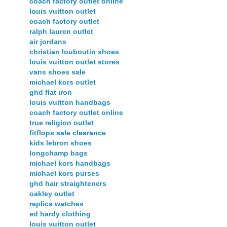
coach factory outlet online
louis vuitton outlet
coach factory outlet
ralph lauren outlet
air jordans
christian louboutin shoes
louis vuitton outlet stores
vans shoes sale
michael kors outlet
ghd flat iron
louis vuitton handbags
coach factory outlet online
true religion outlet
fitflops sale clearance
kids lebron shoes
longchamp bags
michael kors handbags
michael kors purses
ghd hair straighteners
oakley outlet
replica watches
ed hardy clothing
louis vuitton outlet