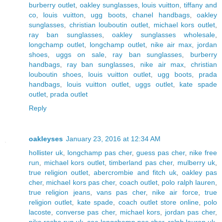
burberry outlet
,
oakley sunglasses
,
louis vuitton
,
tiffany and
co
,
louis vuitton
,
ugg boots
,
chanel handbags
,
oakley
sunglasses
,
christian louboutin outlet
,
michael kors outlet
,
ray ban sunglasses
,
oakley sunglasses wholesale
,
longchamp outlet
,
longchamp outlet
,
nike air max
,
jordan
shoes
,
uggs on sale
,
ray ban sunglasses
,
burberry
handbags
,
ray ban sunglasses
,
nike air max
,
christian
louboutin shoes
,
louis vuitton outlet
,
ugg boots
,
prada
handbags
,
louis vuitton outlet
,
uggs outlet
,
kate spade
outlet
,
prada outlet
Reply
oakleyses
January 23, 2016 at 12:34 AM
hollister uk
,
longchamp pas cher
,
guess pas cher
,
nike free
run
,
michael kors outlet
,
timberland pas cher
,
mulberry uk
,
true religion outlet
,
abercrombie and fitch uk
,
oakley pas
cher
,
michael kors pas cher
,
coach outlet
,
polo ralph lauren
,
true religion jeans
,
vans pas cher
,
nike air force
,
true
religion outlet
,
kate spade
,
coach outlet store online
,
polo
lacoste
,
converse pas cher
,
michael kors
,
jordan pas cher
,