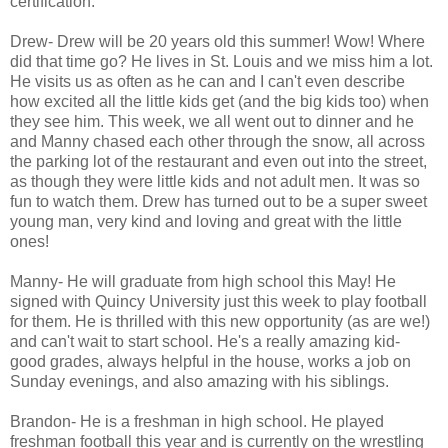
certification.
Drew- Drew will be 20 years old this summer! Wow! Where
did that time go? He lives in St. Louis and we miss him a lot.
He visits us as often as he can and I can't even describe
how excited all the little kids get (and the big kids too) when
they see him. This week, we all went out to dinner and he
and Manny chased each other through the snow, all across
the parking lot of the restaurant and even out into the street,
as though they were little kids and not adult men. It was so
fun to watch them. Drew has turned out to be a super sweet
young man, very kind and loving and great with the little
ones!
Manny- He will graduate from high school this May! He
signed with Quincy University just this week to play football
for them. He is thrilled with this new opportunity (as are we!)
and can't wait to start school. He's a really amazing kid-
good grades, always helpful in the house, works a job on
Sunday evenings, and also amazing with his siblings.
Brandon- He is a freshman in high school. He played
freshman football this year and is currently on the wrestling