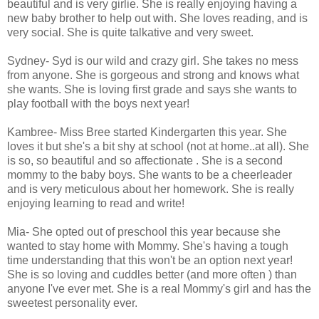
beautiful and is very girlie. She is really enjoying having a
new baby brother to help out with. She loves reading, and is
very social. She is quite talkative and very sweet.
Sydney- Syd is our wild and crazy girl. She takes no mess
from anyone. She is gorgeous and strong and knows what
she wants. She is loving first grade and says she wants to
play football with the boys next year!
Kambree- Miss Bree started Kindergarten this year. She
loves it but she's a bit shy at school (not at home..at all). She
is so, so beautiful and so affectionate . She is a second
mommy to the baby boys. She wants to be a cheerleader
and is very meticulous about her homework. She is really
enjoying learning to read and write!
Mia- She opted out of preschool this year because she
wanted to stay home with Mommy. She's having a tough
time understanding that this won't be an option next year!
She is so loving and cuddles better (and more often ) than
anyone I've ever met. She is a real Mommy's girl and has the
sweetest personality ever.