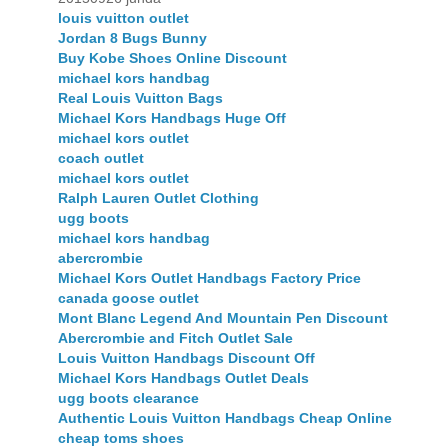
louis vuitton outlet
Jordan 8 Bugs Bunny
Buy Kobe Shoes Online Discount
michael kors handbag
Real Louis Vuitton Bags
Michael Kors Handbags Huge Off
michael kors outlet
coach outlet
michael kors outlet
Ralph Lauren Outlet Clothing
ugg boots
michael kors handbag
abercrombie
Michael Kors Outlet Handbags Factory Price
canada goose outlet
Mont Blanc Legend And Mountain Pen Discount
Abercrombie and Fitch Outlet Sale
Louis Vuitton Handbags Discount Off
Michael Kors Handbags Outlet Deals
ugg boots clearance
Authentic Louis Vuitton Handbags Cheap Online
cheap toms shoes