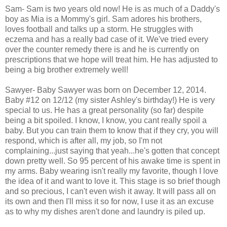
Sam- Sam is two years old now! He is as much of a Daddy's
boy as Mia is a Mommy's girl. Sam adores his brothers,
loves football and talks up a storm. He struggles with
eczema and has a really bad case of it. We've tried every
over the counter remedy there is and he is currently on
prescriptions that we hope will treat him. He has adjusted to
being a big brother extremely well!
Sawyer- Baby Sawyer was born on December 12, 2014.
Baby #12 on 12/12 (my sister Ashley's birthday!) He is very
special to us. He has a great personality (so far) despite
being a bit spoiled. I know, I know, you cant really spoil a
baby. But you can train them to know that if they cry, you will
respond, which is after all, my job, so I'm not
complaining...just saying that yeah...he's gotten that concept
down pretty well. So 95 percent of his awake time is spent in
my arms. Baby wearing isn't really my favorite, though I love
the idea of it and want to love it. This stage is so brief though
and so precious, I can't even wish it away. It will pass all on
its own and then I'll miss it so for now, I use it as an excuse
as to why my dishes aren't done and laundry is piled up.