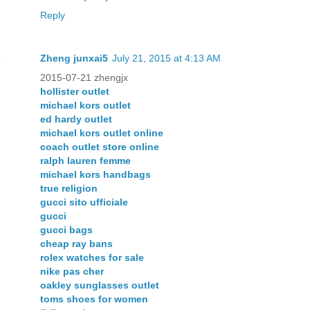
Reply
Zheng junxai5
July 21, 2015 at 4:13 AM
2015-07-21 zhengjx
hollister outlet
michael kors outlet
ed hardy outlet
michael kors outlet online
coach outlet store online
ralph lauren femme
michael kors handbags
true religion
gucci sito ufficiale
gucci
gucci bags
cheap ray bans
rolex watches for sale
nike pas cher
oakley sunglasses outlet
toms shoes for women