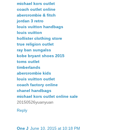
michael kors outlet
coach outlet online
abercrombie & fitch
jordan 3 retro
louis vuitton handbags
louis vuitton
hollister clothing store
true religion outlet
ray ban sungalss
kobe bryant shoes 2015
toms outlet
timberlands
abercrombie kids
louis vuitton outlet
coach factory online
chanel handbags
michael kors outlet online sale
20150526yuanyuan
Reply
One J
June 10, 2015 at 10:18 PM