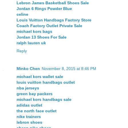
Lebron James Basketball Shoes Sale
Jordan 6 Rings Powder Blue
celine
Louis Vuitton Handbags Factory Store
Coach Factory Outlet Private Sale
michael kors bags
Jordan 13 Shoes For Sale
ralph lauren uk
Reply
Minko Chen
November 8, 2015 at 8:46 PM
michael kors wallet sale
louis vuitton handbags outlet
nba jerseys
green bay packers
michael kors handbags sale
adidas outlet
the north face outlet
nike trainers
lebron shoes