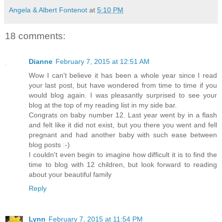
Angela & Albert Fontenot
at
5:10 PM
18 comments:
Dianne
February 7, 2015 at 12:51 AM
Wow I can't believe it has been a whole year since I read
your last post, but have wondered from time to time if you
would blog again. I was pleasantly surprised to see your
blog at the top of my reading list in my side bar.
Congrats on baby number 12. Last year went by in a flash
and felt like it did not exist, but you there you went and fell
pregnant and had another baby with such ease between
blog posts :-)
I couldn't even begin to imagine how difficult it is to find the
time to blog with 12 children, but look forward to reading
about your beautiful family
Reply
Lynn
February 7, 2015 at 11:54 PM