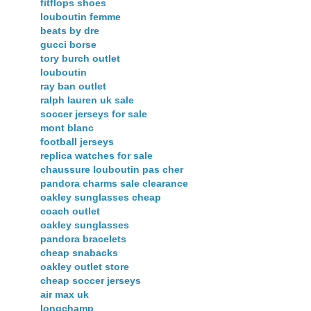
fitflops shoes
louboutin femme
beats by dre
gucci borse
tory burch outlet
louboutin
ray ban outlet
ralph lauren uk sale
soccer jerseys for sale
mont blanc
football jerseys
replica watches for sale
chaussure louboutin pas cher
pandora charms sale clearance
oakley sunglasses cheap
coach outlet
oakley sunglasses
pandora bracelets
cheap snabacks
oakley outlet store
cheap soccer jerseys
air max uk
longchamp