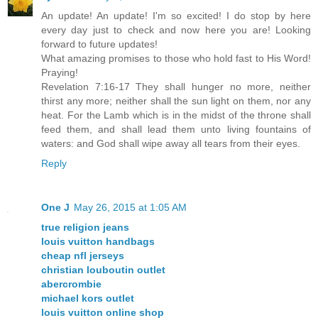
An update! An update! I'm so excited! I do stop by here
every day just to check and now here you are! Looking
forward to future updates!
What amazing promises to those who hold fast to His Word!
Praying!
Revelation 7:16-17 They shall hunger no more, neither
thirst any more; neither shall the sun light on them, nor any
heat. For the Lamb which is in the midst of the throne shall
feed them, and shall lead them unto living fountains of
waters: and God shall wipe away all tears from their eyes.
Reply
One J
May 26, 2015 at 1:05 AM
true religion jeans
louis vuitton handbags
cheap nfl jerseys
christian louboutin outlet
abercrombie
michael kors outlet
louis vuitton online shop