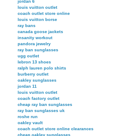
jordan 6
louis vuitton outlet
coach outlet store online
louis vuitton borse
ray bans
canada goose jackets
insanity workout
pandora jewelry
ray ban sunglasses
ugg outlet
lebron 13 shoes
ralph lauren polo shirts
burberry outlet
oakley sunglasses
jordan 11
louis vuitton outlet
coach factory outlet
cheap ray ban sunglasses
ray ban sunglasses uk
roshe run
oakley vault
coach outlet store online clearances
cheap oakley sunglasses