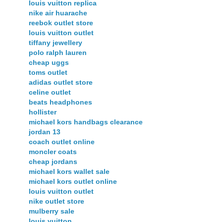
louis vuitton replica
nike air huarache
reebok outlet store
louis vuitton outlet
tiffany jewellery
polo ralph lauren
cheap uggs
toms outlet
adidas outlet store
celine outlet
beats headphones
hollister
michael kors handbags clearance
jordan 13
coach outlet online
moncler coats
cheap jordans
michael kors wallet sale
michael kors outlet online
louis vuitton outlet
nike outlet store
mulberry sale
louis vuitton