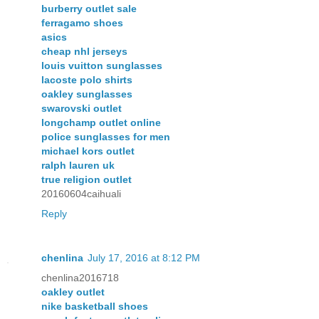
burberry outlet sale
ferragamo shoes
asics
cheap nhl jerseys
louis vuitton sunglasses
lacoste polo shirts
oakley sunglasses
swarovski outlet
longchamp outlet online
police sunglasses for men
michael kors outlet
ralph lauren uk
true religion outlet
20160604caihuali
Reply
chenlina
July 17, 2016 at 8:12 PM
chenlina2016718
oakley outlet
nike basketball shoes