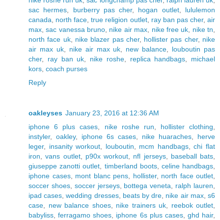
nike roshe run uk
,
sac longchamp pas cher
,
ralph lauren uk
,
sac hermes
,
burberry pas cher
,
hogan outlet
,
lululemon
canada
,
north face
,
true religion outlet
,
ray ban pas cher
,
air
max
,
sac vanessa bruno
,
nike air max
,
nike free uk
,
nike tn
,
north face uk
,
nike blazer pas cher
,
hollister pas cher
,
nike
air max uk
,
nike air max uk
,
new balance
,
louboutin pas
cher
,
ray ban uk
,
nike roshe
,
replica handbags
,
michael
kors
,
coach purses
Reply
oakleyses
January 23, 2016 at 12:36 AM
iphone 6 plus cases
,
nike roshe run
,
hollister clothing
,
instyler
,
oakley
,
iphone 6s cases
,
nike huaraches
,
herve
leger
,
insanity workout
,
louboutin
,
mcm handbags
,
chi flat
iron
,
vans outlet
,
p90x workout
,
nfl jerseys
,
baseball bats
,
giuseppe zanotti outlet
,
timberland boots
,
celine handbags
,
iphone cases
,
mont blanc pens
,
hollister
,
north face outlet
,
soccer shoes
,
soccer jerseys
,
bottega veneta
,
ralph lauren
,
ipad cases
,
wedding dresses
,
beats by dre
,
nike air max
,
s6
case
,
new balance shoes
,
nike trainers uk
,
reebok outlet
,
babyliss
,
ferragamo shoes
,
iphone 6s plus cases
,
ghd hair
,