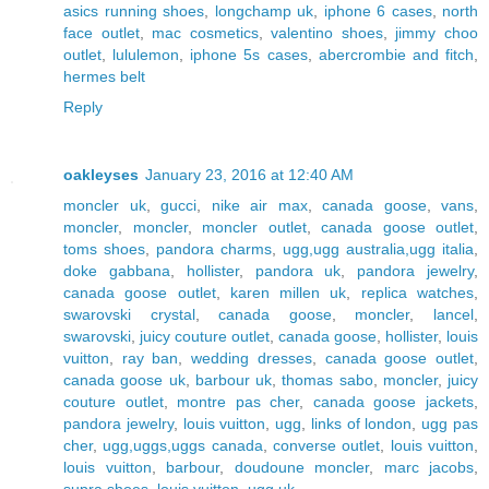
asics running shoes
,
longchamp uk
,
iphone 6 cases
,
north
face outlet
,
mac cosmetics
,
valentino shoes
,
jimmy choo
outlet
,
lululemon
,
iphone 5s cases
,
abercrombie and fitch
,
hermes belt
Reply
oakleyses
January 23, 2016 at 12:40 AM
moncler uk
,
gucci
,
nike air max
,
canada goose
,
vans
,
moncler
,
moncler
,
moncler outlet
,
canada goose outlet
,
toms shoes
,
pandora charms
,
ugg,ugg australia,ugg italia
,
doke gabbana
,
hollister
,
pandora uk
,
pandora jewelry
,
canada goose outlet
,
karen millen uk
,
replica watches
,
swarovski crystal
,
canada goose
,
moncler
,
lancel
,
swarovski
,
juicy couture outlet
,
canada goose
,
hollister
,
louis
vuitton
,
ray ban
,
wedding dresses
,
canada goose outlet
,
canada goose uk
,
barbour uk
,
thomas sabo
,
moncler
,
juicy
couture outlet
,
montre pas cher
,
canada goose jackets
,
pandora jewelry
,
louis vuitton
,
ugg
,
links of london
,
ugg pas
cher
,
ugg,uggs,uggs canada
,
converse outlet
,
louis vuitton
,
louis vuitton
,
barbour
,
doudoune moncler
,
marc jacobs
,
supra shoes
,
louis vuitton
,
ugg uk