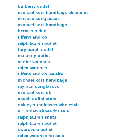
burberry outlet
michael kors handbags clearance
versace sunglasses
michael kors handbags
hermes birkin
tiffany and co
ralph lauren outlet
tory burch outlet
mulberry outlet
cartier watches
rolex watches
tiffany and co jewelry
michael kors handbags
ray ban sunglasses
michael kors uk
coach outlet store
oakley sunglasses wholesale
air jordan shoes for sale
ralph lauren shirts
ralph lauren outlet
swarovski outlet
rolex watches for sale