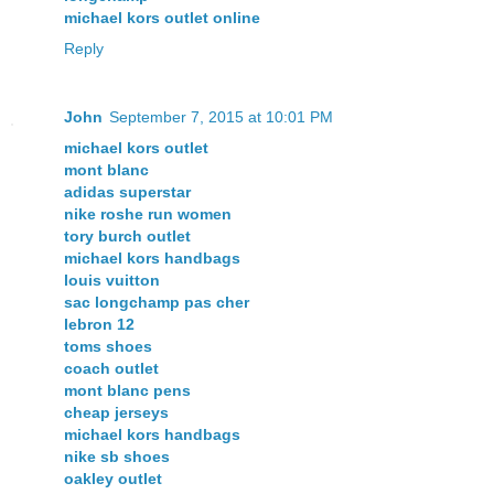
michael kors outlet online
Reply
John
September 7, 2015 at 10:01 PM
michael kors outlet
mont blanc
adidas superstar
nike roshe run women
tory burch outlet
michael kors handbags
louis vuitton
sac longchamp pas cher
lebron 12
toms shoes
coach outlet
mont blanc pens
cheap jerseys
michael kors handbags
nike sb shoes
oakley outlet