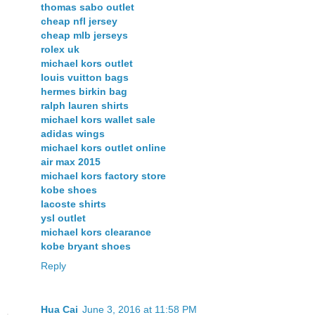
thomas sabo outlet
cheap nfl jersey
cheap mlb jerseys
rolex uk
michael kors outlet
louis vuitton bags
hermes birkin bag
ralph lauren shirts
michael kors wallet sale
adidas wings
michael kors outlet online
air max 2015
michael kors factory store
kobe shoes
lacoste shirts
ysl outlet
michael kors clearance
kobe bryant shoes
Reply
Hua Cai
June 3, 2016 at 11:58 PM