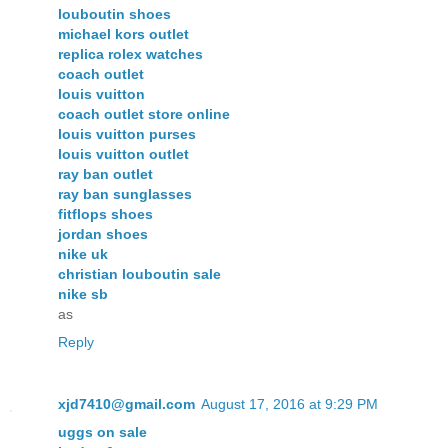
louboutin shoes
michael kors outlet
replica rolex watches
coach outlet
louis vuitton
coach outlet store online
louis vuitton purses
louis vuitton outlet
ray ban outlet
ray ban sunglasses
fitflops shoes
jordan shoes
nike uk
christian louboutin sale
nike sb
as
Reply
xjd7410@gmail.com
August 17, 2016 at 9:29 PM
uggs on sale