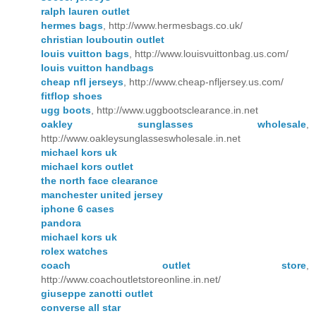
ralph lauren outlet
hermes bags
, http://www.hermesbags.co.uk/
christian louboutin outlet
louis vuitton bags
, http://www.louisvuittonbag.us.com/
louis vuitton handbags
cheap nfl jerseys
, http://www.cheap-nfljersey.us.com/
fitflop shoes
ugg boots
, http://www.uggbootsclearance.in.net
oakley sunglasses wholesale
,
http://www.oakleysunglasseswholesale.in.net
michael kors uk
michael kors outlet
the north face clearance
manchester united jersey
iphone 6 cases
pandora
michael kors uk
rolex watches
coach outlet store
,
http://www.coachoutletstoreonline.in.net/
giuseppe zanotti outlet
converse all star