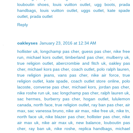
louboutin shoes
,
louis vuitton outlet
,
ugg boots
,
prada
handbags
,
louis vuitton outlet
,
uggs outlet
,
kate spade
outlet
,
prada outlet
Reply
oakleyses
January 23, 2016 at 12:34 AM
hollister uk
,
longchamp pas cher
,
guess pas cher
,
nike free
run
,
michael kors outlet
,
timberland pas cher
,
mulberry uk
,
true religion outlet
,
abercrombie and fitch uk
,
oakley pas
cher
,
michael kors pas cher
,
coach outlet
,
polo ralph lauren
,
true religion jeans
,
vans pas cher
,
nike air force
,
true
religion outlet
,
kate spade
,
coach outlet store online
,
polo
lacoste
,
converse pas cher
,
michael kors
,
jordan pas cher
,
nike roshe run uk
,
sac longchamp pas cher
,
ralph lauren uk
,
sac hermes
,
burberry pas cher
,
hogan outlet
,
lululemon
canada
,
north face
,
true religion outlet
,
ray ban pas cher
,
air
max
,
sac vanessa bruno
,
nike air max
,
nike free uk
,
nike tn
,
north face uk
,
nike blazer pas cher
,
hollister pas cher
,
nike
air max uk
,
nike air max uk
,
new balance
,
louboutin pas
cher
,
ray ban uk
,
nike roshe
,
replica handbags
,
michael