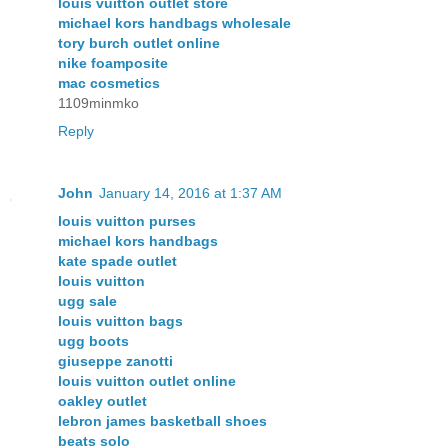
louis vuitton outlet store
michael kors handbags wholesale
tory burch outlet online
nike foamposite
mac cosmetics
1109minmko
Reply
John
January 14, 2016 at 1:37 AM
louis vuitton purses
michael kors handbags
kate spade outlet
louis vuitton
ugg sale
louis vuitton bags
ugg boots
giuseppe zanotti
louis vuitton outlet online
oakley outlet
lebron james basketball shoes
beats solo