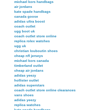
michael kors handbags
air jordans
kate spade handbags
canada goose
adidas ultra boost
coach outlet
ugg boot uk
coach outlet store online
replica rolex watches
ugg uk
christian louboutin shoes
cheap nfl jerseys
michael kors canada
timberland outlet
cheap air jordans
adidas yeezy
hollister outlet
adidas superstars
coach outlet store online clearances
vans shoes
adidas yeezy
replica watches
kate spade handbags