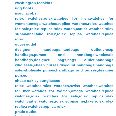
washington redskins
ugg boots
marc jacobs
rolex watches,rolex,watches for men,watches for
women,omega watches,replica watches,rolex watches
for sale,rolex replica,rolex watch,cartier watches,rolex
submariner,fake rolex,rolex replica watches,replica
rolex
gucci outlet
designer handbags,handbags outlet,cheap
handbags,purses and handbags,wholesale
handbags,designer bags,bags outlet,handbags
wholesale,cheap purses,discount handbags,handbags
sale,wholesale purses,handbags and purses,designer
purses
cheap oakley sunglasses
rolex watches,rolex watches,swiss watches,watches
for men,watches for women,omega watches,replica
watches,rolex watches for sale,rolex replica,rolex
watch,cartier watches,rolex submariner,fake rolex,rolex
replica watches,replica rolex
prada outlet