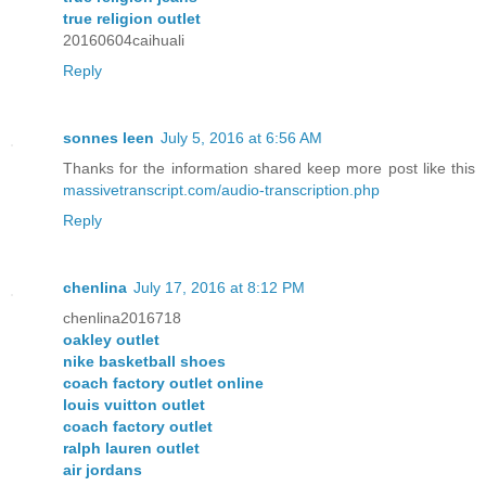
true religion outlet
20160604caihuali
Reply
sonnes leen
July 5, 2016 at 6:56 AM
Thanks for the information shared keep more post like this
massivetranscript.com/audio-transcription.php
Reply
chenlina
July 17, 2016 at 8:12 PM
chenlina2016718
oakley outlet
nike basketball shoes
coach factory outlet online
louis vuitton outlet
coach factory outlet
ralph lauren outlet
air jordans