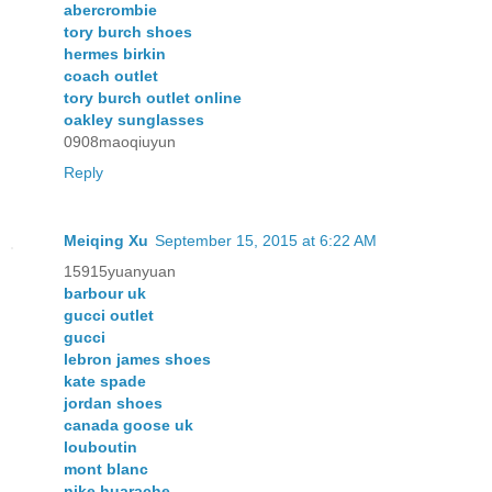
abercrombie
tory burch shoes
hermes birkin
coach outlet
tory burch outlet online
oakley sunglasses
0908maoqiuyun
Reply
Meiqing Xu
September 15, 2015 at 6:22 AM
15915yuanyuan
barbour uk
gucci outlet
gucci
lebron james shoes
kate spade
jordan shoes
canada goose uk
louboutin
mont blanc
nike huarache