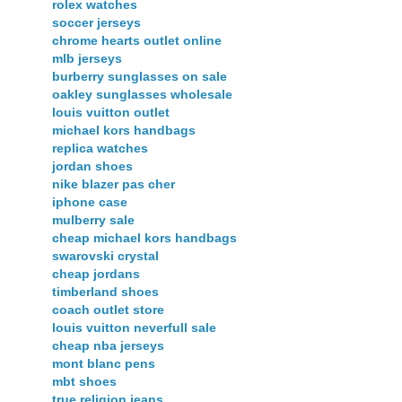
rolex watches
soccer jerseys
chrome hearts outlet online
mlb jerseys
burberry sunglasses on sale
oakley sunglasses wholesale
louis vuitton outlet
michael kors handbags
replica watches
jordan shoes
nike blazer pas cher
iphone case
mulberry sale
cheap michael kors handbags
swarovski crystal
cheap jordans
timberland shoes
coach outlet store
louis vuitton neverfull sale
cheap nba jerseys
mont blanc pens
mbt shoes
true religion jeans