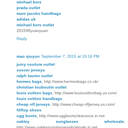
michael kors
prada outlet
marc jacobs handbags
adidas uk
michael kors outlet
201598yuanyuan
Reply
mao qiuyun
September 7, 2015 at 10:16 PM
juicy couture outlet
soccer jerseys
ralph lauren outlet
hermes bags
, http://www.hermesbags.co.uk/
christian louboutin outlet
louis vuitton bags
, http://www.louisvuittonbag.us.com/
louis vuitton handbags
cheap nfl jerseys
, http://www.cheap-nfljersey.us.com/
fitflop shoes
ugg boots
, http://www.uggbootsclearance.in.net
oakley sunglasses wholesale
,
http://www.oakleysunglasseswholesale.in.net