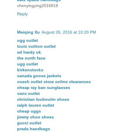
chenyingying2016818
Reply
Meiqing Xu
August 26, 2016 at 10:20 PM
ugg outlet
louis vuitton outlet
ed hardy uk
the north face
ugg outlet
birkenstocks
canada goose jackets
coach outlet store online clearances
cheap ray ban sunglasses
vans outlet
christian louboutin shoes
ralph lauren outlet
cheap uggs
jimmy choo shoes
gucci outlet
prada handbags