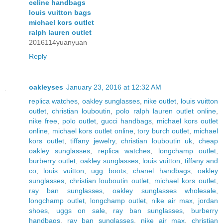
celine handbags
louis vuitton bags
michael kors outlet
ralph lauren outlet
2016114yuanyuan
Reply
oakleyses
January 23, 2016 at 12:32 AM
replica watches
,
oakley sunglasses
,
nike outlet
,
louis vuitton
outlet
,
christian louboutin
,
polo ralph lauren outlet online
,
nike free
,
polo outlet
,
gucci handbags
,
michael kors outlet
online
,
michael kors outlet online
,
tory burch outlet
,
michael
kors outlet
,
tiffany jewelry
,
christian louboutin uk
,
cheap
oakley sunglasses
,
replica watches
,
longchamp outlet
,
burberry outlet
,
oakley sunglasses
,
louis vuitton
,
tiffany and
co
,
louis vuitton
,
ugg boots
,
chanel handbags
,
oakley
sunglasses
,
christian louboutin outlet
,
michael kors outlet
,
ray ban sunglasses
,
oakley sunglasses wholesale
,
longchamp outlet
,
longchamp outlet
,
nike air max
,
jordan
shoes
,
uggs on sale
,
ray ban sunglasses
,
burberry
handbags
,
ray ban sunglasses
,
nike air max
,
christian