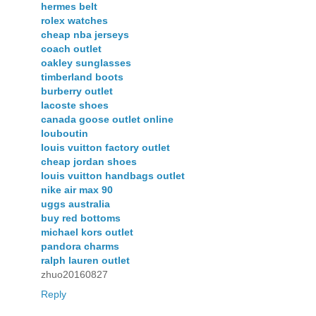
hermes belt
rolex watches
cheap nba jerseys
coach outlet
oakley sunglasses
timberland boots
burberry outlet
lacoste shoes
canada goose outlet online
louboutin
louis vuitton factory outlet
cheap jordan shoes
louis vuitton handbags outlet
nike air max 90
uggs australia
buy red bottoms
michael kors outlet
pandora charms
ralph lauren outlet
zhuo20160827
Reply