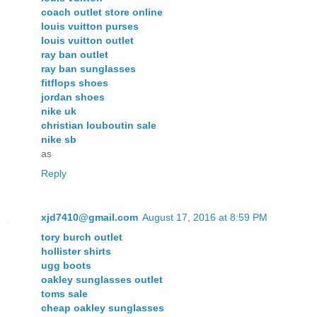
coach outlet store online
louis vuitton purses
louis vuitton outlet
ray ban outlet
ray ban sunglasses
fitflops shoes
jordan shoes
nike uk
christian louboutin sale
nike sb
as
Reply
xjd7410@gmail.com
August 17, 2016 at 8:59 PM
tory burch outlet
hollister shirts
ugg boots
oakley sunglasses outlet
toms sale
cheap oakley sunglasses