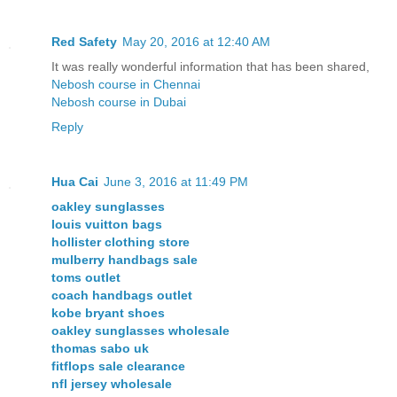
Red Safety
May 20, 2016 at 12:40 AM
It was really wonderful information that has been shared,
Nebosh course in Chennai
Nebosh course in Dubai
Reply
Hua Cai
June 3, 2016 at 11:49 PM
oakley sunglasses
louis vuitton bags
hollister clothing store
mulberry handbags sale
toms outlet
coach handbags outlet
kobe bryant shoes
oakley sunglasses wholesale
thomas sabo uk
fitflops sale clearance
nfl jersey wholesale