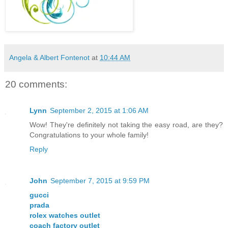
Angela & Albert Fontenot
at
10:44 AM
20 comments:
Lynn
September 2, 2015 at 1:06 AM
Wow! They're definitely not taking the easy road, are they?
Congratulations to your whole family!
Reply
John
September 7, 2015 at 9:59 PM
gucci
prada
rolex watches outlet
coach factory outlet