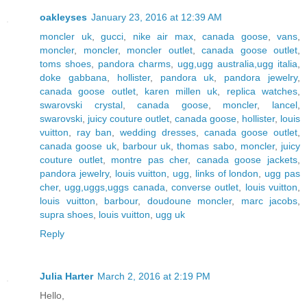
oakleyses
January 23, 2016 at 12:39 AM
moncler uk
,
gucci
,
nike air max
,
canada goose
,
vans
,
moncler
,
moncler
,
moncler outlet
,
canada goose outlet
,
toms shoes
,
pandora charms
,
ugg,ugg australia,ugg italia
,
doke gabbana
,
hollister
,
pandora uk
,
pandora jewelry
,
canada goose outlet
,
karen millen uk
,
replica watches
,
swarovski crystal
,
canada goose
,
moncler
,
lancel
,
swarovski
,
juicy couture outlet
,
canada goose
,
hollister
,
louis
vuitton
,
ray ban
,
wedding dresses
,
canada goose outlet
,
canada goose uk
,
barbour uk
,
thomas sabo
,
moncler
,
juicy
couture outlet
,
montre pas cher
,
canada goose jackets
,
pandora jewelry
,
louis vuitton
,
ugg
,
links of london
,
ugg pas
cher
,
ugg,uggs,uggs canada
,
converse outlet
,
louis vuitton
,
louis vuitton
,
barbour
,
doudoune moncler
,
marc jacobs
,
supra shoes
,
louis vuitton
,
ugg uk
Reply
Julia Harter
March 2, 2016 at 2:19 PM
Hello,