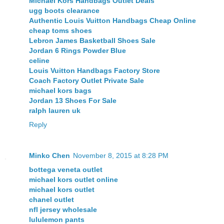
Michael Kors Handbags Outlet Deals
ugg boots clearance
Authentic Louis Vuitton Handbags Cheap Online
cheap toms shoes
Lebron James Basketball Shoes Sale
Jordan 6 Rings Powder Blue
celine
Louis Vuitton Handbags Factory Store
Coach Factory Outlet Private Sale
michael kors bags
Jordan 13 Shoes For Sale
ralph lauren uk
Reply
Minko Chen
November 8, 2015 at 8:28 PM
bottega veneta outlet
michael kors outlet online
michael kors outlet
chanel outlet
nfl jersey wholesale
lululemon pants