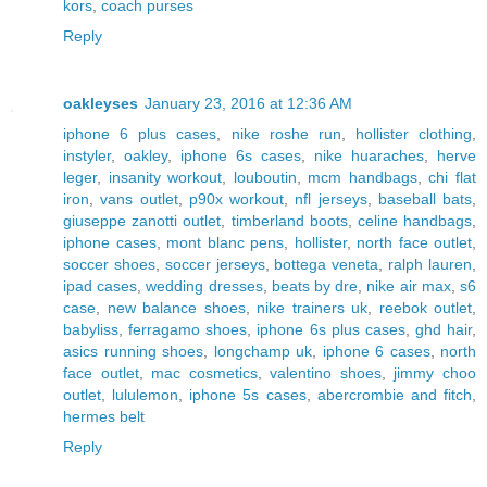
kors
,
coach purses
Reply
oakleyses
January 23, 2016 at 12:36 AM
iphone 6 plus cases
,
nike roshe run
,
hollister clothing
,
instyler
,
oakley
,
iphone 6s cases
,
nike huaraches
,
herve
leger
,
insanity workout
,
louboutin
,
mcm handbags
,
chi flat
iron
,
vans outlet
,
p90x workout
,
nfl jerseys
,
baseball bats
,
giuseppe zanotti outlet
,
timberland boots
,
celine handbags
,
iphone cases
,
mont blanc pens
,
hollister
,
north face outlet
,
soccer shoes
,
soccer jerseys
,
bottega veneta
,
ralph lauren
,
ipad cases
,
wedding dresses
,
beats by dre
,
nike air max
,
s6
case
,
new balance shoes
,
nike trainers uk
,
reebok outlet
,
babyliss
,
ferragamo shoes
,
iphone 6s plus cases
,
ghd hair
,
asics running shoes
,
longchamp uk
,
iphone 6 cases
,
north
face outlet
,
mac cosmetics
,
valentino shoes
,
jimmy choo
outlet
,
lululemon
,
iphone 5s cases
,
abercrombie and fitch
,
hermes belt
Reply