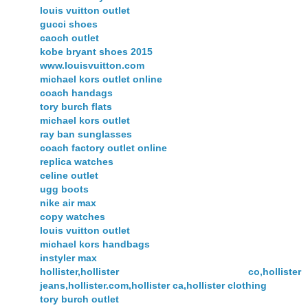
louis vuitton outlet
gucci shoes
caoch outlet
kobe bryant shoes 2015
www.louisvuitton.com
michael kors outlet online
coach handags
tory burch flats
michael kors outlet
ray ban sunglasses
coach factory outlet online
replica watches
celine outlet
ugg boots
nike air max
copy watches
louis vuitton outlet
michael kors handbags
instyler max
hollister,hollister co,hollister
jeans,hollister.com,hollister ca,hollister clothing
tory burch outlet