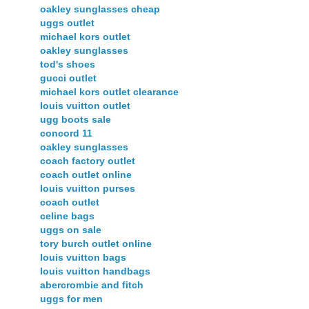
oakley sunglasses cheap
uggs outlet
michael kors outlet
oakley sunglasses
tod's shoes
gucci outlet
michael kors outlet clearance
louis vuitton outlet
ugg boots sale
concord 11
oakley sunglasses
coach factory outlet
coach outlet online
louis vuitton purses
coach outlet
celine bags
uggs on sale
tory burch outlet online
louis vuitton bags
louis vuitton handbags
abercrombie and fitch
uggs for men