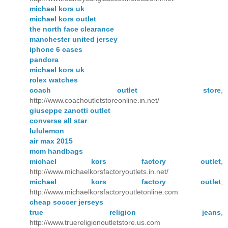
michael kors uk
michael kors outlet
the north face clearance
manchester united jersey
iphone 6 cases
pandora
michael kors uk
rolex watches
coach outlet store
,
http://www.coachoutletstoreonline.in.net/
giuseppe zanotti outlet
converse all star
lululemon
air max 2015
mcm handbags
michael kors factory outlet
,
http://www.michaelkorsfactoryoutlets.in.net/
michael kors factory outlet
,
http://www.michaelkorsfactoryoutletonline.com
cheap soccer jerseys
true religion jeans
,
http://www.truereligionoutletstore.us.com