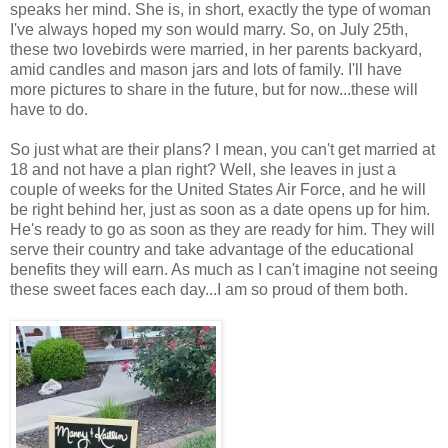
speaks her mind. She is, in short, exactly the type of woman
I've always hoped my son would marry. So, on July 25th,
these two lovebirds were married, in her parents backyard,
amid candles and mason jars and lots of family. I'll have
more pictures to share in the future, but for now...these will
have to do.
So just what are their plans? I mean, you can't get married at
18 and not have a plan right? Well, she leaves in just a
couple of weeks for the United States Air Force, and he will
be right behind her, just as soon as a date opens up for him.
He's ready to go as soon as they are ready for him. They will
serve their country and take advantage of the educational
benefits they will earn. As much as I can't imagine not seeing
these sweet faces each day...I am so proud of them both.