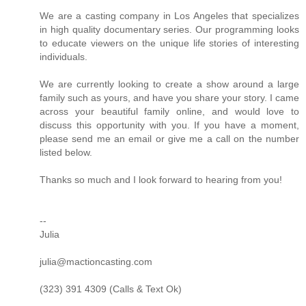
We are a casting company in Los Angeles that specializes
in high quality documentary series. Our programming looks
to educate viewers on the unique life stories of interesting
individuals.
We are currently looking to create a show around a large
family such as yours, and have you share your story. I came
across your beautiful family online, and would love to
discuss this opportunity with you. If you have a moment,
please send me an email or give me a call on the number
listed below.
Thanks so much and I look forward to hearing from you!
--
Julia
julia@mactioncasting.com
(323) 391 4309 (Calls & Text Ok)