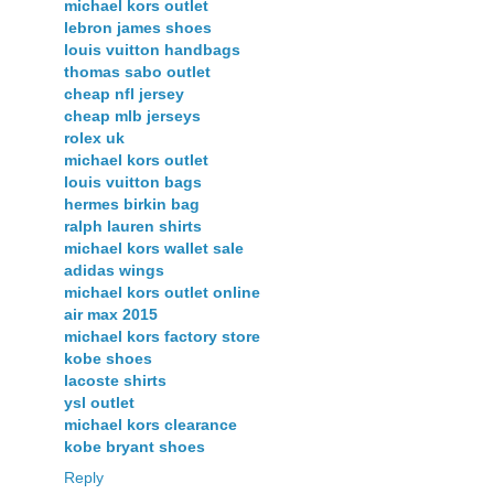
michael kors outlet
lebron james shoes
louis vuitton handbags
thomas sabo outlet
cheap nfl jersey
cheap mlb jerseys
rolex uk
michael kors outlet
louis vuitton bags
hermes birkin bag
ralph lauren shirts
michael kors wallet sale
adidas wings
michael kors outlet online
air max 2015
michael kors factory store
kobe shoes
lacoste shirts
ysl outlet
michael kors clearance
kobe bryant shoes
Reply