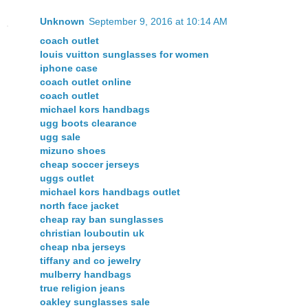
Unknown
September 9, 2016 at 10:14 AM
coach outlet
louis vuitton sunglasses for women
iphone case
coach outlet online
coach outlet
michael kors handbags
ugg boots clearance
ugg sale
mizuno shoes
cheap soccer jerseys
uggs outlet
michael kors handbags outlet
north face jacket
cheap ray ban sunglasses
christian louboutin uk
cheap nba jerseys
tiffany and co jewelry
mulberry handbags
true religion jeans
oakley sunglasses sale