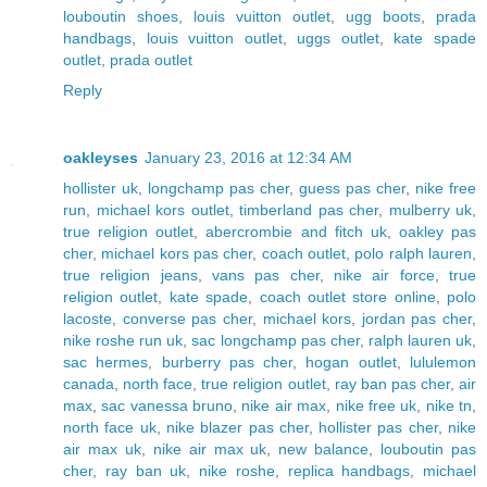
louboutin shoes
,
louis vuitton outlet
,
ugg boots
,
prada
handbags
,
louis vuitton outlet
,
uggs outlet
,
kate spade
outlet
,
prada outlet
Reply
oakleyses
January 23, 2016 at 12:34 AM
hollister uk
,
longchamp pas cher
,
guess pas cher
,
nike free
run
,
michael kors outlet
,
timberland pas cher
,
mulberry uk
,
true religion outlet
,
abercrombie and fitch uk
,
oakley pas
cher
,
michael kors pas cher
,
coach outlet
,
polo ralph lauren
,
true religion jeans
,
vans pas cher
,
nike air force
,
true
religion outlet
,
kate spade
,
coach outlet store online
,
polo
lacoste
,
converse pas cher
,
michael kors
,
jordan pas cher
,
nike roshe run uk
,
sac longchamp pas cher
,
ralph lauren uk
,
sac hermes
,
burberry pas cher
,
hogan outlet
,
lululemon
canada
,
north face
,
true religion outlet
,
ray ban pas cher
,
air
max
,
sac vanessa bruno
,
nike air max
,
nike free uk
,
nike tn
,
north face uk
,
nike blazer pas cher
,
hollister pas cher
,
nike
air max uk
,
nike air max uk
,
new balance
,
louboutin pas
cher
,
ray ban uk
,
nike roshe
,
replica handbags
,
michael