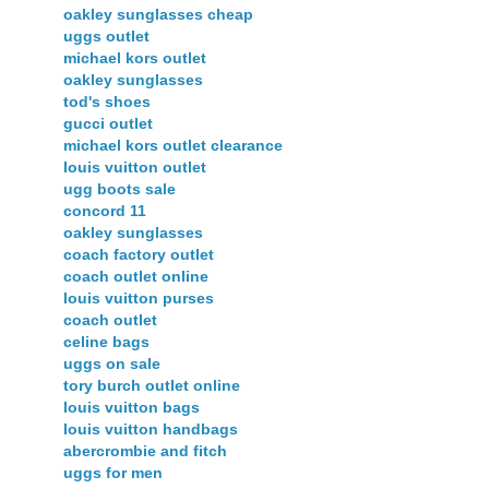
oakley sunglasses cheap
uggs outlet
michael kors outlet
oakley sunglasses
tod's shoes
gucci outlet
michael kors outlet clearance
louis vuitton outlet
ugg boots sale
concord 11
oakley sunglasses
coach factory outlet
coach outlet online
louis vuitton purses
coach outlet
celine bags
uggs on sale
tory burch outlet online
louis vuitton bags
louis vuitton handbags
abercrombie and fitch
uggs for men