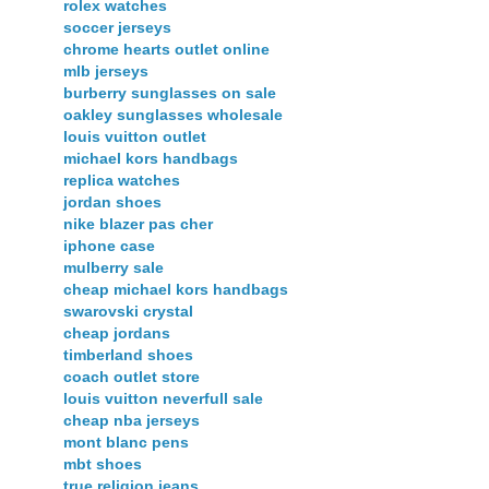
rolex watches
soccer jerseys
chrome hearts outlet online
mlb jerseys
burberry sunglasses on sale
oakley sunglasses wholesale
louis vuitton outlet
michael kors handbags
replica watches
jordan shoes
nike blazer pas cher
iphone case
mulberry sale
cheap michael kors handbags
swarovski crystal
cheap jordans
timberland shoes
coach outlet store
louis vuitton neverfull sale
cheap nba jerseys
mont blanc pens
mbt shoes
true religion jeans