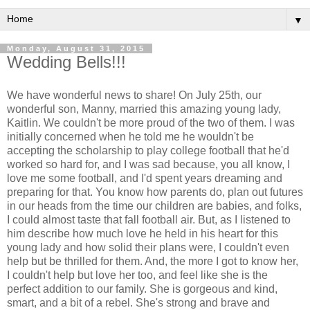
▼
Monday, August 31, 2015
Wedding Bells!!!
We have wonderful news to share! On July 25th, our
wonderful son, Manny, married this amazing young lady,
Kaitlin. We couldn't be more proud of the two of them. I was
initially concerned when he told me he wouldn't be
accepting the scholarship to play college football that he'd
worked so hard for, and I was sad because, you all know, I
love me some football, and I'd spent years dreaming and
preparing for that. You know how parents do, plan out futures
in our heads from the time our children are babies, and folks,
I could almost taste that fall football air. But, as I listened to
him describe how much love he held in his heart for this
young lady and how solid their plans were, I couldn't even
help but be thrilled for them. And, the more I got to know her,
I couldn't help but love her too, and feel like she is the
perfect addition to our family. She is gorgeous and kind,
smart, and a bit of a rebel. She's strong and brave and