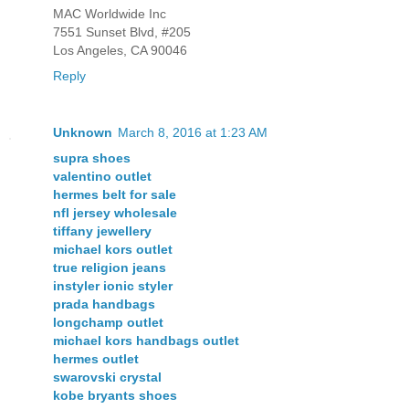
MAC Worldwide Inc
7551 Sunset Blvd, #205
Los Angeles, CA 90046
Reply
Unknown
March 8, 2016 at 1:23 AM
supra shoes
valentino outlet
hermes belt for sale
nfl jersey wholesale
tiffany jewellery
michael kors outlet
true religion jeans
instyler ionic styler
prada handbags
longchamp outlet
michael kors handbags outlet
hermes outlet
swarovski crystal
kobe bryants shoes