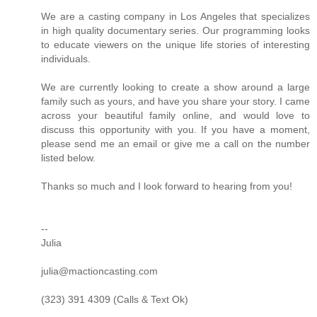
We are a casting company in Los Angeles that specializes
in high quality documentary series. Our programming looks
to educate viewers on the unique life stories of interesting
individuals.
We are currently looking to create a show around a large
family such as yours, and have you share your story. I came
across your beautiful family online, and would love to
discuss this opportunity with you. If you have a moment,
please send me an email or give me a call on the number
listed below.
Thanks so much and I look forward to hearing from you!
--
Julia
julia@mactioncasting.com
(323) 391 4309 (Calls & Text Ok)