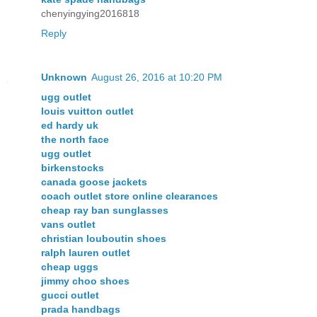
chenyingying2016818
Reply
Unknown
August 26, 2016 at 10:20 PM
ugg outlet
louis vuitton outlet
ed hardy uk
the north face
ugg outlet
birkenstocks
canada goose jackets
coach outlet store online clearances
cheap ray ban sunglasses
vans outlet
christian louboutin shoes
ralph lauren outlet
cheap uggs
jimmy choo shoes
gucci outlet
prada handbags