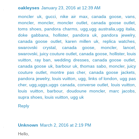
oakleyses
January 23, 2016 at 12:39 AM
moncler uk
,
gucci
,
nike air max
,
canada goose
,
vans
,
moncler
,
moncler
,
moncler outlet
,
canada goose outlet
,
toms shoes
,
pandora charms
,
ugg,ugg australia,ugg italia
,
doke gabbana
,
hollister
,
pandora uk
,
pandora jewelry
,
canada goose outlet
,
karen millen uk
,
replica watches
,
swarovski crystal
,
canada goose
,
moncler
,
lancel
,
swarovski
,
juicy couture outlet
,
canada goose
,
hollister
,
louis
vuitton
,
ray ban
,
wedding dresses
,
canada goose outlet
,
canada goose uk
,
barbour uk
,
thomas sabo
,
moncler
,
juicy
couture outlet
,
montre pas cher
,
canada goose jackets
,
pandora jewelry
,
louis vuitton
,
ugg
,
links of london
,
ugg pas
cher
,
ugg,uggs,uggs canada
,
converse outlet
,
louis vuitton
,
louis vuitton
,
barbour
,
doudoune moncler
,
marc jacobs
,
supra shoes
,
louis vuitton
,
ugg uk
Reply
Unknown
March 2, 2016 at 2:19 PM
Hello,