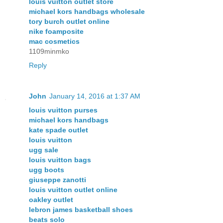
louis vuitton outlet store
michael kors handbags wholesale
tory burch outlet online
nike foamposite
mac cosmetics
1109minmko
Reply
John
January 14, 2016 at 1:37 AM
louis vuitton purses
michael kors handbags
kate spade outlet
louis vuitton
ugg sale
louis vuitton bags
ugg boots
giuseppe zanotti
louis vuitton outlet online
oakley outlet
lebron james basketball shoes
beats solo