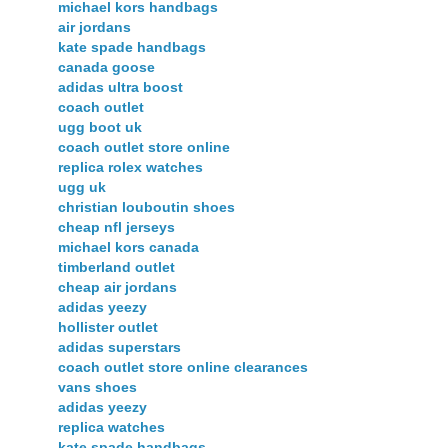
michael kors handbags
air jordans
kate spade handbags
canada goose
adidas ultra boost
coach outlet
ugg boot uk
coach outlet store online
replica rolex watches
ugg uk
christian louboutin shoes
cheap nfl jerseys
michael kors canada
timberland outlet
cheap air jordans
adidas yeezy
hollister outlet
adidas superstars
coach outlet store online clearances
vans shoes
adidas yeezy
replica watches
kate spade handbags