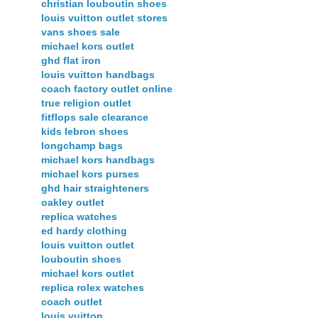
christian louboutin shoes
louis vuitton outlet stores
vans shoes sale
michael kors outlet
ghd flat iron
louis vuitton handbags
coach factory outlet online
true religion outlet
fitflops sale clearance
kids lebron shoes
longchamp bags
michael kors handbags
michael kors purses
ghd hair straighteners
oakley outlet
replica watches
ed hardy clothing
louis vuitton outlet
louboutin shoes
michael kors outlet
replica rolex watches
coach outlet
louis vuitton