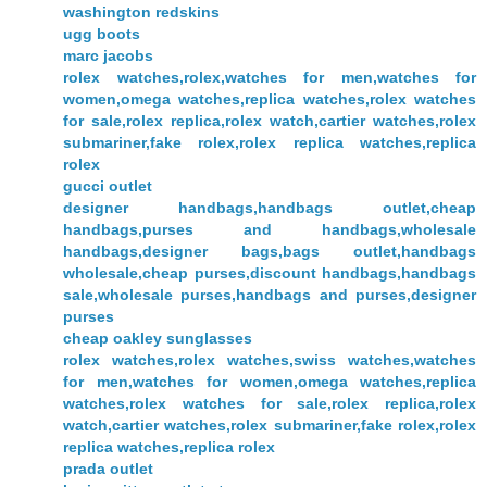
washington redskins
ugg boots
marc jacobs
rolex watches,rolex,watches for men,watches for
women,omega watches,replica watches,rolex watches
for sale,rolex replica,rolex watch,cartier watches,rolex
submariner,fake rolex,rolex replica watches,replica
rolex
gucci outlet
designer handbags,handbags outlet,cheap
handbags,purses and handbags,wholesale
handbags,designer bags,bags outlet,handbags
wholesale,cheap purses,discount handbags,handbags
sale,wholesale purses,handbags and purses,designer
purses
cheap oakley sunglasses
rolex watches,rolex watches,swiss watches,watches
for men,watches for women,omega watches,replica
watches,rolex watches for sale,rolex replica,rolex
watch,cartier watches,rolex submariner,fake rolex,rolex
replica watches,replica rolex
prada outlet