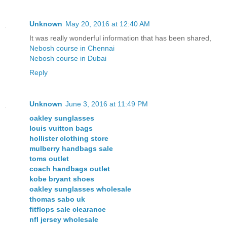
Unknown
May 20, 2016 at 12:40 AM
It was really wonderful information that has been shared,
Nebosh course in Chennai
Nebosh course in Dubai
Reply
Unknown
June 3, 2016 at 11:49 PM
oakley sunglasses
louis vuitton bags
hollister clothing store
mulberry handbags sale
toms outlet
coach handbags outlet
kobe bryant shoes
oakley sunglasses wholesale
thomas sabo uk
fitflops sale clearance
nfl jersey wholesale