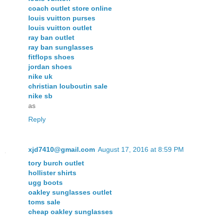
coach outlet store online
louis vuitton purses
louis vuitton outlet
ray ban outlet
ray ban sunglasses
fitflops shoes
jordan shoes
nike uk
christian louboutin sale
nike sb
as
Reply
xjd7410@gmail.com
August 17, 2016 at 8:59 PM
tory burch outlet
hollister shirts
ugg boots
oakley sunglasses outlet
toms sale
cheap oakley sunglasses