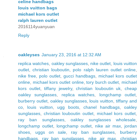
celine handbags
louis vuitton bags
michael kors outlet
ralph lauren outlet
2016114yuanyuan
Reply
oakleyses
January 23, 2016 at 12:32 AM
replica watches
,
oakley sunglasses
,
nike outlet
,
louis vuitton
outlet
,
christian louboutin
,
polo ralph lauren outlet online
,
nike free
,
polo outlet
,
gucci handbags
,
michael kors outlet
online
,
michael kors outlet online
,
tory burch outlet
,
michael
kors outlet
,
tiffany jewelry
,
christian louboutin uk
,
cheap
oakley sunglasses
,
replica watches
,
longchamp outlet
,
burberry outlet
,
oakley sunglasses
,
louis vuitton
,
tiffany and
co
,
louis vuitton
,
ugg boots
,
chanel handbags
,
oakley
sunglasses
,
christian louboutin outlet
,
michael kors outlet
,
ray ban sunglasses
,
oakley sunglasses wholesale
,
longchamp outlet
,
longchamp outlet
,
nike air max
,
jordan
shoes
,
uggs on sale
,
ray ban sunglasses
,
burberry
handbags
,
ray ban sunglasses
,
nike air max
,
christian