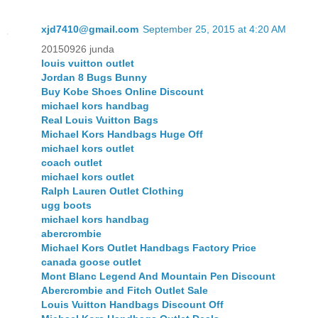
xjd7410@gmail.com
September 25, 2015 at 4:20 AM
20150926 junda
louis vuitton outlet
Jordan 8 Bugs Bunny
Buy Kobe Shoes Online Discount
michael kors handbag
Real Louis Vuitton Bags
Michael Kors Handbags Huge Off
michael kors outlet
coach outlet
michael kors outlet
Ralph Lauren Outlet Clothing
ugg boots
michael kors handbag
abercrombie
Michael Kors Outlet Handbags Factory Price
canada goose outlet
Mont Blanc Legend And Mountain Pen Discount
Abercrombie and Fitch Outlet Sale
Louis Vuitton Handbags Discount Off