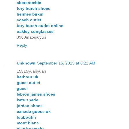
abercrombie
tory burch shoes
hermes birkin
coach outlet
tory burch outlet online
oakley sunglasses
0908maoqiuyun
Reply
Unknown
September 15, 2015 at 6:22 AM
15915yuanyuan
barbour uk
gucci outlet
gucci
lebron james shoes
kate spade
jordan shoes
canada goose uk
louboutin
mont blanc
nike huarache