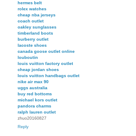
hermes belt
rolex watches
cheap nba jerseys
coach outlet
oakley sunglasses
timberland boots
burberry outlet
lacoste shoes
canada goose outlet online
louboutin
louis vuitton factory outlet
cheap jordan shoes
louis vuitton handbags outlet
nike air max 90
uggs australia
buy red bottoms
michael kors outlet
pandora charms
ralph lauren outlet
zhuo20160827
Reply