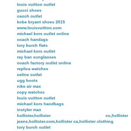
louis vuitton outlet
gucci shoes
caoch outlet
kobe bryant shoes 2015
www.louisvuitton.com
michael kors outlet online
coach handags
tory burch flats
michael kors outlet
ray ban sunglasses
coach factory outlet online
replica watches
celine outlet
ugg boots
nike air max
copy watches
louis vuitton outlet
michael kors handbags
instyler max
hollister,hollister co,hollister
jeans,hollister.com,hollister ca,hollister clothing
tory burch outlet