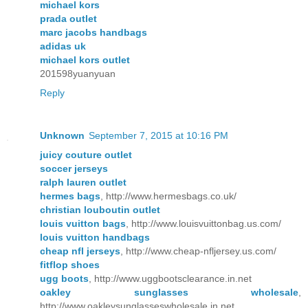
michael kors
prada outlet
marc jacobs handbags
adidas uk
michael kors outlet
201598yuanyuan
Reply
Unknown
September 7, 2015 at 10:16 PM
juicy couture outlet
soccer jerseys
ralph lauren outlet
hermes bags
, http://www.hermesbags.co.uk/
christian louboutin outlet
louis vuitton bags
, http://www.louisvuittonbag.us.com/
louis vuitton handbags
cheap nfl jerseys
, http://www.cheap-nfljersey.us.com/
fitflop shoes
ugg boots
, http://www.uggbootsclearance.in.net
oakley sunglasses wholesale
,
http://www.oakleysunglasseswholesale.in.net