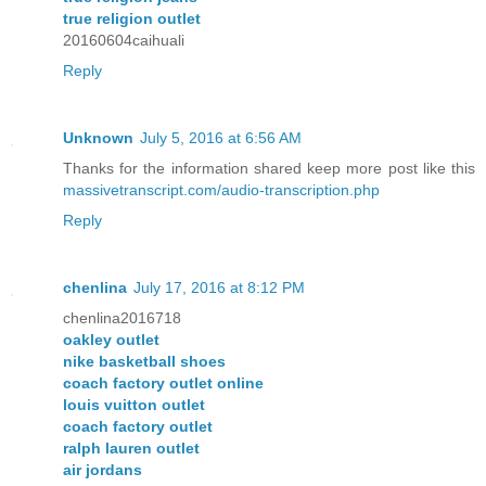
true religion outlet
20160604caihuali
Reply
Unknown
July 5, 2016 at 6:56 AM
Thanks for the information shared keep more post like this
massivetranscript.com/audio-transcription.php
Reply
chenlina
July 17, 2016 at 8:12 PM
chenlina2016718
oakley outlet
nike basketball shoes
coach factory outlet online
louis vuitton outlet
coach factory outlet
ralph lauren outlet
air jordans