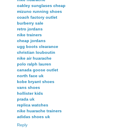
oakley sunglases cheap
mizuno running shoes
coach factory outlet
burberry sale
retro jordans
nike trainers
cheap jordans
ugg boots clearance
christian louboutin
nike air huarache
polo ralph lauren
canada goose outlet
north face uk
kobe bryant shoes
vans shoes
hollister kids
prada uk
replica watches
nike huarache trainers
adidas shoes uk
Reply