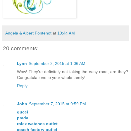
Angela & Albert Fontenot
at
10:44 AM
20 comments:
Lynn
September 2, 2015 at 1:06 AM
Wow! They're definitely not taking the easy road, are they?
Congratulations to your whole family!
Reply
John
September 7, 2015 at 9:59 PM
gucci
prada
rolex watches outlet
coach factory outlet