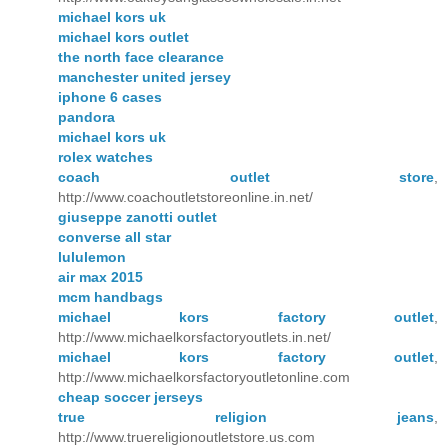
michael kors uk
michael kors outlet
the north face clearance
manchester united jersey
iphone 6 cases
pandora
michael kors uk
rolex watches
coach outlet store
,
http://www.coachoutletstoreonline.in.net/
giuseppe zanotti outlet
converse all star
lululemon
air max 2015
mcm handbags
michael kors factory outlet
,
http://www.michaelkorsfactoryoutlets.in.net/
michael kors factory outlet
,
http://www.michaelkorsfactoryoutletonline.com
cheap soccer jerseys
true religion jeans
,
http://www.truereligionoutletstore.us.com