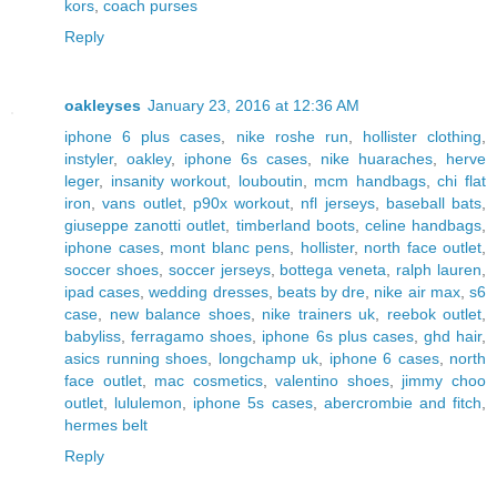
kors
,
coach purses
Reply
oakleyses
January 23, 2016 at 12:36 AM
iphone 6 plus cases
,
nike roshe run
,
hollister clothing
,
instyler
,
oakley
,
iphone 6s cases
,
nike huaraches
,
herve
leger
,
insanity workout
,
louboutin
,
mcm handbags
,
chi flat
iron
,
vans outlet
,
p90x workout
,
nfl jerseys
,
baseball bats
,
giuseppe zanotti outlet
,
timberland boots
,
celine handbags
,
iphone cases
,
mont blanc pens
,
hollister
,
north face outlet
,
soccer shoes
,
soccer jerseys
,
bottega veneta
,
ralph lauren
,
ipad cases
,
wedding dresses
,
beats by dre
,
nike air max
,
s6
case
,
new balance shoes
,
nike trainers uk
,
reebok outlet
,
babyliss
,
ferragamo shoes
,
iphone 6s plus cases
,
ghd hair
,
asics running shoes
,
longchamp uk
,
iphone 6 cases
,
north
face outlet
,
mac cosmetics
,
valentino shoes
,
jimmy choo
outlet
,
lululemon
,
iphone 5s cases
,
abercrombie and fitch
,
hermes belt
Reply