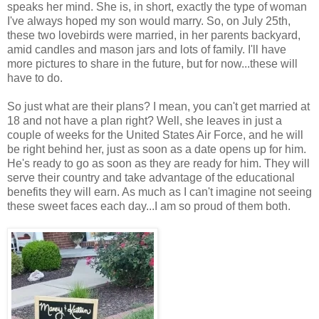
speaks her mind. She is, in short, exactly the type of woman
I've always hoped my son would marry. So, on July 25th,
these two lovebirds were married, in her parents backyard,
amid candles and mason jars and lots of family. I'll have
more pictures to share in the future, but for now...these will
have to do.
So just what are their plans? I mean, you can't get married at
18 and not have a plan right? Well, she leaves in just a
couple of weeks for the United States Air Force, and he will
be right behind her, just as soon as a date opens up for him.
He's ready to go as soon as they are ready for him. They will
serve their country and take advantage of the educational
benefits they will earn. As much as I can't imagine not seeing
these sweet faces each day...I am so proud of them both.