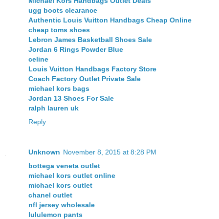
Michael Kors Handbags Outlet Deals
ugg boots clearance
Authentic Louis Vuitton Handbags Cheap Online
cheap toms shoes
Lebron James Basketball Shoes Sale
Jordan 6 Rings Powder Blue
celine
Louis Vuitton Handbags Factory Store
Coach Factory Outlet Private Sale
michael kors bags
Jordan 13 Shoes For Sale
ralph lauren uk
Reply
Unknown
November 8, 2015 at 8:28 PM
bottega veneta outlet
michael kors outlet online
michael kors outlet
chanel outlet
nfl jersey wholesale
lululemon pants