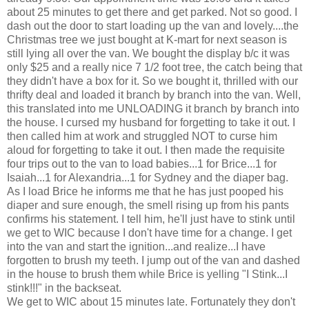
about 25 minutes to get there and get parked. Not so good. I
dash out the door to start loading up the van and lovely....the
Christmas tree we just bought at K-mart for next season is
still lying all over the van. We bought the display b/c it was
only $25 and a really nice 7 1/2 foot tree, the catch being that
they didn't have a box for it. So we bought it, thrilled with our
thrifty deal and loaded it branch by branch into the van. Well,
this translated into me UNLOADING it branch by branch into
the house. I cursed my husband for forgetting to take it out. I
then called him at work and struggled NOT to curse him
aloud for forgetting to take it out. I then made the requisite
four trips out to the van to load babies...1 for Brice...1 for
Isaiah...1 for Alexandria...1 for Sydney and the diaper bag.
As I load Brice he informs me that he has just pooped his
diaper and sure enough, the smell rising up from his pants
confirms his statement. I tell him, he'll just have to stink until
we get to WIC because I don't have time for a change. I get
into the van and start the ignition...and realize...I have
forgotten to brush my teeth. I jump out of the van and dashed
in the house to brush them while Brice is yelling "I Stink...I
stink!!!" in the backseat.
We get to WIC about 15 minutes late. Fortunately they don't