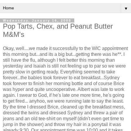
▼
Wednesday, January 16, 2008
Pop Tarts, Chex, and Peanut Butter
M&M's
Okay, well....we made it successfully to the WIC appointment
this morning but...and its a big but...getting there was he**. I
still have the flu, although I felt better this morning than
yesterday and Isaiah is still not feeling up to par so we were
pretty slow in getting ready. Everything seemed to take
forever...the babies took forever to eat breakfast...Sydney
took forever to finish her morning bottle and of course Brice
was hyper and quite uncooperative. Albert was late to work
again. I swear to God, if he's late one more time, he's going
to get fired... anyhoo, we were running late to say the least.
By the time I dressed Brice, cleaned up the breakfast mess,
dressed the twins and dressed Sydney and threw a pair of
jeans and an old tee-shirt on myself (didn't even get time to
jump in the shower) and throw my hair in a ponytail it was
already 9:30. Our appointment time was 10:00 and it takes