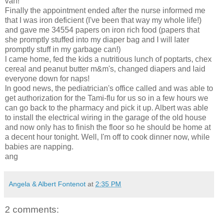
van!"
Finally the appointment ended after the nurse informed me
that I was iron deficient (I've been that way my whole life!)
and gave me 34554 papers on iron rich food (papers that
she promptly stuffed into my diaper bag and I will later
promptly stuff in my garbage can!)
I came home, fed the kids a nutritious lunch of poptarts, chex
cereal and peanut butter m&m's, changed diapers and laid
everyone down for naps!
In good news, the pediatrician's office called and was able to
get authorization for the Tami-flu for us so in a few hours we
can go back to the pharmacy and pick it up. Albert was able
to install the electrical wiring in the garage of the old house
and now only has to finish the floor so he should be home at
a decent hour tonight. Well, I'm off to cook dinner now, while
babies are napping.
ang
Angela & Albert Fontenot
at
2:35 PM
2 comments: