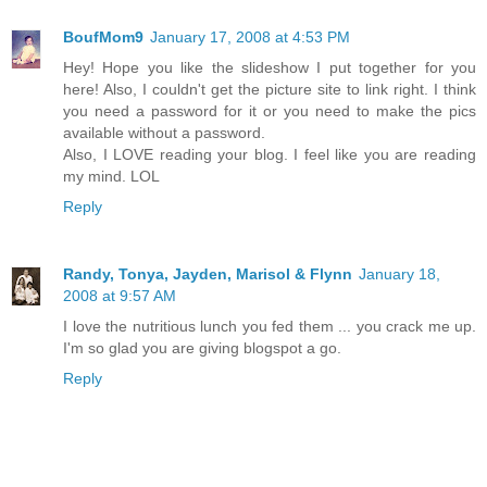
BoufMom9
January 17, 2008 at 4:53 PM
Hey! Hope you like the slideshow I put together for you
here! Also, I couldn't get the picture site to link right. I think
you need a password for it or you need to make the pics
available without a password.
Also, I LOVE reading your blog. I feel like you are reading
my mind. LOL
Reply
Randy, Tonya, Jayden, Marisol & Flynn
January 18,
2008 at 9:57 AM
I love the nutritious lunch you fed them ... you crack me up.
I'm so glad you are giving blogspot a go.
Reply