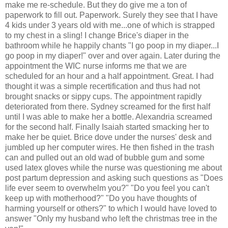
make me re-schedule. But they do give me a ton of
paperwork to fill out. Paperwork. Surely they see that I have
4 kids under 3 years old with me...one of which is strapped
to my chest in a sling! I change Brice's diaper in the
bathroom while he happily chants "I go poop in my diaper...I
go poop in my diaper!" over and over again. Later during the
appointment the WIC nurse informs me that we are
scheduled for an hour and a half appointment. Great. I had
thought it was a simple recertification and thus had not
brought snacks or sippy cups. The appointment rapidly
deteriorated from there. Sydney screamed for the first half
until I was able to make her a bottle. Alexandria screamed
for the second half. Finally Isaiah started smacking her to
make her be quiet. Brice dove under the nurses' desk and
jumbled up her computer wires. He then fished in the trash
can and pulled out an old wad of bubble gum and some
used latex gloves while the nurse was questioning me about
post partum depression and asking such questions as "Does
life ever seem to overwhelm you?" "Do you feel you can't
keep up with motherhood?" "Do you have thoughts of
harming yourself or others?" to which I would have loved to
answer "Only my husband who left the christmas tree in the