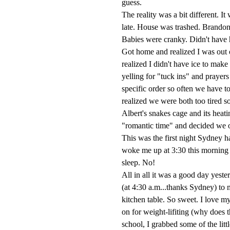
guess.
The reality was a bit different. I
late. House was trashed. Brando
Babies were cranky. Didn't have ha
Got home and realized I was out 
realized I didn't have ice to make 
yelling for "tuck ins" and prayers
specific order so often we have to
realized we were both too tired s
Albert's snakes cage and its heat
"romantic time" and decided we o
This was the first night Sydney h
woke me up at 3:30 this morning t
sleep. No!
All in all it was a good day yest
(at 4:30 a.m...thanks Sydney) to 
kitchen table. So sweet. I love 
on for weight-lifiting (why does
school, I grabbed some of the litt