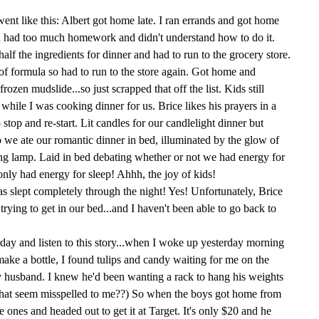
t went like this: Albert got home late. I ran errands and got home
n had too much homework and didn't understand how to do it.
lf the ingredients for dinner and had to run to the grocery store.
of formula so had to run to the store again. Got home and
frozen mudslide...so just scrapped that off the list. Kids still
 while I was cooking dinner for us. Brice likes his prayers in a
 stop and re-start. Lit candles for our candlelight dinner but
o we ate our romantic dinner in bed, illuminated by the glow of
ing lamp. Laid in bed debating whether or not we had energy for
nly had energy for sleep! Ahhh, the joy of kids!
as slept completely through the night! Yes! Unfortunately, Brice
rying to get in our bed...and I haven't been able to go back to
erday and listen to this story...when I woke up yesterday morning
make a bottle, I found tulips and candy waiting for me on the
my husband. I knew he'd been wanting a rack to hang his weights
 that seem misspelled to me??) So when the boys got home from
le ones and headed out to get it at Target. It's only $20 and he