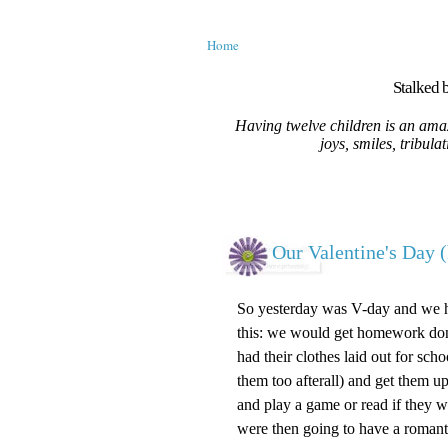
Home
Stalked b
Having twelve children is an amaz
joys, smiles, tribula
Our Valentine's Day (
So yesterday was V-day and we ha
this: we would get homework done
had their clothes laid out for scho
them too afterall) and get them up
and play a game or read if they w
were then going to have a romanti