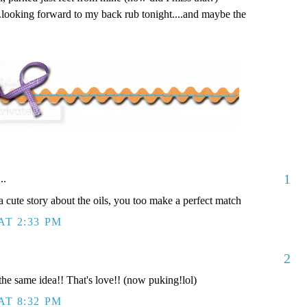
..looking forward to my back rub tonight....and maybe the
1
..
a cute story about the oils, you too make a perfect match
AT 2:33 PM
2
the same idea!! That's love!! (now puking!lol)
AT 8:32 PM