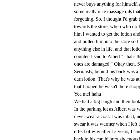
never buys anything for himself. 
some really nice massage oils th
forgetting. So, I thought I'd gra
towards the store, when who do 
him I wanted to get the lotion an
and pulled him into the store so I
anything else in life, and that lo
counter. I said to Albert "That's
ones are damaged." Okay then. So
Seriously, behind his back was a
darn lotion. That's why he was at
that I hoped he wasn't there shoppi
Yea me! haha
We had a big laugh and then look
In the parking lot as Albert was 
never wear a coat. I was infact, 
swear it was warmer when I left 
effect of why after 12 years, I ca
back to his car, hilariously enoug