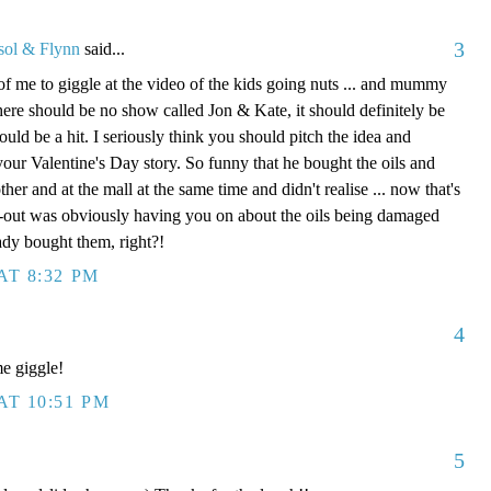
3
sol & Flynn
said...
of me to giggle at the video of the kids going nuts ... and mummy
here should be no show called Jon & Kate, it should definitely be
ould be a hit. I seriously think you should pitch the idea and
 your Valentine's Day story. So funny that he bought the oils and
er and at the mall at the same time and didn't realise ... now that's
ck-out was obviously having you on about the oils being damaged
ady bought them, right?!
AT 8:32 PM
4
e giggle!
AT 10:51 PM
5