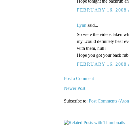
Hope tonight the backrub an
FEBRUARY 16, 2008 
Lynn
said...
So were the videos taken whe
my...could definitely hear 
with them, huh?
Hope you got your back rub 
FEBRUARY 16, 2008 
Post a Comment
Newer Post
Subscribe to:
Post Comments (Ato