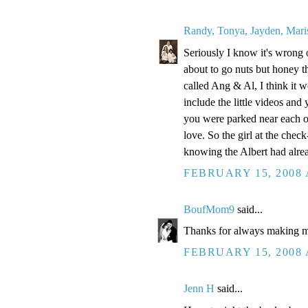
Randy, Tonya, Jayden, Mari
Seriously I know it's wrong 
about to go nuts but honey t
called Ang & Al, I think it w
include the little videos and
you were parked near each oth
love. So the girl at the che
knowing the Albert had alre
FEBRUARY 15, 2008 
BoufMom9
said...
Thanks for always making m
FEBRUARY 15, 2008 
Jenn H
said...