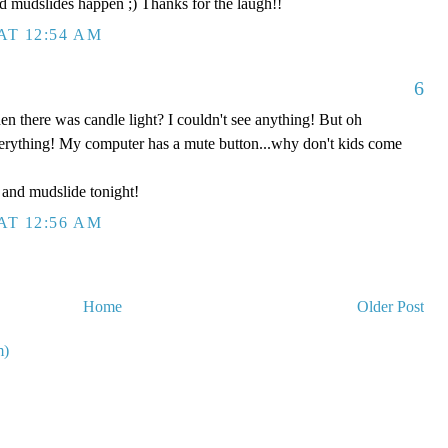
d mudslides happen ;) Thanks for the laugh!!
AT 12:54 AM
6
n there was candle light? I couldn't see anything! But oh
everything! My computer has a mute button...why don't kids come
and mudslide tonight!
AT 12:56 AM
Home
Older Post
m)