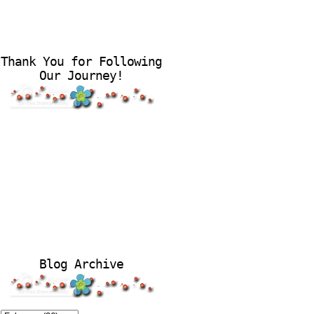
Thank You for Following
Our Journey!
Blog Archive