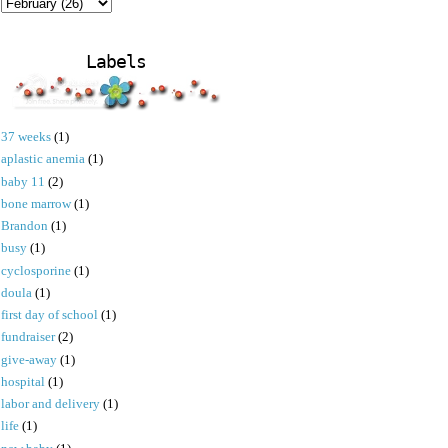
Labels
37 weeks
(1)
aplastic anemia
(1)
baby 11
(2)
bone marrow
(1)
Brandon
(1)
busy
(1)
cyclosporine
(1)
doula
(1)
first day of school
(1)
fundraiser
(2)
give-away
(1)
hospital
(1)
labor and delivery
(1)
life
(1)