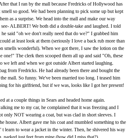
After that I ran by the mall because Fredricks of Hollywood has
at smell so good. We had been planning to pick some up but kept
b them as a surprise. We head into the mall and make our way
I see- ALBERT! We both did a double-take and laughed. I told
d he said "oh we don't really need that do we?" I grabbed him
 could at least look at them (seriously I love a back rub more than
tion smells wonderful). When we got there, I saw the lotion on the
 the one!" The clerk then scooped them all up and said "Oh, these
 we left and when we got outside Albert started laughing.
 bag from Fredricks. He had already been there and bought the
 the mall. So funny. We've been married too long. I teased him
ng for his girlfriend, but if we was, looks like I got her present!
ed at a couple things in Sears and headed home again.
walking me to my car, he complained that it was freezing and I
not only NOT wearing a coat, but was clad in short sleeves. I
the house. Albert gave me his coat and mumbled something to the
n' t learn to wear a jacket in the winter. Then, he shivered his way
h, parked just feet from mine (how did I miss that?)