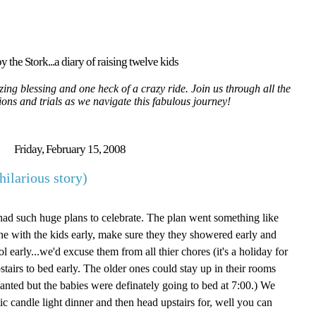
y the Stork...a diary of raising twelve kids
ing blessing and one heck of a crazy ride. Join us through all the
tions and trials as we navigate this fabulous journey!
Friday, February 15, 2008
hilarious story)
d such huge plans to celebrate. The plan went something like
 with the kids early, make sure they they showered early and
ol early...we'd excuse them from all thier chores (it's a holiday for
stairs to bed early. The older ones could stay up in their rooms
anted but the babies were definately going to bed at 7:00.) We
c candle light dinner and then head upstairs for, well you can