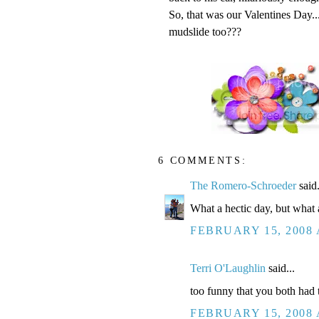
So, that was our Valentines Day.
mudslide too???
6 COMMENTS:
The Romero-Schroeder
said.
What a hectic day, but what 
FEBRUARY 15, 2008 
Terri O'Laughlin
said...
too funny that you both had 
FEBRUARY 15, 2008 