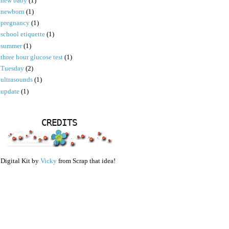
new baby
(1)
newborn
(1)
pregnancy
(1)
school etiquette
(1)
summer
(1)
three hour glucose test
(1)
Tuesday
(2)
ultrasounds
(1)
update
(1)
CREDITS
Digital Kit by
Vicky
from Scrap that idea!