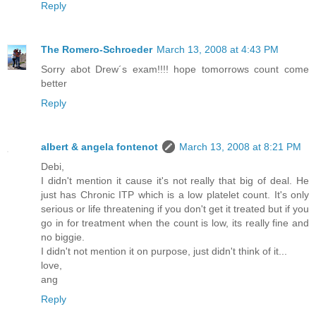
Reply
The Romero-Schroeder
March 13, 2008 at 4:43 PM
Sorry abot Drew´s exam!!!! hope tomorrows count come
better
Reply
albert & angela fontenot
March 13, 2008 at 8:21 PM
Debi,
I didn't mention it cause it's not really that big of deal. He
just has Chronic ITP which is a low platelet count. It's only
serious or life threatening if you don't get it treated but if you
go in for treatment when the count is low, its really fine and
no biggie.
I didn't not mention it on purpose, just didn't think of it...
love,
ang
Reply