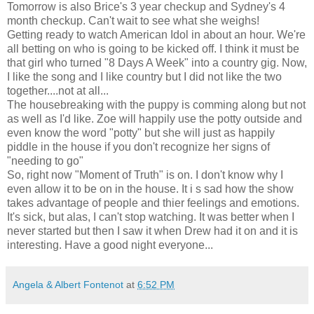
Tomorrow is also Brice's 3 year checkup and Sydney's 4
month checkup. Can't wait to see what she weighs!
Getting ready to watch American Idol in about an hour. We're
all betting on who is going to be kicked off. I think it must be
that girl who turned "8 Days A Week" into a country gig. Now,
I like the song and I like country but I did not like the two
together....not at all...
The housebreaking with the puppy is comming along but not
as well as I'd like. Zoe will happily use the potty outside and
even know the word "potty" but she will just as happily
piddle in the house if you don't recognize her signs of
"needing to go"
So, right now "Moment of Truth" is on. I don't know why I
even allow it to be on in the house. It i s sad how the show
takes advantage of people and thier feelings and emotions.
It's sick, but alas, I can't stop watching. It was better when I
never started but then I saw it when Drew had it on and it is
interesting. Have a good night everyone...
Angela & Albert Fontenot
at
6:52 PM