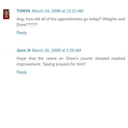
TONYA
March 14, 2008 at 12:22 AM
Ang, how did all of the appointments go today? Weights and
Drew?????
Reply
Jenn H
March 16, 2008 at 1:26 AM
Hope that the retest on Drew's counts showed marked
improvement. Saying prayers for him!!
Reply