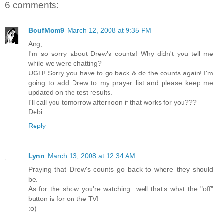
6 comments:
BoufMom9
March 12, 2008 at 9:35 PM
Ang,
I'm so sorry about Drew's counts! Why didn't you tell me
while we were chatting?
UGH! Sorry you have to go back & do the counts again! I'm
going to add Drew to my prayer list and please keep me
updated on the test results.
I'll call you tomorrow afternoon if that works for you???
Debi
Reply
Lynn
March 13, 2008 at 12:34 AM
Praying that Drew's counts go back to where they should
be.
As for the show you're watching...well that's what the "off"
button is for on the TV!
:o)