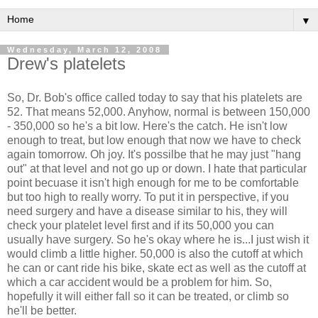
▼
Wednesday, March 12, 2008
Drew's platelets
So, Dr. Bob's office called today to say that his platelets are
52. That means 52,000. Anyhow, normal is between 150,000
- 350,000 so he's a bit low. Here's the catch. He isn't low
enough to treat, but low enough that now we have to check
again tomorrow. Oh joy. It's possilbe that he may just "hang
out" at that level and not go up or down. I hate that particular
point becuase it isn't high enough for me to be comfortable
but too high to really worry. To put it in perspective, if you
need surgery and have a disease similar to his, they will
check your platelet level first and if its 50,000 you can
usually have surgery. So he's okay where he is...I just wish it
would climb a little higher. 50,000 is also the cutoff at which
he can or cant ride his bike, skate ect as well as the cutoff at
which a car accident would be a problem for him. So,
hopefully it will either fall so it can be treated, or climb so
he'll be better.