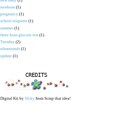
new baby
(1)
newborn
(1)
pregnancy
(1)
school etiquette
(1)
summer
(1)
three hour glucose test
(1)
Tuesday
(2)
ultrasounds
(1)
update
(1)
CREDITS
Digital Kit by
Vicky
from Scrap that idea!