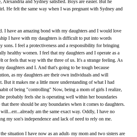
, Alexandria and Sydney satisfied. Boys are easier. But he
girl. He felt the same way when I was pregnant with Sydney and
ted. I have an amazing bond with my daughters and I would love
hip I have with my daughters is difficult to put into words
sons. I feel a protectiveness and a responsibility for bringing
ally healthy women. I feel that my daughters and I operate as a
 or feels that way with the three of us. It's a strange feeling. As
 my daughters and I. And that's going to be tough because
ation, as my daughters are their own individuals and will
at. But it makes me a little more understanding of what I had
bit of being "controlling" Now, being a mom of girls I realize,
, she probably feels she is operating well within her boundaries
ze that there should be any boundaries when it comes to daughters.
 will...err...already am the same exact way. Oddly, I have no
ing my son's independence and lack of need to rely on me.
e the situation I have now as an adult- my mom and two sisters are