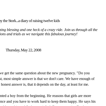
y the Stork...a diary of raising twelve kids
ing blessing and one heck of a crazy ride. Join us through all the
tions and trials as we navigate this fabulous journey!
Thursday, May 22, 2008
 we get the same question about the new pregnancy. "Do you
st, most simple answer is that we don't care. We have enough of
e honest answer is, that it depends on the day, at least for me.
nted a boy from the beginning. He reasons that girls are more
ence and you have to work hard to keep them happy. He says his