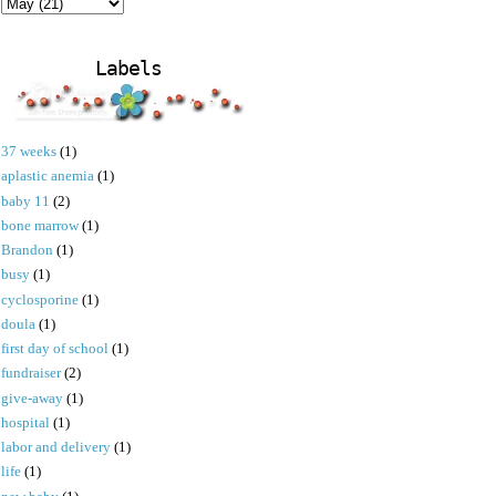
Labels
37 weeks
(1)
aplastic anemia
(1)
baby 11
(2)
bone marrow
(1)
Brandon
(1)
busy
(1)
cyclosporine
(1)
doula
(1)
first day of school
(1)
fundraiser
(2)
give-away
(1)
hospital
(1)
labor and delivery
(1)
life
(1)