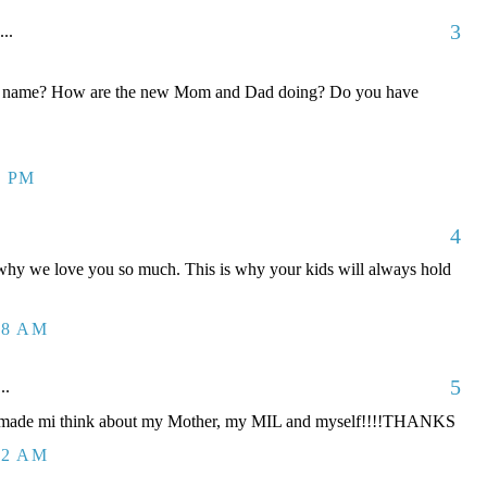
3
...
his name? How are the new Mom and Dad doing? Do you have
9 PM
4
s why we love you so much. This is why your kids will always hold
38 AM
5
..
ou made mi think about my Mother, my MIL and myself!!!!THANKS
22 AM