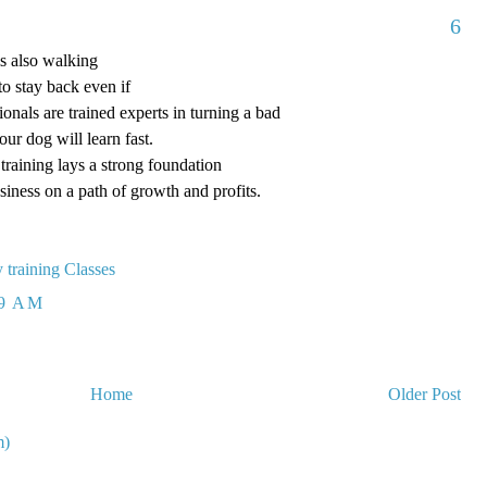
6
is also walking
to stay back even if
ionals are trained experts in turning a bad
our dog will learn fast.
raining lays a strong foundation
siness on a path of growth and profits.
 training Classes
29 AM
Home
Older Post
m)