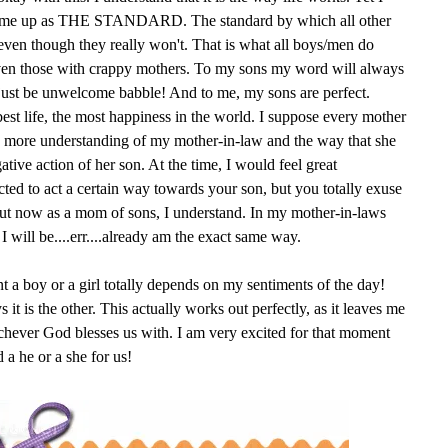
ld me up as THE STANDARD. The standard by which all other
 even though they really won't. That is what all boys/men do
Even those with crappy mothers. To my sons my word will always
just be unwelcome babble! And to me, my sons are perfect.
best life, the most happiness in the world. I suppose every mother
tle more understanding of my mother-in-law and the way that she
tive action of her son. At the time, I would feel great
cted to act a certain way towards your son, but you totally exuse
ut now as a mom of sons, I understand. In my mother-in-laws
I will be....err....already am the exact same way.
nt a boy or a girl totally depends on my sentiments of the day!
it is the other. This actually works out perfectly, as it leaves me
ichever God blesses us with. I am very excited for that moment
 a he or a she for us!