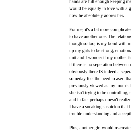
hands are full enough keeping me
would be equally in love with a 
now he absolutely adores her.
For me, it's a bit more complica
to have another one. The relations
though so too, is my bond with my 
up my girls to be strong, emotion
unit and I wonder if my mother felt
if there is no seperation between
obviously there IS indeed a seper
someday feel the need to asert th
previously viewed as my mom's ha
she isn't trying to be controlling
and in fact perhaps doesn't reali
I have a sneaking suspicion that I
trouble understanding and accept
Plus, another girl would re-creat