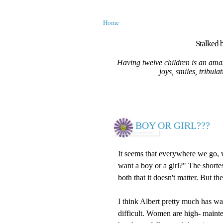
Home
Stalked b
Having twelve children is an amaz
joys, smiles, tribula
BOY OR GIRL???
It seems that everywhere we go,
want a boy or a girl?" The shorte
both that it doesn't matter. But th
I think Albert pretty much has wa
difficult. Women are high- maint