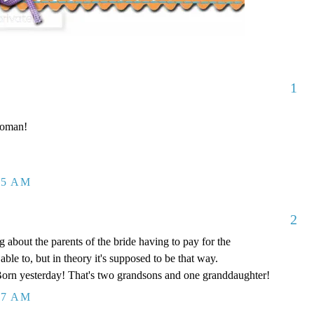
1
 woman!
05 AM
2
ng about the parents of the bride having to pay for the
ble to, but in theory it's supposed to be that way.
orn yesterday! That's two grandsons and one granddaughter!
07 AM