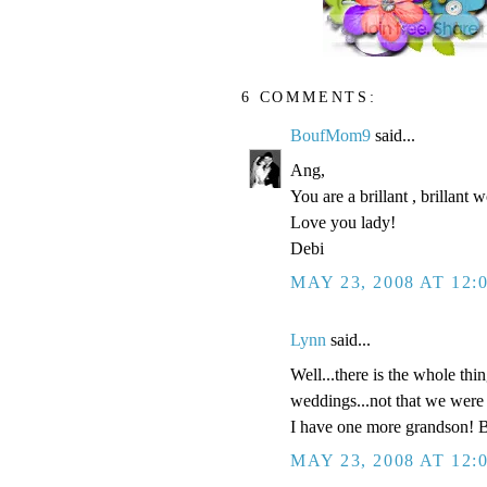
6 COMMENTS:
BoufMom9
said...
Ang,
You are a brillant , brillant
Love you lady!
Debi
MAY 23, 2008 AT 12:
Lynn
said...
Well...there is the whole thi
weddings...not that we were a
I have one more grandson! B
MAY 23, 2008 AT 12: