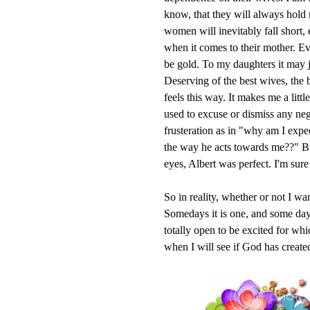
know, that they will always ho
women will inevitably fall short,
when it comes to their mother. 
be gold. To my daughters it may 
Deserving of the best wives, the 
feels this way. It makes me a lit
used to excuse or dismiss any nega
frusteration as in "why am I expe
the way he acts towards me??" B
eyes, Albert was perfect. I'm sure 
So in reality, whether or not I wa
Somedays it is one, and some days 
totally open to be excited for wh
when I will see if God has created