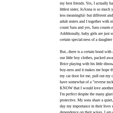
my best friends. Yes, I actually 
littlest sister, JoAnna is so much 
less meaningful- but different and
adult sisters and I together wit
count Sara and yes, Sara counts ev
Additionally, baby girls are just 
certain special-ness of a daughter 
But...there is a certain bond with 
our little boy clothes, packed aw
Brice playing with his little dino
boy-ness and it makes me hope t
my car door for me, pull out my c
have somewhat of a "reverse tuck-
KNOW that I would love another 
I'm perfect despite the many glarr
protective. My sons share a quiet
day my importance in their lives 
dependence on their wives. I am ok