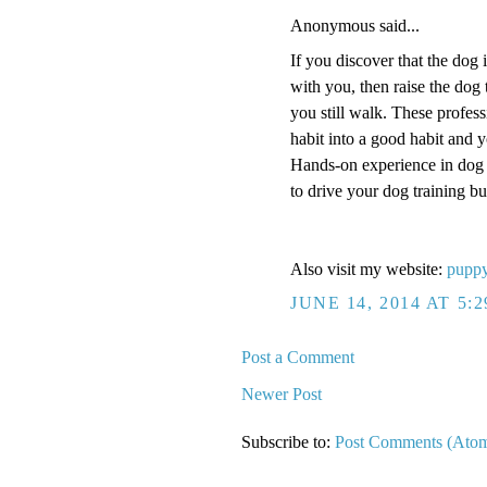
Anonymous said...
If you discover that the dog 
with you, then raise the dog 
you still walk. These profess
habit into a good habit and y
Hands-on experience in dog t
to drive your dog training bu
Also visit my website:
puppy
JUNE 14, 2014 AT 5:
Post a Comment
Newer Post
Subscribe to:
Post Comments (Ato