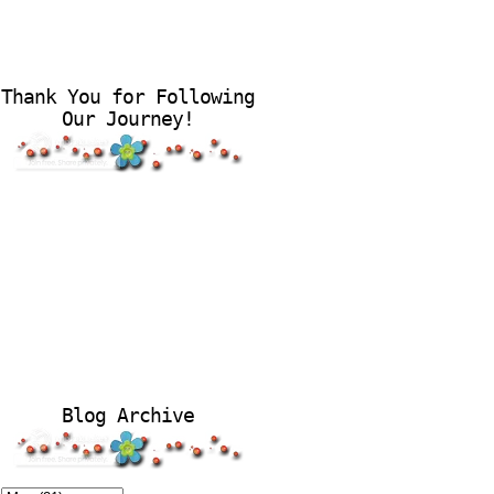
Thank You for Following
Our Journey!
Blog Archive