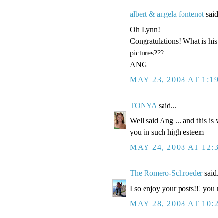
albert & angela fontenot
said
Oh Lynn!
Congratulations! What is 
pictures???
ANG
MAY 23, 2008 AT 1:1
TONYA
said...
Well said Ang ... and this i
you in such high esteem
MAY 24, 2008 AT 12:
The Romero-Schroeder
said.
I so enjoy your posts!!! y
MAY 28, 2008 AT 10: