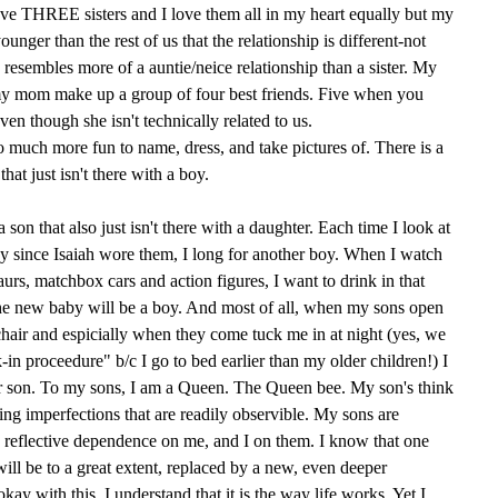
have THREE sisters and I love them all in my heart equally but my
younger than the rest of us that the relationship is different-not
 resembles more of a auntie/neice relationship than a sister. My
h my mom make up a group of four best friends. Five when you
en though she isn't technically related to us.
so much more fun to name, dress, and take pictures of. There is a
that just isn't there with a boy.
a son that also just isn't there with a daughter. Each time I look at
ay since Isaiah wore them, I long for another boy. When I watch
saurs, matchbox cars and action figures, I want to drink in that
he new baby will be a boy. And most of all, when my sons open
hair and espicially when they come tuck me in at night (yes, we
in proceedure" b/c I go to bed earlier than my older children!) I
son. To my sons, I am a Queen. The Queen bee. My son's think
ing imperfections that are readily observible. My sons are
, reflective dependence on me, and I on them. I know that one
will be to a great extent, replaced by a new, even deeper
ay with this. I understand that it is the way life works. Yet I