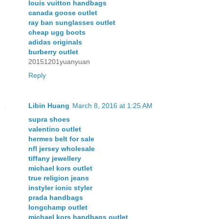
louis vuitton handbags
canada goose outlet
ray ban sunglasses outlet
cheap ugg boots
adidas originals
burberry outlet
20151201yuanyuan
Reply
Libin Huang
March 8, 2016 at 1:25 AM
supra shoes
valentino outlet
hermes belt for sale
nfl jersey wholesale
tiffany jewellery
michael kors outlet
true religion jeans
instyler ionic styler
prada handbags
longchamp outlet
michael kors handbags outlet