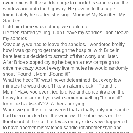
overcome with the sudden urge to chuck his sandles out the
window and onto the highway. He gave in to that urge.
Immediately he started sheiking "Mommy! My Sandles! My
Sandles!"
I told him there was nothing we could do.
He then started yelling "Don't leave my sandles...don't leave
my sandles"
Obviously, we had to leave the sandles. I wondered breifly
how I was going to get through the hospital with Brice in
bare feet but decided to scratch off that worry until later.
After Brice stopped crying he began a new campaign to
drive me crazy. About every five minutes he would randomly
shout "Found it Mom...Found it!"
What the heck "It" was I never determined. But every few
minutes he would go off like an alarm clock..."Found it
Mom!" Have you ever tried to drive and concentrate on the
heavy traffic around you with someone yelling "Found it!"
from the backseat??? Rather annoying.
When we got there, discovered that actually only one sandle
had been chucked out the window. The other was on the
floorboard of the car. Luck was on my side as we happened
to have another mismatched sandle (of another style and