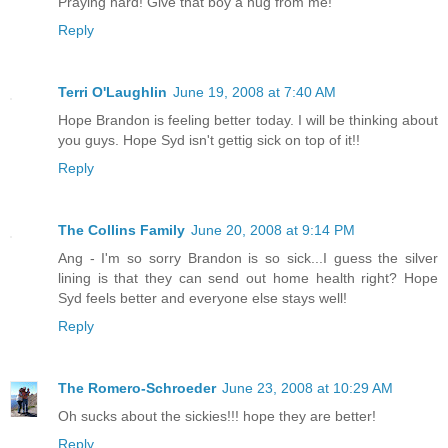
Praying hard! Give that boy a hug from me!
Reply
Terri O'Laughlin
June 19, 2008 at 7:40 AM
Hope Brandon is feeling better today. I will be thinking about
you guys. Hope Syd isn't gettig sick on top of it!!
Reply
The Collins Family
June 20, 2008 at 9:14 PM
Ang - I'm so sorry Brandon is so sick...I guess the silver
lining is that they can send out home health right? Hope
Syd feels better and everyone else stays well!
Reply
The Romero-Schroeder
June 23, 2008 at 10:29 AM
Oh sucks about the sickies!!! hope they are better!
Reply