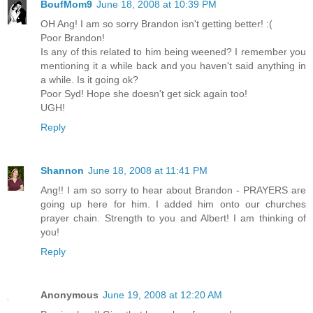
BoufMom9
June 18, 2008 at 10:39 PM
OH Ang! I am so sorry Brandon isn't getting better! :(
Poor Brandon!
Is any of this related to him being weened? I remember you
mentioning it a while back and you haven't said anything in
a while. Is it going ok?
Poor Syd! Hope she doesn't get sick again too!
UGH!
Reply
Shannon
June 18, 2008 at 11:41 PM
Ang!! I am so sorry to hear about Brandon - PRAYERS are
going up here for him. I added him onto our churches
prayer chain. Strength to you and Albert! I am thinking of
you!
Reply
Anonymous
June 19, 2008 at 12:20 AM