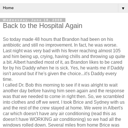
▼
Wednesday, June 18, 2008
Back to the Hospital Again
So today made 48 hours that Brandon had been on his
antibiotic and still no improvement. In fact, he was worse.
Last night was very bad with his fever reaching almost 105
and him being up, crying, having chills and throwing up quite
a bit. Albert handled most of it, as Brandon likes to be cared
for by his Daddy when he is sick. Yes, he wants me if Daddy
isn't around but if he's given the choice...it's Daddy every
time.
I called Dr. Bob this morning to see if it was alright to wait
another day before having him seen again and the response
was that we needed to come in right then. So, we scrambled
into clothes and off we went. I took Brice and Sydney with us
and the rest of the crew stayed at home. We were in Albert's
car which doesn't have any air conditioning (read this as
doesn't have WORKING air conditioning) so we had all the
windows rolled down. Several miles from home Brice was