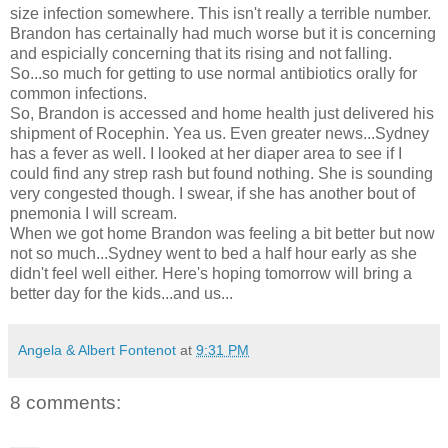
size infection somewhere. This isn't really a terrible number.
Brandon has certainally had much worse but it is concerning
and espicially concerning that its rising and not falling.
So...so much for getting to use normal antibiotics orally for
common infections.
So, Brandon is accessed and home health just delivered his
shipment of Rocephin. Yea us. Even greater news...Sydney
has a fever as well. I looked at her diaper area to see if I
could find any strep rash but found nothing. She is sounding
very congested though. I swear, if she has another bout of
pnemonia I will scream.
When we got home Brandon was feeling a bit better but now
not so much...Sydney went to bed a half hour early as she
didn't feel well either. Here's hoping tomorrow will bring a
better day for the kids...and us...
Angela & Albert Fontenot
at
9:31 PM
8 comments: