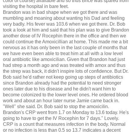
color of course) available and so thus Brice was spared from
visiting the hospital in bare feet.
Brandon was in bad shape when we got there and was
mumbling and moaning about wanting his Dad and feeling
very badly. His fever was 103.6 when we got there. Dr. Bob
took a look at him and said that his plan was to give Brandon
another dose of IV Rocephin there in the office and then we
could continue the Amoxicillian at home. This made me a bit
nervous as it has only been in the last couple of months that
we have even been able to treat him at all with a low level
oral antibiotic like amoxicilian. Given that Brandon had just
had strep a month ago and was treated with amox and thus
the strep was back, it didn't inspire lots of confidence. But Dr.
Bob said he'd rather not keep going up steps of antibiotics
since Brandon already had the potential to need stronger
ones later due to his disease and he didn't want him to
become colonized to the lower level ones. He ordered blood
work and about an hour later nurse Jamie came back in.
"Well" she said. Dr. Bob said to stop the amoxicilin.
Brandon's CRP went from 1.7 on Monday to 13.6 today. He's
going to have to get the IV Rocephin for 7 days." Lovely.
CRP is a count that measures infection in the body. Normal
or no infection is less than 0.5 so 13.7 indicates a decent