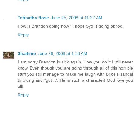
Tabbatha Rose
June 25, 2008 at 11:27 AM
How is Brandon doing now? I hope Syd is doing ok too.
Reply
Sharlene
June 26, 2008 at 1:18 AM
I am sorry Brandon is sick again. How you do it I will never
know. Even though you are going through all of this horrible
stuff you still manage to make me laugh with Brice's sandal
throwing and "got it". He is such a character! God love you
all!
Reply