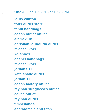
One J
June 10, 2015 at 10:26 PM
louis vuitton
tods outlet store
fendi handbags
coach outlet online
air max uk
christian louboutin outlet
michael kors
kd shoes
chanel handbags
michael kors
jordans 11
kate spade outlet
jordan 11
coach factory online
ray ban sunglasses outlet
celine outlet
ray ban outlet
timberlands
abercrombie and fitch