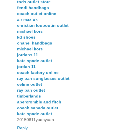
tods outlet store
fendi handbags
coach outlet online
air max uk
christian louboutin outlet
michael kors
kd shoes
chanel handbags
michael kors
jordans 11
kate spade outlet
jordan 11
coach factory online
ray ban sunglasses outlet
celine outlet
ray ban outlet
timberlands
abercrombie and fitch
coach canada outlet
kate spade outlet
20150611yuanyuan
Reply