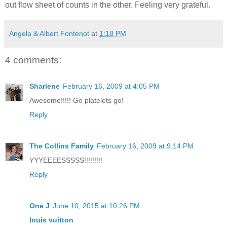
out flow sheet of counts in the other. Feeling very grateful.
Angela & Albert Fontenot
at
1:18 PM
4 comments:
Sharlene
February 16, 2009 at 4:05 PM
Awesome!!!!! Go platelets go!
Reply
The Collins Family
February 16, 2009 at 9:14 PM
YYYEEEESSSSS!!!!!!!!!
Reply
One J
June 10, 2015 at 10:26 PM
louis vuitton