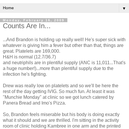
▼
Monday, February 16, 2009
Counts Are In...
...And Brandon is holding up really well! He's super sick with
whatever is giving him a fever but other than that, things are
great. Platelets are 169,000.
H&H is normal (12.7/36.7)
and neutriphils are in plentiful supply (ANC is 11,011...That's
a huge number!)...more than plentiful supply due to the
infection he's fighting.
Drew was really low on platelets and so we'll be here the
rest of the day getting IVIG. So much fun. At least it was
"Munchie Monday" at clinic so we got lunch catered by
Panera Bread and Imo's Pizza.
So, Brandon feels miserable but his body is doing exactly
what it should and we are thrilled. I'm sitting in the activity
room of clinic holding Kambree in one arm and the printed