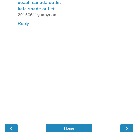
coach canada outlet
kate spade outlet
20150611yuanyuan
Reply
‹
›
Home