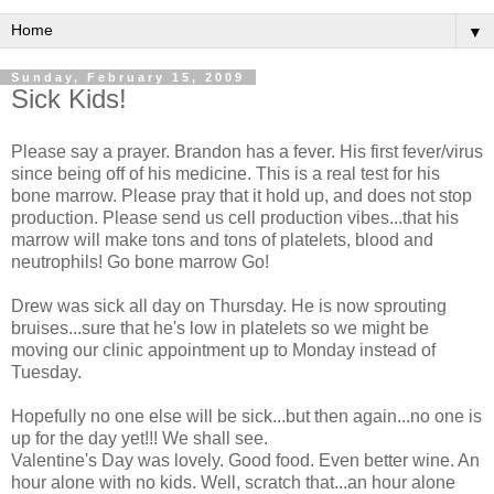
▼
Sunday, February 15, 2009
Sick Kids!
Please say a prayer. Brandon has a fever. His first fever/virus
since being off of his medicine. This is a real test for his
bone marrow. Please pray that it hold up, and does not stop
production. Please send us cell production vibes...that his
marrow will make tons and tons of platelets, blood and
neutrophils! Go bone marrow Go!
Drew was sick all day on Thursday. He is now sprouting
bruises...sure that he's low in platelets so we might be
moving our clinic appointment up to Monday instead of
Tuesday.
Hopefully no one else will be sick...but then again...no one is
up for the day yet!!! We shall see.
Valentine's Day was lovely. Good food. Even better wine. An
hour alone with no kids. Well, scratch that...an hour alone