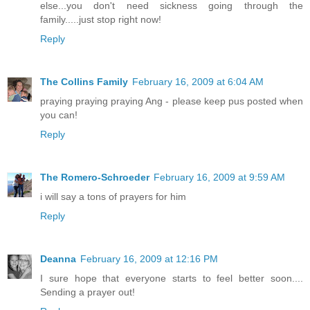
else...you don't need sickness going through the
family.....just stop right now!
Reply
The Collins Family
February 16, 2009 at 6:04 AM
praying praying praying Ang - please keep pus posted when
you can!
Reply
The Romero-Schroeder
February 16, 2009 at 9:59 AM
i will say a tons of prayers for him
Reply
Deanna
February 16, 2009 at 12:16 PM
I sure hope that everyone starts to feel better soon....
Sending a prayer out!