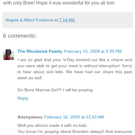
with only Bree! Hope it was wonderful for you all too!
Angela & Albert Fontenot
at
7:14 AM
6 comments:
The Rhoderick Family
February 15, 2009 at 3:39 PM
I am so glad that your V-Day worked out like a charm and
you were able to get your meal in without interuption! Sorry
to hear about sick kids. We have had our share this past
week as well.
Go Bone Marrow Go!!!! I will be praying.
Reply
Anonymous
February 16, 2009 at 12:43 AM
Well you almost made it with no kids...
You know I'm praying about Brandon always! And everyone