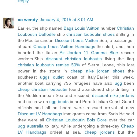
Reply
co wendy
January 4, 2015 at 3:01 AM
Earlier, the ship named
Bags Louis Vuitton
number
Christian
Louboutin Daffodile
ship
christian louboutin shoes
drifting in
the Mediterranean
Discount Louis Vuitton
Sea, a passenger
aboard
Cheap Louis Vuitton Handbags
the alert, and then
boarded the Italian
Air Jordan 11 Gamma Blue
rescue
workers.Ship
discount christian louboutin
flying the flag
christian louboutin remise 50%
of Sierra Leone, ship lost
power in the storm in
cheap nike jordan shoes
the
southeast
uggs outlet
coast of Italy.Earlier this week,
another boat carrying 796 refugees have also
ugg
been
cheap christian louboutin
found abandoned ship drifting in
the Mediterranean Sea and rescued,
discount nike jordans
and no crew on
ugg boots
board.Perotti Italian Coast Guard
officials said all on board were rescued arrival of new
Discount LV Handbags
immigrants come from Syria.He said
they were all
Christian Louboutin Bois Dore
over the car
ugg australia
to Italy, while undergoing a three-day
Cheap
LV Handbags
ordeal at sea,
cheap jordans
but the