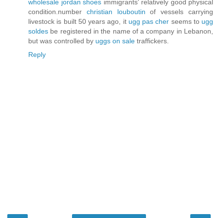
wholesale jordan shoes
immigrants' relatively good physical
condition.number
christian louboutin
of vessels carrying
livestock is built 50 years ago, it
ugg pas cher
seems to
ugg
soldes
be registered in the name of a company in Lebanon,
but was controlled by
uggs on sale
traffickers.
Reply