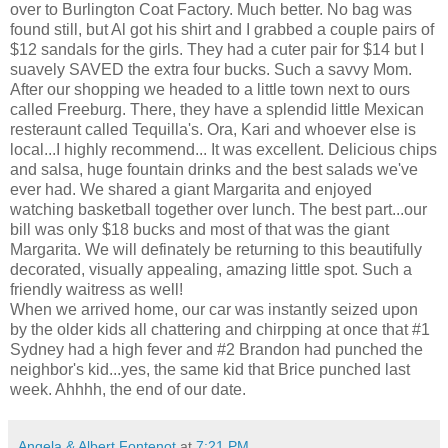
over to Burlington Coat Factory. Much better. No bag was
found still, but Al got his shirt and I grabbed a couple pairs of
$12 sandals for the girls. They had a cuter pair for $14 but I
suavely SAVED the extra four bucks. Such a savvy Mom.
After our shopping we headed to a little town next to ours
called Freeburg. There, they have a splendid little Mexican
resteraunt called Tequilla's. Ora, Kari and whoever else is
local...I highly recommend... It was excellent. Delicious chips
and salsa, huge fountain drinks and the best salads we've
ever had. We shared a giant Margarita and enjoyed
watching basketball together over lunch. The best part...our
bill was only $18 bucks and most of that was the giant
Margarita. We will definately be returning to this beautifully
decorated, visually appealing, amazing little spot. Such a
friendly waitress as well!
When we arrived home, our car was instantly seized upon
by the older kids all chattering and chirpping at once that #1
Sydney had a high fever and #2 Brandon had punched the
neighbor's kid...yes, the same kid that Brice punched last
week. Ahhhh, the end of our date.
Angela & Albert Fontenot
at
7:21 PM