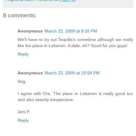
8 comments:
Anonymous
March 22, 2009 at 8:16 PM
We'll have to try out Tequilla's sometime although we really
like the place in Lebanon. A date, eh? Good for you guys!
Reply
Anonymous
March 22, 2009 at 10:59 PM
Ang,
I agree with Ora. The place in Lebanon is really good too
and also seemly inexpensive.
Jeni P.
Reply