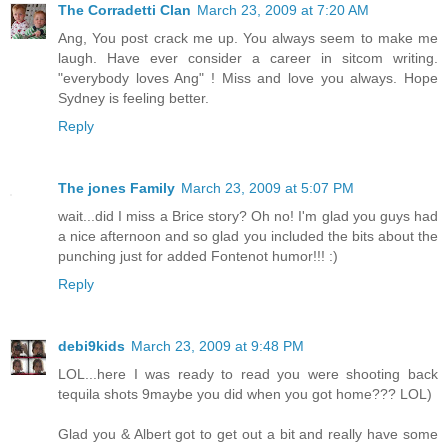
The Corradetti Clan
March 23, 2009 at 7:20 AM
Ang, You post crack me up. You always seem to make me
laugh. Have ever consider a career in sitcom writing.
"everybody loves Ang" ! Miss and love you always. Hope
Sydney is feeling better.
Reply
The jones Family
March 23, 2009 at 5:07 PM
wait...did I miss a Brice story? Oh no! I'm glad you guys had
a nice afternoon and so glad you included the bits about the
punching just for added Fontenot humor!!! :)
Reply
debi9kids
March 23, 2009 at 9:48 PM
LOL...here I was ready to read you were shooting back
tequila shots 9maybe you did when you got home??? LOL)
Glad you & Albert got to get out a bit and really have some