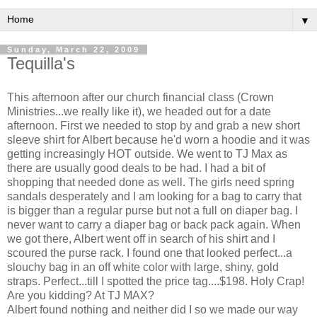
▼
Sunday, March 22, 2009
Tequilla's
This afternoon after our church financial class (Crown
Ministries...we really like it), we headed out for a date
afternoon. First we needed to stop by and grab a new short
sleeve shirt for Albert because he'd worn a hoodie and it was
getting increasingly HOT outside. We went to TJ Max as
there are usually good deals to be had. I had a bit of
shopping that needed done as well. The girls need spring
sandals desperately and I am looking for a bag to carry that
is bigger than a regular purse but not a full on diaper bag. I
never want to carry a diaper bag or back pack again. When
we got there, Albert went off in search of his shirt and I
scoured the purse rack. I found one that looked perfect...a
slouchy bag in an off white color with large, shiny, gold
straps. Perfect...till I spotted the price tag....$198. Holy Crap!
Are you kidding? At TJ MAX?
Albert found nothing and neither did I so we made our way