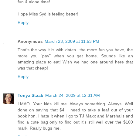
fun & alone time!
Hope Miss Syd is feeling better!
Reply
Anonymous
March 23, 2009 at 11:53 PM
That's the way it is with dates...the more fun you have, the
more you "pay" when you get home. Sounds like an
amazing place to eat! Wish we had one around here that
was that cheap!
Reply
Tonya Staab
March 24, 2009 at 12:31 AM
LMAO. Your kids kill me. Always something. Always. Well
done on saving that $4. I need to take a leaf out of your
book hon. I hate it when I go to TJ Maxx and Marshalls and
find a cute bag only to find out it's still well over the $100
mark. Really bugs me.