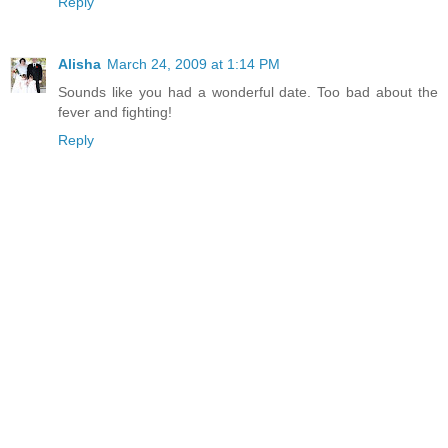
Reply
Alisha
March 24, 2009 at 1:14 PM
Sounds like you had a wonderful date. Too bad about the
fever and fighting!
Reply