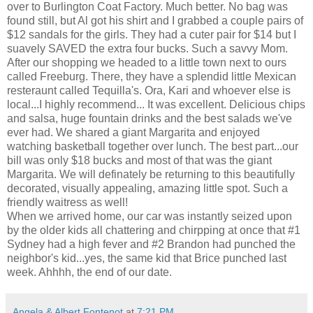
over to Burlington Coat Factory. Much better. No bag was
found still, but Al got his shirt and I grabbed a couple pairs of
$12 sandals for the girls. They had a cuter pair for $14 but I
suavely SAVED the extra four bucks. Such a savvy Mom.
After our shopping we headed to a little town next to ours
called Freeburg. There, they have a splendid little Mexican
resteraunt called Tequilla's. Ora, Kari and whoever else is
local...I highly recommend... It was excellent. Delicious chips
and salsa, huge fountain drinks and the best salads we've
ever had. We shared a giant Margarita and enjoyed
watching basketball together over lunch. The best part...our
bill was only $18 bucks and most of that was the giant
Margarita. We will definately be returning to this beautifully
decorated, visually appealing, amazing little spot. Such a
friendly waitress as well!
When we arrived home, our car was instantly seized upon
by the older kids all chattering and chirpping at once that #1
Sydney had a high fever and #2 Brandon had punched the
neighbor's kid...yes, the same kid that Brice punched last
week. Ahhhh, the end of our date.
Angela & Albert Fontenot
at
7:21 PM