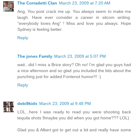
The Corradetti Clan
March 23, 2009 at 7:20 AM
Ang, You post crack me up. You always seem to make me
laugh. Have ever consider a career in sitcom writing.
"everybody loves Ang" ! Miss and love you always. Hope
Sydney is feeling better.
Reply
The jones Family
March 23, 2009 at 5:07 PM
wait...did I miss a Brice story? Oh no! I'm glad you guys had
a nice afternoon and so glad you included the bits about the
punching just for added Fontenot humor!!! :)
Reply
debi9kids
March 23, 2009 at 9:48 PM
LOL...here I was ready to read you were shooting back
tequila shots 9maybe you did when you got home??? LOL)
Glad you & Albert got to get out a bit and really have some