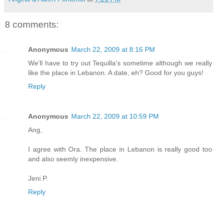
8 comments:
Anonymous
March 22, 2009 at 8:16 PM
We'll have to try out Tequilla's sometime although we really
like the place in Lebanon. A date, eh? Good for you guys!
Reply
Anonymous
March 22, 2009 at 10:59 PM
Ang,
I agree with Ora. The place in Lebanon is really good too
and also seemly inexpensive.
Jeni P.
Reply