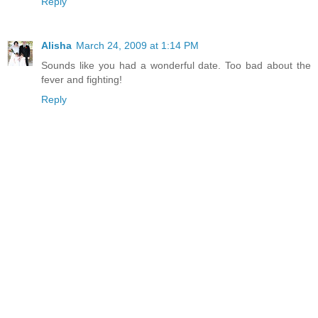
Reply
Alisha
March 24, 2009 at 1:14 PM
Sounds like you had a wonderful date. Too bad about the
fever and fighting!
Reply