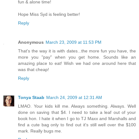
fun & alone time!
Hope Miss Syd is feeling better!
Reply
Anonymous
March 23, 2009 at 11:53 PM
That's the way it is with dates...the more fun you have, the
more you "pay" when you get home. Sounds like an
amazing place to eat! Wish we had one around here that
was that cheap!
Reply
Tonya Staab
March 24, 2009 at 12:31 AM
LMAO. Your kids kill me. Always something. Always. Well
done on saving that $4. I need to take a leaf out of your
book hon. I hate it when I go to TJ Maxx and Marshalls and
find a cute bag only to find out it's still well over the $100
mark. Really bugs me.