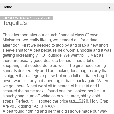
▼
Sunday, March 22, 2009
Tequilla's
This afternoon after our church financial class (Crown
Ministries...we really like it), we headed out for a date
afternoon. First we needed to stop by and grab a new short
sleeve shirt for Albert because he'd worn a hoodie and it was
getting increasingly HOT outside. We went to TJ Max as
there are usually good deals to be had. I had a bit of
shopping that needed done as well. The girls need spring
sandals desperately and I am looking for a bag to carry that
is bigger than a regular purse but not a full on diaper bag. I
never want to carry a diaper bag or back pack again. When
we got there, Albert went off in search of his shirt and I
scoured the purse rack. I found one that looked perfect...a
slouchy bag in an off white color with large, shiny, gold
straps. Perfect...till I spotted the price tag....$198. Holy Crap!
Are you kidding? At TJ MAX?
Albert found nothing and neither did I so we made our way