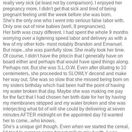
really very sick (at least not by comparison). I enjoyed her
pregnancy more, I didn't get that sick and tired of being
pregnant feeling until the week before she was born.
She's the only one who I went into serious false labor with.
Only one out of nine babies (well, 8 pregnancies).
Her birth was crazy different. I had spent the whole 9 months
worrying over a ligtening speed labor and delivery as with a
few of my other kids- most notably Brandon and Emanuel.
But nope...she was painfully slow. She really took her time.
Of course, I didn't have the pitocin that I generally have on
board either and perhaps that would have sped things along.
Perhaps not. But she was S.L.O.W. Even after dilating to 10
centemeters, she proceeded to SLOWLY decend and make
her way out. She was so slow that she missed being born on
my sisters birthday which had been half the point of having
my water broken that day. Maybe she was making me pay
for the fact that I had chosen her birth date for her by having
my membranes stripped and my water broken and she was
interjecting what bit of will she could by delivering at seven
minutes AFTER midnight on the appointed day I'd wanted
her to come...who knows.
She's a unique girl though. Even when we started the cereal,