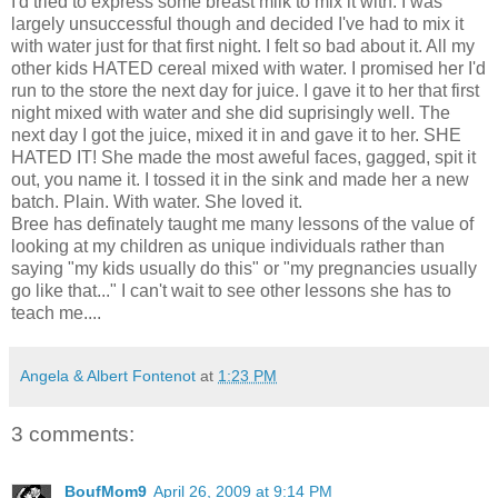
I'd tried to express some breast milk to mix it with. I was
largely unsuccessful though and decided I've had to mix it
with water just for that first night. I felt so bad about it. All my
other kids HATED cereal mixed with water. I promised her I'd
run to the store the next day for juice. I gave it to her that first
night mixed with water and she did suprisingly well. The
next day I got the juice, mixed it in and gave it to her. SHE
HATED IT! She made the most aweful faces, gagged, spit it
out, you name it. I tossed it in the sink and made her a new
batch. Plain. With water. She loved it.
Bree has definately taught me many lessons of the value of
looking at my children as unique individuals rather than
saying "my kids usually do this" or "my pregnancies usually
go like that..." I can't wait to see other lessons she has to
teach me....
Angela & Albert Fontenot
at
1:23 PM
3 comments:
BoufMom9
April 26, 2009 at 9:14 PM