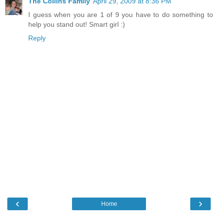
The Collins Family
April 29, 2009 at 8:36 PM
I guess when you are 1 of 9 you have to do something to
help you stand out! Smart girl :)
Reply
‹
›
Home