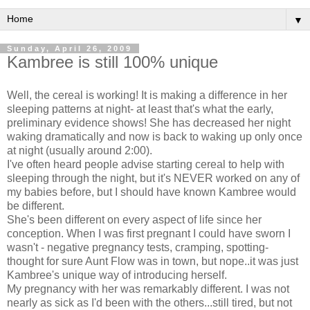
▼
Sunday, April 26, 2009
Kambree is still 100% unique
Well, the cereal is working! It is making a difference in her
sleeping patterns at night- at least that's what the early,
preliminary evidence shows! She has decreased her night
waking dramatically and now is back to waking up only once
at night (usually around 2:00).
I've often heard people advise starting cereal to help with
sleeping through the night, but it's NEVER worked on any of
my babies before, but I should have known Kambree would
be different.
She's been different on every aspect of life since her
conception. When I was first pregnant I could have sworn I
wasn't - negative pregnancy tests, cramping, spotting-
thought for sure Aunt Flow was in town, but nope..it was just
Kambree's unique way of introducing herself.
My pregnancy with her was remarkably different. I was not
nearly as sick as I'd been with the others...still tired, but not