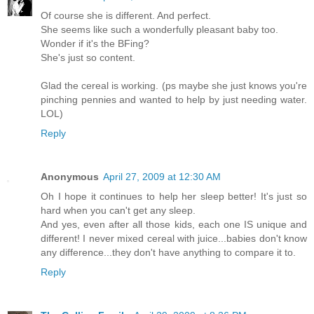
Of course she is different. And perfect.
She seems like such a wonderfully pleasant baby too.
Wonder if it's the BFing?
She's just so content.
Glad the cereal is working. (ps maybe she just knows you're
pinching pennies and wanted to help by just needing water.
LOL)
Reply
Anonymous
April 27, 2009 at 12:30 AM
Oh I hope it continues to help her sleep better! It's just so
hard when you can't get any sleep.
And yes, even after all those kids, each one IS unique and
different! I never mixed cereal with juice...babies don't know
any difference...they don't have anything to compare it to.
Reply