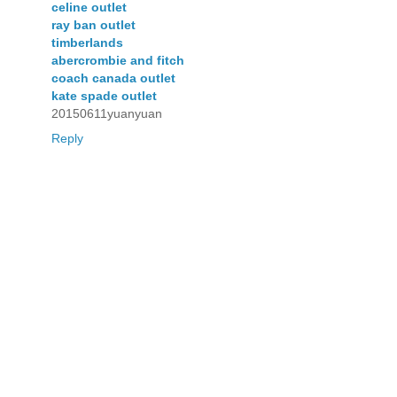
celine outlet
ray ban outlet
timberlands
abercrombie and fitch
coach canada outlet
kate spade outlet
20150611yuanyuan
Reply