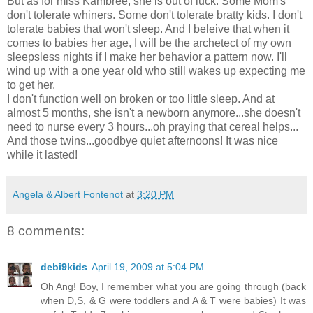
But as for miss Kambree, she is out of luck. Some Mom's
don't tolerate whiners. Some don't tolerate bratty kids. I don't
tolerate babies that won't sleep. And I beleive that when it
comes to babies her age, I will be the archetect of my own
sleepsless nights if I make her behavior a pattern now. I'll
wind up with a one year old who still wakes up expecting me
to get her.
I don't function well on broken or too little sleep. And at
almost 5 months, she isn't a newborn anymore...she doesn't
need to nurse every 3 hours...oh praying that cereal helps...
And those twins...goodbye quiet afternoons! It was nice
while it lasted!
Angela & Albert Fontenot
at
3:20 PM
8 comments:
debi9kids
April 19, 2009 at 5:04 PM
Oh Ang! Boy, I remember what you are going through (back
when D,S, & G were toddlers and A & T were babies) It was