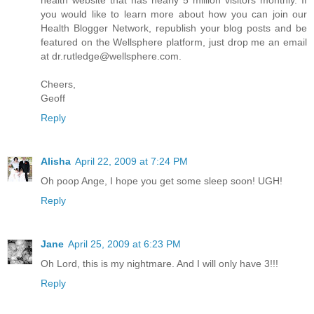
health website that has nearly 5 million visitors monthly. If
you would like to learn more about how you can join our
Health Blogger Network, republish your blog posts and be
featured on the Wellsphere platform, just drop me an email
at
dr.rutledge@wellsphere.com
.
Cheers,
Geoff
Reply
Alisha
April 22, 2009 at 7:24 PM
Oh poop Ange, I hope you get some sleep soon! UGH!
Reply
Jane
April 25, 2009 at 6:23 PM
Oh Lord, this is my nightmare. And I will only have 3!!!
Reply