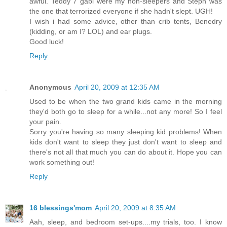
awful. Teddy 7 gabi were my non-sleepers and Steph was
the one that terrorized everyone if she hadn't slept. UGH!
I wish i had some advice, other than crib tents, Benedry
(kidding, or am I? LOL) and ear plugs.
Good luck!
Reply
Anonymous
April 20, 2009 at 12:35 AM
Used to be when the two grand kids came in the morning
they'd both go to sleep for a while...not any more! So I feel
your pain.
Sorry you're having so many sleeping kid problems! When
kids don't want to sleep they just don't want to sleep and
there's not all that much you can do about it. Hope you can
work something out!
Reply
16 blessings'mom
April 20, 2009 at 8:35 AM
Aah, sleep, and bedroom set-ups....my trials, too. I know