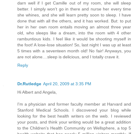
darn well if I get Camille out of my room, she will sleep
better. I simply won't go in there and nurse her every time
she whines, and she will learn pretty soon to sleep. I have
done that with all the others, and it has worked. But: to put
her in her own room entails moving an almost three year
old, who sleeps like a dream, into the room with 4 other
rambuntious kids. I feel like it would be shooting myself in
the foot! A lose-lose situation! So, last night I was up at least
5 times with a seventeen month old! No fair! Anyways, you
are not alone....sleep is delicious, and I totally crave it.
Reply
Dr.Rutledge
April 20, 2009 at 3:35 PM
Hi Albert and Angela,
I'm a physician and former faculty member at Harvard and
Stanford Medical Schools. I discovered your blog while
looking for the best health writers on the web. I reviewed
your posts, and think your writing would be a great addition
to the Children's Health Community on Wellsphere, a top 5