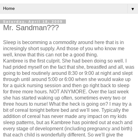
▼
Saturday, April 18, 2009
Mr. Sandman???
Sleep is becomming a commodity around here that is in
incresingly short supply. And those of you who know me
well, know that this can not be a good thing.
Kambree is the first culprit. She had been doing so well. I
had prided myself on the fact that she, breastfed and all, was
going to bed routinely around 8:30 or 9:00 at night and slept
through until around 5:00 or 6:00 when she would wake up
for a quick nursing session and then go right back to sleep
for three more hours. NOT ANYMORE. Over the last week
she has started waking up often, sometimes every two or
three hours to nurse! What the heck is going on? I may try a
bit of cereal tonight before bed and we'll see. Typically the
addition of cereal has never made any impact on my kids
sleep patterns, but as Kambree has pointed out at each and
every stage of development (including pregnancy and birth)
that each child is wonderfully different. So we'll give the