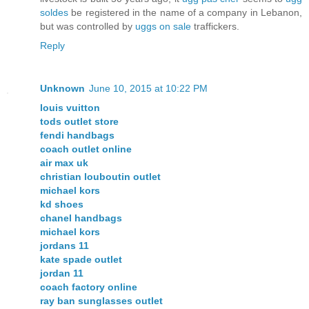
soldes
be registered in the name of a company in Lebanon,
but was controlled by
uggs on sale
traffickers.
Reply
Unknown
June 10, 2015 at 10:22 PM
louis vuitton
tods outlet store
fendi handbags
coach outlet online
air max uk
christian louboutin outlet
michael kors
kd shoes
chanel handbags
michael kors
jordans 11
kate spade outlet
jordan 11
coach factory online
ray ban sunglasses outlet