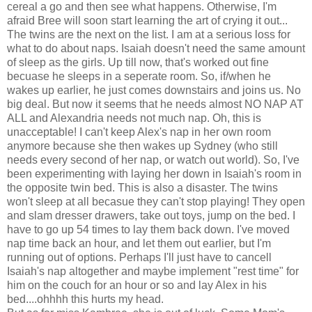
cereal a go and then see what happens. Otherwise, I'm
afraid Bree will soon start learning the art of crying it out...
The twins are the next on the list. I am at a serious loss for
what to do about naps. Isaiah doesn't need the same amount
of sleep as the girls. Up till now, that's worked out fine
becuase he sleeps in a seperate room. So, if/when he
wakes up earlier, he just comes downstairs and joins us. No
big deal. But now it seems that he needs almost NO NAP AT
ALL and Alexandria needs not much nap. Oh, this is
unacceptable! I can't keep Alex's nap in her own room
anymore because she then wakes up Sydney (who still
needs every second of her nap, or watch out world). So, I've
been experimenting with laying her down in Isaiah's room in
the opposite twin bed. This is also a disaster. The twins
won't sleep at all becasue they can't stop playing! They open
and slam dresser drawers, take out toys, jump on the bed. I
have to go up 54 times to lay them back down. I've moved
nap time back an hour, and let them out earlier, but I'm
running out of options. Perhaps I'll just have to cancell
Isaiah's nap altogether and maybe implement "rest time" for
him on the couch for an hour or so and lay Alex in his
bed....ohhhh this hurts my head.