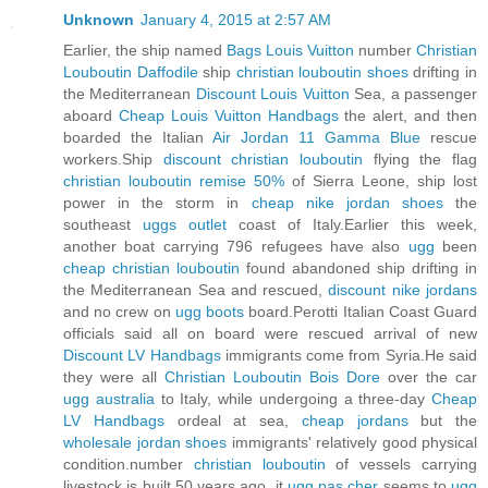
Unknown
January 4, 2015 at 2:57 AM
Earlier, the ship named
Bags Louis Vuitton
number
Christian
Louboutin Daffodile
ship
christian louboutin shoes
drifting in
the Mediterranean
Discount Louis Vuitton
Sea, a passenger
aboard
Cheap Louis Vuitton Handbags
the alert, and then
boarded the Italian
Air Jordan 11 Gamma Blue
rescue
workers.Ship
discount christian louboutin
flying the flag
christian louboutin remise 50%
of Sierra Leone, ship lost
power in the storm in
cheap nike jordan shoes
the
southeast
uggs outlet
coast of Italy.Earlier this week,
another boat carrying 796 refugees have also
ugg
been
cheap christian louboutin
found abandoned ship drifting in
the Mediterranean Sea and rescued,
discount nike jordans
and no crew on
ugg boots
board.Perotti Italian Coast Guard
officials said all on board were rescued arrival of new
Discount LV Handbags
immigrants come from Syria.He said
they were all
Christian Louboutin Bois Dore
over the car
ugg australia
to Italy, while undergoing a three-day
Cheap
LV Handbags
ordeal at sea,
cheap jordans
but the
wholesale jordan shoes
immigrants' relatively good physical
condition.number
christian louboutin
of vessels carrying
livestock is built 50 years ago, it
ugg pas cher
seems to
ugg